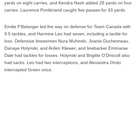
yards on eight carries, and Kendra Nash added 28 yards on four
carries. Laurence Pontbriand caught five passes for 43 yards.
Emilie P.Belanger led the way on defense for Team Canada with
9.5 tackles, and Harmine Leo had seven, including a tackle for
loss. Defensive linewomen Nura Muhindo, Joanie Duchesneau,
Danaye Holynski, and Arden Kliewer, and linebacker Emmarae
Dale had tackles for losses. Holynski and Brigitte O’Driscoll also
had sacks. Leo had two interceptions, and Alexandra Ondo
intercepted Green once.