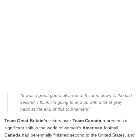
“It was a great game all around. It came down to the last
second. I think I’m going to end up with a lot of gray
hairs at the end of this tournament.”
Team Great Britain’s
victory over
Team Canada
represents a
significant shift in the world of women’s
American
football.
Canada
had perennially finished second to the United States, and