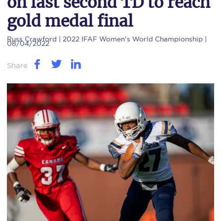
on last second TD to reach
gold medal final
Russ Crawford
| 2022 IFAF Women's World Championship |
08/04/2022
Share