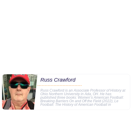
Russ Crawford
Russ Crawford is an Associate Professor of History at
Ohio Northern University in Ada, OH. He has
published three books: Women’s American Football:
Breaking Barriers On and Off the Field (2022), Le
Football: The History of American Football in