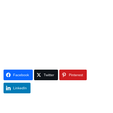
Facebook
Twitter
Pinterest
LinkedIn