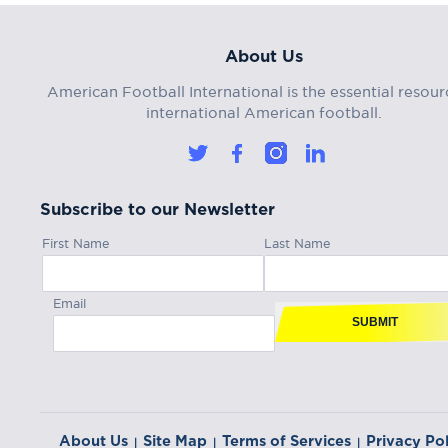
About Us
American Football International is the essential resour
international American football.
Subscribe to our Newsletter
First Name
Last Name
Email
SUBMIT
About Us
Site Map
Terms of Services
Privacy Pol
|
|
|