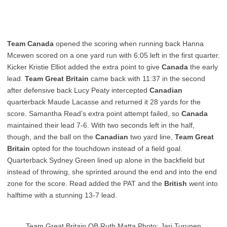
Team Canada
opened the scoring when running back Hanna
Mcewen scored on a one yard run with 6:05 left in the first quarter.
Kicker Kristie Elliot added the extra point to give
Canada
the early
lead.
Team Great Britain
came back with 11:37 in the second
after defensive back Lucy Peaty intercepted
Canadian
quarterback Maude Lacasse and returned it 28 yards for the
score. Samantha Read’s extra point attempt failed, so
Canada
maintained their lead 7-6. With two seconds left in the half,
though, and the ball on the
Canadian
two yard line,
Team Great
Britain
opted for the touchdown instead of a field goal.
Quarterback Sydney Green lined up alone in the backfield but
instead of throwing, she sprinted around the end and into the end
zone for the score. Read added the PAT and the
British
went into
halftime with a stunning 13-7 lead.
Team Great Britain QB Ruth Matta Photo: Jari Turunen