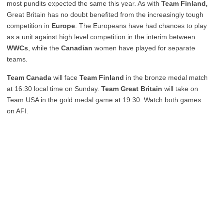
most pundits expected the same this year. As with
Team Finland,
Great Britain has no doubt benefited from the increasingly tough
competition in
Europe
. The Europeans have had chances to play
as a unit against high level competition in the interim between
WWCs
, while the
Canadian
women have played for separate
teams.
Team Canada
will face
Team Finland
in the bronze medal match
at 16:30 local time on Sunday.
Team Great Britain
will take on
Team USA in the gold medal game at 19:30. Watch both games
on AFI.