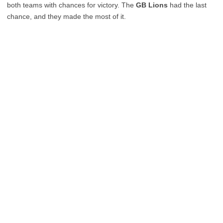
both teams with chances for victory. The
GB Lions
had the last
chance, and they made the most of it.