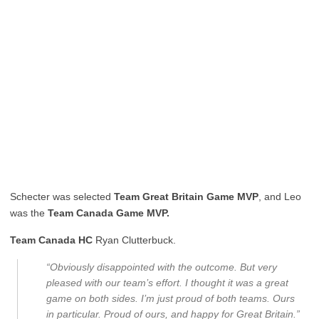
Schecter was selected
Team Great Britain Game MVP
, and Leo
was the
Team Canada Game MVP.
Team Canada HC
Ryan Clutterbuck.
“Obviously disappointed with the outcome. But very
pleased with our team’s effort. I thought it was a great
game on both sides. I’m just proud of both teams. Ours
in particular. Proud of ours, and happy for Great Britain.”