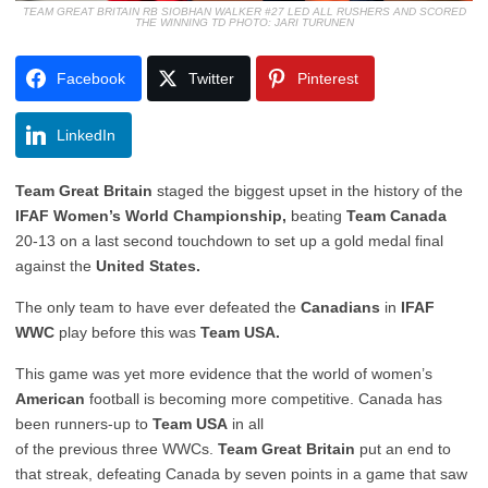
TEAM GREAT BRITAIN RB SIOBHAN WALKER #27 LED ALL RUSHERS AND SCORED
THE WINNING TD PHOTO: JARI TURUNEN
Facebook
Twitter
Pinterest
LinkedIn
Team Great Britain
staged the biggest upset in the history of the
IFAF Women’s World Championship,
beating
Team Canada
20-13 on a last second touchdown to set up a gold medal final
against the
United States.
The only team to have ever defeated the
Canadians
in
IFAF
WWC
play before this was
Team USA.
This game was yet more evidence that the world of women’s
American
football is becoming more competitive. Canada has
been runners-up to
Team USA
in all
of the previous three WWCs.
Team Great Britain
put an end to
that streak, defeating Canada by seven points in a game that saw