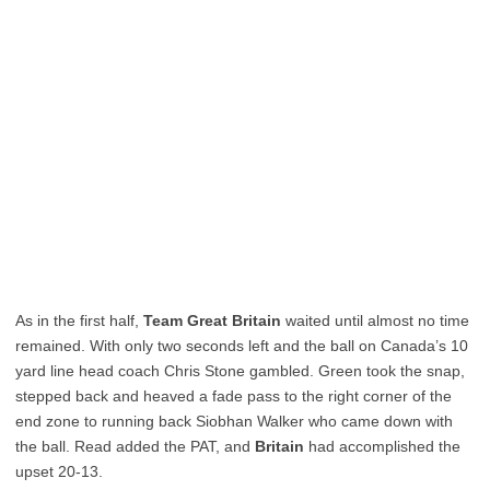
As in the first half,
Team Great Britain
waited until almost no time
remained. With only two seconds left and the ball on Canada’s 10
yard line head coach Chris Stone gambled. Green took the snap,
stepped back and heaved a fade pass to the right corner of the
end zone to running back Siobhan Walker who came down with
the ball. Read added the PAT, and
Britain
had accomplished the
upset 20-13.