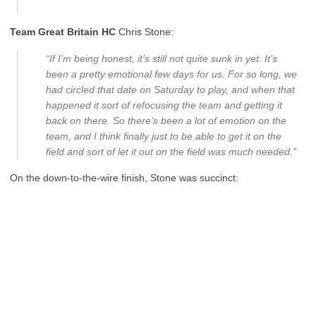
Team Great Britain HC
Chris Stone:
“If I’m being honest, it’s still not quite sunk in yet. It’s
been a pretty emotional few days for us. For so long, we
had circled that date on Saturday to play, and when that
happened it sort of refocusing the team and getting it
back on there. So there’s been a lot of emotion on the
team, and I think finally just to be able to get it on the
field and sort of let it out on the field was much needed.”
On the down-to-the-wire finish, Stone was succinct: