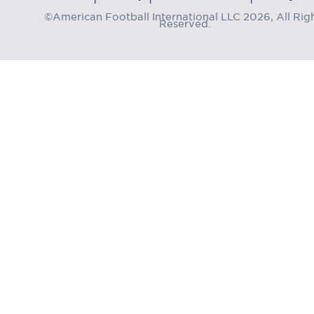
©American Football International LLC 2026, All Rig
Reserved.