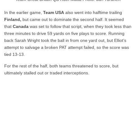
In the earlier game,
Team USA
also went into halftime trailing
Finland,
but came out to dominate the second half. It seemed
that
Canada
was set to follow that script, when they took less than
three minutes to drive 59 yards on five plays to score. Running
back Sarah Wright took the ball in from one yard out, but Elliot’s
attempt to salvage a broken PAT attempt failed, so the score was
tied 13-13.
For the rest of the half, both teams threatened to score, but
ultimately stalled out or traded interceptions.