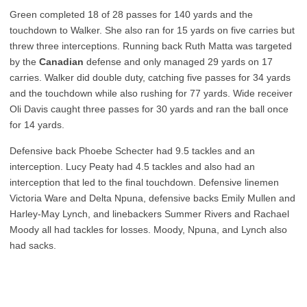
Green completed 18 of 28 passes for 140 yards and the
touchdown to Walker. She also ran for 15 yards on five carries but
threw three interceptions. Running back Ruth Matta was targeted
by the
Canadian
defense and only managed 29 yards on 17
carries. Walker did double duty, catching five passes for 34 yards
and the touchdown while also rushing for 77 yards. Wide receiver
Oli Davis caught three passes for 30 yards and ran the ball once
for 14 yards.
Defensive back Phoebe Schecter had 9.5 tackles and an
interception. Lucy Peaty had 4.5 tackles and also had an
interception that led to the final touchdown. Defensive linemen
Victoria Ware and Delta Npuna, defensive backs Emily Mullen and
Harley-May Lynch, and linebackers Summer Rivers and Rachael
Moody all had tackles for losses. Moody, Npuna, and Lynch also
had sacks.