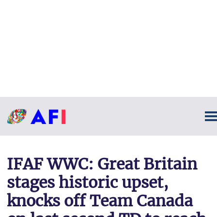
IFAF WWC: Great Britain
stages historic upset,
knocks off Team Canada