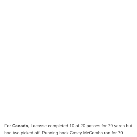
For
Canada,
Lacasse completed 10 of 20 passes for 79 yards but
had two picked off. Running back Casey McCombs ran for 70