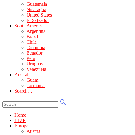
Guatemala
Nicaragua
United States
El Salvador
South America
Argentina
Brazil
Chile
Colombia
Ecuador
Peru
Uruguay
Venezuela
Australia
Guam
Tasmania
Search…
Home
LIVE
Europe
Austria