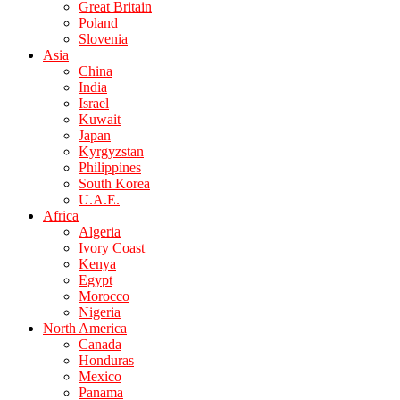
Great Britain
Poland
Slovenia
Asia
China
India
Israel
Kuwait
Japan
Kyrgyzstan
Philippines
South Korea
U.A.E.
Africa
Algeria
Ivory Coast
Kenya
Egypt
Morocco
Nigeria
North America
Canada
Honduras
Mexico
Panama