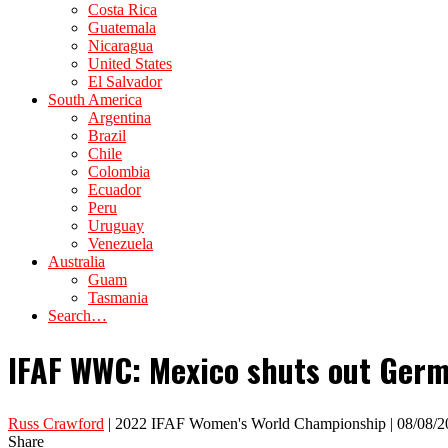
Costa Rica
Guatemala
Nicaragua
United States
El Salvador
South America
Argentina
Brazil
Chile
Colombia
Ecuador
Peru
Uruguay
Venezuela
Australia
Guam
Tasmania
Search…
IFAF WWC: Mexico shuts out Germ
Russ Crawford
| 2022 IFAF Women's World Championship | 08/08/2
Share