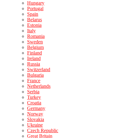
Hungary
Portugal
Spain
Belarus
Estonia
Italy
Romania
Sweden
Belgium
Finland
Ireland
Russia
Switzerland
Bulgaria
France
Netherlands
Serbia
Turkey
Croatia
Germany
Norway
Slovakia
Ukraine
Czech Republic
Great Britain