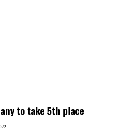
any to take 5th place
022