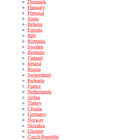
Denmark
Hungary
Portugal
Spain
Belarus
Estonia
Italy
Romania
Sweden
Belgium
Finland
Ireland
Russia
Switzerland
Bulgaria
France
Netherlands
Serbia
Turkey
Croatia
Germany
Norway
Slovakia
Ukraine
Czech Republic