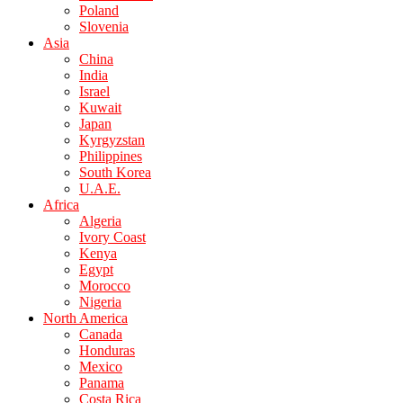
Poland
Slovenia
Asia
China
India
Israel
Kuwait
Japan
Kyrgyzstan
Philippines
South Korea
U.A.E.
Africa
Algeria
Ivory Coast
Kenya
Egypt
Morocco
Nigeria
North America
Canada
Honduras
Mexico
Panama
Costa Rica