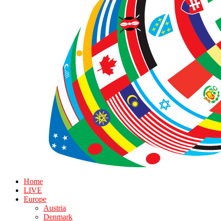
Home
LIVE
Europe
Austria
Denmark