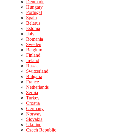
Denmark
Hungary
Portugal
Spain
Belarus
Estonia
Italy
Romania
Sweden
Belgium
Finland
Ireland
Russia
Switzerland
Bulgaria
France
Netherlands
Serbia
Turkey
Croatia
Germany
Norway
Slovakia
Ukraine
Czech Republic