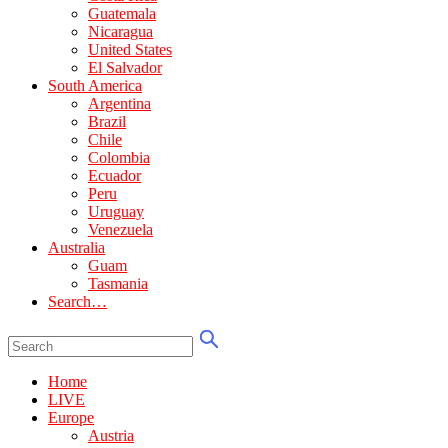
Guatemala
Nicaragua
United States
El Salvador
South America
Argentina
Brazil
Chile
Colombia
Ecuador
Peru
Uruguay
Venezuela
Australia
Guam
Tasmania
Search…
Home
LIVE
Europe
Austria