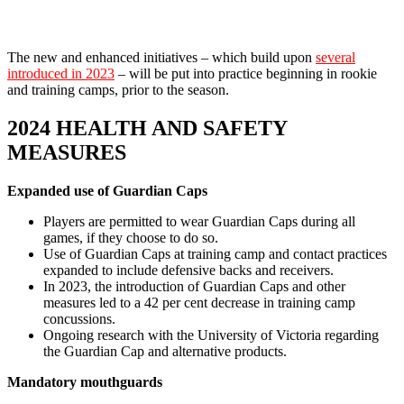
The new and enhanced initiatives – which build upon
several
introduced in 2023
– will be put into practice beginning in rookie
and training camps, prior to the season.
2024 HEALTH AND SAFETY
MEASURES
Expanded use of Guardian Caps
Players are permitted to wear Guardian Caps during all
games, if they choose to do so.
Use of Guardian Caps at training camp and contact practices
expanded to include defensive backs and receivers.
In 2023, the introduction of Guardian Caps and other
measures led to a 42 per cent decrease in training camp
concussions.
Ongoing research with the University of Victoria regarding
the Guardian Cap and alternative products.
Mandatory mouthguards