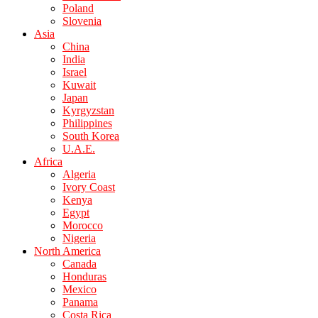
Poland
Slovenia
Asia
China
India
Israel
Kuwait
Japan
Kyrgyzstan
Philippines
South Korea
U.A.E.
Africa
Algeria
Ivory Coast
Kenya
Egypt
Morocco
Nigeria
North America
Canada
Honduras
Mexico
Panama
Costa Rica