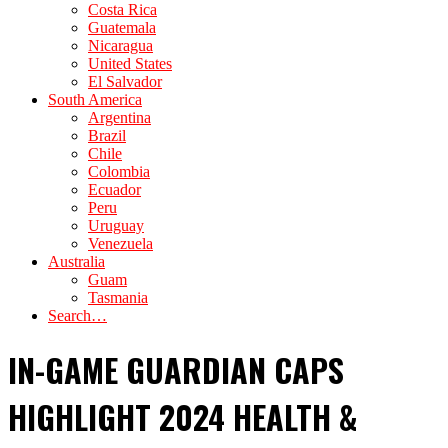
Costa Rica
Guatemala
Nicaragua
United States
El Salvador
South America
Argentina
Brazil
Chile
Colombia
Ecuador
Peru
Uruguay
Venezuela
Australia
Guam
Tasmania
Search…
IN-GAME GUARDIAN CAPS
HIGHLIGHT 2024 HEALTH &