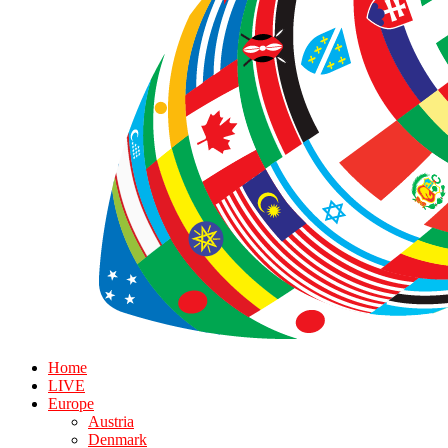
Home
LIVE
Europe
Austria
Denmark