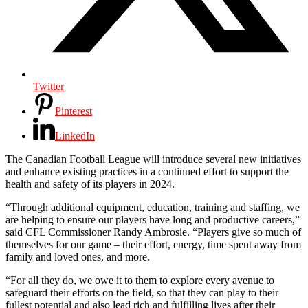
Twitter
Pinterest
LinkedIn
The Canadian Football League will introduce several new initiatives
and enhance existing practices in a continued effort to support the
health and safety of its players in 2024.
“Through additional equipment, education, training and staffing, we
are helping to ensure our players have long and productive careers,”
said CFL Commissioner Randy Ambrosie. “Players give so much of
themselves for our game – their effort, energy, time spent away from
family and loved ones, and more.
“For all they do, we owe it to them to explore every avenue to
safeguard their efforts on the field, so that they can play to their
fullest potential and also lead rich and fulfilling lives after their