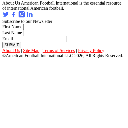
About Us
American Football International is the essential resource
of international American football.
Subscribe to our Newsletter
First Name
Last Name
Email
SUBMIT
About Us
|
Site Map
|
Terms of Services
|
Privacy Policy
©American Football International LLC 2026, All Rights Reserved.