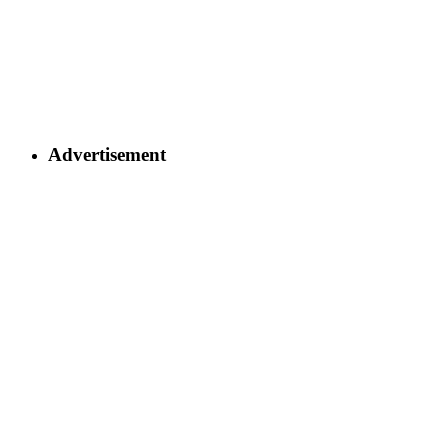
Advertisement