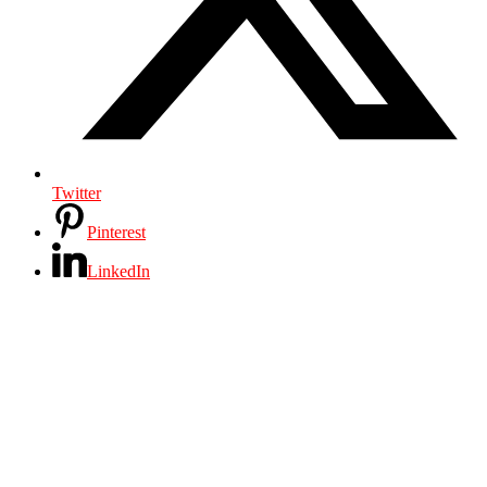
Twitter
Pinterest
LinkedIn