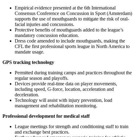
Empirical evidence presented at the 6th International
Consensus Conference on Concussion in Sport (Amsterdam)
supports the use of mouthguards to mitigate the risk of oral-
facial injuries and concussions.
Protective benefits of mouthguards added to the league’s
mandatory concussion education.
Dress code amended to include mouthguards, making the
CFL the first professional sports league in North America to
mandate usage.
GPS tracking technology
Permitted during training camps and practices throughout the
regular season and playoffs.
Devices provide real-time data on player movements,
including speed, G-force, location, acceleration and
deceleration.
Technology will assist with injury prevention, load
management and rehabilitation monitoring.
Professional development for medical staff
League meetings for strength and conditioning staff to train
and exchange best practices.