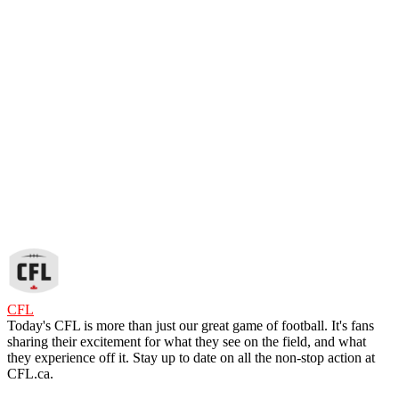
CFL
Today's CFL is more than just our great game of football. It's fans
sharing their excitement for what they see on the field, and what
they experience off it. Stay up to date on all the non-stop action at
CFL.ca.