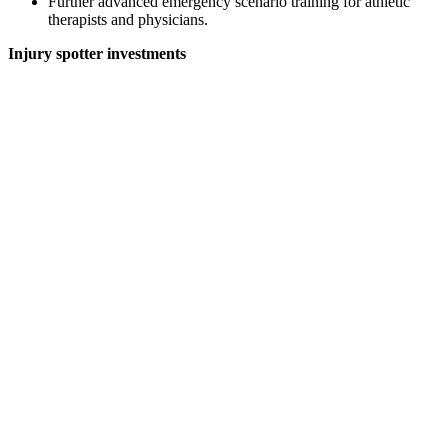
Further advanced emergency scenario training for athletic
therapists and physicians.
Injury spotter investments