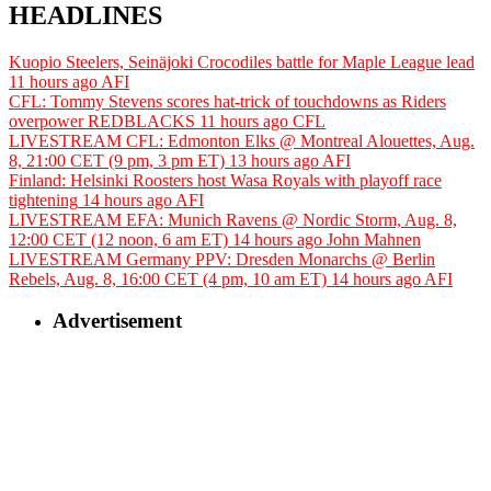
HEADLINES
Kuopio Steelers, Seinäjoki Crocodiles battle for Maple League lead
11 hours ago
AFI
CFL: Tommy Stevens scores hat-trick of touchdowns as Riders
overpower REDBLACKS
11 hours ago
CFL
LIVESTREAM CFL: Edmonton Elks @ Montreal Alouettes, Aug.
8, 21:00 CET (9 pm, 3 pm ET)
13 hours ago
AFI
Finland: Helsinki Roosters host Wasa Royals with playoff race
tightening
14 hours ago
AFI
LIVESTREAM EFA: Munich Ravens @ Nordic Storm, Aug. 8,
12:00 CET (12 noon, 6 am ET)
14 hours ago
John Mahnen
LIVESTREAM Germany PPV: Dresden Monarchs @ Berlin
Rebels, Aug. 8, 16:00 CET (4 pm, 10 am ET)
14 hours ago
AFI
Advertisement