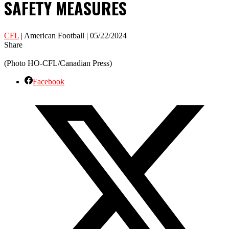
SAFETY MEASURES
CFL
| American Football | 05/22/2024
Share
(Photo HO-CFL/Canadian Press)
Facebook