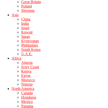
Great Britain
Poland
Slovenia
Asia
China
India
Israel
Kuwait
Japan
Kyrgyzstan
Philippines
South Korea
U.A.E.
Africa
Algeria
Ivory Coast
Kenya
Egypt
Morocco
Nigeria
North America
Canada
Honduras
Mexico
Panama