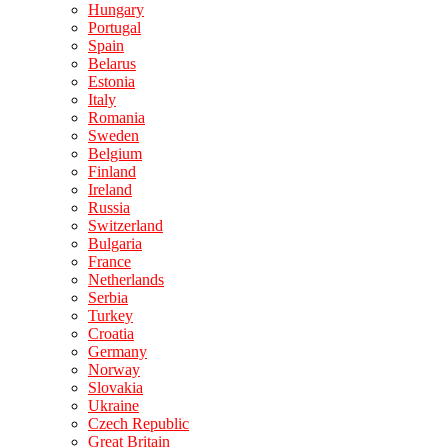
Hungary
Portugal
Spain
Belarus
Estonia
Italy
Romania
Sweden
Belgium
Finland
Ireland
Russia
Switzerland
Bulgaria
France
Netherlands
Serbia
Turkey
Croatia
Germany
Norway
Slovakia
Ukraine
Czech Republic
Great Britain