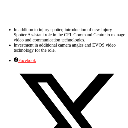
In addition to injury spotter, introduction of new Injury
Spotter Assistant role in the CFL Command Centre to manage
video and communication technologies.
Investment in additional camera angles and EVOS video
technology for the role.
Facebook