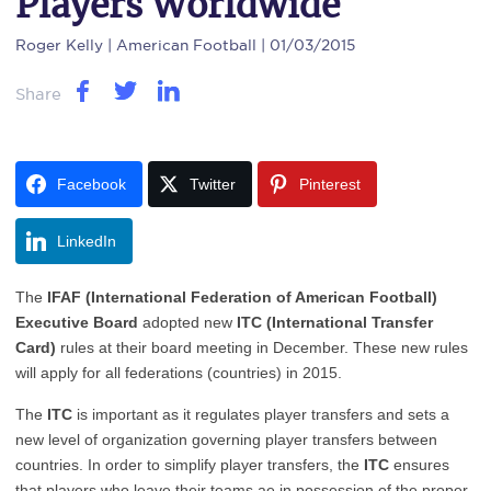
Players Worldwide
Roger Kelly
| American Football | 01/03/2015
Share
Facebook
Twitter
Pinterest
LinkedIn
The
IFAF (International Federation of American Football)
Executive Board
adopted new
ITC (International Transfer
Card)
rules at their board meeting in December. These new rules
will apply for all federations (countries) in 2015.
The
ITC
is important as it regulates player transfers and sets a
new level of organization governing player transfers between
countries. In order to simplify player transfers, the
ITC
ensures
that players who leave their teams ae in possession of the proper