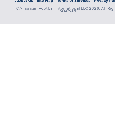
About Us
Site Map
Terms of Services
Privacy Pol
|
|
|
©American Football International LLC 2026, All Rig
Reserved.