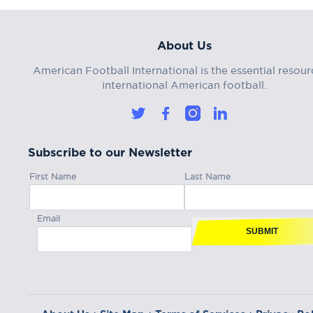
About Us
American Football International is the essential resour
international American football.
Subscribe to our Newsletter
First Name
Last Name
Email
SUBMIT