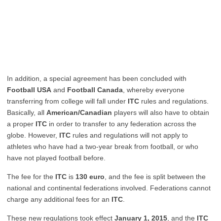
In addition, a special agreement has been concluded with
Football USA
and
Football Canada
, whereby everyone
transferring from college will fall under
ITC
rules and regulations.
Basically, all
American/Canadian
players will also have to obtain
a proper
ITC
in order to transfer to any federation across the
globe. However,
ITC
rules and regulations will not apply to
athletes who have had a two-year break from football, or who
have not played football before.
The fee for the
ITC
is
130 euro
, and the fee is split between the
national and continental federations involved. Federations cannot
charge any additional fees for an
ITC
.
These new regulations took effect
January 1, 2015
, and the
ITC