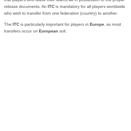
release documents. An
ITC
is mandatory for all players worldwide
who wish to transfer from one federation (country) to another.
The
ITC
is particularly important for players in
Europe
, as most
transfers occur on
European
soil.