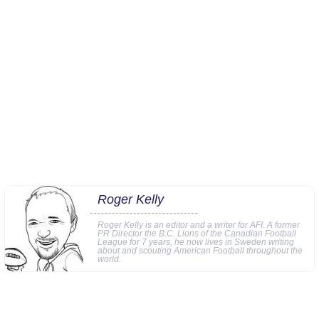
Roger Kelly
Roger Kelly is an editor and a writer for AFI. A former
PR Director the B.C. Lions of the Canadian Football
League for 7 years, he now lives in Sweden writing
about and scouting American Football throughout the
world.