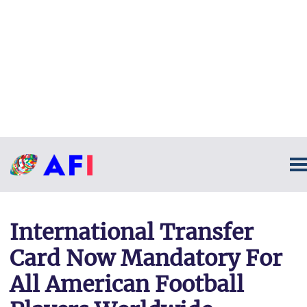
International Transfer
Card Now Mandatory For
All American Football