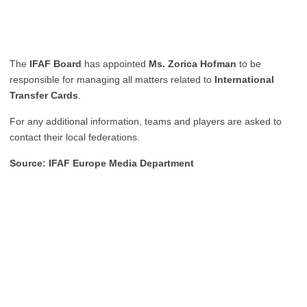
The
IFAF Board
has appointed
Ms. Zorica Hofman
to be
responsible for managing all matters related to
International
Transfer Cards
.
For any additional information, teams and players are asked to
contact their local federations.
Source: IFAF Europe Media Department