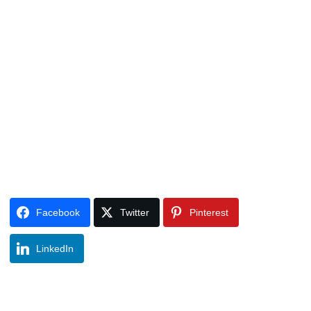
Facebook
Twitter
Pinterest
LinkedIn