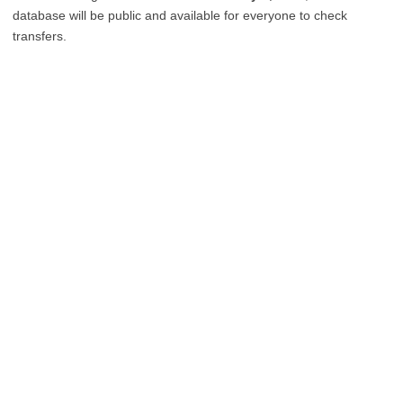
database will be public and available for everyone to check
transfers.