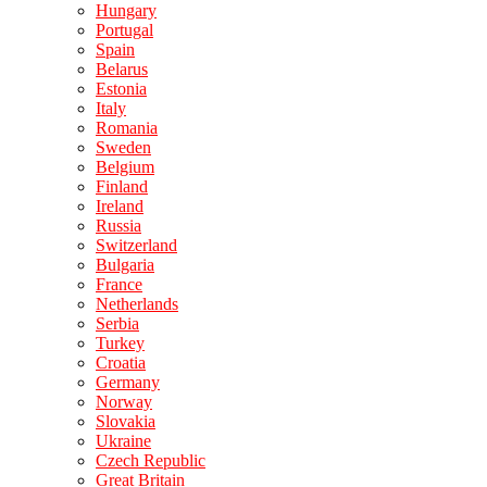
Hungary
Portugal
Spain
Belarus
Estonia
Italy
Romania
Sweden
Belgium
Finland
Ireland
Russia
Switzerland
Bulgaria
France
Netherlands
Serbia
Turkey
Croatia
Germany
Norway
Slovakia
Ukraine
Czech Republic
Great Britain