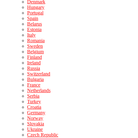
Denmark
Hungary
Portugal
Spain
Belarus
Estonia
Italy
Romania
Sweden
Belgium
Finland
Ireland
Russia
Switzerland
Bulgaria
France
Netherlands
Serbia
Turkey
Croatia
Germany
Norway
Slovakia
Ukraine
Czech Republic