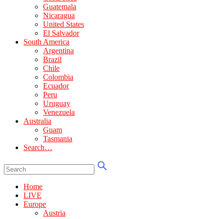
Guatemala
Nicaragua
United States
El Salvador
South America
Argentina
Brazil
Chile
Colombia
Ecuador
Peru
Uruguay
Venezuela
Australia
Guam
Tasmania
Search…
Home
LIVE
Europe
Austria