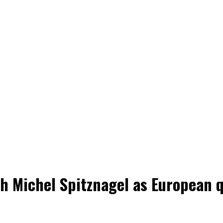
h Michel Spitznagel as European q