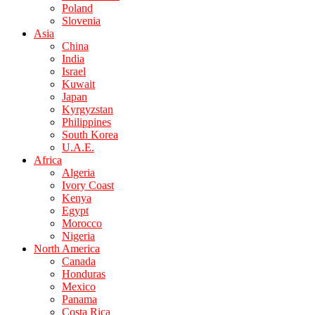
Poland
Slovenia
Asia
China
India
Israel
Kuwait
Japan
Kyrgyzstan
Philippines
South Korea
U.A.E.
Africa
Algeria
Ivory Coast
Kenya
Egypt
Morocco
Nigeria
North America
Canada
Honduras
Mexico
Panama
Costa Rica