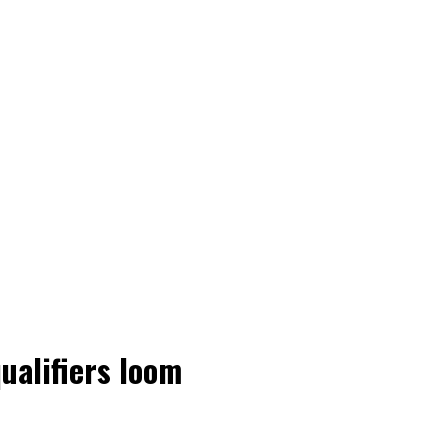
ualifiers loom