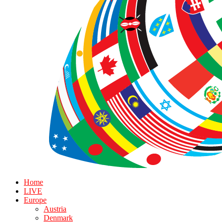
Home
LIVE
Europe
Austria
Denmark