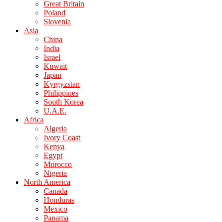
Great Britain
Poland
Slovenia
Asia
China
India
Israel
Kuwait
Japan
Kyrgyzstan
Philippines
South Korea
U.A.E.
Africa
Algeria
Ivory Coast
Kenya
Egypt
Morocco
Nigeria
North America
Canada
Honduras
Mexico
Panama