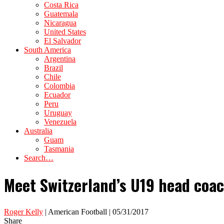
Costa Rica
Guatemala
Nicaragua
United States
El Salvador
South America
Argentina
Brazil
Chile
Colombia
Ecuador
Peru
Uruguay
Venezuela
Australia
Guam
Tasmania
Search…
Meet Switzerland’s U19 head coac
Roger Kelly
| American Football | 05/31/2017
Share