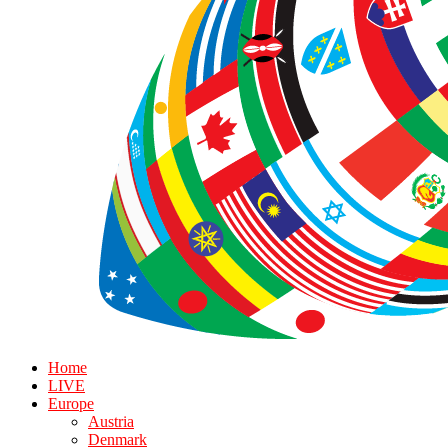
Home
LIVE
Europe
Austria
Denmark