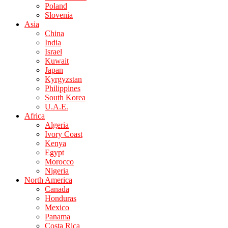
Poland
Slovenia
Asia
China
India
Israel
Kuwait
Japan
Kyrgyzstan
Philippines
South Korea
U.A.E.
Africa
Algeria
Ivory Coast
Kenya
Egypt
Morocco
Nigeria
North America
Canada
Honduras
Mexico
Panama
Costa Rica