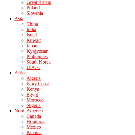
Great Britain
Poland
Slovenia
Asia
China
India
Israel
Kuwait
Japan
Kyrgyzstan
Philippines
South Korea
U.A.E.
Africa
Algeria
Ivory Coast
Kenya
Egypt
Morocco
Nigeria
North America
Canada
Honduras
Mexico
Panama