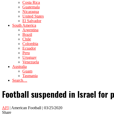
Costa Rica
Guatemala
Nicaragua
United States
El Salvador
South America
Argentina
Brazil
Chile
Colombia
Ecuador
Peru
Uruguay
Venezuela
Australia
Guam
Tasmania
Search…
Football suspended in Israel for 
AFI
| American Football | 03/25/2020
Share