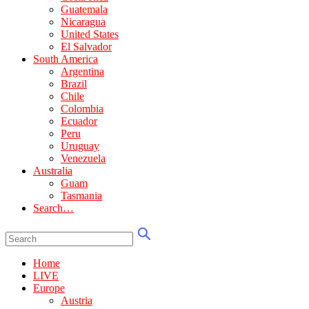
Guatemala
Nicaragua
United States
El Salvador
South America
Argentina
Brazil
Chile
Colombia
Ecuador
Peru
Uruguay
Venezuela
Australia
Guam
Tasmania
Search…
Home
LIVE
Europe
Austria