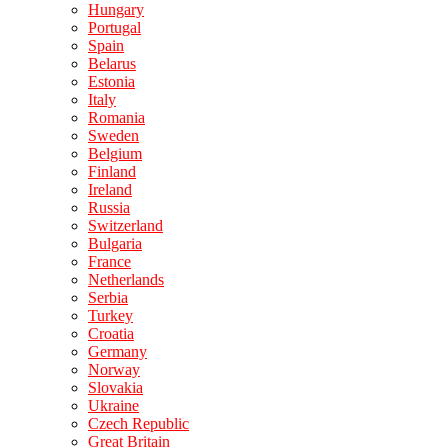
Hungary
Portugal
Spain
Belarus
Estonia
Italy
Romania
Sweden
Belgium
Finland
Ireland
Russia
Switzerland
Bulgaria
France
Netherlands
Serbia
Turkey
Croatia
Germany
Norway
Slovakia
Ukraine
Czech Republic
Great Britain