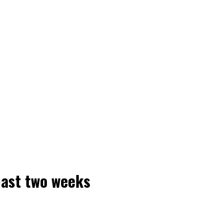
past two weeks