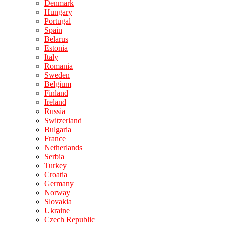
Denmark
Hungary
Portugal
Spain
Belarus
Estonia
Italy
Romania
Sweden
Belgium
Finland
Ireland
Russia
Switzerland
Bulgaria
France
Netherlands
Serbia
Turkey
Croatia
Germany
Norway
Slovakia
Ukraine
Czech Republic