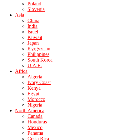
Poland
Slovenia
Asia
China
India
Israel
Kuwait
Japan
Kyrgyzstan
Philippines
South Korea
U.A.E.
Africa
Algeria
Ivory Coast
Kenya
Egypt
Morocco
Nigeria
North America
Canada
Honduras
Mexico
Panama
Costa Rica