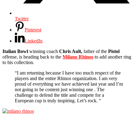
Twitter
Pinterest
LinkedIn
Italian
Bowl
winning coach
Chris Ault,
father of the
Pistol
offense, is heading back to the
Milano Rhinos
to add another ring
to his collection.
“I am returning because I have too much respect of the
players and the entire Rhinos organization. I am very
proud of everything we have achieved last year and I’m
not going to be content just winning one . The
challenge to defend the title and compete for a
European cup is truly inspiring. Let’s rock. “