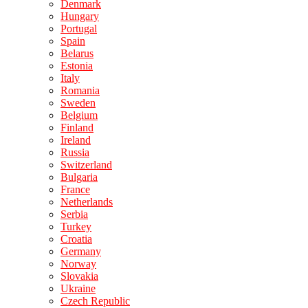
Denmark
Hungary
Portugal
Spain
Belarus
Estonia
Italy
Romania
Sweden
Belgium
Finland
Ireland
Russia
Switzerland
Bulgaria
France
Netherlands
Serbia
Turkey
Croatia
Germany
Norway
Slovakia
Ukraine
Czech Republic