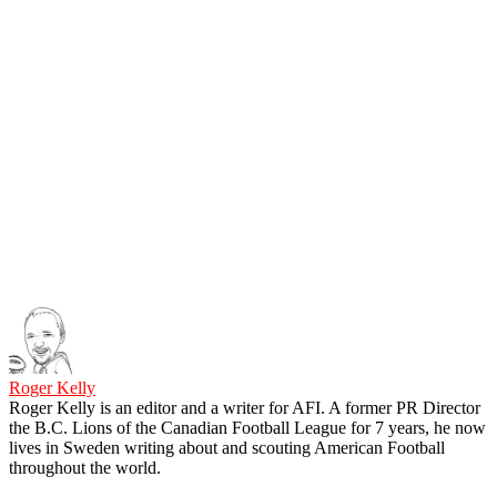
Roger Kelly
Roger Kelly is an editor and a writer for AFI. A former PR Director
the B.C. Lions of the Canadian Football League for 7 years, he now
lives in Sweden writing about and scouting American Football
throughout the world.