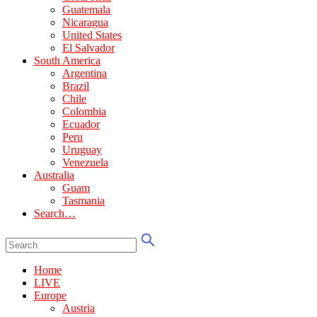
Guatemala
Nicaragua
United States
El Salvador
South America
Argentina
Brazil
Chile
Colombia
Ecuador
Peru
Uruguay
Venezuela
Australia
Guam
Tasmania
Search…
Home
LIVE
Europe
Austria