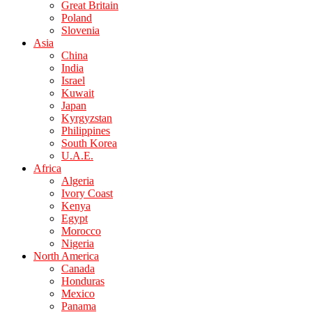
Great Britain
Poland
Slovenia
Asia
China
India
Israel
Kuwait
Japan
Kyrgyzstan
Philippines
South Korea
U.A.E.
Africa
Algeria
Ivory Coast
Kenya
Egypt
Morocco
Nigeria
North America
Canada
Honduras
Mexico
Panama