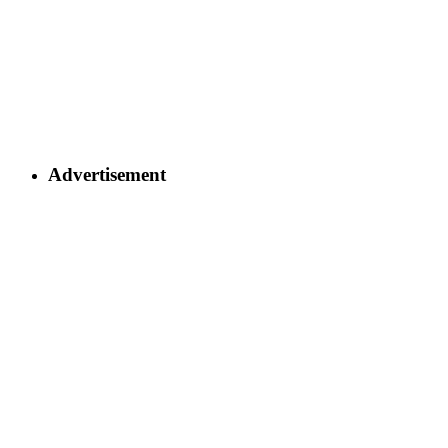
Advertisement