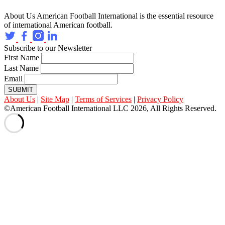
About Us
American Football International is the essential resource
of international American football.
Subscribe to our Newsletter
First Name
Last Name
Email
SUBMIT
About Us
|
Site Map
|
Terms of Services
|
Privacy Policy
©American Football International LLC 2026, All Rights Reserved.