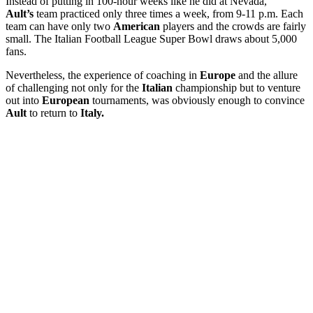
Instead of putting in 100-hour weeks like he did at Nevada,
Ault’s
team practiced only three times a week, from 9-11 p.m. Each
team can have only two
American
players and the crowds are fairly
small. The Italian Football League Super Bowl draws about 5,000
fans.
Nevertheless, the experience of coaching in
Europe
and the allure
of challenging not only for the
Italian
championship but to venture
out into
European
tournaments, was obviously enough to convince
Ault
to return to
Italy.