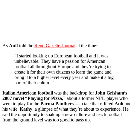
As
Ault
told the
Reno Gazette-Journal
at the time::
“I started looking up European football and it was
unbelievable. They have a passion for American
football all throughout Europe and they’re trying to
create it for their own citizens to learn the game and
bring it to a higher level every year and make it a big
part of their culture.”
Italian American football
was the backdrop for
John Grisham’s
2007 novel “Playing for Pizza,”
about a former
NFL
player who
went to play for the
Parma Panthers
— a tale that offered
Ault
and
his wife,
Kathy
, a glimpse of what they’re about to experience. He
said the opportunity to soak up a new culture and teach football
from the ground level was too good to pass up.