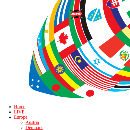
Home
LIVE
Europe
Austria
Denmark