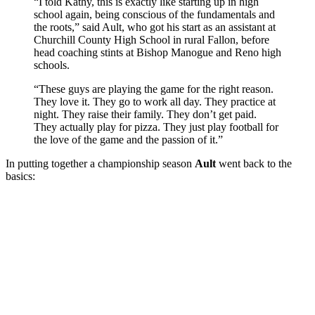
“I told Kathy, this is exactly like starting up in high
school again, being conscious of the fundamentals and
the roots,” said Ault, who got his start as an assistant at
Churchill County High School in rural Fallon, before
head coaching stints at Bishop Manogue and Reno high
schools.
“These guys are playing the game for the right reason.
They love it. They go to work all day. They practice at
night. They raise their family. They don’t get paid.
They actually play for pizza. They just play football for
the love of the game and the passion of it.”
In putting together a championship season
Ault
went back to the
basics: