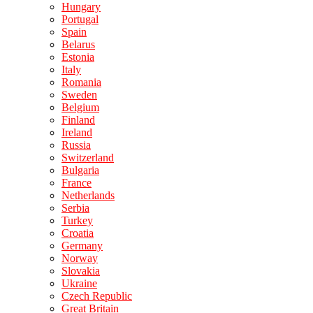
Hungary
Portugal
Spain
Belarus
Estonia
Italy
Romania
Sweden
Belgium
Finland
Ireland
Russia
Switzerland
Bulgaria
France
Netherlands
Serbia
Turkey
Croatia
Germany
Norway
Slovakia
Ukraine
Czech Republic
Great Britain