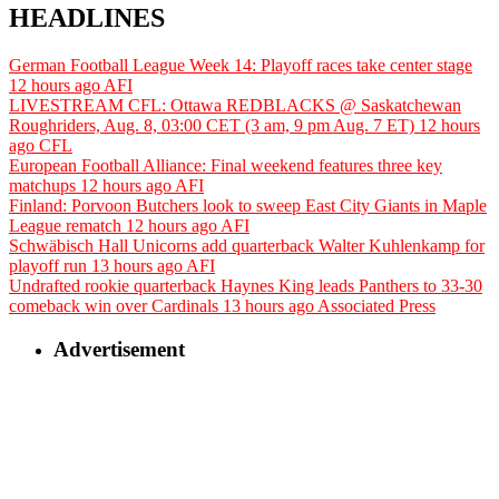
HEADLINES
German Football League Week 14: Playoff races take center stage
12 hours ago
AFI
LIVESTREAM CFL: Ottawa REDBLACKS @ Saskatchewan
Roughriders, Aug. 8, 03:00 CET (3 am, 9 pm Aug. 7 ET)
12 hours
ago
CFL
European Football Alliance: Final weekend features three key
matchups
12 hours ago
AFI
Finland: Porvoon Butchers look to sweep East City Giants in Maple
League rematch
12 hours ago
AFI
Schwäbisch Hall Unicorns add quarterback Walter Kuhlenkamp for
playoff run
13 hours ago
AFI
Undrafted rookie quarterback Haynes King leads Panthers to 33-30
comeback win over Cardinals
13 hours ago
Associated Press
Advertisement