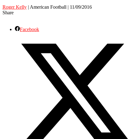
Roger Kelly
| American Football | 11/09/2016
Share
Facebook