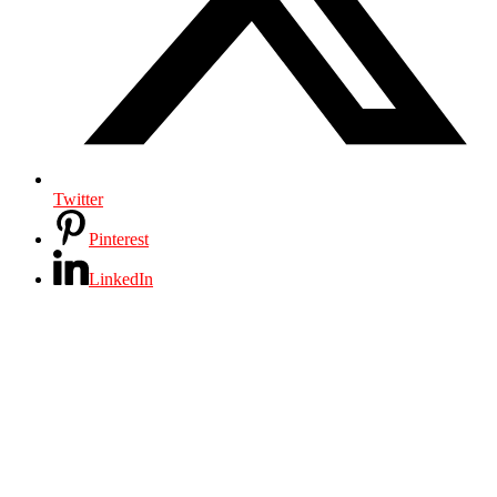
Twitter
Pinterest
LinkedIn