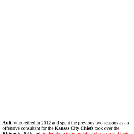
Ault,
who
retired in 2012 and spent the previous two seasons as an
offensive consultant for the
Kansas City Chiefs
took over the
Rhinos
in 2016 and
guided them to an undefeated season and their