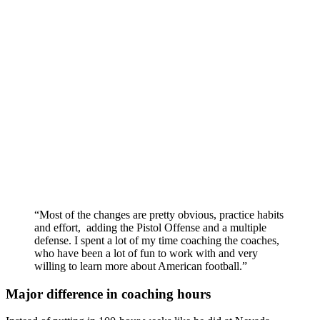
“Most of the changes are pretty obvious, practice habits
and effort, adding the Pistol Offense and a multiple
defense. I spent a lot of my time coaching the coaches,
who have been a lot of fun to work with and very
willing to learn more about American football.”
Major difference in coaching hours