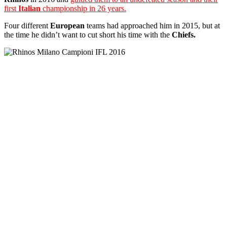
first
Italian
championship in 26 years.
Four different
European
teams had approached him in 2015, but at
the time he didn’t want to cut short his time with the
Chiefs.