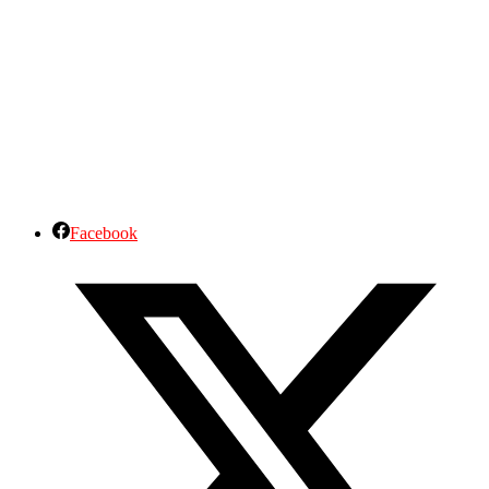
Facebook