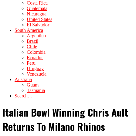
Costa Rica
Guatemala
Nicaragua
United States
El Salvador
South America
Argentina
Brazil
Chile
Colombia
Ecuador
Peru
Uruguay
Venezuela
Australia
Guam
Tasmania
Search…
Italian Bowl Winning Chris Ault
Returns To Milano Rhinos