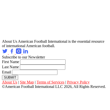
About Us
American Football International is the essential resource
of international American football.
Subscribe to our Newsletter
First Name
Last Name
Email
SUBMIT
About Us
|
Site Map
|
Terms of Services
|
Privacy Policy
©American Football International LLC 2026, All Rights Reserved.