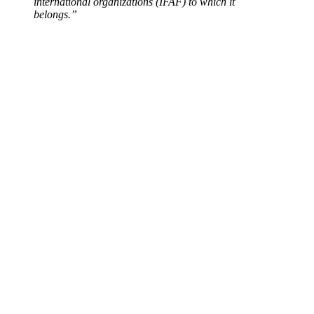
international organizations (IFAF) to which it
belongs.”