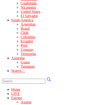
Guatemala
Nicaragua
United States
El Salvador
South America
Argentina
Brazil
Chile
Colombia
Ecuador
Peru
Uruguay
Venezuela
Australia
Guam
Tasmania
Search…
Home
LIVE
Europe
Austria