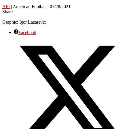
AFI
| American Football | 07/28/2021
Share
Graphic: Igor Lazarevic
Facebook