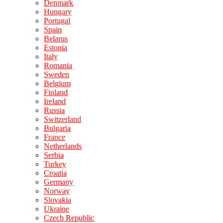
Denmark
Hungary
Portugal
Spain
Belarus
Estonia
Italy
Romania
Sweden
Belgium
Finland
Ireland
Russia
Switzerland
Bulgaria
France
Netherlands
Serbia
Turkey
Croatia
Germany
Norway
Slovakia
Ukraine
Czech Republic