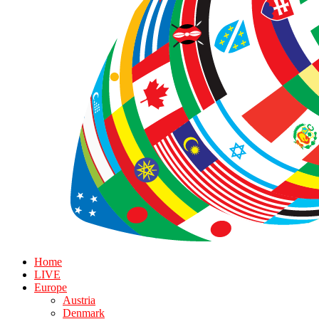
Home
LIVE
Europe
Austria
Denmark