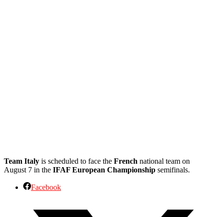
Team Italy
is scheduled to face the
French
national team on
August 7 in the
IFAF European Championship
semifinals.
Facebook