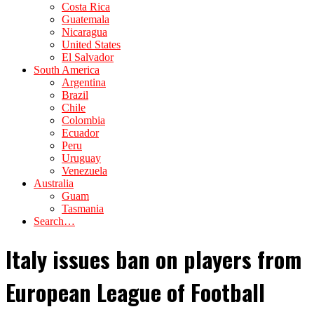
Costa Rica
Guatemala
Nicaragua
United States
El Salvador
South America
Argentina
Brazil
Chile
Colombia
Ecuador
Peru
Uruguay
Venezuela
Australia
Guam
Tasmania
Search…
Italy issues ban on players from
European League of Football