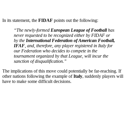
In its statement, the
FIDAF
points out the following:
“The newly-formed
European League of Football
has
never requested to be recognized either by FIDAF or
by the
International Federation of American Football,
IFAF
, and, therefore, any player registered in Italy for
our Federation who decides to compete in the
tournament organized by that League, will incur the
sanction of disqualification.”
The implications of this move could potentially be far-reaching. If
other nations following the example of
Italy
, suddenly players will
have to make some difficult decisions.