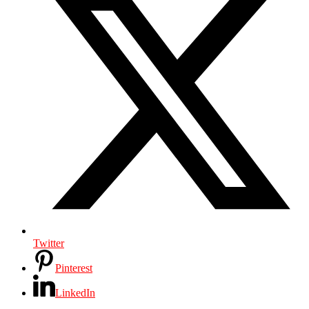
Twitter
Pinterest
LinkedIn