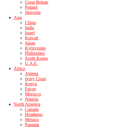
Great Britain
Poland
Slovenia
Asia
China
India
Israel
Kuwait
Japan
Kyrgyzstan
Philippines
South Korea
U.A.E.
Africa
Algeria
Ivory Coast
Kenya
Egypt
Morocco
Nigeria
North America
Canada
Honduras
Mexico
Panama