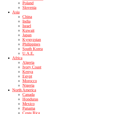
Poland
Slovenia
Asia
China
India
Israel
Kuwait
Japan
Kyrgyzstan
Philippines
South Korea
U.A.E.
Africa
Algeria
Ivory Coast
Kenya
Egypt
Morocco
Nigeria
North America
Canada
Honduras
Mexico
Panama
Costa Rica