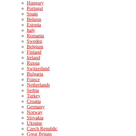
Hungary
Portugal
Spain
Belarus
Estonia
Italy
Romania
Sweden
Belgium
Finland
Ireland
Russia
Switzerland
Bulgaria
France
Netherlands
Serbia
Turkey
Croatia
Germany
Norway
Slovakia
Ukraine
Czech Republic
Great Britain