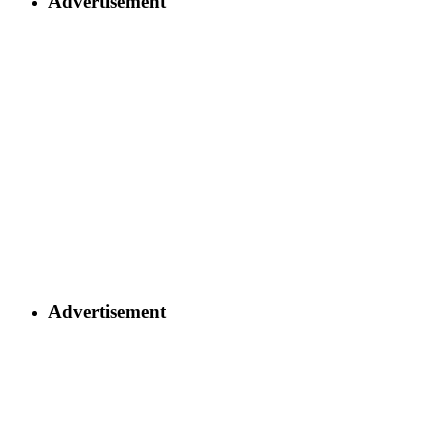
Advertisement
Advertisement