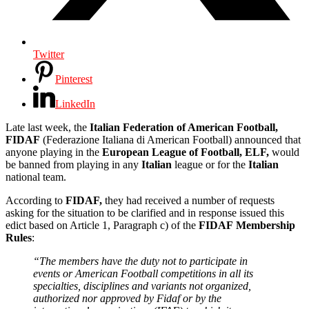
Twitter
Pinterest
LinkedIn
Late last week, the
Italian Federation of American Football,
FIDAF
(Federazione Italiana di American Football) announced that
anyone playing in the
European League of Football, ELF,
would
be banned from playing in any
Italian
league or for the
Italian
national team.
According to
FIDAF,
they had received a number of requests
asking for the situation to be clarified and in response issued this
edict based on Article 1, Paragraph c) of the
FIDAF
Membership
Rules
:
“The members have the duty not to participate in
events or American Football competitions in all its
specialties, disciplines and variants not organized,
authorized nor approved by Fidaf or by the