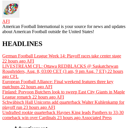
AFI
American Football International is your source for news and updates
about American Football outside the United States!
HEADLINES
German Football League Week 14: Playoff races take center stage
22 hours ago
AFI
LIVESTREAM CFL: Ottawa REDBLACKS @ Saskatchewan
Roughriders, Aug. 8, 03:00 CET (3 am, 9 pm Aug. 7 ET)
22 hours
ago
CFL
European Football Alliance: Final weekend features three key
matchups
22 hours ago
AFI
Finland: Porvoon Butchers look to sweep East City Giants in Maple
League rematch
22 hours ago
AFI
Schwäbisch Hall Unicorns add quarterback Walter Kuhlenkamp for
playoff run
23 hours ago
AFI
Undrafted rookie quarterback Haynes King leads Panthers to 33-30
comeback win over Cardinals
23 hours ago
Associated Press