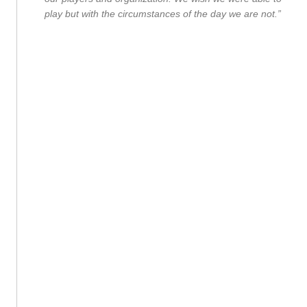
play but with the circumstances of the day we are not.”