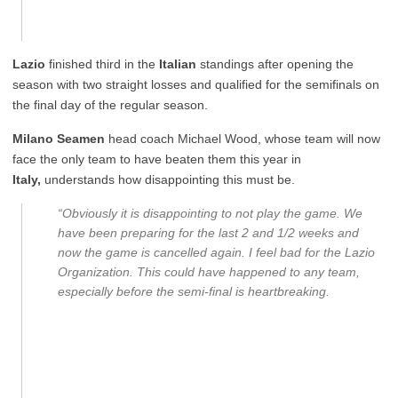
Lazio
finished third in the
Italian
standings after opening the
season with two straight losses and qualified for the semifinals on
the final day of the regular season.
Milano Seamen
head coach Michael Wood, whose team will now
face the only team to have beaten them this year in
Italy,
understands how disappointing this must be.
“Obviously it is disappointing to not play the game. We
have been preparing for the last 2 and 1/2 weeks and
now the game is cancelled again. I feel bad for the Lazio
Organization. This could have happened to any team,
especially before the semi-final is heartbreaking.