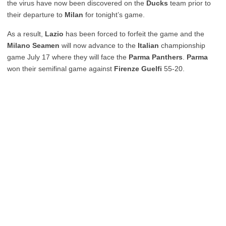
the virus have now been discovered on the
Ducks
team prior to
their departure to
Milan
for tonight’s game.
As a result,
Lazio
has been forced to forfeit the game and the
Milano Seamen
will now advance to the
Italian
championship
game July 17 where they will face the
Parma Panthers
.
Parma
won their semifinal game against
Firenze Guelfi
55-20.