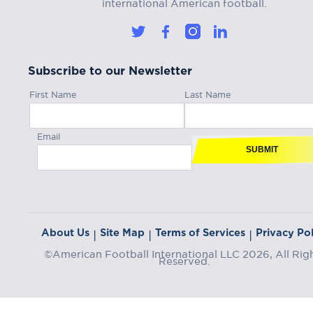
international American football.
Subscribe to our Newsletter
First Name
Last Name
Email
SUBMIT
About Us
Site Map
Terms of Services
Privacy Pol
|
|
|
©American Football International LLC 2026, All Rig
Reserved.