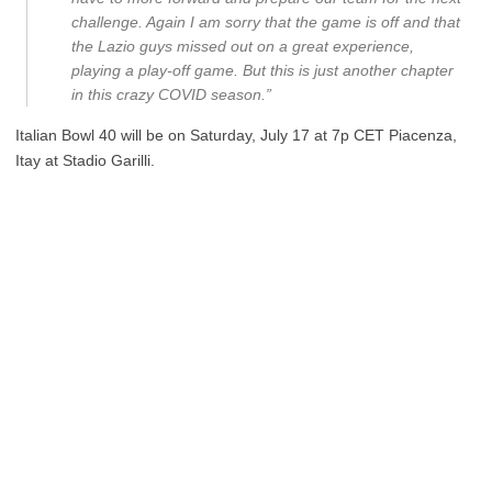
challenge. Again I am sorry that the game is off and that
the Lazio guys missed out on a great experience,
playing a play-off game. But this is just another chapter
in this crazy COVID season.”
Italian Bowl 40 will be on Saturday, July 17 at 7p CET Piacenza,
Itay at Stadio Garilli.