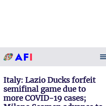
Italy: Lazio Ducks forfeit
semifinal game due to
more COVID-19 cases;