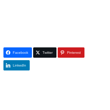
Facebook
Twitter
Pinterest
LinkedIn