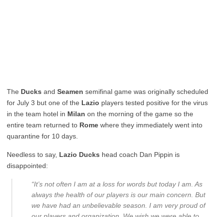
The
Ducks
and
Seamen
semifinal game was originally scheduled
for July 3 but one of the
Lazio
players tested positive for the virus
in the team hotel in
Milan
on the morning of the game so the
entire team returned to
Rome
where they immediately went into
quarantine for 10 days.
Needless to say,
Lazio Ducks
head coach Dan Pippin is
disappointed:
“It’s not often I am at a loss for words but today I am. As
always the health of our players is our main concern. But
we have had an unbelievable season. I am very proud of
our players and organization. We wish we were able to