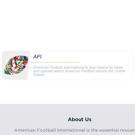
AFI
American Football International is your source for news
and updates about American Football outside the United
States!
About Us
American Football International is the essential resour