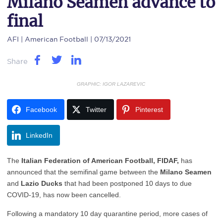
Milano Seamen advance to
final
AFI
| American Football | 07/13/2021
Share
GRAPHIC: IGOR LAZAREVIC
Facebook
Twitter
Pinterest
LinkedIn
The
Italian Federation of American Football, FIDAF,
has
announced that the semifinal game between the
Milano Seamen
and
Lazio Ducks
that had been postponed 10 days to due
COVID-19, has now been cancelled.
Following a mandatory 10 day quarantine period, more cases of