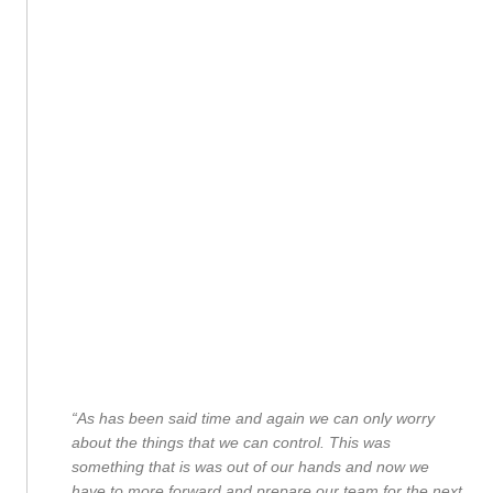
“As has been said time and again we can only worry
about the things that we can control. This was
something that is was out of our hands and now we
have to more forward and prepare our team for the next