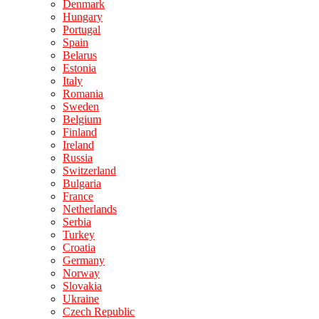
Denmark
Hungary
Portugal
Spain
Belarus
Estonia
Italy
Romania
Sweden
Belgium
Finland
Ireland
Russia
Switzerland
Bulgaria
France
Netherlands
Serbia
Turkey
Croatia
Germany
Norway
Slovakia
Ukraine
Czech Republic