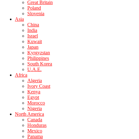
Great Britain
Poland
Slovenia
Asia
China
India
Israel
Kuwait
Japan
Kyrgyzstan
Philippines
South Korea
U.A.E.
Africa
Algeria
Ivory Coast
Kenya
Egypt
Morocco
Nigeria
North America
Canada
Honduras
Mexico
Panama