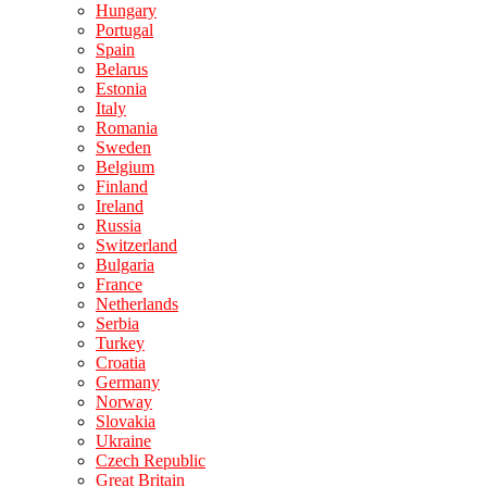
Hungary
Portugal
Spain
Belarus
Estonia
Italy
Romania
Sweden
Belgium
Finland
Ireland
Russia
Switzerland
Bulgaria
France
Netherlands
Serbia
Turkey
Croatia
Germany
Norway
Slovakia
Ukraine
Czech Republic
Great Britain