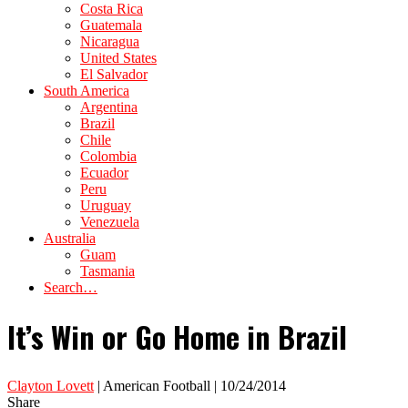
Costa Rica
Guatemala
Nicaragua
United States
El Salvador
South America
Argentina
Brazil
Chile
Colombia
Ecuador
Peru
Uruguay
Venezuela
Australia
Guam
Tasmania
Search…
It’s Win or Go Home in Brazil
Clayton Lovett
| American Football | 10/24/2014
Share