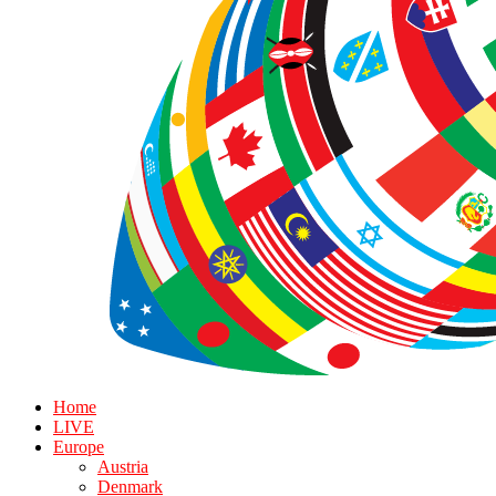
Home
LIVE
Europe
Austria
Denmark