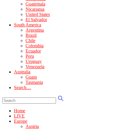
Guatemala
Nicaragua
United States
El Salvador
South America
Argentina
Brazil
Chile
Colombia
Ecuador
Peru
Uruguay
Venezuela
Australia
Guam
Tasmania
Search…
Home
LIVE
Europe
Austria