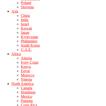
Poland
Slovenia
Asia
China
India
Israel
Kuwait
Japan
Kyrgyzstan
Philippines
South Korea
U.A.E.
Africa
Algeria
Ivory Coast
Kenya
Egypt
Morocco
Nigeria
North America
Canada
Honduras
Mexico
Panama
Costa Rica