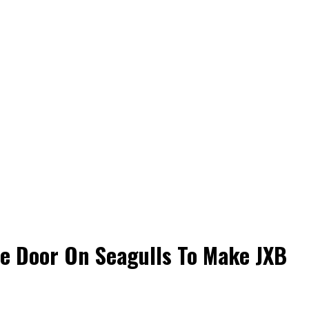
he Door On Seagulls To Make JXB