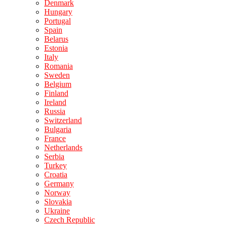
Denmark
Hungary
Portugal
Spain
Belarus
Estonia
Italy
Romania
Sweden
Belgium
Finland
Ireland
Russia
Switzerland
Bulgaria
France
Netherlands
Serbia
Turkey
Croatia
Germany
Norway
Slovakia
Ukraine
Czech Republic