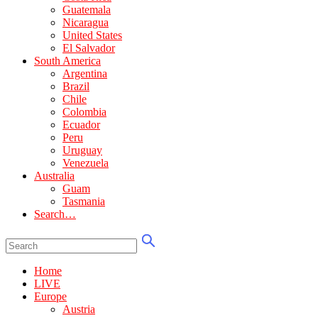
Guatemala
Nicaragua
United States
El Salvador
South America
Argentina
Brazil
Chile
Colombia
Ecuador
Peru
Uruguay
Venezuela
Australia
Guam
Tasmania
Search…
Home
LIVE
Europe
Austria