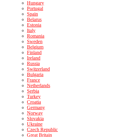
Hungary
Portugal
Spain
Belarus
Estonia
Italy
Romania
Sweden
Belgium
Finland
Ireland
Russia
Switzerland
Bulgaria
France
Netherlands
Serbia
Turkey
Croatia
Germany
Norway
Slovakia
Ukraine
Czech Republic
Great Britain