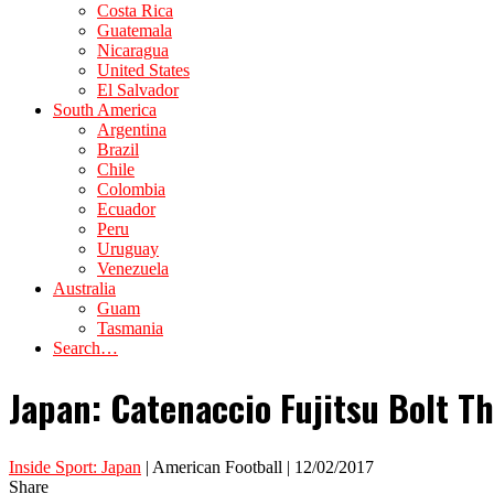
Costa Rica
Guatemala
Nicaragua
United States
El Salvador
South America
Argentina
Brazil
Chile
Colombia
Ecuador
Peru
Uruguay
Venezuela
Australia
Guam
Tasmania
Search…
Japan: Catenaccio Fujitsu Bolt T
Inside Sport: Japan
| American Football | 12/02/2017
Share