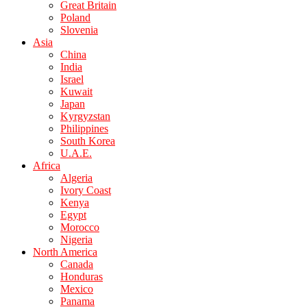
Great Britain
Poland
Slovenia
Asia
China
India
Israel
Kuwait
Japan
Kyrgyzstan
Philippines
South Korea
U.A.E.
Africa
Algeria
Ivory Coast
Kenya
Egypt
Morocco
Nigeria
North America
Canada
Honduras
Mexico
Panama