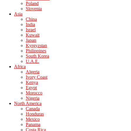
Poland
Slovenia
Asia
China
India
Israel
Kuwait
Japan
Kyrgyzstan
Philippines
South Korea
U.A.E.
Africa
Algeria
Ivory Coast
Kenya
Egypt
Morocco
Nigeria
North America
Canada
Honduras
Mexico
Panama
Costa Rica