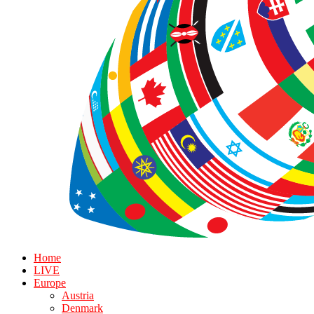
Home
LIVE
Europe
Austria
Denmark