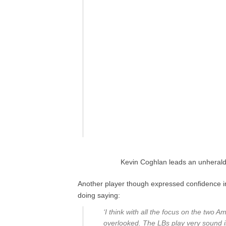
Kevin Coghlan leads an unheralde
Another player though expressed confidence 
doing saying:
‘I think with all the focus on the two
overlooked. The LBs play very sound in