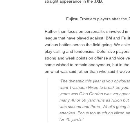
straight appearance in the
JXB
.
Fujitsu Frontiers players after th
Rather than focus on personalities involved i
league that have played against
IBM
and
Fuji
various battles across the field going. We ask
play calling and tendencies. Defensive player
strong and weak points on offense and vice v
some wished to remain anonymous, but in the n
on what was said rather than who said it we’ve
‘The dynamic this year is you obviously
want Trashaun Nixon to break on you. 
years was Gino Gordon was very good a
many 40 or 50 yard runs as Nixon but e
was second and three. What’s going to 
attacked. Focus too much on Nixon and 
for 40 yards.’