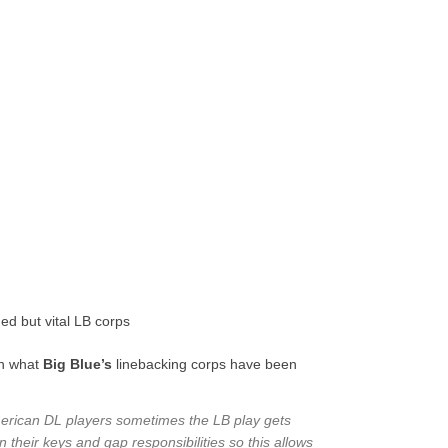
d but vital LB corps
in what
Big Blue’s
linebacking corps have been
 American DL players sometimes the LB play gets
 their keys and gap responsibilities so this allows