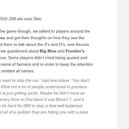
e 2016 JXB win over Obic
n the game though, we talked to players around the
tsu
and got their thoughts on how they see the
ed them to talk about the X’s and O’s, and discuss
s we questioned about
Big Blue
and
Frontier’s
ersa. Some players didn’t mind being quoted and
ame of fairness and in order to keep the attention
 omitted all names.
 want to stop the run.’
said one player.
‘You don’t
What not a lot of people understood in previous
t just getting yards. Maybe he didn’t have as
very time on first down it was Boom! 7, and it
be hard for IBM to stop is that well balanced
all of a sudden they are hitting you with a pass