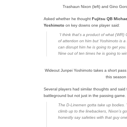
Trashaun Nixon (left) and Gino Gord
Asked whether he thought
Fujitsu QB Michae
Yoshimoto
on key downs one player said:
‘I think that’s a product of what (WR)
of attention on him but Yoshimoto is a 
can disrupt him he is going to get you
Nine out of ten times he is going to win
Wideout Junpei Yoshimoto takes a short pass 
this season
Several players had similar thoughts and said 
battleground but not just in the passing game.
The D-Linemen gotta take up bodies. Y
climb up to the linebackers, Nixon’s 
honestly say safeties with that guy on