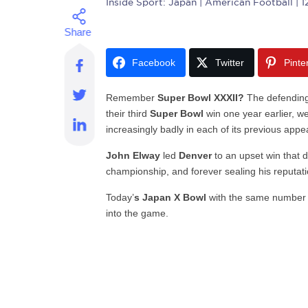
Inside Sport: Japan
| American Football | 1
Facebook
Twitter
Pinte
Remember
Super Bowl XXXII?
The defendin
their third
Super Bowl
win one year earlier, w
increasingly badly in each of its previous app
John Elway
led
Denver
to an upset win that da
championship, and forever sealing his reputati
Today’
s Japan X Bowl
with the same number
into the game.