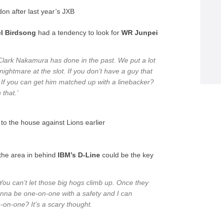
on after last year’s JXB
l Birdsong
had a tendency to look for
WR Junpei
 Clark Nakamura has done in the past. We put a lot
nightmare at the slot. If you don’t have a guy that
. If you can get him matched up with a linebacker?
 that.’
to the house against Lions earlier
the area in behind
IBM’s D-Line
could be the key
ou can’t let those big hogs climb up. Once they
gonna be one-on-one with a safety and I can
e-on-one? It’s a scary thought.