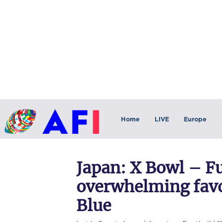
Home
LIVE
Europe
Japan: X Bowl – Fu
overwhelming favo
Blue