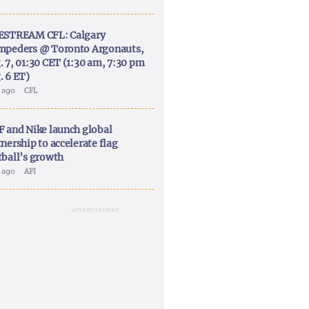
ESTREAM CFL: Calgary
mpeders @ Toronto Argonauts,
. 7, 01:30 CET (1:30 am, 7:30 pm
. 6 ET)
y ago
CFL
F and Nike launch global
nership to accelerate flag
tball’s growth
y ago
AFI
ADVERTISEMENT