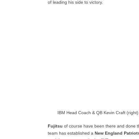
of leading his side to victory.
IBM Head Coach & QB Kevin Craft (right)
Fujitsu
of course have been there and done th
team has established a
New England Patriot