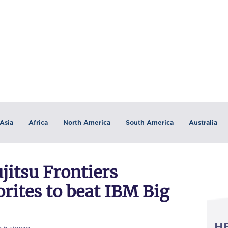
Asia
Africa
North America
South America
Australia
jitsu Frontiers
rites to beat IBM Big
H