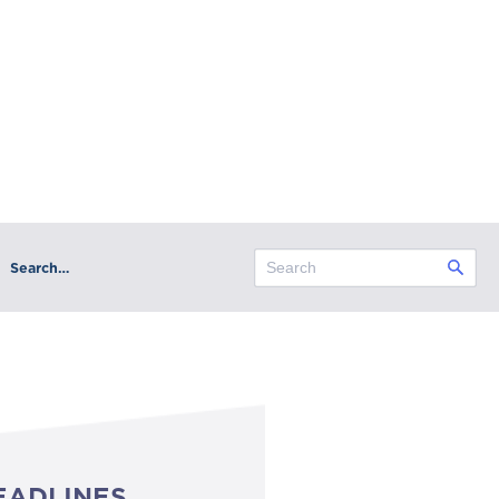
Search…
EADLINES