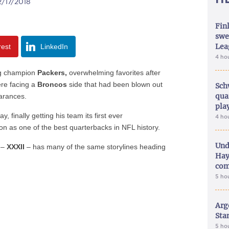
2/17/2018
Fin
swe
Lea
rest
LinkedIn
4 ho
g champion
Packers,
overwhelming favorites after
ere facing a
Broncos
side that had been blown out
Sch
qua
earances.
pla
y, finally getting his team its first ever
4 ho
on as one of the best quarterbacks in NFL history.
Und
 –
XXXII
– has many of the same storylines heading
Hay
com
5 ho
Arg
Sta
5 ho