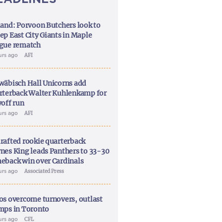
land: Porvoon Butchers look to
ep East City Giants in Maple
gue rematch
urs ago
AFI
wäbisch Hall Unicorns add
rterback Walter Kuhlenkamp for
yoff run
urs ago
AFI
rafted rookie quarterback
nes King leads Panthers to 33-30
eback win over Cardinals
urs ago
Associated Press
os overcome turnovers, outlast
mps in Toronto
urs ago
CFL