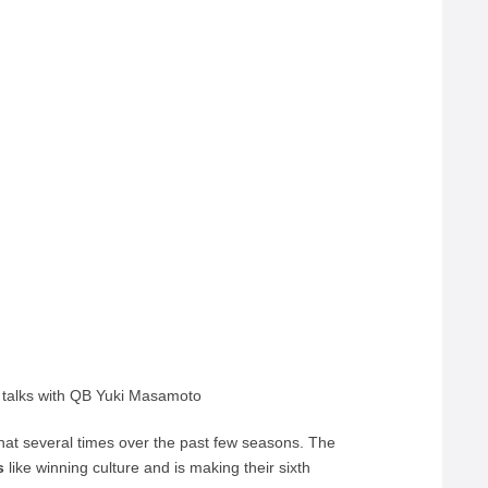
 talks with QB Yuki Masamoto
at several times over the past few seasons. The
s
like winning culture and is making their sixth