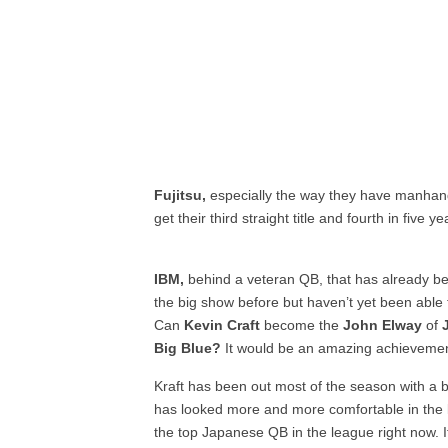
Fujitsu,
especially the way they have manha
get their third straight title and fourth in five ye
IBM,
behind a veteran QB, that has already b
the big show before but haven’t yet been able t
Can
Kevin Craft
become the
John Elway
of
Big Blue?
It would be an amazing achievement b
Kraft has been out most of the season with a 
has looked more and more comfortable in the l
the top Japanese QB in the league right now. 