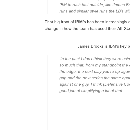
IBM to rush fast outside, like James Br
runs and similar style runs the LB’s wi
That big front of
IBM’s
has been increasingly ef
change in how the team has used their
All-X
James Brooks is IBM’s key p
‘In the past I don’t think they were u
so much that, from my standpoint the 
the edge, the next play you’re up agai
gap and the next series the same agai
against one guy. I think (Defensive 
good job of simplifying a lot of that.’