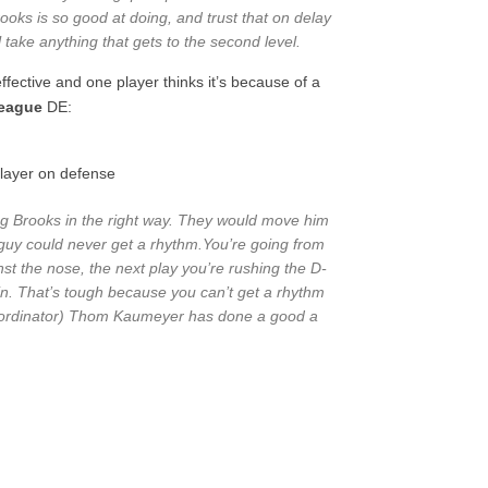
ooks is so good at doing, and trust that on delay
ll take anything that gets to the second level.
fective and one player thinks it’s because of a
League
DE:
layer on defense
sing Brooks in the right way. They would move him
guy could never get a rhythm.You’re going from
nst the nose, the next play you’re rushing the D-
n. That’s tough because you can’t get a rhythm
Coordinator) Thom Kaumeyer has done a good a