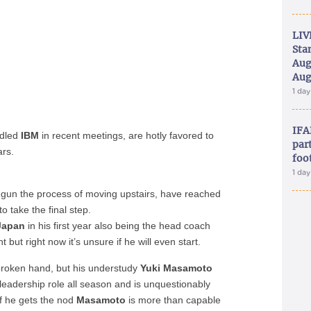
LIV
Sta
Aug
Aug
1 da
IFA
ndled
IBM
in recent meetings, are hotly favored to
part
ars.
foo
1 da
egun the process of moving upstairs, have reached
o take the final step.
Japan
in his first year also being the head coach
ut right now it’s unsure if he will even start.
broken hand, but his understudy
Yuki Masamoto
eadership role all season and is unquestionably
If he gets the nod
Masamoto
is more than capable