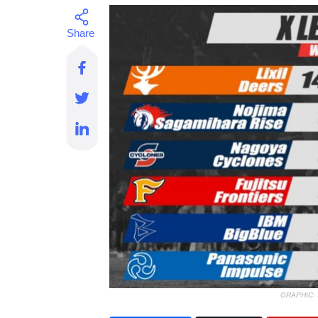
GRAPHIC: