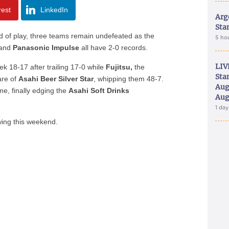
rest
LinkedIn
Arg
Sta
nd of play, three teams remain undefeated as the
5 ho
and
Panasonic Impulse
all have 2-0 records.
LIV
ek 18-17 after trailing 17-0 while
Fujitsu,
the
Sta
are of
Asahi Beer Silver Star
, whipping them 48-7.
Aug
e, finally edging the
Asahi Soft Drinks
Aug
1 da
wing this weekend.