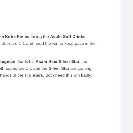
om Kobe Finies
facing the
Asahi Soft Drinks
 Both are 1-1 and need the win to keep pace in the
 Stegman
, leads his
Asahi Beer Silver Star
into
th teams are 1-1 and the
Silver Star
are coming
 hands of the
Frontiers.
Both need this win badly.