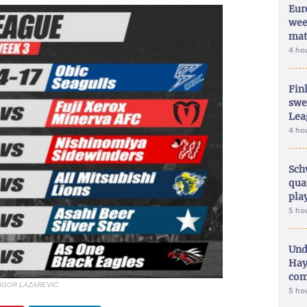
Eur
wee
mat
4 ho
Fin
swe
Lea
4 ho
Sch
qua
pla
5 ho
Und
Hay
com
 IGOR LAZAREVIC
5 ho