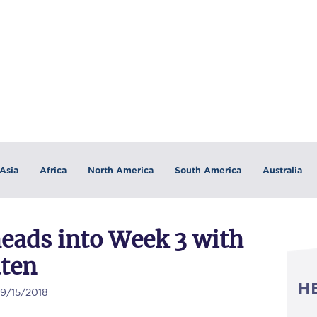
Asia
Africa
North America
South America
Australia
heads into Week 3 with
aten
H
09/15/2018