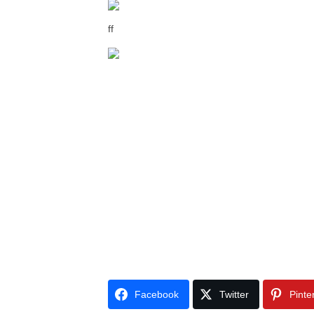
ff
Facebook
Twitter
Pinte