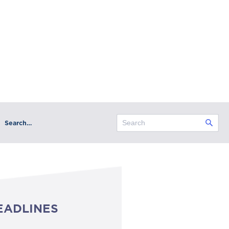
Search…
EADLINES