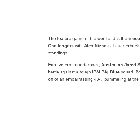
The feature game of the weekend is the
Elec
Challengers
with
Alex Niznak
at quarterback.
standings.
Euro veteran quarterback,
Australian Jared
battle against a tough
IBM Big Blue
squad. Bo
off of an embarrassing 48-7 pummeling at the