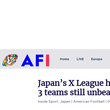
Home
LIVE
Europe
Japan’s X League 
3 teams still unbe
Inside Sport: Japan
| American Football | 