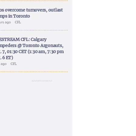
os overcome turnovers, outlast
mps in Toronto
urs ago
CFL
ESTREAM CFL: Calgary
mpeders @ Toronto Argonauts,
. 7, 01:30 CET (1:30 am, 7:30 pm
. 6 ET)
y ago
CFL
ADVERTISEMENT