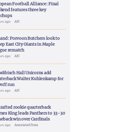
opean Football Alliance: Final
kend features three key
chups
urs ago
AFI
land: Porvoon Butchers look to
ep East City Giants in Maple
gue rematch
urs ago
AFI
wäbisch Hall Unicorns add
rterback Walter Kuhlenkamp for
yoff run
urs ago
AFI
rafted rookie quarterback
nes King leads Panthers to 33-30
eback win over Cardinals
urs ago
Associated Press