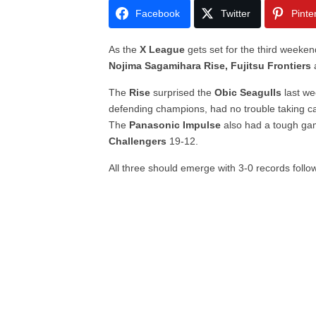
Facebook
Twitter
Pinte
As the
X League
gets set for the third weeke
Nojima Sagamihara Rise, Fujitsu Frontiers
The
Rise
surprised the
Obic Seagulls
last we
defending champions, had no trouble taking c
The
Panasonic Impulse
also had a tough gam
Challengers
19-12.
All three should emerge with 3-0 records follo