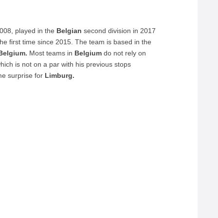
008, played in the
Belgian
second division in 2017
the first time since 2015. The team is based in the
Belgium.
Most teams in
Belgium
do not rely on
ich is not on a par with his previous stops
e surprise for
Limburg.