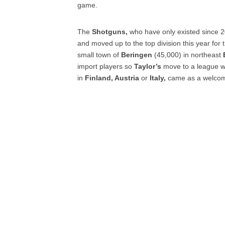
game.
The
Shotguns,
who have only existed since 2
and moved up to the top division this year for 
small town of
Beringen
(45,000) in northeast
import players so
Taylor’s
move to a league wh
in
Finland, Austria
or
Italy,
came as a welcom