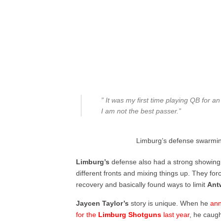
” It was my first time playing QB for 
I am not the best passer.”
Limburg’s defense swarming
Limburg’s
defense also had a strong showing
different fronts and mixing things up. They fo
recovery and basically found ways to limit
Ant
Jaycen Taylor’s
story is unique. When he
ann
for the
Limburg Shotguns
last year
, he caug