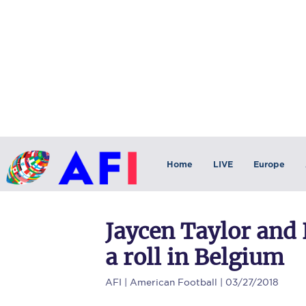
Home
LIVE
Europe
Jaycen Taylor and
a roll in Belgium
AFI
| American Football | 03/27/2018