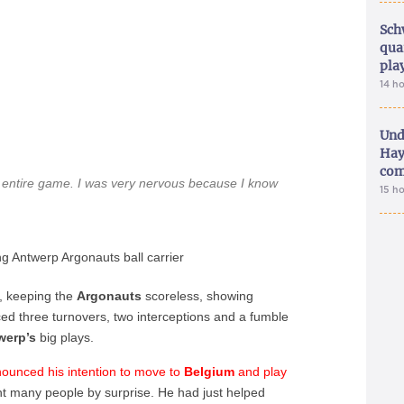
Sch
qua
pla
14 h
Und
Hay
com
an entire game. I was very nervous because I know
15 h
 Antwerp Argonauts ball carrier
, keeping the
Argonauts
scoreless, showing
rced three turnovers, two interceptions and a fumble
werp’s
big plays.
ounced his intention to move to
Belgium
and play
ht many people by surprise. He had just helped