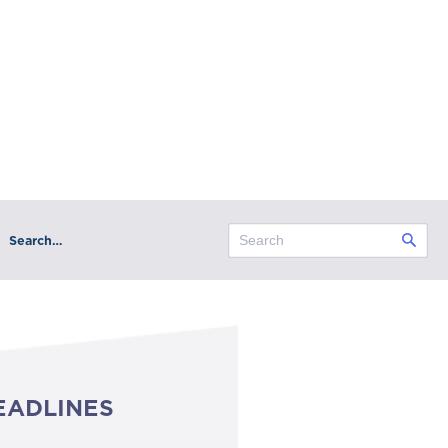
Search…
EADLINES