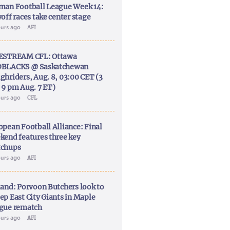
man Football League Week 14:
off races take center stage
ours ago
AFI
ESTREAM CFL: Ottawa
BLACKS @ Saskatchewan
ghriders, Aug. 8, 03:00 CET (3
 9 pm Aug. 7 ET)
ours ago
CFL
opean Football Alliance: Final
kend features three key
chups
ours ago
AFI
land: Porvoon Butchers look to
ep East City Giants in Maple
gue rematch
ours ago
AFI