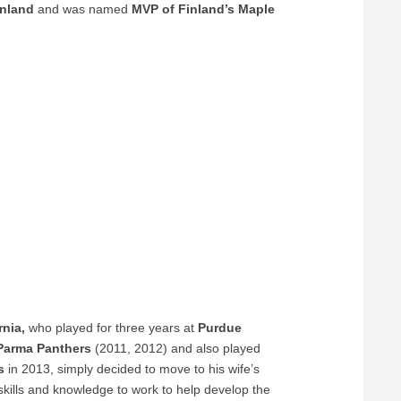
inland
and was named
MVP of Finland’s Maple
rnia,
who played for three years at
Purdue
arma Panthers
(2011, 2012) and also played
s
in 2013, simply decided to move to his wife’s
 skills and knowledge to work to help develop the