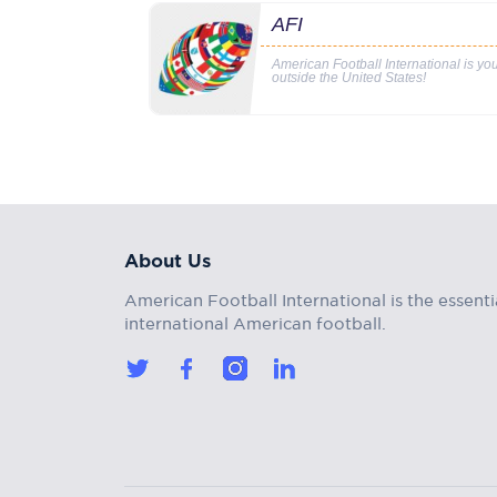
AFI
American Football International is y
outside the United States!
About Us
American Football International is the essenti
international American football.