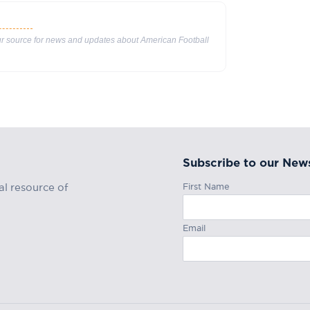
our source for news and updates about American Football
Subscribe to our News
First Name
al resource of
Email