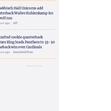
wäbisch Hall Unicorns add
rterback Walter Kuhlenkamp for
yoff run
ours ago
AFI
rafted rookie quarterback
nes King leads Panthers to 33-30
eback win over Cardinals
ours ago
Associated Press
ADVERTISEMENT