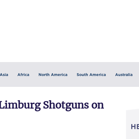
Asia
Africa
North America
South America
Australia
 Limburg Shotguns on
H