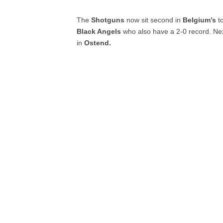
The
Shotguns
now sit second in
Belgium’s
t
Black Angels
who also have a 2-0 record. Ne
in
Ostend.