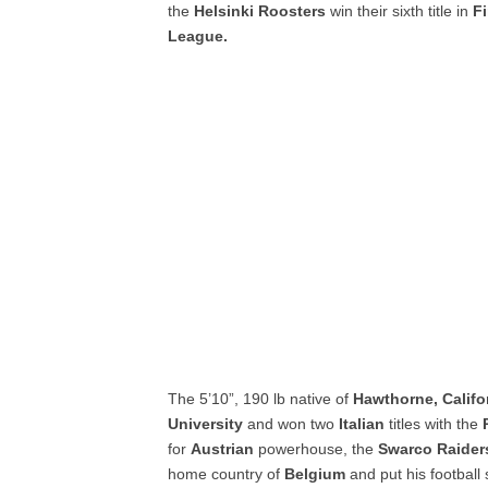
the
Helsinki Roosters
win their sixth title in
F
League.
The 5’10”, 190 lb native of
Hawthorne, Califo
University
and won two
Italian
titles with the
P
for
Austrian
powerhouse, the
Swarco Raider
home country of
Belgium
and put his football