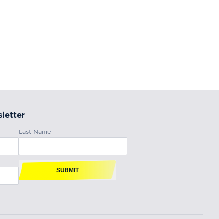
letter
Last Name
SUBMIT