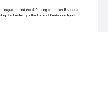
op league behind the defending champion
Brussels
xt up for
Limburg
is the
Ostend Pirates
on April 8