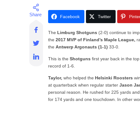
Facebook
Twitter
Pinte
The
Limburg Shotguns
(2-0) continue to imp
the
2017 MVP of Finland’s Maple League,
ra
the
Antwerp Argonauts (1-1)
33-0.
This is the
Shotguns
first year back in the top
record of 1-6.
Taylor,
who helped the
Helsinki Roosters
wi
at quarterback when regular starter
Jason Ja
personal reason. He rushed for 225 yards an
for 174 yards and one touchdown. In other wo