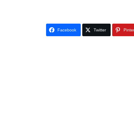
Facebook
Twitter
Pinte