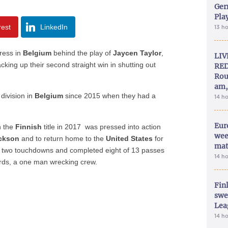
Ger
Play
rest
LinkedIn
13 h
ress in
Belgium
behind the play of
Jaycen Taylor
,
LIV
cking up their second straight win in shutting out
RED
Rou
am,
 division in
Belgium
since 2015 when they had a
14 h
Eur
n the
Finnish
title in 2017 was pressed into action
wee
ckson
and to return home to the
United States
for
mat
d two touchdowns and completed eight of 13 passes
14 h
rds, a one man wrecking crew.
Fin
swe
Lea
14 h