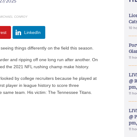
/27/2025
Lion
MICHAEL CONROY
Cat
10 h
rest
LinkedIn
Por
eing things differently on the field this season.
Gia
11 h
arder and ripping off one long run after another. On
ed the 2021 NFL rushing champ make history.
LIV
looked by college recruiters because he played at
@ R
st player in league history to score three
pm,
he same team. His victim: The Tennessee Titans.
11 h
LIV
@ P
pm,
11 h