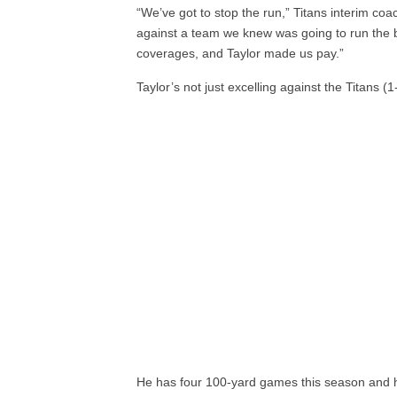
“We’ve got to stop the run,” Titans interim co
against a team we knew was going to run the b
coverages, and Taylor made us pay.”
Taylor’s not just excelling against the Titans (1
He has four 100-yard games this season and h