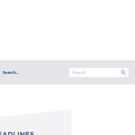
Search…
EADLINES