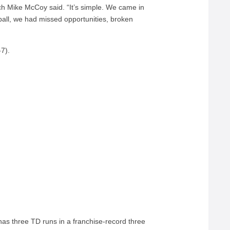
ach Mike McCoy said. “It’s simple. We came in
all, we had missed opportunities, broken
-7).
as three TD runs in a franchise-record three