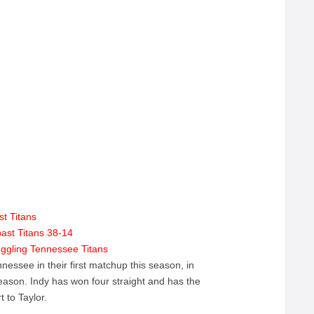
st Titans
ast Titans 38-14
ruggling Tennessee Titans
nessee in their first matchup this season, in
eason. Indy has won four straight and has the
t to Taylor.