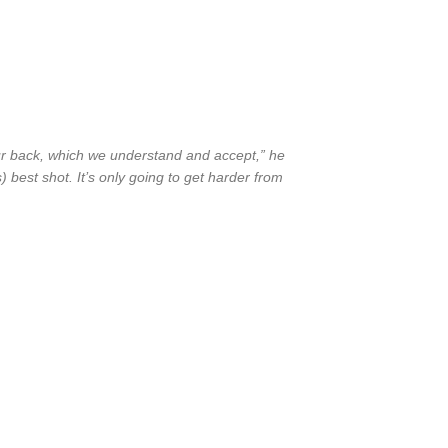
our back, which we understand and accept,” he
) best shot. It’s only going to get harder from