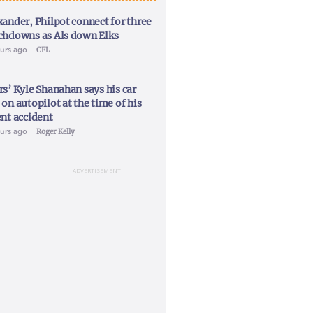
xander, Philpot connect for three
chdowns as Als down Elks
ours ago
CFL
rs’ Kyle Shanahan says his car
on autopilot at the time of his
ent accident
ours ago
Roger Kelly
ADVERTISEMENT