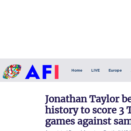
Home
LIVE
Europe
Jonathan Taylor b
history to score 3 
games against sa