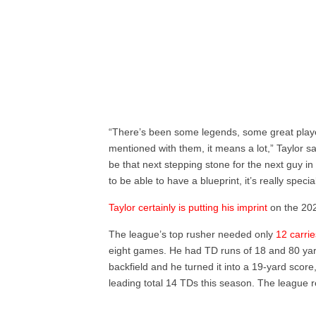
“There’s been some legends, some great playe
mentioned with them, it means a lot,” Taylor sa
be that next stepping stone for the next guy i
to be able to have a blueprint, it’s really special
Taylor certainly is putting his imprint
on the 20
The league’s top rusher needed only
12 carri
eight games. He had TD runs of 18 and 80 yard
backfield and he turned it into a 19-yard score
leading total 14 TDs this season. The league 