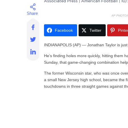
Associated Press
| American Football | 10
AP PHOTO/
Facebook
Twitter
Pinte
INDIANAPOLIS (AP) — Jonathan Taylor is just se
He’s finding holes more quickly, hitting them h
Sunday, that game-changing combination help
The former Wisconsin star, who was once over
a small New Jersey high school, became the fir
touchdowns in three straight games against t