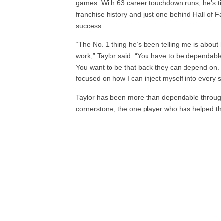
games. With 63 career touchdown runs, he’s t
franchise history and just one behind Hall of
success.
“The No. 1 thing he’s been telling me is about
work,” Taylor said. “You have to be dependabl
You want to be that back they can depend on. W
focused on how I can inject myself into every s
Taylor has been more than dependable through
cornerstone, the one player who has helped t