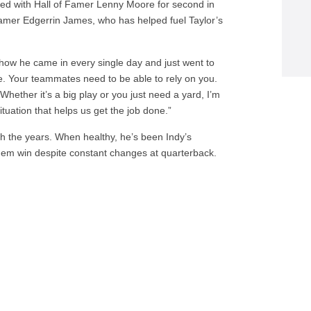
ied with Hall of Famer Lenny Moore for second in
 Famer Edgerrin James, who has helped fuel Taylor’s
 how he came in every single day and just went to
e. Your teammates need to be able to rely on you.
hether it’s a big play or you just need a yard, I’m
ituation that helps us get the job done.”
 the years. When healthy, he’s been Indy’s
hem win despite constant changes at quarterback.