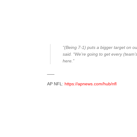
“(Being 7-1) puts a bigger target on 
said. “We’re going to get every (team’s
here.”
___
AP NFL:
https://apnews.com/hub/nfl