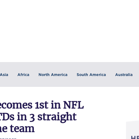
Asia
Africa
North America
South America
Australia
ecomes 1st in NFL
TDs in 3 straight
me team
H