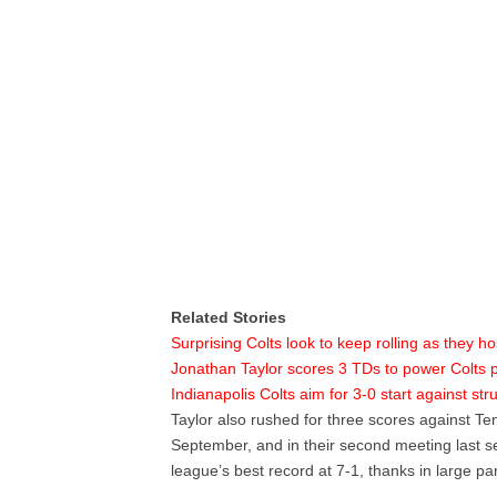
Related Stories
Surprising Colts look to keep rolling as they ho
Jonathan Taylor scores 3 TDs to power Colts p
Indianapolis Colts aim for 3-0 start against st
Taylor also rushed for three scores against Ten
September, and in their second meeting last s
league’s best record at 7-1, thanks in large par