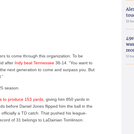
Ale
tou
12 h
49e
was 
rec
rs to come through this organization. To be
12 h
id after
Indy beat Tennessee
38-14. “You want to
n the next generation to come and surpass you. But
.”
25 season.
es to produce 153 yards
, giving him 850 yards in
s before Daniel Jones flipped him the ball in the
, officially a TD catch. That pushed his league-
record of 31 belongs to LaDainian Tomlinson.