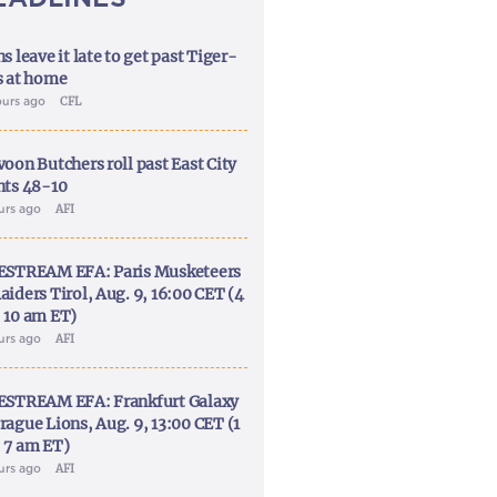
s leave it late to get past Tiger-
s at home
ours ago
CFL
voon Butchers roll past East City
nts 48-10
ours ago
AFI
ESTREAM EFA: Paris Musketeers
aiders Tirol, Aug. 9, 16:00 CET (4
 10 am ET)
ours ago
AFI
ESTREAM EFA: Frankfurt Galaxy
rague Lions, Aug. 9, 13:00 CET (1
 7 am ET)
ours ago
AFI