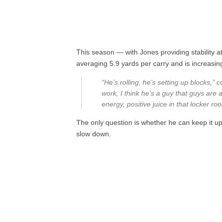
This season — with Jones providing stability at
averaging 5.9 yards per carry and is increasin
“He’s rolling, he’s setting up blocks,” 
work, I think he’s a guy that guys are a
energy, positive juice in that locker ro
The only question is whether he can keep it up
slow down.