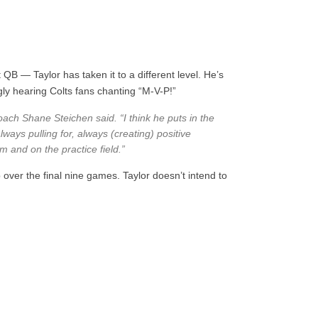
 QB — Taylor has taken it to a different level. He’s
gly hearing Colts fans chanting “M-V-P!”
coach Shane Steichen said. “I think he puts in the
lways pulling for, always (creating) positive
om and on the practice field.”
 over the final nine games. Taylor doesn’t intend to