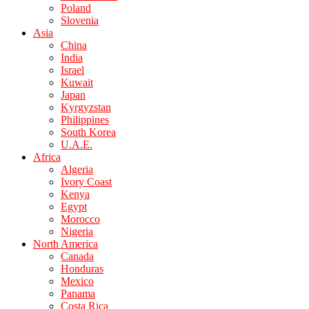
Poland
Slovenia
Asia
China
India
Israel
Kuwait
Japan
Kyrgyzstan
Philippines
South Korea
U.A.E.
Africa
Algeria
Ivory Coast
Kenya
Egypt
Morocco
Nigeria
North America
Canada
Honduras
Mexico
Panama
Costa Rica