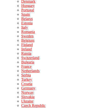
Denmark
Hungary
Portugal
Spain
Belarus
Estonia
Italy
Romania
Sweden
Belgium
Finland
Ireland
Russia
Switzerland
Bulgaria
France
Netherlands
Serbia
Turkey
Croatia
Germany
Norway
Slovakia
Ukraine
Czech Republic