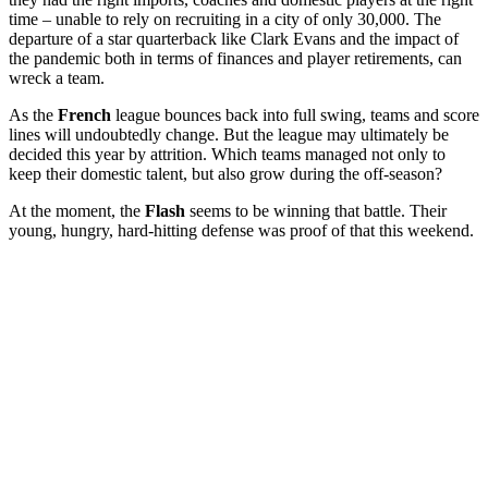
time – unable to rely on recruiting in a city of only 30,000. The
departure of a star quarterback like Clark Evans and the impact of
the pandemic both in terms of finances and player retirements, can
wreck a team.
As the
French
league bounces back into full swing, teams and score
lines will undoubtedly change. But the league may ultimately be
decided this year by attrition. Which teams managed not only to
keep their domestic talent, but also grow during the off-season?
At the moment, the
Flash
seems to be winning that battle. Their
young, hungry, hard-hitting defense was proof of that this weekend.