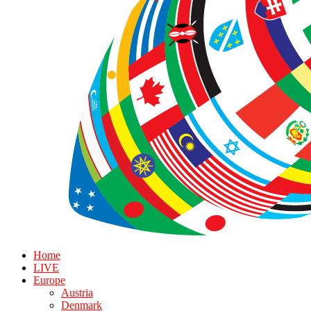
Home
LIVE
Europe
Austria
Denmark