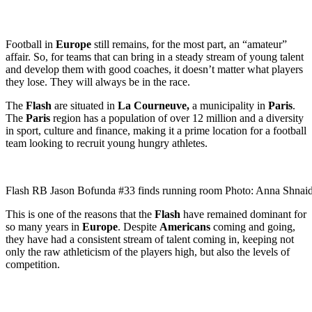
Football in
Europe
still remains, for the most part, an “amateur”
affair. So, for teams that can bring in a steady stream of young talent
and develop them with good coaches, it doesn’t matter what players
they lose. They will always be in the race.
The
Flash
are situated in
La Courneuve,
a municipality in
Paris
.
The
Paris
region has a population of over 12 million and a diversity
in sport, culture and finance, making it a prime location for a football
team looking to recruit young hungry athletes.
Flash RB Jason Bofunda #33 finds running room Photo: Anna Shnai
This is one of the reasons that the
Flash
have remained dominant for
so many years in
Europe
. Despite
Americans
coming and going,
they have had a consistent stream of talent coming in, keeping not
only the raw athleticism of the players high, but also the levels of
competition.