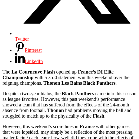
Twitter
Pinterest
LinkedIn
The
La Courneuve Flash
opened up
France’s DI Elite
Championship
with a 35-0 statement win this weekend over the
reigning champions,
Thonon Les Bains Black Panthers.
Despite a two-year hiatus, the
Black Panthers
came into this season
as league favorites. However, this past weekend’s performance
showed a team that has suffered from the effects of the 24-month
absence from football.
Thonon
had problems moving the ball and
struggled to match up to the physicality of the
Flash
.
However, this weekend’s score lines in
France
with other games
that were lopsided, may simply be a reflection of the most pressing
matter facing each team; how well did they cope with the effects of