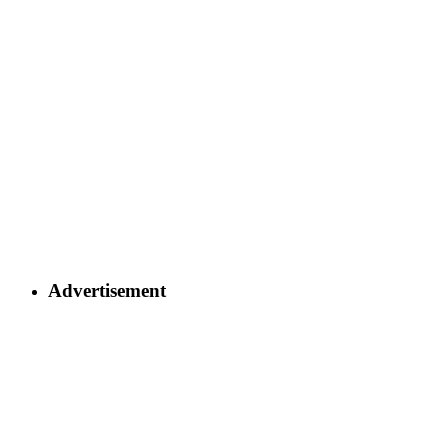
Advertisement