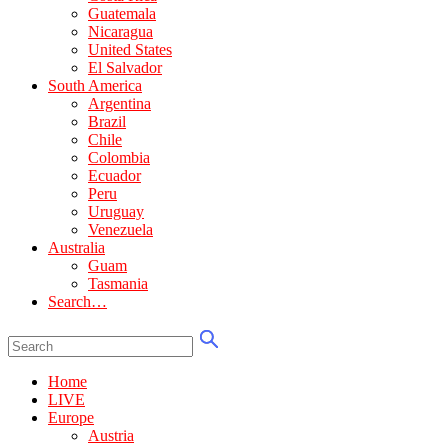
Guatemala
Nicaragua
United States
El Salvador
South America
Argentina
Brazil
Chile
Colombia
Ecuador
Peru
Uruguay
Venezuela
Australia
Guam
Tasmania
Search…
Home
LIVE
Europe
Austria