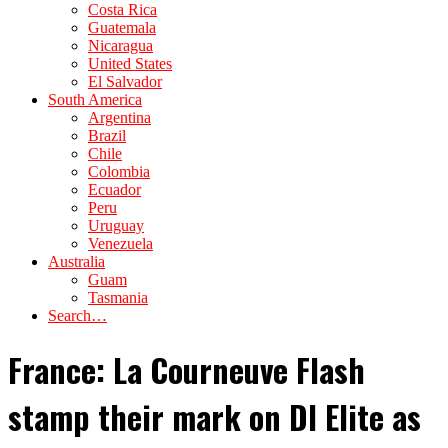
Costa Rica
Guatemala
Nicaragua
United States
El Salvador
South America
Argentina
Brazil
Chile
Colombia
Ecuador
Peru
Uruguay
Venezuela
Australia
Guam
Tasmania
Search…
France: La Courneuve Flash
stamp their mark on DI Elite as