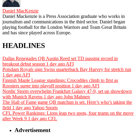
Daniel MacKenzie
Daniel Mackenzie is a Press Association graduate who works in
journalism and communications in the third sector. Daniel began
playing football for the London Warriors and Team Great Britain
and has since played across Europe.
HEADLINES
Dallas Renegades QB Austin Reed set TD passing record in
breakout debut season
1 day ago
AFI
Potsdam Royals sign Swiss quarterback Bay Harvey for stretch run
1 day ago
AFI
Finnish Maple League standings: Crocodiles climb to first as
Roosters surge into playoff position
1 day ago
AFI
Nordic Storm overwhelm Frankfurt Galaxy 47-9, set up showdown
with Munich Ravens
1 day ago
John Mahnen
The Hall of Fame game QB matchup is set. Here’s who’s taking the
field
1 day ago
Yahoo Sports
CFL Power Rankings: Lions leap two spots, four teams on the move
after Week 9
1 day ago
CFL
Advertisement