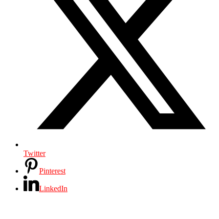
Twitter
Pinterest
LinkedIn