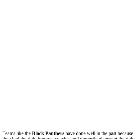
Teams like the
Black Panthers
have done well in the past because
they had the right imports, coaches and domestic players at the right