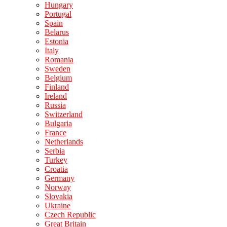
Hungary
Portugal
Spain
Belarus
Estonia
Italy
Romania
Sweden
Belgium
Finland
Ireland
Russia
Switzerland
Bulgaria
France
Netherlands
Serbia
Turkey
Croatia
Germany
Norway
Slovakia
Ukraine
Czech Republic
Great Britain