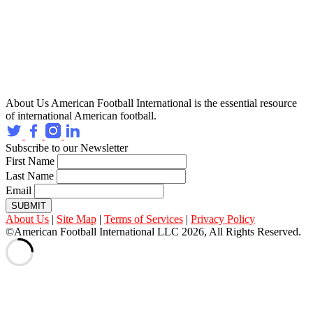
About Us
American Football International is the essential resource
of international American football.
Subscribe to our Newsletter
First Name
Last Name
Email
SUBMIT
About Us
|
Site Map
|
Terms of Services
|
Privacy Policy
©American Football International LLC 2026, All Rights Reserved.