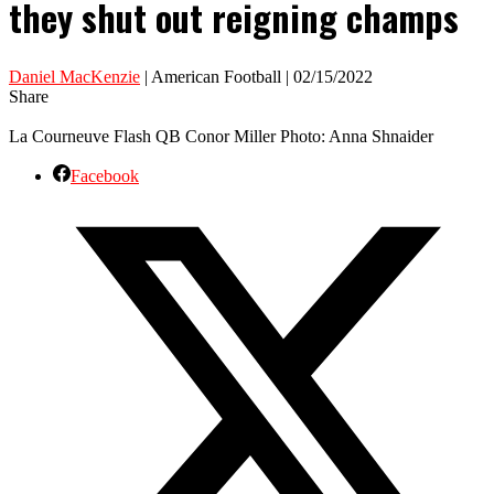
they shut out reigning champs
Daniel MacKenzie
| American Football | 02/15/2022
Share
La Courneuve Flash QB Conor Miller Photo: Anna Shnaider
Facebook