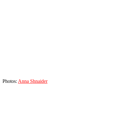
Photos:
Anna Shnaider