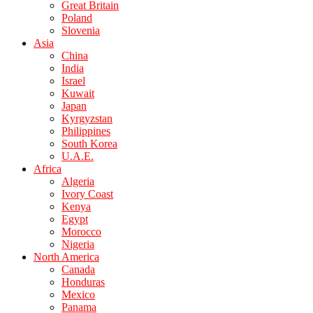
Great Britain
Poland
Slovenia
Asia
China
India
Israel
Kuwait
Japan
Kyrgyzstan
Philippines
South Korea
U.A.E.
Africa
Algeria
Ivory Coast
Kenya
Egypt
Morocco
Nigeria
North America
Canada
Honduras
Mexico
Panama