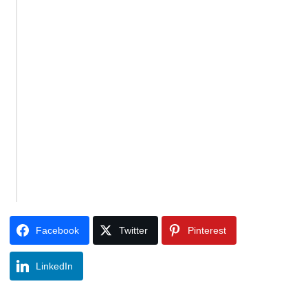
Facebook
Twitter
Pinterest
LinkedIn