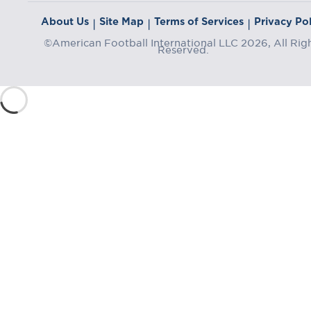
About Us
Site Map
Terms of Services
Privacy Pol
|
|
|
©American Football International LLC 2026, All Rig
Reserved.