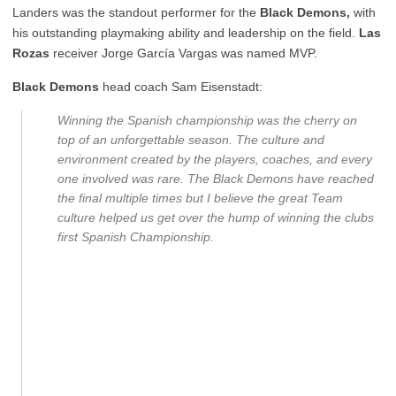
Landers was the standout performer for the
Black Demons,
with
his outstanding playmaking ability and leadership on the field.
Las
Rozas
receiver Jorge García Vargas was named MVP.
Black Demons
head coach Sam Eisenstadt:
Winning the Spanish championship was the cherry on
top of an unforgettable season. The culture and
environment created by the players, coaches, and every
one involved was rare. The Black Demons have reached
the final multiple times but I believe the great Team
culture helped us get over the hump of winning the clubs
first Spanish Championship.