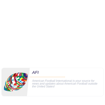
AFI
American Football International is your source for
news and updates about American Football outside
the United States!