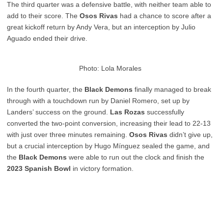
The third quarter was a defensive battle, with neither team able to
add to their score. The
Osos Rivas
had a chance to score after a
great kickoff return by Andy Vera, but an interception by Julio
Aguado ended their drive.
Photo: Lola Morales
In the fourth quarter, the
Black Demons
finally managed to break
through with a touchdown run by Daniel Romero, set up by
Landers’ success on the ground.
Las Rozas
successfully
converted the two-point conversion, increasing their lead to 22-13
with just over three minutes remaining.
Osos Rivas
didn’t give up,
but a crucial interception by Hugo Mínguez sealed the game, and
the
Black Demons
were able to run out the clock and finish the
2023 Spanish Bowl
in victory formation.