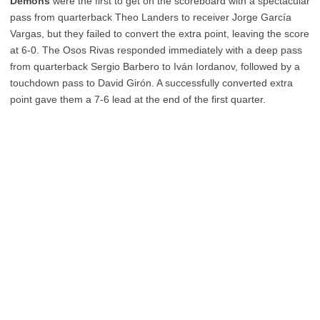
Demons
were the first to get on the scoreboard with a spectacular
pass from quarterback Theo Landers to receiver Jorge García
Vargas, but they failed to convert the extra point, leaving the score
at 6-0. The Osos Rivas responded immediately with a deep pass
from quarterback Sergio Barbero to Iván Iordanov, followed by a
touchdown pass to David Girón. A successfully converted extra
point gave them a 7-6 lead at the end of the first quarter.