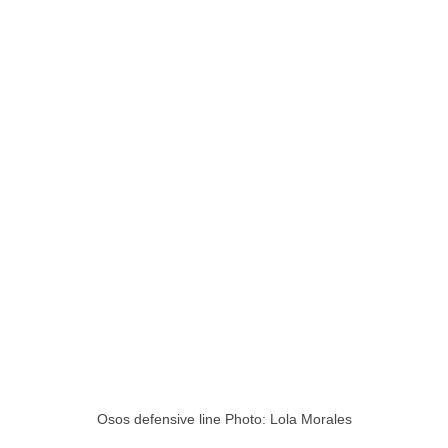
Osos defensive line Photo: Lola Morales