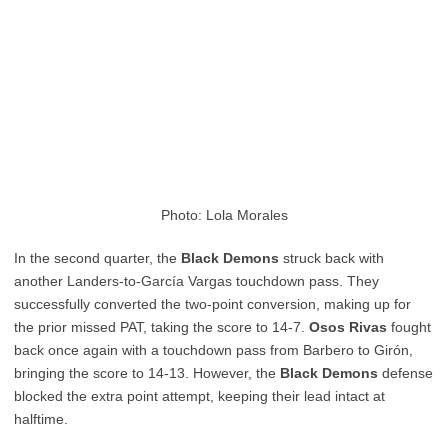
Photo: Lola Morales
In the second quarter, the
Black Demons
struck back with
another Landers-to-García Vargas touchdown pass. They
successfully converted the two-point conversion, making up for
the prior missed PAT, taking the score to 14-7.
Osos Rivas
fought
back once again with a touchdown pass from Barbero to Girón,
bringing the score to 14-13. However, the
Black Demons
defense
blocked the extra point attempt, keeping their lead intact at
halftime.