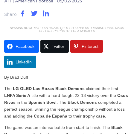
AFI
| American Football | 05/02/2023
Share
SPANISH BOWL MVP, LAS ROZAS QB THEO LANDERS, EVADING OSOS RIVAS
DEFENDERS PHOTO: LOLA MORALES
Facebook
Twitter
Pinterest
LinkedIn
By Brad Duff
The
LG OLED Las Rozas Black Demons
claimed their first
LNFA Serie A
title with a hard-fought 22-13 victory over the
Osos
Rivas
in the
Spanish Bowl.
The
Black Demons
completed a
perfect season, winning the league championship without a loss
and adding the
Copa de España
to their trophy case.
The game was an intense battle from start to finish. The
Black