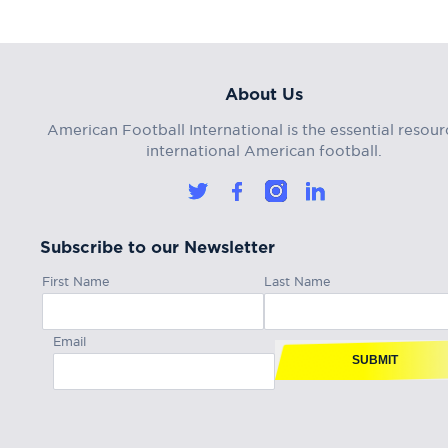
About Us
American Football International is the essential resour
international American football.
Subscribe to our Newsletter
First Name
Last Name
Email
SUBMIT