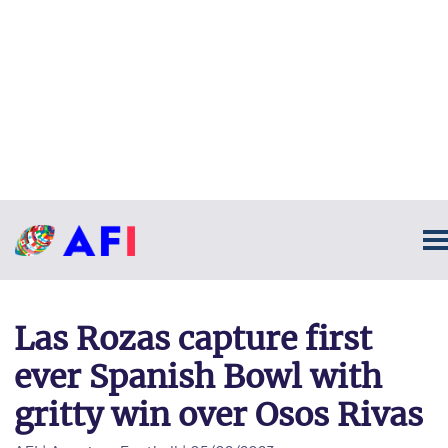
Las Rozas capture first
ever Spanish Bowl with
gritty win over Osos Rivas