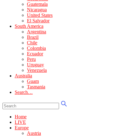
Guatemala
Nicaragua
United States
El Salvador
South America
Argentina
Brazil
Chile
Colombia
Ecuador
Peru
Uruguay
Venezuela
Australia
Guam
Tasmania
Search…
Home
LIVE
Europe
Austria