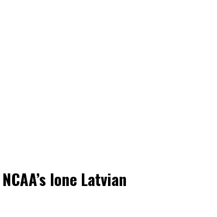
 NCAA’s lone Latvian