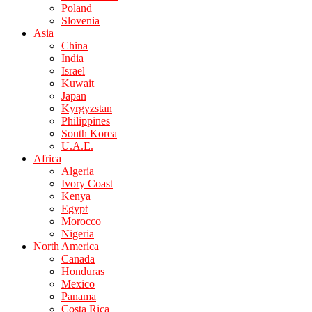
Poland
Slovenia
Asia
China
India
Israel
Kuwait
Japan
Kyrgyzstan
Philippines
South Korea
U.A.E.
Africa
Algeria
Ivory Coast
Kenya
Egypt
Morocco
Nigeria
North America
Canada
Honduras
Mexico
Panama
Costa Rica