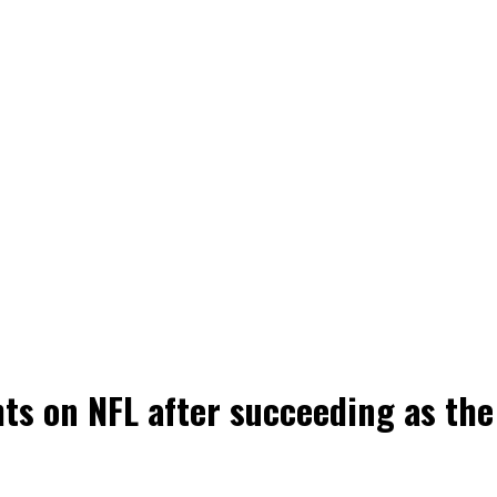
hts on NFL after succeeding as the