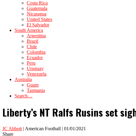
Costa Rica
Guatemala
Nicaragua
United States
El Salvador
South America
Argentina
Brazil
Chile
Colombia
Ecuador
Peru
Uruguay
Venezuela
Australia
Guam
Tasmania
Search…
Liberty’s NT Ralfs Rusins set sig
JC Abbott
| American Football | 01/01/2021
Share