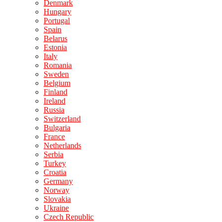
Denmark
Hungary
Portugal
Spain
Belarus
Estonia
Italy
Romania
Sweden
Belgium
Finland
Ireland
Russia
Switzerland
Bulgaria
France
Netherlands
Serbia
Turkey
Croatia
Germany
Norway
Slovakia
Ukraine
Czech Republic