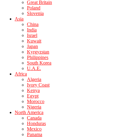
Great Britain
Poland
Slovenia
Asia
China
India
Israel
Kuwait
Japan
Kyrgyzstan
Philippines
South Korea
U.A.E.
Africa
Algeria
Ivory Coast
Kenya
Egypt
Morocco
Nigeria
North America
Canada
Honduras
Mexico
Panama