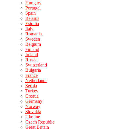
Hungary
Portugal
Spain
Belarus
Estonia
Italy
Romania
Sweden
Belgium
Finland
Ireland
Russia
Switzerland
Bulgaria
France
Netherlands
Serbia
Turkey
Croatia
Germany
Norway
Slovakia
Ukraine
Czech Republic
Great Britain