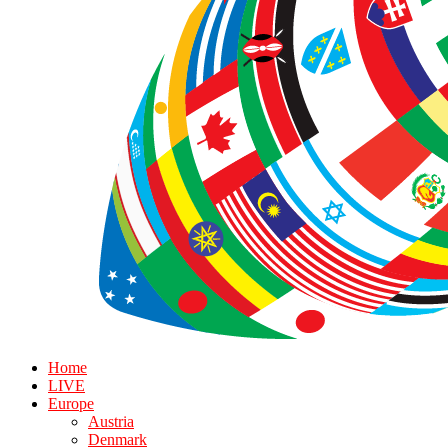
Home
LIVE
Europe
Austria
Denmark