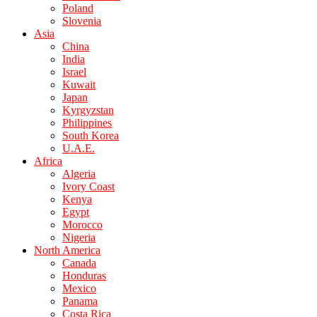
Poland
Slovenia
Asia
China
India
Israel
Kuwait
Japan
Kyrgyzstan
Philippines
South Korea
U.A.E.
Africa
Algeria
Ivory Coast
Kenya
Egypt
Morocco
Nigeria
North America
Canada
Honduras
Mexico
Panama
Costa Rica