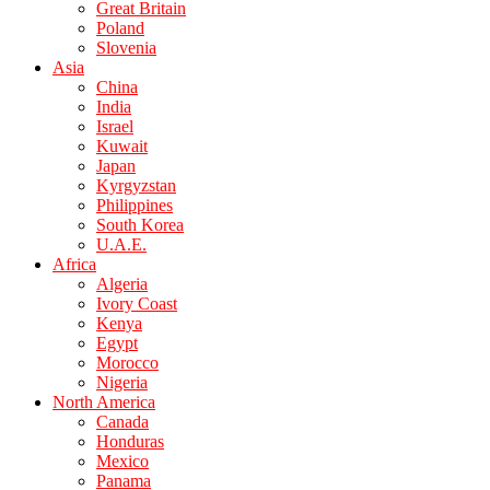
Great Britain
Poland
Slovenia
Asia
China
India
Israel
Kuwait
Japan
Kyrgyzstan
Philippines
South Korea
U.A.E.
Africa
Algeria
Ivory Coast
Kenya
Egypt
Morocco
Nigeria
North America
Canada
Honduras
Mexico
Panama