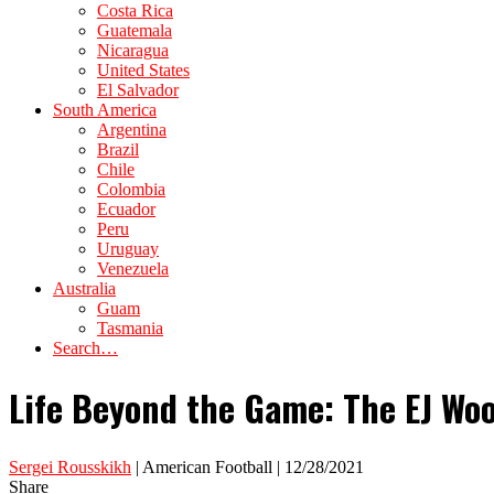
Costa Rica
Guatemala
Nicaragua
United States
El Salvador
South America
Argentina
Brazil
Chile
Colombia
Ecuador
Peru
Uruguay
Venezuela
Australia
Guam
Tasmania
Search…
Life Beyond the Game: The EJ Wood
Sergei Rousskikh
| American Football | 12/28/2021
Share