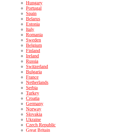
Hungary
Portugal
Spain
Belarus
Estonia
Italy
Romania
Sweden
Belgium
Finland
Ireland
Russia
Switzerland
Bulgaria
France
Netherlands
Serbia
Turkey
Croatia
Germany
Norway
Slovakia
Ukraine
Czech Republic
Great Britain