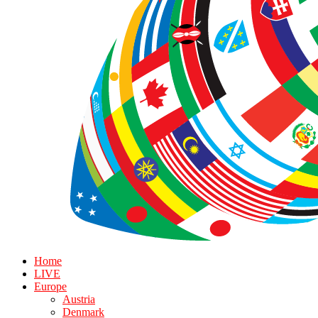
Home
LIVE
Europe
Austria
Denmark