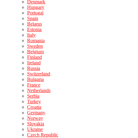
Denmark
Hungary
Portugal
Spain
Belarus
Estonia
Italy
Romania
Sweden
Belgium
Finland
Ireland
Russia
Switzerland
Bulgaria
France
Netherlands
Serbia
Turkey
Croatia
Germany
Norway
Slovakia
Ukraine
Czech Republic