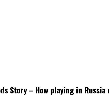
s Story – How playing in Russia r