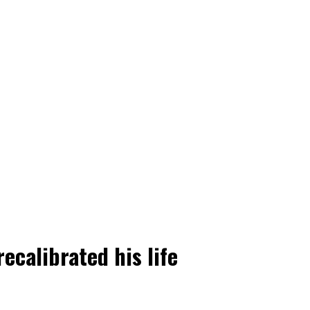
ecalibrated his life