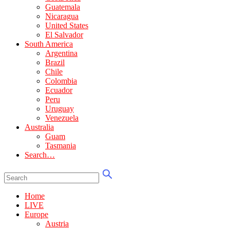
Guatemala
Nicaragua
United States
El Salvador
South America
Argentina
Brazil
Chile
Colombia
Ecuador
Peru
Uruguay
Venezuela
Australia
Guam
Tasmania
Search…
Home
LIVE
Europe
Austria