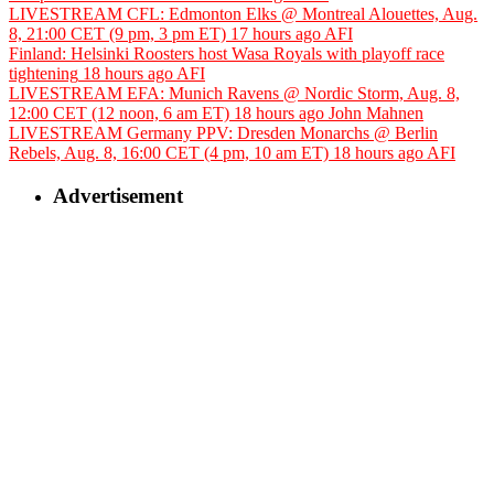
LIVESTREAM CFL: Edmonton Elks @ Montreal Alouettes, Aug.
8, 21:00 CET (9 pm, 3 pm ET)
17 hours ago
AFI
Finland: Helsinki Roosters host Wasa Royals with playoff race
tightening
18 hours ago
AFI
LIVESTREAM EFA: Munich Ravens @ Nordic Storm, Aug. 8,
12:00 CET (12 noon, 6 am ET)
18 hours ago
John Mahnen
LIVESTREAM Germany PPV: Dresden Monarchs @ Berlin
Rebels, Aug. 8, 16:00 CET (4 pm, 10 am ET)
18 hours ago
AFI
Advertisement