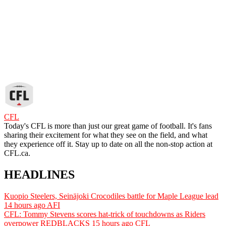
CFL
Today's CFL is more than just our great game of football. It's fans
sharing their excitement for what they see on the field, and what
they experience off it. Stay up to date on all the non-stop action at
CFL.ca.
HEADLINES
Kuopio Steelers, Seinäjoki Crocodiles battle for Maple League lead
14 hours ago
AFI
CFL: Tommy Stevens scores hat-trick of touchdowns as Riders
overpower REDBLACKS
15 hours ago
CFL