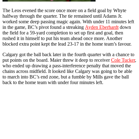
The Leos evened the score once more on a field goal by Whyte
halfway through the quarter. The tie remained until Adams Jr.
worked some deep passing magic again. With under 11 minutes left
in the game, BC’s pivot found a streaking
Ayden Eberhardt
down
the field for a 59-yard completion to set up first and goal, then
rushed it in himself to put his team ahead once more. Another
blocked extra point kept the lead 23-17 in the home team’s favour.
Calgary got the ball back later in the fourth quarter with a chance to
put points on the board. Maier threw it deep to receiver
Cole Tucker
,
who ended up drawing a pass-interference penalty that moved the
chains across midfield. It looked like Calgary was going to be able
to march into BC’s end zone, but a fumble by Mills gave the ball
back to the home team with under four minutes left.