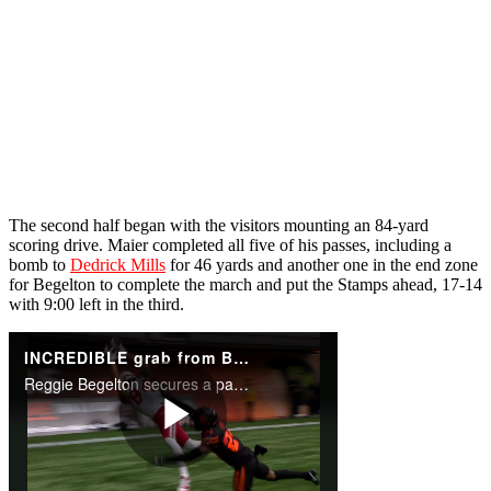
The second half began with the visitors mounting an 84-yard
scoring drive. Maier completed all five of his passes, including a
bomb to
Dedrick Mills
for 46 yards and another one in the end zone
for Begelton to complete the march and put the Stamps ahead, 17-14
with 9:00 left in the third.