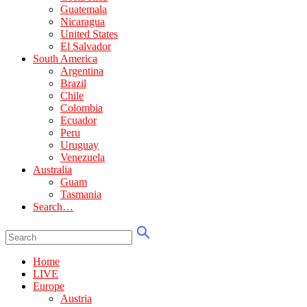
Guatemala
Nicaragua
United States
El Salvador
South America
Argentina
Brazil
Chile
Colombia
Ecuador
Peru
Uruguay
Venezuela
Australia
Guam
Tasmania
Search…
Home
LIVE
Europe
Austria