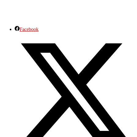
Facebook