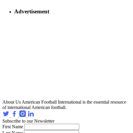
Advertisement
About Us
American Football International is the essential resource
of international American football.
Subscribe to our Newsletter
First Name
Last Name