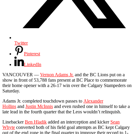
Twitter
Pinterest
LinkedIn
VANCOUVER —
Vernon Adams Jr.
and the BC Lions put on a
show in front of 53,788 fans present at BC Place to commemorate
their home opener with a 26-17 win over the Calgary Stampeders on
Saturday.
Adams Jr. completed touchdown passes to
Alexander
Hollins
and
Justin McInnis
and even rushed one in himself to take a
late lead in the fourth quarter that the Leos wouldn’t relinquish.
Linebacker
Ben Hladik
added an interception and kicker
Sean
Whyte
converted both of his field goal attempts as BC kept Calgary
out of the end zone in the final quarter to improve their record to 1-