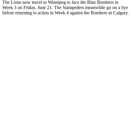
The Lions now travel to Winnipeg to face the Blue Bombers in
Week 3 on Friday, June 21. The Stampeders meanwhile go on a bye
before returning to action in Week 4 against the Bombers in Calgary.