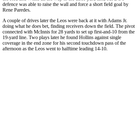
defence was able to raise the wall and force a short field goal by
Rene Paredes.
A couple of drives later the Leos were back at it with Adams Jr.
doing what he does bet, finding receivers down the field. The pivot
connected with McInnis for 28 yards to set up first-and-10 from the
19-yard line. Two plays later he found Hollins against single
coverage in the end zone for his second touchdown pass of the
afternoon as the Leos went to halftime leading 14-10.