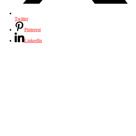
Twitter
Pinterest
LinkedIn