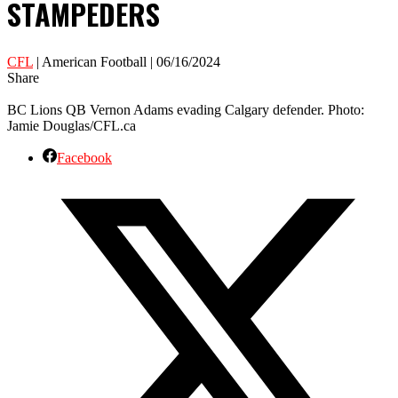
STAMPEDERS
CFL
| American Football | 06/16/2024
Share
BC Lions QB Vernon Adams evading Calgary defender. Photo:
Jamie Douglas/CFL.ca
Facebook