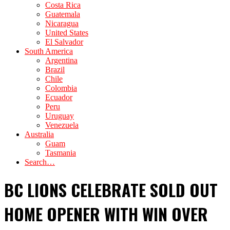
Costa Rica
Guatemala
Nicaragua
United States
El Salvador
South America
Argentina
Brazil
Chile
Colombia
Ecuador
Peru
Uruguay
Venezuela
Australia
Guam
Tasmania
Search…
BC LIONS CELEBRATE SOLD OUT
HOME OPENER WITH WIN OVER