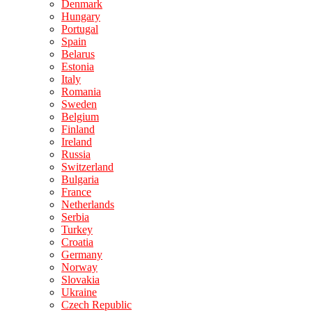
Denmark
Hungary
Portugal
Spain
Belarus
Estonia
Italy
Romania
Sweden
Belgium
Finland
Ireland
Russia
Switzerland
Bulgaria
France
Netherlands
Serbia
Turkey
Croatia
Germany
Norway
Slovakia
Ukraine
Czech Republic