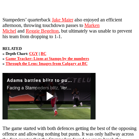
Stampeders’ quarterback
Jake Maier
also enjoyed an efficient
afternoon, throwing touchdown passes to
Marken
Michel
and
Reggie Begelton
, but ultimately was unable to prevent
his team from dropping to 1-1.
RELATED
» Depth Chart:
CGY
|
BC
»
Game Tracker: Lions at Stamps by the numbers
»
Through the Lens: Images from Calgary at BC
The game started with both defences getting the best of the opposing
offence and allowing nothing but punts. It was only halfway across