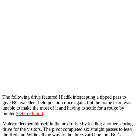
The following drive featured Hladik intercepting a tipped pass to
give BC excellent field position once again, but the home team was
unable to make the most of it and having to settle for a rouge by
punter
Stefan Flintoft
.
Maier redeemed himself in the next drive by leading another scoring
drive for the visitors. The pivot completed six straight passes to lead
the Red and White all the way to the three-yard line, but BC’s