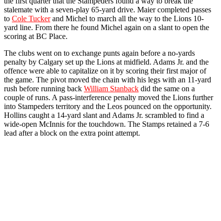
the first quarter that the Stampeders found a way to break the
stalemate with a seven-play 65-yard drive. Maier completed passes
to
Cole Tucker
and Michel to march all the way to the Lions 10-
yard line. From there he found Michel again on a slant to open the
scoring at BC Place.
The clubs went on to exchange punts again before a no-yards
penalty by Calgary set up the Lions at midfield. Adams Jr. and the
offence were able to capitalize on it by scoring their first major of
the game. The pivot moved the chain with his legs with an 11-yard
rush before running back
William Stanback
did the same on a
couple of runs. A pass-interference penalty moved the Lions further
into Stampeders territory and the Leos pounced on the opportunity.
Hollins caught a 14-yard slant and Adams Jr. scrambled to find a
wide-open McInnis for the touchdown. The Stamps retained a 7-6
lead after a block on the extra point attempt.