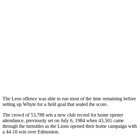
The Leos offence was able to run most of the time remaining before
setting up Whyte for a field goal that sealed the score.
The crowd of 53,788 sets a new club record for home opener
attendance, previously set on July 6, 1984 when 43,501 came
through the turnstiles as the Lions opened their home campaign with
a 44-10 win over Edmonton.