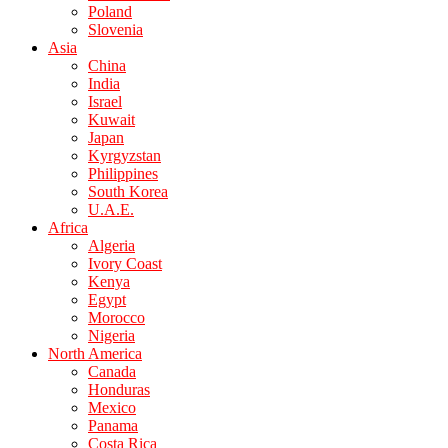
Poland
Slovenia
Asia
China
India
Israel
Kuwait
Japan
Kyrgyzstan
Philippines
South Korea
U.A.E.
Africa
Algeria
Ivory Coast
Kenya
Egypt
Morocco
Nigeria
North America
Canada
Honduras
Mexico
Panama
Costa Rica