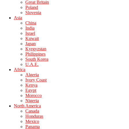
Great Britain
Poland
Slovenia
Asia
China
India
Israel
Kuwait
Japan
Kyrgyzstan
Philippines
South Korea
U.A.E.
Africa
Algeria
Ivory Coast
Kenya
Egypt
Morocco
Nigeria
North America
Canada
Honduras
Mexico
Panama