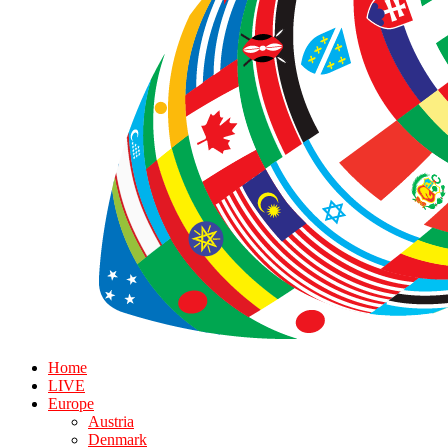
Home
LIVE
Europe
Austria
Denmark