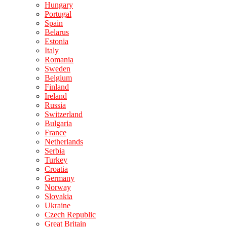
Hungary
Portugal
Spain
Belarus
Estonia
Italy
Romania
Sweden
Belgium
Finland
Ireland
Russia
Switzerland
Bulgaria
France
Netherlands
Serbia
Turkey
Croatia
Germany
Norway
Slovakia
Ukraine
Czech Republic
Great Britain