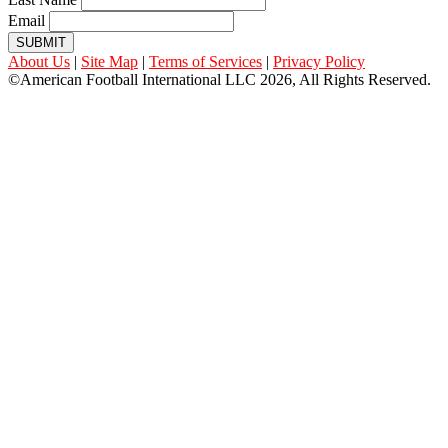
Email
SUBMIT
About Us
|
Site Map
|
Terms of Services
|
Privacy Policy
©American Football International LLC 2026, All Rights Reserved.