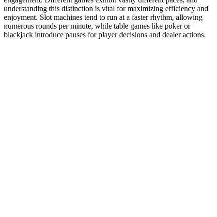
understanding this distinction is vital for maximizing efficiency and
enjoyment. Slot machines tend to run at a faster rhythm, allowing
numerous rounds per minute, while table games like poker or
blackjack introduce pauses for player decisions and dealer actions.