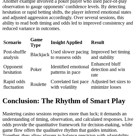
Another example involved a poker player who used pace-of-play
observation to gauge opponents’ confidence levels. By detecting
hesitation or rapid betting shifts, the player inferred emotional states
and adjusted aggression accordingly. Over several sessions, this
ability to read both timing and odds led to improved consistency and
reduced variance in outcomes.
Game
Scenario
Insight Applied
Result
Type
Post-shuffle
Used slower pacing
Improved bet timing
Blackjack
analysis
to reassess odds
and stability
Enhanced bluff
Opponent
Identified emotional
Poker
detection and win
hesitation
patterns in pace
rate
Rapid odds
Correlated fast pace
Adjusted bet sizes to
Roulette
fluctuation
with volatility
minimize losses
Conclusion: The Rhythm of Smart Play
Mastering casino sessions requires more than luck; it demands an
understanding of timing, observation, and calculated responses. Live
odds provide the quantitative framework for decision-making, while
game flow offers the qualitative rhythm that guides intuition.
Together, they allow players to balance precision with adaptability.