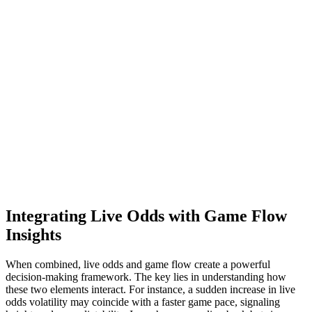
Integrating Live Odds with Game Flow
Insights
When combined, live odds and game flow create a powerful
decision-making framework. The key lies in understanding how
these two elements interact. For instance, a sudden increase in live
odds volatility may coincide with a faster game pace, signaling