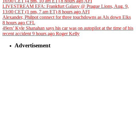
16:00 CET (4 pm, 10 am ET)
8 hours ago
AFI
LIVESTREAM EFA: Frankfurt Galaxy @ Prague Lions, Aug. 9,
13:00 CET (1 pm, 7 am ET)
8 hours ago
AFI
Alexander, Philpot connect for three touchdowns as Als down Elks
8 hours ago
CFL
49ers’ Kyle Shanahan says his car was on autopilot at the time of his
recent accident
9 hours ago
Roger Kelly
Advertisement