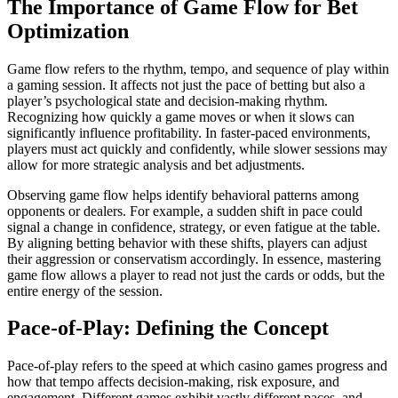
The Importance of Game Flow for Bet
Optimization
Game flow refers to the rhythm, tempo, and sequence of play within
a gaming session. It affects not just the pace of betting but also a
player’s psychological state and decision-making rhythm.
Recognizing how quickly a game moves or when it slows can
significantly influence profitability. In faster-paced environments,
players must act quickly and confidently, while slower sessions may
allow for more strategic analysis and bet adjustments.
Observing game flow helps identify behavioral patterns among
opponents or dealers. For example, a sudden shift in pace could
signal a change in confidence, strategy, or even fatigue at the table.
By aligning betting behavior with these shifts, players can adjust
their aggression or conservatism accordingly. In essence, mastering
game flow allows a player to read not just the cards or odds, but the
entire energy of the session.
Pace-of-Play: Defining the Concept
Pace-of-play refers to the speed at which casino games progress and
how that tempo affects decision-making, risk exposure, and
engagement. Different games exhibit vastly different paces, and