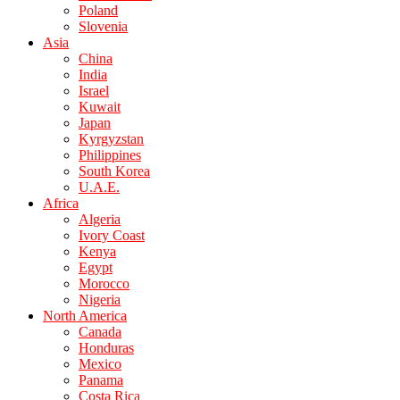
Poland
Slovenia
Asia
China
India
Israel
Kuwait
Japan
Kyrgyzstan
Philippines
South Korea
U.A.E.
Africa
Algeria
Ivory Coast
Kenya
Egypt
Morocco
Nigeria
North America
Canada
Honduras
Mexico
Panama
Costa Rica