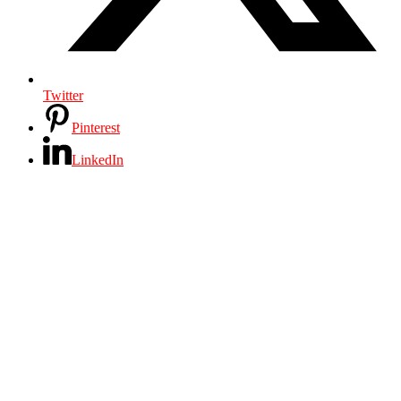
Twitter
Pinterest
LinkedIn