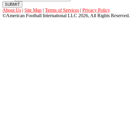
SUBMIT
About Us
|
Site Map
|
Terms of Services
|
Privacy Policy
©American Football International LLC 2026, All Rights Reserved.