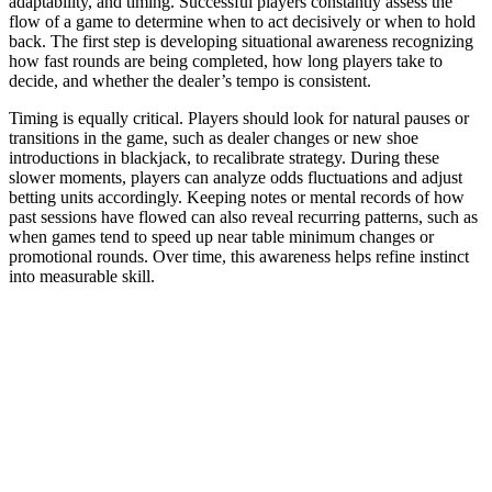
adaptability, and timing. Successful players constantly assess the
flow of a game to determine when to act decisively or when to hold
back. The first step is developing situational awareness recognizing
how fast rounds are being completed, how long players take to
decide, and whether the dealer’s tempo is consistent.
Timing is equally critical. Players should look for natural pauses or
transitions in the game, such as dealer changes or new shoe
introductions in blackjack, to recalibrate strategy. During these
slower moments, players can analyze odds fluctuations and adjust
betting units accordingly. Keeping notes or mental records of how
past sessions have flowed can also reveal recurring patterns, such as
when games tend to speed up near table minimum changes or
promotional rounds. Over time, this awareness helps refine instinct
into measurable skill.