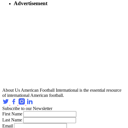
Advertisement
About Us
American Football International is the essential resource
of international American football.
Subscribe to our Newsletter
First Name
Last Name
Email