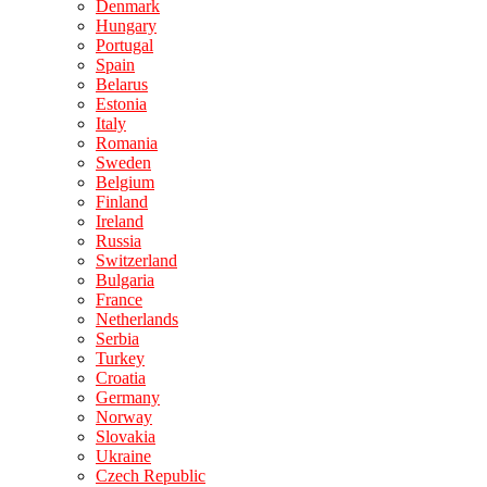
Denmark
Hungary
Portugal
Spain
Belarus
Estonia
Italy
Romania
Sweden
Belgium
Finland
Ireland
Russia
Switzerland
Bulgaria
France
Netherlands
Serbia
Turkey
Croatia
Germany
Norway
Slovakia
Ukraine
Czech Republic