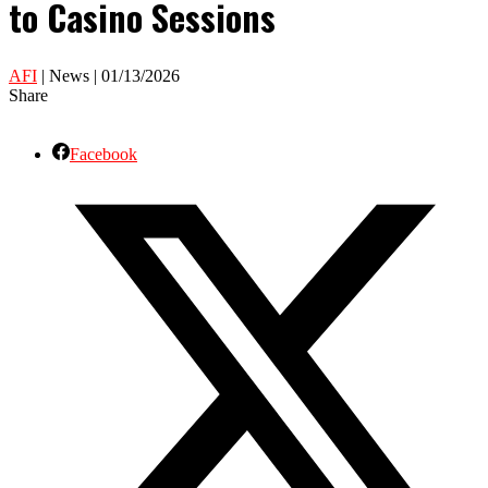
to Casino Sessions
AFI
| News | 01/13/2026
Share
Facebook