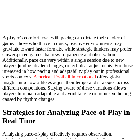
A player’s comfort level with pacing can dictate their choice of
game. Those who thrive in quick, reactive environments may
gravitate toward faster formats, while strategic thinkers may prefer
slower-paced games that reward patience and observation.
Additionally, pace can vary within a single session due to new
players joining, dealer changes, or technical adjustments. For those
interested in how pacing and adaptability play out in professional
sports contexts,
American Football International
offers global
insights into how athletes adjust their tempo and strategies across
different competitions. Staying aware of these variations allows
players to remain adaptable and avoid fatigue or impulsive betting
caused by rhythm changes.
Strategies for Analyzing Pace-of-Play in
Real Time
Analyzing pace-of-play effectively requires observation,