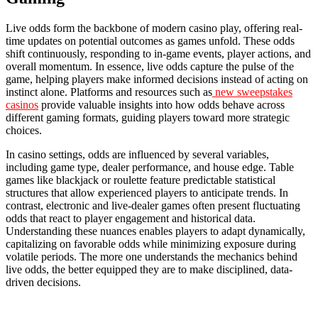
Live odds form the backbone of modern casino play, offering real-
time updates on potential outcomes as games unfold. These odds
shift continuously, responding to in-game events, player actions, and
overall momentum. In essence, live odds capture the pulse of the
game, helping players make informed decisions instead of acting on
instinct alone. Platforms and resources such as
new sweepstakes
casinos
provide valuable insights into how odds behave across
different gaming formats, guiding players toward more strategic
choices.
In casino settings, odds are influenced by several variables,
including game type, dealer performance, and house edge. Table
games like blackjack or roulette feature predictable statistical
structures that allow experienced players to anticipate trends. In
contrast, electronic and live-dealer games often present fluctuating
odds that react to player engagement and historical data.
Understanding these nuances enables players to adapt dynamically,
capitalizing on favorable odds while minimizing exposure during
volatile periods. The more one understands the mechanics behind
live odds, the better equipped they are to make disciplined, data-
driven decisions.