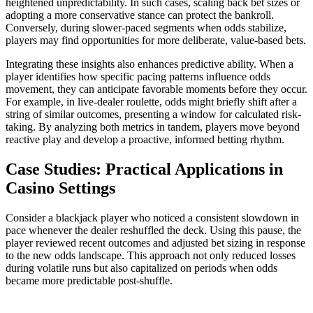
heightened unpredictability. In such cases, scaling back bet sizes or
adopting a more conservative stance can protect the bankroll.
Conversely, during slower-paced segments when odds stabilize,
players may find opportunities for more deliberate, value-based bets.
Integrating these insights also enhances predictive ability. When a
player identifies how specific pacing patterns influence odds
movement, they can anticipate favorable moments before they occur.
For example, in live-dealer roulette, odds might briefly shift after a
string of similar outcomes, presenting a window for calculated risk-
taking. By analyzing both metrics in tandem, players move beyond
reactive play and develop a proactive, informed betting rhythm.
Case Studies: Practical Applications in
Casino Settings
Consider a blackjack player who noticed a consistent slowdown in
pace whenever the dealer reshuffled the deck. Using this pause, the
player reviewed recent outcomes and adjusted bet sizing in response
to the new odds landscape. This approach not only reduced losses
during volatile runs but also capitalized on periods when odds
became more predictable post-shuffle.