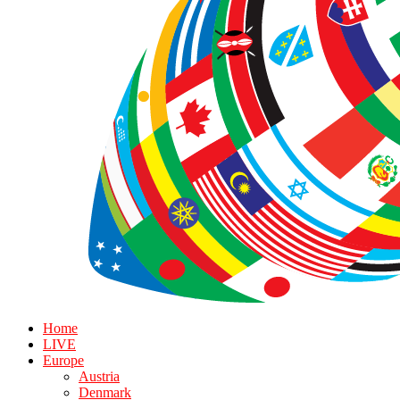
Home
LIVE
Europe
Austria
Denmark