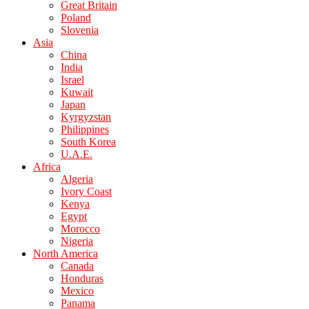
Great Britain
Poland
Slovenia
Asia
China
India
Israel
Kuwait
Japan
Kyrgyzstan
Philippines
South Korea
U.A.E.
Africa
Algeria
Ivory Coast
Kenya
Egypt
Morocco
Nigeria
North America
Canada
Honduras
Mexico
Panama