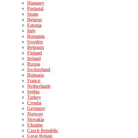
Hungary
Portugal
Spain
Belarus
Estonia
Italy
Romania
Sweden
Belgium
Finland
Ireland
Russia
Switzerland
Bulgaria
France
Netherlands
Serbia
Turkey
Croatia
Germany
Norway
Slovakia
Ukraine
Czech Republic
Great Britain