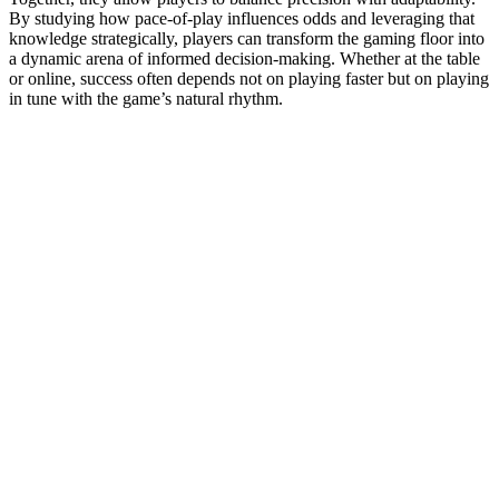
By studying how pace-of-play influences odds and leveraging that
knowledge strategically, players can transform the gaming floor into
a dynamic arena of informed decision-making. Whether at the table
or online, success often depends not on playing faster but on playing
in tune with the game’s natural rhythm.