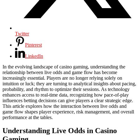
Twitter
Pinterest
LinkedIn
In the evolving landscape of casino gaming, understanding the
relationship between live odds and game flow has become
increasingly essential. Players are no longer relying solely on
intuition or luck; they are turning to analytical insights about pacing,
probability, and rhythm to optimize their sessions. As technology
enhances access to real-time data, recognizing how pace-of-play
influences betting decisions can give players a clear strategic edge.
This article explores how the interaction between live odds and
game flow shapes player experience, risk management, and overall
performance at the tables.
Understanding Live Odds in Casino
Gaming