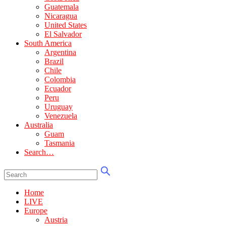
Guatemala
Nicaragua
United States
El Salvador
South America
Argentina
Brazil
Chile
Colombia
Ecuador
Peru
Uruguay
Venezuela
Australia
Guam
Tasmania
Search…
Home
LIVE
Europe
Austria