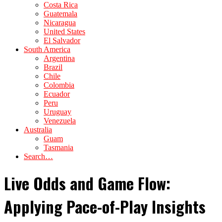
Costa Rica
Guatemala
Nicaragua
United States
El Salvador
South America
Argentina
Brazil
Chile
Colombia
Ecuador
Peru
Uruguay
Venezuela
Australia
Guam
Tasmania
Search…
Live Odds and Game Flow:
Applying Pace-of-Play Insights