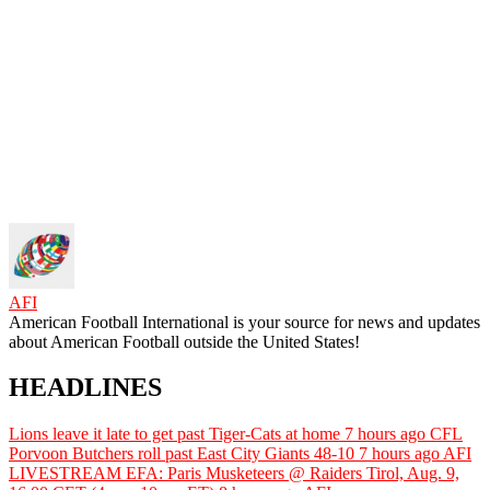
AFI
American Football International is your source for news and updates
about American Football outside the United States!
HEADLINES
Lions leave it late to get past Tiger-Cats at home
7 hours ago
CFL
Porvoon Butchers roll past East City Giants 48-10
7 hours ago
AFI
LIVESTREAM EFA: Paris Musketeers @ Raiders Tirol, Aug. 9,