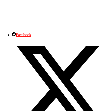
Facebook