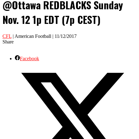
@Ottawa REDBLACKS Sunday
Nov. 12 1p EDT (7p CEST)
CFL
| American Football | 11/12/2017
Share
Facebook