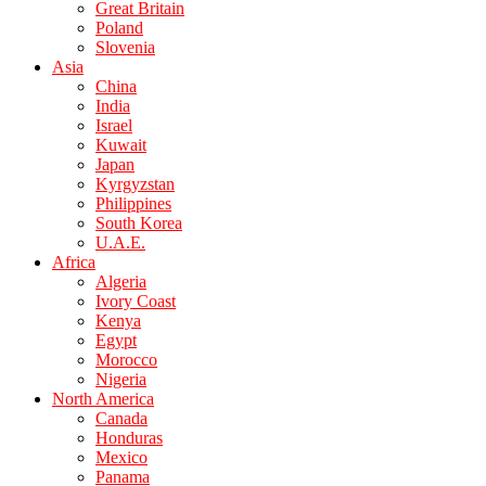
Great Britain
Poland
Slovenia
Asia
China
India
Israel
Kuwait
Japan
Kyrgyzstan
Philippines
South Korea
U.A.E.
Africa
Algeria
Ivory Coast
Kenya
Egypt
Morocco
Nigeria
North America
Canada
Honduras
Mexico
Panama