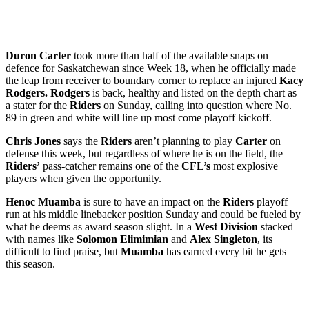
Duron Carter
took more than half of the available snaps on
defence for Saskatchewan since Week 18, when he officially made
the leap from receiver to boundary corner to replace an injured
Kacy
Rodgers. Rodgers
is back, healthy and listed on the depth chart as
a stater for the
Riders
on Sunday, calling into question where No.
89 in green and white will line up most come playoff kickoff.
Chris Jones
says the
Riders
aren’t planning to play
Carter
on
defense this week, but regardless of where he is on the field, the
Riders’
pass-catcher remains one of the
CFL’s
most explosive
players when given the opportunity.
Henoc Muamba
is sure to have an impact on the
Riders
playoff
run at his middle linebacker position Sunday and could be fueled by
what he deems as award season slight. In a
West Division
stacked
with names like
Solomon Elimimian
and
Alex Singleton
, its
difficult to find praise, but
Muamba
has earned every bit he gets
this season.