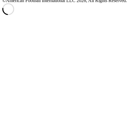
©American Football International LLC 2026, All Rights Reserved.