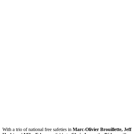
With a trio of national free safeties in
Marc-Olivier Brouillette, Jeff