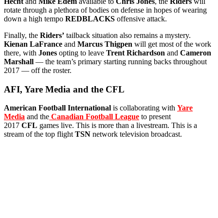
Hecht
and
Mike Edem
available to
Chris Jones
, the
Riders
will
rotate through a plethora of bodies on defense in hopes of wearing
down a high tempo
REDBLACKS
offensive attack.
Finally, the
Riders’
tailback situation also remains a mystery.
Kienan LaFrance
and
Marcus Thigpen
will get most of the work
there, with
Jones
opting to leave
Trent Richardson
and
Cameron
Marshall
— the team’s primary starting running backs throughout
2017 — off the roster.
AFI, Yare Media and the CFL
American Football International
is collaborating with
Yare
Media
and the
Canadian Football League
to present
2017
CFL
games live. This is more than a livestream. This is a
stream of the top flight
TSN
network television broadcast.