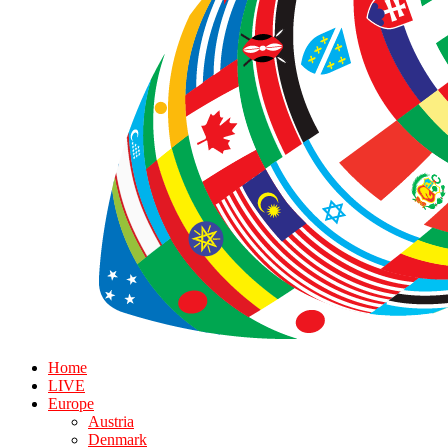
Home
LIVE
Europe
Austria
Denmark