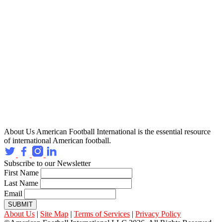
About Us
American Football International is the essential resource
of international American football.
Subscribe to our Newsletter
First Name
Last Name
Email
SUBMIT
About Us
|
Site Map
|
Terms of Services
|
Privacy Policy