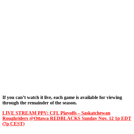
If you can’t watch it live, each game is available for viewing
through the remainder of the season.
LIVE STREAM PPV: CFL Playoffs – Saskatchewan
Roughriders @Ottawa REDBLACKS Sunday Nov. 12 1p EDT
(7p CEST)