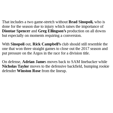
That includes a two game-stretch without
Brad Sinopoli,
who is
done for the season due to injury which raises the importance of
Diontae Spencer
and
Greg Ellingson’s
production on all downs
but especially on moments requiring a conversion.
With
Sinopoli
out,
Rick Campbell’s
club should still resemble the
one that won three straight games to close out the 2017 season and
put pressure on the Argos in the race for a division title.
On defense,
Adrian Jame
s moves back to SAM linebacker while
Nicholas Taylor
moves to the defensive backfield, bumping rookie
defender
Winston Rose
from the lineup.