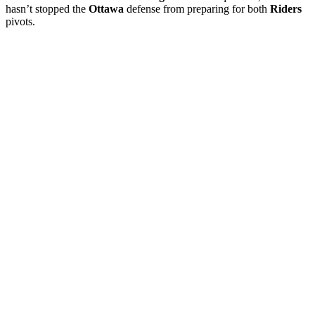
hasn’t stopped the
Ottawa
defense from preparing for both
Riders
pivots.