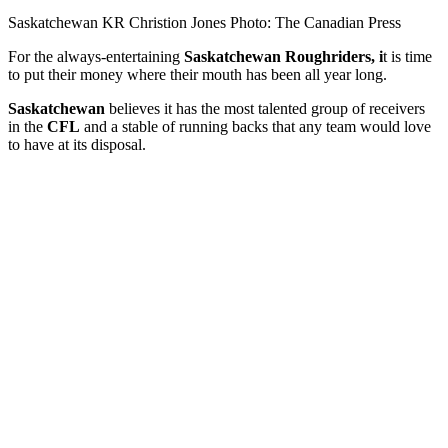
Saskatchewan KR Christion Jones Photo: The Canadian Press
For the always-entertaining
Saskatchewan Roughriders, i
t is time
to put their money where their mouth has been all year long.
Saskatchewan
believes it has the most talented group of receivers
in the
CFL
and a stable of running backs that any team would love
to have at its disposal.