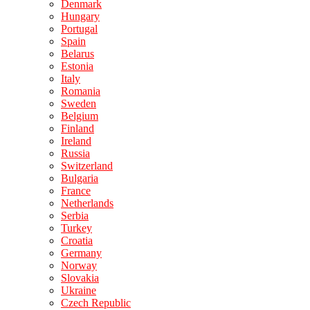
Denmark
Hungary
Portugal
Spain
Belarus
Estonia
Italy
Romania
Sweden
Belgium
Finland
Ireland
Russia
Switzerland
Bulgaria
France
Netherlands
Serbia
Turkey
Croatia
Germany
Norway
Slovakia
Ukraine
Czech Republic