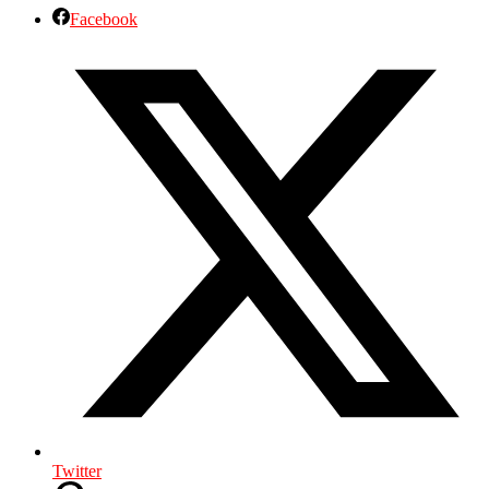
Facebook
Twitter