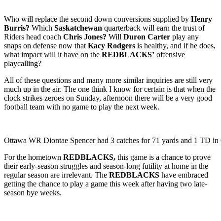
Who will replace the second down conversions supplied by
Henry
Burris?
Which
Saskatchewan
quarterback will earn the trust of
Riders head coach
Chris Jones?
Will
Duron Carter
play any
snaps on defense now that
Kacy Rodgers
is healthy, and if he does,
what impact will it have on the
REDBLACKS’
offensive
playcalling?
All of these questions and many more similar inquiries are still very
much up in the air. The one think I know for certain is that when the
clock strikes zeroes on Sunday, afternoon there will be a very good
football team with no game to play the next week.
Ottawa WR Diontae Spencer had 3 catches for 71 yards and 1 TD in 
For the hometown
REDBLACKS,
this game is a chance to prove
their early-season struggles and season-long futility at home in the
regular season are irrelevant. The
REDBLACKS
have embraced
getting the chance to play a game this week after having two late-
season bye weeks.