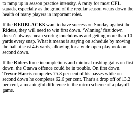
to ramp up in season practice intensity. A rarity for most
CFL
squads, especially as the grind of the regular season wears down the
health of many players in important roles.
If the
REDBLACKS
want to have success on Sunday against the
Riders,
they will need to win first down. ‘Winning’ first down
doesn’t always mean scoring touchdowns and getting more than 10
yards every snap. What it means is staying on schedule by moving
the ball at least 4-6 yards, allowing for a wide open playbook on
second down.
If the
Riders
force incompletions and minimal rushing gains on first
down, the Ottawa offence could be in trouble. On first down,
Trevor Harris
completes 75.8 per cent of his passes while on
second down he completes 62.6 per cent. That’s a drop off of 13.2
per cent, a meaningful difference in the micro scheme of a playoff
game.