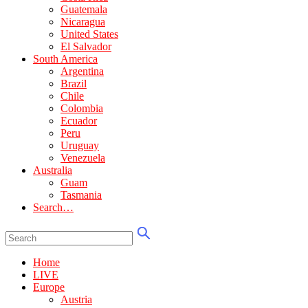
Guatemala
Nicaragua
United States
El Salvador
South America
Argentina
Brazil
Chile
Colombia
Ecuador
Peru
Uruguay
Venezuela
Australia
Guam
Tasmania
Search…
Home
LIVE
Europe
Austria