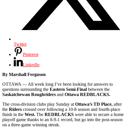
Twitter
Pinterest
LinkedIn
By Marshall Ferguson
OTTAWA — All week long I’ve been looking for answers to
questions surrounding the
Eastern Semi-Final
between the
Saskatchewan Roughriders
and
Ottawa REDBLACKS.
The cross-division clubs play Sunday at
Ottawa’s TD Place,
after
the
Riders
crossed over following a 10-8 season and fourth-place
finish in the
West.
The
REDBLACKS
were able to secure a home
playoff game thanks to an 8-9-1 record, but go into the post-season
on a three-game winning streak.