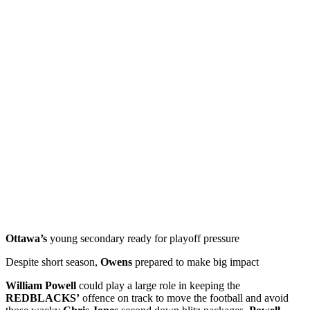
Ottawa’s
young secondary ready for playoff pressure
Despite short season,
Owens
prepared to make big impact
William Powell
could play a large role in keeping the
REDBLACKS’
offence on track to move the football and avoid