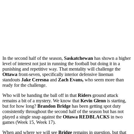
In the second half of the season,
Saskatchewan
has shown a higher
level of interest not just in running the football but doing it in a
punishing and repetitive way. That mentality will challenge the
Ottawa
front-seven, specifically interior defensive lineman
standouts
Jake Ceresna
and
Zach Evans,
who seem more than
ready for the challenge.
Who will be handing the ball off in that
Riders
ground attack
remains a bit of a mystery. We know that
Kevin Glenn
is starting,
but for how long?
Brandon Bridge
has been getting spot duty
consistently throughout the second half of the season but has not
played a single snap against the
Ottawa REDBLACKS
in two
games (Week 15, Week 17).
When and where we will see
Bridge
remains in question, but that