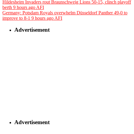
Hildesheim Invaders rout Braunschweig Lions 50-15, clinch playoff
berth
9 hours ago
AFI
Germany: Potsdam Royals overwhelm Düsseldorf Panther 49-0 to
improve to 8-1
9 hours ago
AFI
Advertisement
Advertisement