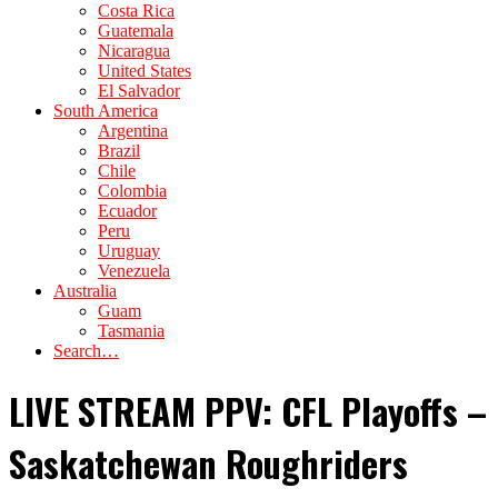
Costa Rica
Guatemala
Nicaragua
United States
El Salvador
South America
Argentina
Brazil
Chile
Colombia
Ecuador
Peru
Uruguay
Venezuela
Australia
Guam
Tasmania
Search…
LIVE STREAM PPV: CFL Playoffs –
Saskatchewan Roughriders