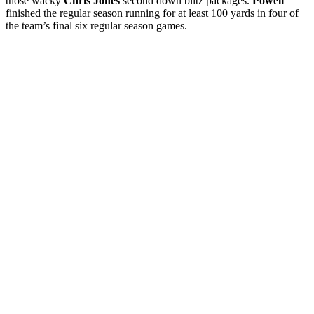
those wacky
Chris Jones
second down blitz packages.
Powell
finished the regular season running for at least 100 yards in four of
the team’s final six regular season games.