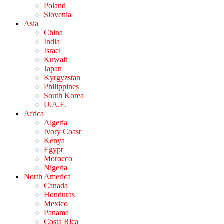
Poland
Slovenia
Asia
China
India
Israel
Kuwait
Japan
Kyrgyzstan
Philippines
South Korea
U.A.E.
Africa
Algeria
Ivory Coast
Kenya
Egypt
Morocco
Nigeria
North America
Canada
Honduras
Mexico
Panama
Costa Rica