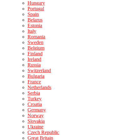
Hungary
Portugal
Spain
Belarus
Estonia
Italy
Romania
Sweden
Belgium
Finland
Ireland
Russia
Switzerland
Bulgaria
France
Netherlands
Serbia
Turkey
Croatia
Germany
Norway
Slovakia
Ukraine
Czech Republic
Great Britain