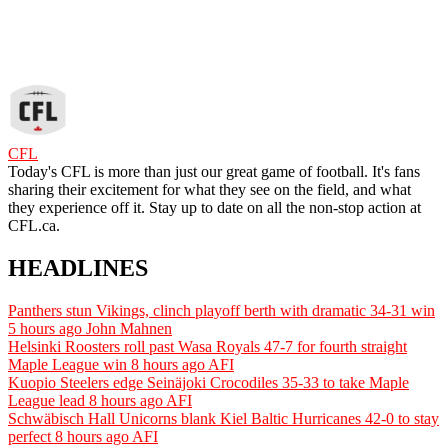
CFL
Today's CFL is more than just our great game of football. It's fans
sharing their excitement for what they see on the field, and what
they experience off it. Stay up to date on all the non-stop action at
CFL.ca.
HEADLINES
Panthers stun Vikings, clinch playoff berth with dramatic 34-31 win
5 hours ago
John Mahnen
Helsinki Roosters roll past Wasa Royals 47-7 for fourth straight
Maple League win
8 hours ago
AFI
Kuopio Steelers edge Seinäjoki Crocodiles 35-33 to take Maple
League lead
8 hours ago
AFI
Schwäbisch Hall Unicorns blank Kiel Baltic Hurricanes 42-0 to stay
perfect
8 hours ago
AFI