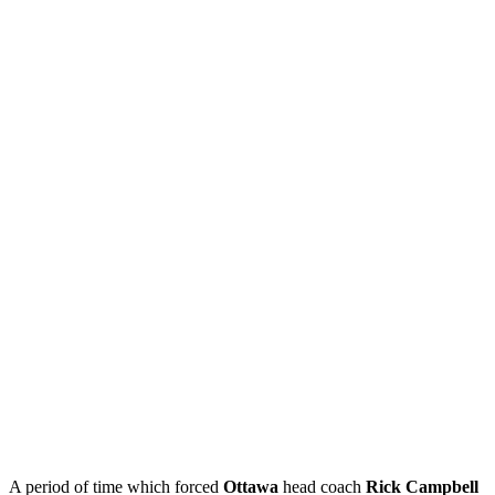
A period of time which forced
Ottawa
head coach
Rick Campbell