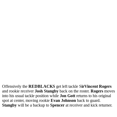
Offensively the
REDBLACKS
get left tackle S
irVincent Rogers
and rookie receiver
Josh Stangby
back on the roster.
Rogers
moves
into his usual tackle position while
Jon Gott
returns to his original
spot at center, moving rookie
Evan Johnson
back to guard.
Stangby
will be a backup to
Spencer
at receiver and kick returner.