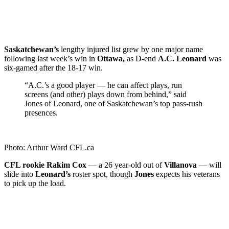
Saskatchewan’s
lengthy injured list grew by one major name
following last week’s win in
Ottawa,
as D-end
A.C. Leonard
was
six-gamed after the 18-17 win.
“A.C.’s a good player — he can affect plays, run
screens (and other) plays down from behind,” said
Jones of Leonard, one of Saskatchewan’s top pass-rush
presences.
Photo: Arthur Ward CFL.ca
CFL rookie Rakim Cox
— a 26 year-old out of
Villanova
— will
slide into
Leonard’s
roster spot, though
Jones
expects his veterans
to pick up the load.