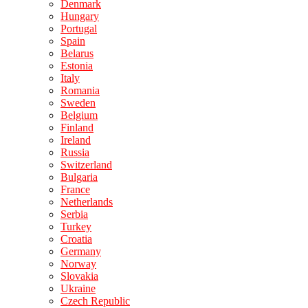
Denmark
Hungary
Portugal
Spain
Belarus
Estonia
Italy
Romania
Sweden
Belgium
Finland
Ireland
Russia
Switzerland
Bulgaria
France
Netherlands
Serbia
Turkey
Croatia
Germany
Norway
Slovakia
Ukraine
Czech Republic