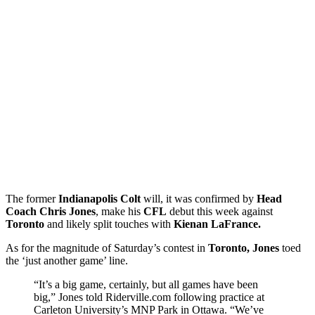
The former
Indianapolis Colt
will, it was confirmed by
Head
Coach Chris Jones
, make his
CFL
debut this week against
Toronto
and likely split touches with
Kienan LaFrance.
As for the magnitude of Saturday’s contest in
Toronto, Jones
toed
the ‘just another game’ line.
“It’s a big game, certainly, but all games have been
big,” Jones told Riderville.com following practice at
Carleton University’s MNP Park in Ottawa. “We’ve