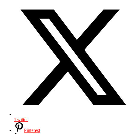
Twitter
Pinterest