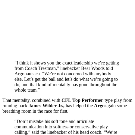
“I think it shows you the exact leadership we’re getting
from Coach Trestman,” linebacker Bear Woods told
Argonauts.ca. “We’re not concerned with anybody
else. Let’s get the ball and let’s do what we’re going to
do, and that kind of mentality has gone throughout the
whole team.”
That mentality, combined with
CFL Top Performer
-type play from
running back
James Wilder Jr.,
has helped the
Argos
gain some
breathing room in the race for first.
“Don’t mistake his soft tone and articulate
communication into softness or conservative play
calling,” said the linebacker of his head coach. “We’re