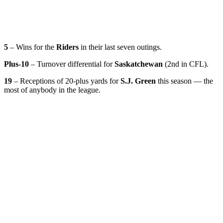
5
– Wins for the
Riders
in their last seven outings.
Plus-10
– Turnover differential for
Saskatchewan
(2nd in CFL).
19
– Receptions of 20-plus yards for
S.J. Green
this season — the
most of anybody in the league.