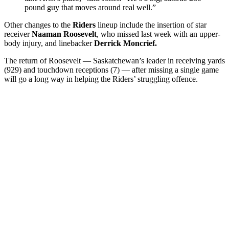
pound guy that moves around real well.”
Other changes to the
Riders
lineup include the insertion of star
receiver
Naaman Roosevelt
, who missed last week with an upper-
body injury, and linebacker
Derrick Moncrief.
The return of Roosevelt — Saskatchewan’s leader in receiving yards
(929) and touchdown receptions (7) — after missing a single game
will go a long way in helping the Riders’ struggling offence.