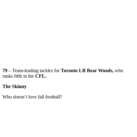
79
– Team-leading tackles for
Toronto LB Bear Woods,
who
ranks fifth in the
CFL.
The Skinny
Who doesn’t love fall football?