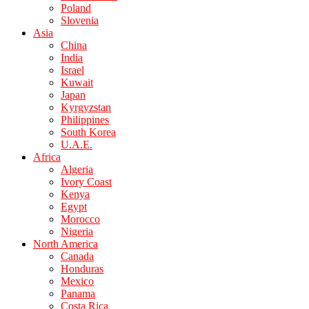
Poland
Slovenia
Asia
China
India
Israel
Kuwait
Japan
Kyrgyzstan
Philippines
South Korea
U.A.E.
Africa
Algeria
Ivory Coast
Kenya
Egypt
Morocco
Nigeria
North America
Canada
Honduras
Mexico
Panama
Costa Rica