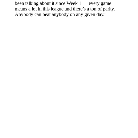
been talking about it since Week 1 — every game
means a lot in this league and there’s a ton of parity.
Anybody can beat anybody on any given day.”