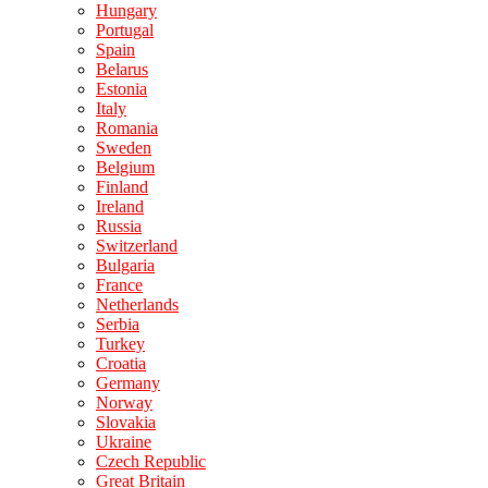
Hungary
Portugal
Spain
Belarus
Estonia
Italy
Romania
Sweden
Belgium
Finland
Ireland
Russia
Switzerland
Bulgaria
France
Netherlands
Serbia
Turkey
Croatia
Germany
Norway
Slovakia
Ukraine
Czech Republic
Great Britain