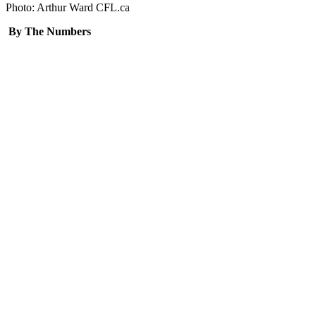
Photo: Arthur Ward CFL.ca
By The Numbers