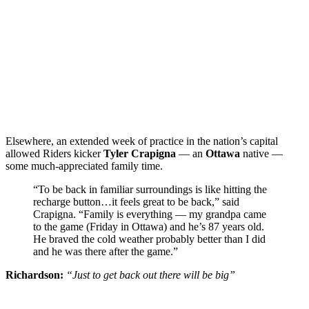
Elsewhere, an extended week of practice in the nation’s capital
allowed Riders kicker
Tyler Crapigna
— an
Ottawa
native —
some much-appreciated family time.
“To be back in familiar surroundings is like hitting the
recharge button…it feels great to be back,” said
Crapigna. “Family is everything — my grandpa came
to the game (Friday in Ottawa) and he’s 87 years old.
He braved the cold weather probably better than I did
and he was there after the game.”
Richardson:
“Just to get back out there will be big”