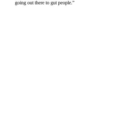
going out there to gut people.”