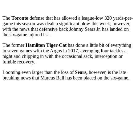
The
Toronto
defense that has allowed a league-low 320 yards-per-
game this season was dealt a significant blow this week, however,
with the news that defensive back Johnny Sears Jr. has landed on
the six-game injured list.
The former
Hamilton Tiger-Cat
has done a little bit of everything
in seven games with the Argos in 2017, averaging four tackles a
night and chipping in with the occasional sack, interception or
fumble recovery.
Looming even larger than the loss of
Sears,
however, is the late-
breaking news that Marcus Ball has been placed on the six-game.