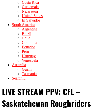
Costa Rica
Guatemala
Nicaragua
United States
El Salvador
South America
Argentina
Brazil
Chile
Colombia
Ecuador
Peru
Uruguay
Venezuela
Australia
Guam
Tasmania
Search…
LIVE STREAM PPV: CFL –
Saskatchewan Roughriders