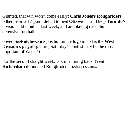
Granted, that win won’t come easily:
Chris Jones’s Roughriders
rallied from a 17-point deficit to beat
Ottawa
— and help
Toronto’s
divisional title bid — last week, and are playing exceptional
defensive football.
Given
Saskatchewan’s
position in the logjam that is the
West
Division’s
playoff picture, Saturday’s contest may be the most
important of Week 16.
For the second straight week, talk of running back
Trent
Richardson
dominated Roughriders media sessions.