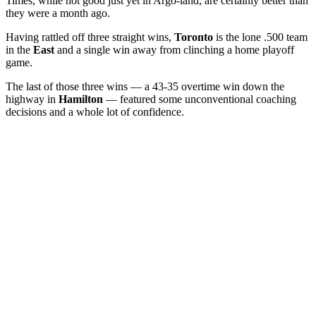
Times, while not good just yet in Argo-land, are certainly better than
they were a month ago.
Having rattled off three straight wins,
Toronto
is the lone .500 team
in the
East
and a single win away from clinching a home playoff
game.
The last of those three wins — a 43-35 overtime win down the
highway in
Hamilton
— featured some unconventional coaching
decisions and a whole lot of confidence.