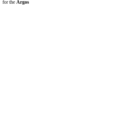
for the
Argos