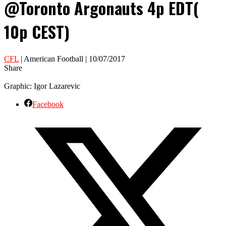
@Toronto Argonauts 4p EDT(
10p CEST)
CFL
| American Football | 10/07/2017
Share
Graphic: Igor Lazarevic
Facebook