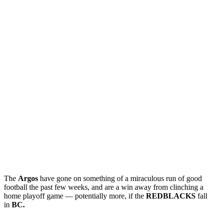
The
Argos
have gone on something of a miraculous run of good
football the past few weeks, and are a win away from clinching a
home playoff game — potentially more, if the
REDBLACKS
fall
in
BC.