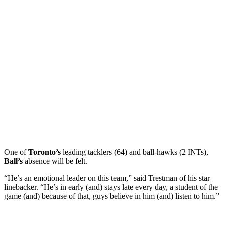
One of
Toronto’s
leading tacklers (64) and ball-hawks (2 INTs),
Ball’s
absence will be felt.
“He’s an emotional leader on this team,” said Trestman of his star
linebacker. “He’s in early (and) stays late every day, a student of the
game (and) because of that, guys believe in him (and) listen to him.”