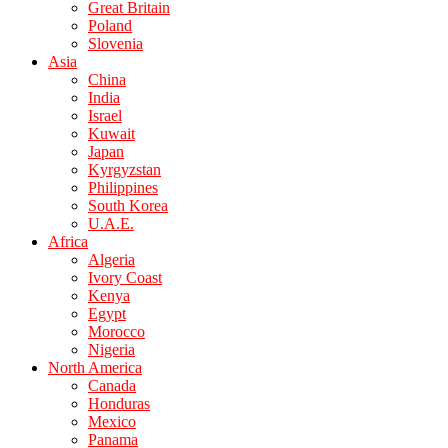
Great Britain
Poland
Slovenia
Asia
China
India
Israel
Kuwait
Japan
Kyrgyzstan
Philippines
South Korea
U.A.E.
Africa
Algeria
Ivory Coast
Kenya
Egypt
Morocco
Nigeria
North America
Canada
Honduras
Mexico
Panama