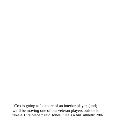
“Cox is going to be more of an interior player, (and)
we’ll be moving one of our veteran players outside to
take A.C.’s place,” said Jones. “He’s a big, athletic 280-