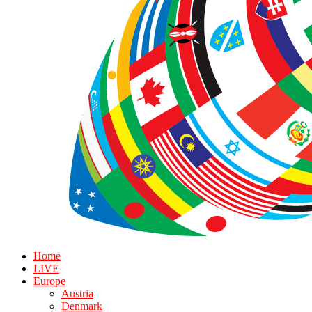
Home
LIVE
Europe
Austria
Denmark