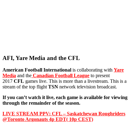
AFI, Yare Media and the CFL
American Football International
is collaborating with
Yare
Media
and the
Canadian Football League
to present
2017
CFL
games live. This is more than a livestream. This is a
stream of the top flight
TSN
network television broadcast.
If you can’t watch it live, each game is available for viewing
through the remainder of the season.
LIVE STREAM PPV: CFL – Saskatchewan Roughriders
@Toronto Argonauts 4p EDT( 10p CEST)