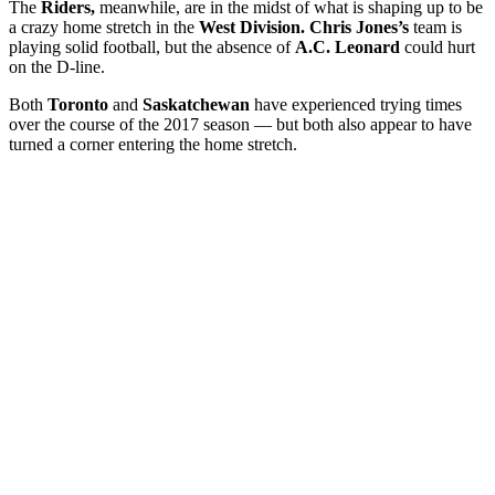
The
Riders,
meanwhile, are in the midst of what is shaping up to be
a crazy home stretch in the
West Division. Chris Jones’s
team is
playing solid football, but the absence of
A.C. Leonard
could hurt
on the D-line.
Both
Toronto
and
Saskatchewan
have experienced trying times
over the course of the 2017 season — but both also appear to have
turned a corner entering the home stretch.