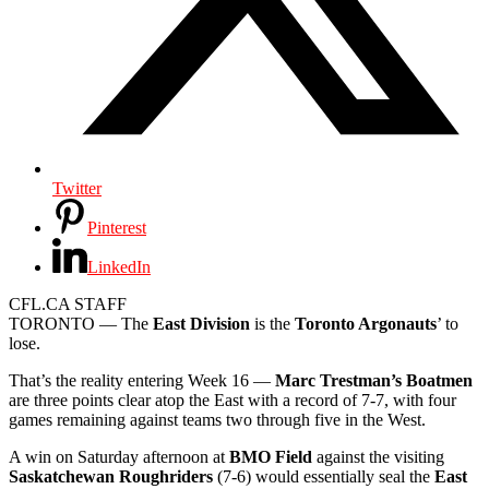
Twitter
Pinterest
LinkedIn
CFL.CA STAFF
TORONTO — The
East Division
is the
Toronto Argonauts
’ to
lose.
That’s the reality entering Week 16 —
Marc Trestman’s Boatmen
are three points clear atop the East with a record of 7-7, with four
games remaining against teams two through five in the West.
A win on Saturday afternoon at
BMO Field
against the visiting
Saskatchewan Roughriders
(7-6) would essentially seal the
East