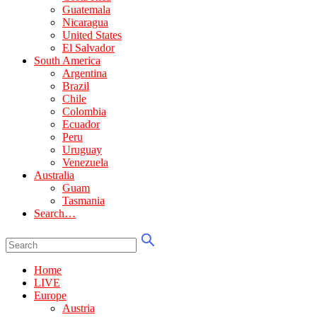
Guatemala
Nicaragua
United States
El Salvador
South America
Argentina
Brazil
Chile
Colombia
Ecuador
Peru
Uruguay
Venezuela
Australia
Guam
Tasmania
Search…
Home
LIVE
Europe
Austria