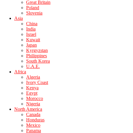
Great Britain
Poland
Slovenia
Asia
China
India
Israel
Kuwait
Japan
Kyrgyzstan
Philippines
South Korea
U.A.E.
Africa
Algeria
Ivory Coast
Kenya
Egypt
Morocco
Nigeria
North America
Canada
Honduras
Mexico
Panama