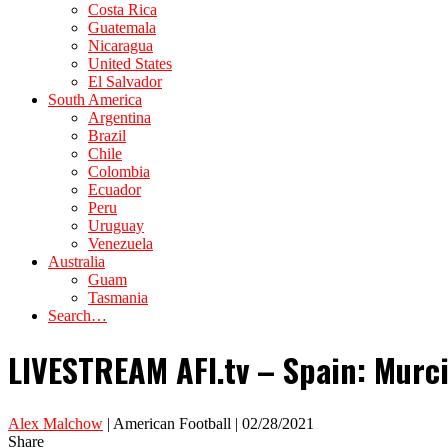
Costa Rica
Guatemala
Nicaragua
United States
El Salvador
South America
Argentina
Brazil
Chile
Colombia
Ecuador
Peru
Uruguay
Venezuela
Australia
Guam
Tasmania
Search…
LIVESTREAM AFI.tv – Spain: Murci
Alex Malchow
| American Football | 02/28/2021
Share