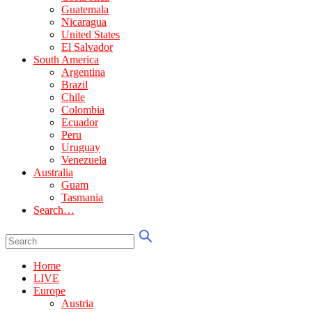
Guatemala
Nicaragua
United States
El Salvador
South America
Argentina
Brazil
Chile
Colombia
Ecuador
Peru
Uruguay
Venezuela
Australia
Guam
Tasmania
Search…
Home
LIVE
Europe
Austria