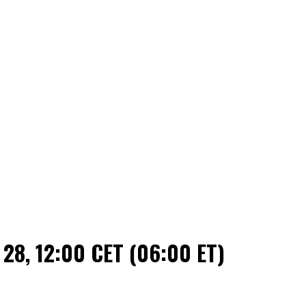
 28, 12:00 CET (06:00 ET)