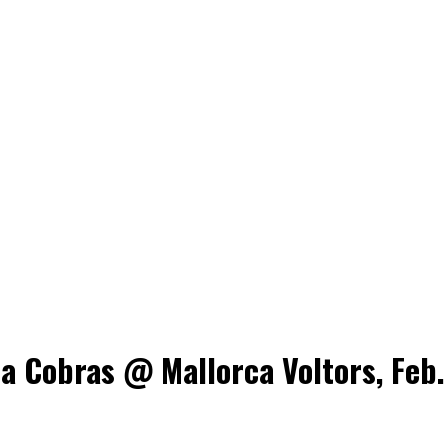
a Cobras @ Mallorca Voltors, Feb.