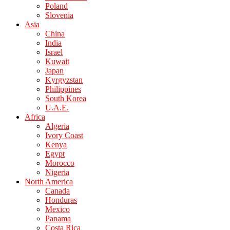
Poland
Slovenia
Asia
China
India
Israel
Kuwait
Japan
Kyrgyzstan
Philippines
South Korea
U.A.E.
Africa
Algeria
Ivory Coast
Kenya
Egypt
Morocco
Nigeria
North America
Canada
Honduras
Mexico
Panama
Costa Rica