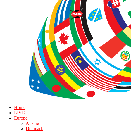
Home
LIVE
Europe
Austria
Denmark