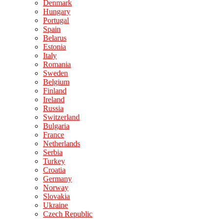
Denmark
Hungary
Portugal
Spain
Belarus
Estonia
Italy
Romania
Sweden
Belgium
Finland
Ireland
Russia
Switzerland
Bulgaria
France
Netherlands
Serbia
Turkey
Croatia
Germany
Norway
Slovakia
Ukraine
Czech Republic