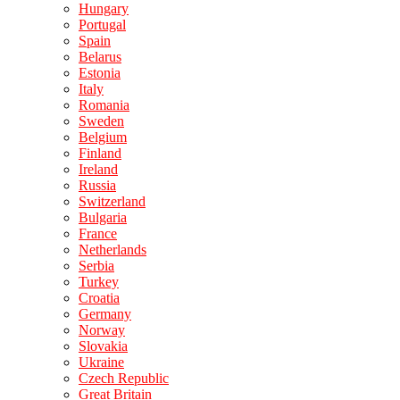
Hungary
Portugal
Spain
Belarus
Estonia
Italy
Romania
Sweden
Belgium
Finland
Ireland
Russia
Switzerland
Bulgaria
France
Netherlands
Serbia
Turkey
Croatia
Germany
Norway
Slovakia
Ukraine
Czech Republic
Great Britain