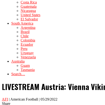
Costa Rica
Guatemala
Nicaragua
United States
El Salvador
South America
Argentina
Brazil
Chile
Colombia
Ecuador
Peru
Uruguay
Venezuela
Australia
Guam
Tasmania
Search…
LIVESTREAM Austria: Vienna Viki
AFI
| American Football | 05/29/2022
Share