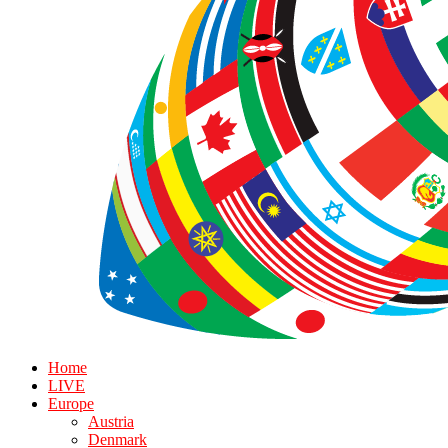
Home
LIVE
Europe
Austria
Denmark