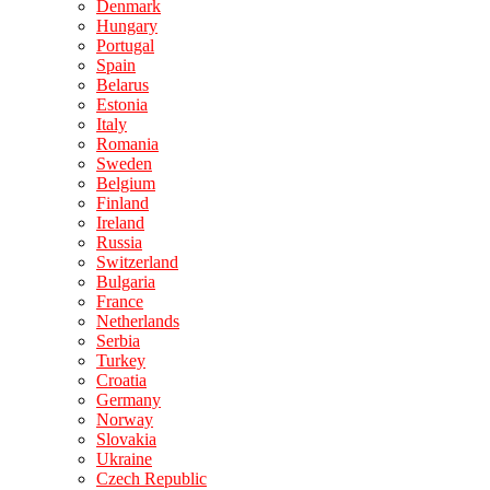
Denmark
Hungary
Portugal
Spain
Belarus
Estonia
Italy
Romania
Sweden
Belgium
Finland
Ireland
Russia
Switzerland
Bulgaria
France
Netherlands
Serbia
Turkey
Croatia
Germany
Norway
Slovakia
Ukraine
Czech Republic