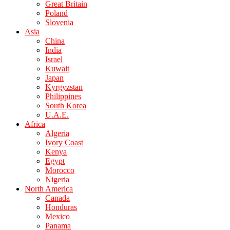
Great Britain
Poland
Slovenia
Asia
China
India
Israel
Kuwait
Japan
Kyrgyzstan
Philippines
South Korea
U.A.E.
Africa
Algeria
Ivory Coast
Kenya
Egypt
Morocco
Nigeria
North America
Canada
Honduras
Mexico
Panama