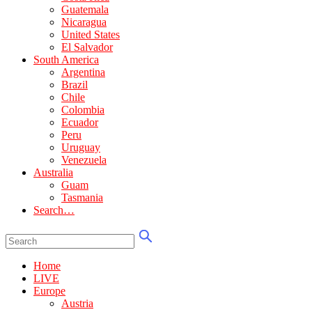
Guatemala
Nicaragua
United States
El Salvador
South America
Argentina
Brazil
Chile
Colombia
Ecuador
Peru
Uruguay
Venezuela
Australia
Guam
Tasmania
Search…
Home
LIVE
Europe
Austria