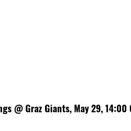
ngs @ Graz Giants, May 29, 14:00 