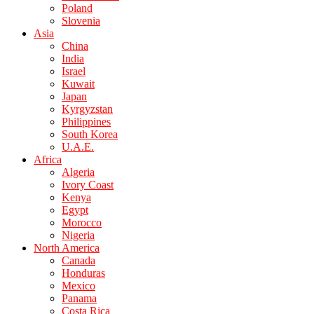
Poland
Slovenia
Asia
China
India
Israel
Kuwait
Japan
Kyrgyzstan
Philippines
South Korea
U.A.E.
Africa
Algeria
Ivory Coast
Kenya
Egypt
Morocco
Nigeria
North America
Canada
Honduras
Mexico
Panama
Costa Rica