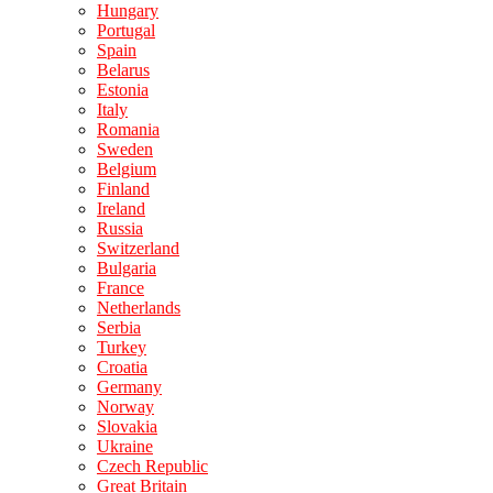
Hungary
Portugal
Spain
Belarus
Estonia
Italy
Romania
Sweden
Belgium
Finland
Ireland
Russia
Switzerland
Bulgaria
France
Netherlands
Serbia
Turkey
Croatia
Germany
Norway
Slovakia
Ukraine
Czech Republic
Great Britain