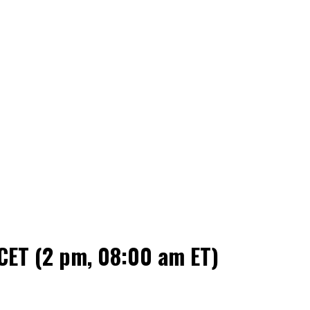
CET (2 pm, 08:00 am ET)