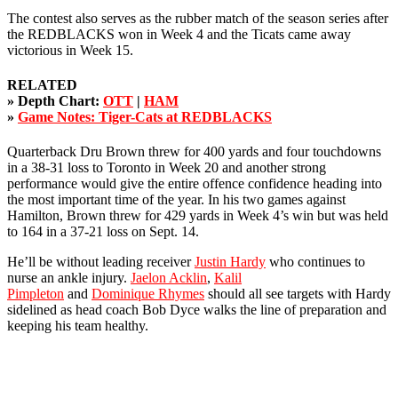
The contest also serves as the rubber match of the season series after
the REDBLACKS won in Week 4 and the Ticats came away
victorious in Week 15.
RELATED
» Depth Chart:
OTT
|
HAM
»
Game Notes: Tiger-Cats at REDBLACKS
Quarterback Dru Brown threw for 400 yards and four touchdowns
in a 38-31 loss to Toronto in Week 20 and another strong
performance would give the entire offence confidence heading into
the most important time of the year. In his two games against
Hamilton, Brown threw for 429 yards in Week 4’s win but was held
to 164 in a 37-21 loss on Sept. 14.
He’ll be without leading receiver
Justin Hardy
who continues to
nurse an ankle injury.
Jaelon Acklin
,
Kalil
Pimpleton
and
Dominique Rhymes
should all see targets with Hardy
sidelined as head coach Bob Dyce walks the line of preparation and
keeping his team healthy.