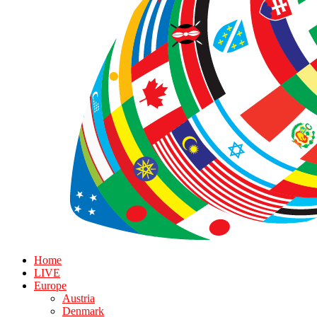
Home
LIVE
Europe
Austria
Denmark