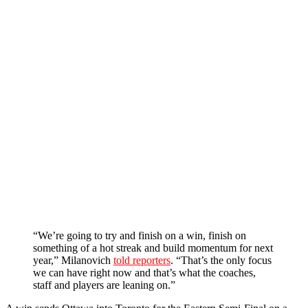
“We’re going to try and finish on a win, finish on
something of a hot streak and build momentum for next
year,” Milanovich
told reporters
.
“That’s the only focus
we can have right now and that’s what the coaches,
staff and players are leaning on.”