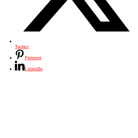
Twitter
Pinterest
LinkedIn