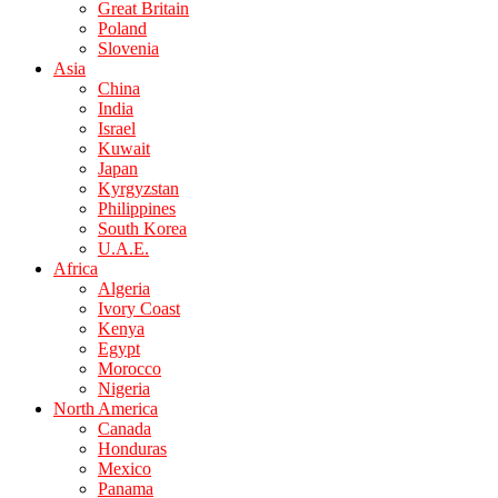
Great Britain
Poland
Slovenia
Asia
China
India
Israel
Kuwait
Japan
Kyrgyzstan
Philippines
South Korea
U.A.E.
Africa
Algeria
Ivory Coast
Kenya
Egypt
Morocco
Nigeria
North America
Canada
Honduras
Mexico
Panama