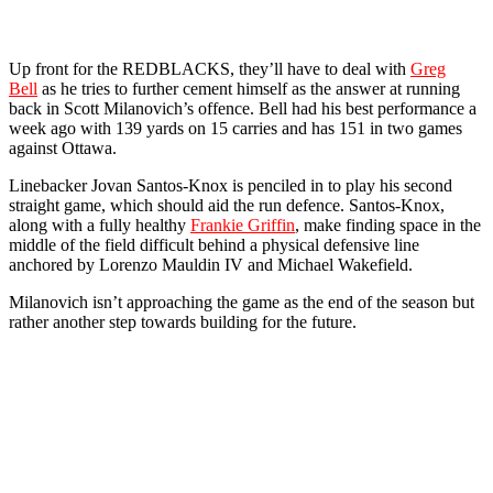
Up front for the REDBLACKS, they’ll have to deal with
Greg
Bell
as he tries to further cement himself as the answer at running
back in Scott Milanovich’s offence. Bell had his best performance a
week ago with 139 yards on 15 carries and has 151 in two games
against Ottawa.
Linebacker Jovan Santos-Knox is penciled in to play his second
straight game, which should aid the run defence. Santos-Knox,
along with a fully healthy
Frankie Griffin
, make finding space in the
middle of the field difficult behind a physical defensive line
anchored by Lorenzo Mauldin IV and Michael Wakefield.
Milanovich isn’t approaching the game as the end of the season but
rather another step towards building for the future.