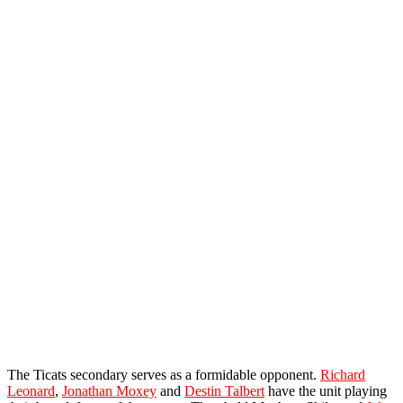
The Ticats secondary serves as a formidable opponent.
Richard
Leonard
,
Jonathan Moxey
and
Destin Talbert
have the unit playing