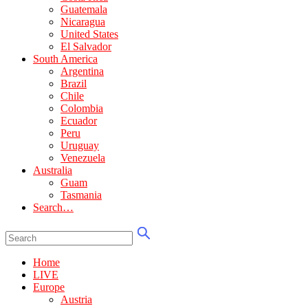
Guatemala
Nicaragua
United States
El Salvador
South America
Argentina
Brazil
Chile
Colombia
Ecuador
Peru
Uruguay
Venezuela
Australia
Guam
Tasmania
Search…
Home
LIVE
Europe
Austria