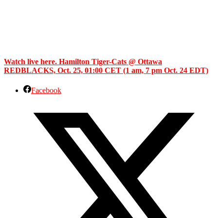
Watch live here. Hamilton Tiger-Cats @ Ottawa
REDBLACKS, Oct. 25, 01:00 CET (1 am, 7 pm Oct. 24 EDT)
Facebook