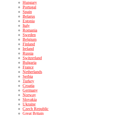
Hungary
Portugal
Spain
Belarus
Estonia
Italy
Romania
Sweden
Belgium
Finland
Ireland
Russia
Switzerland
Bulgaria
France
Netherlands
Serbia
Turkey
Croatia
Germany
Norway
Slovakia
Ukraine
Czech Republic
Great Britain