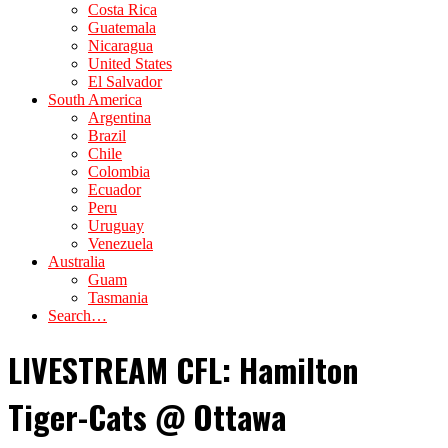
Costa Rica
Guatemala
Nicaragua
United States
El Salvador
South America
Argentina
Brazil
Chile
Colombia
Ecuador
Peru
Uruguay
Venezuela
Australia
Guam
Tasmania
Search…
LIVESTREAM CFL: Hamilton
Tiger-Cats @ Ottawa