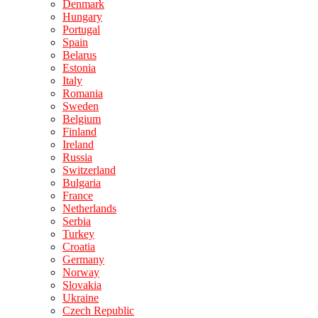
Denmark
Hungary
Portugal
Spain
Belarus
Estonia
Italy
Romania
Sweden
Belgium
Finland
Ireland
Russia
Switzerland
Bulgaria
France
Netherlands
Serbia
Turkey
Croatia
Germany
Norway
Slovakia
Ukraine
Czech Republic