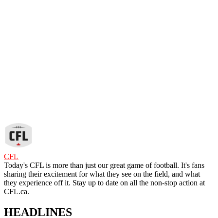
CFL
Today's CFL is more than just our great game of football. It's fans
sharing their excitement for what they see on the field, and what
they experience off it. Stay up to date on all the non-stop action at
CFL.ca.
HEADLINES