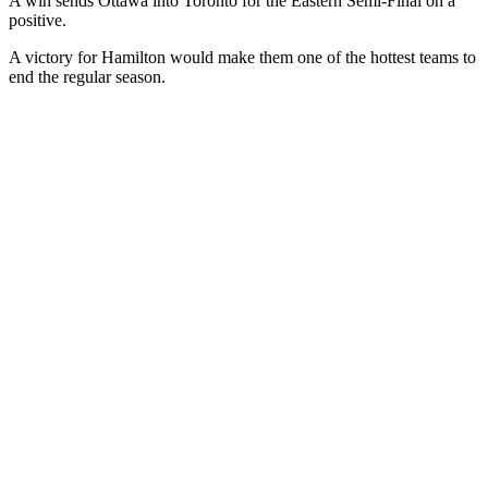
A win sends Ottawa into Toronto for the Eastern Semi-Final on a
positive.
A victory for Hamilton would make them one of the hottest teams to
end the regular season.