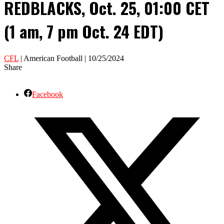
REDBLACKS, Oct. 25, 01:00 CET
(1 am, 7 pm Oct. 24 EDT)
CFL
| American Football | 10/25/2024
Share
Facebook