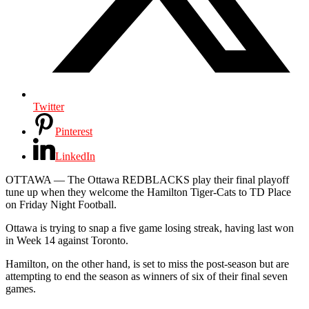
Twitter
Pinterest
LinkedIn
OTTAWA —
The Ottawa REDBLACKS play their final playoff
tune up when they welcome the Hamilton Tiger-Cats to TD Place
on Friday Night Football.
Ottawa is trying to snap a five game losing streak, having last won
in Week 14 against Toronto.
Hamilton, on the other hand, is set to miss the post-season but are
attempting to end the season as winners of six of their final seven
games.