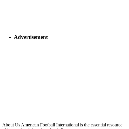
Advertisement
About Us
American Football International is the essential resource