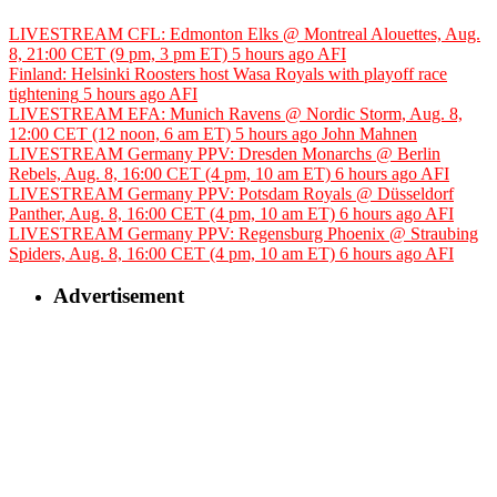
LIVESTREAM CFL: Edmonton Elks @ Montreal Alouettes, Aug.
8, 21:00 CET (9 pm, 3 pm ET)
5 hours ago
AFI
Finland: Helsinki Roosters host Wasa Royals with playoff race
tightening
5 hours ago
AFI
LIVESTREAM EFA: Munich Ravens @ Nordic Storm, Aug. 8,
12:00 CET (12 noon, 6 am ET)
5 hours ago
John Mahnen
LIVESTREAM Germany PPV: Dresden Monarchs @ Berlin
Rebels, Aug. 8, 16:00 CET (4 pm, 10 am ET)
6 hours ago
AFI
LIVESTREAM Germany PPV: Potsdam Royals @ Düsseldorf
Panther, Aug. 8, 16:00 CET (4 pm, 10 am ET)
6 hours ago
AFI
LIVESTREAM Germany PPV: Regensburg Phoenix @ Straubing
Spiders, Aug. 8, 16:00 CET (4 pm, 10 am ET)
6 hours ago
AFI
Advertisement