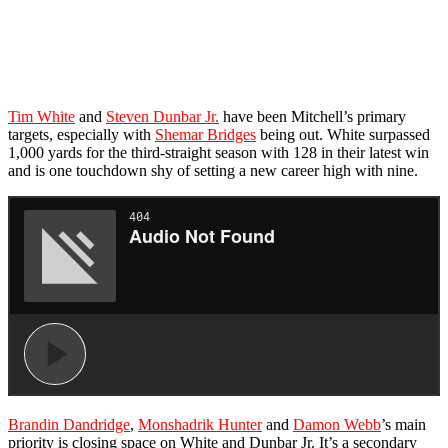
Tim White
and
Steven Dunbar Jr.
have been Mitchell’s primary
targets, especially with
Shemar Bridges
being out. White surpassed
1,000 yards for the third-straight season with 128 in their latest win
and is one touchdown shy of setting a new career high with nine.
Brandin Dandridge
,
Monshadrik Hunter
and
Damon Webb
’s main
priority is closing space on White and Dunbar Jr. It’s a secondary