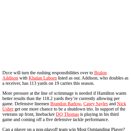
Dyce will turn the rushing responsibilities over to
Bralon
Addison
with
Khalan Laborn
listed as out. Addison, who doubles as
a receiver, has 113 yards on 19 carries this season.
More pressure at the line of scrimmage is needed if Hamilton wants
better results than the 118.2 yards they’re currently allowing per
game. Defensive linemen
Brandon Barlow
,
Casey Sayles
and
Nick
Usher
get one more chance to be a shutdown trio. In support of the
veterans up front, linebacker
DQ Thomas
is playing in his third
game and coming off a five defensive tackle performance.
Can a player on a non-playoff team win Most Outstanding Player?