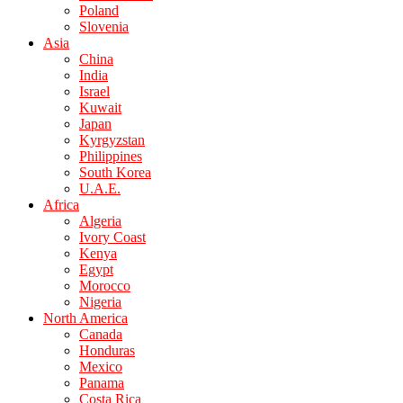
Poland
Slovenia
Asia
China
India
Israel
Kuwait
Japan
Kyrgyzstan
Philippines
South Korea
U.A.E.
Africa
Algeria
Ivory Coast
Kenya
Egypt
Morocco
Nigeria
North America
Canada
Honduras
Mexico
Panama
Costa Rica