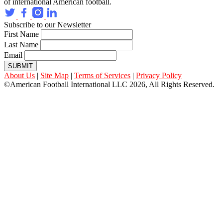
of international American football.
Subscribe to our Newsletter
First Name
Last Name
Email
SUBMIT
About Us
|
Site Map
|
Terms of Services
|
Privacy Policy
©American Football International LLC 2026, All Rights Reserved.