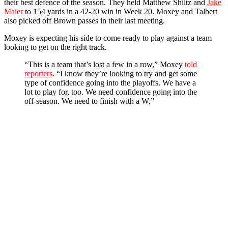
their best defence of the season. They held Matthew Shiltz and
Jake
Maier
to 154 yards in a 42-20 win in Week 20. Moxey and Talbert
also picked off Brown passes in their last meeting.
Moxey is expecting his side to come ready to play against a team
looking to get on the right track.
“This is a team that’s lost a few in a row,” Moxey
told
reporters
.
“I know they’re looking to try and get some
type of confidence going into the playoffs. We have a
lot to play for, too. We need confidence going into the
off-season. We need to finish with a W.”