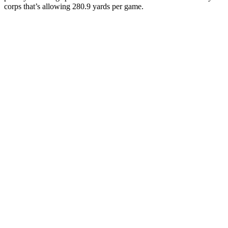
corps that’s allowing 280.9 yards per game.