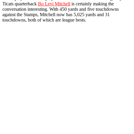
Ticats quarterback
Bo Levi Mitchell
is certainly making the
conversation interesting. With 450 yards and five touchdowns
against the Stamps, Mitchell now has 5,025 yards and 31
touchdowns, both of which are league bests.