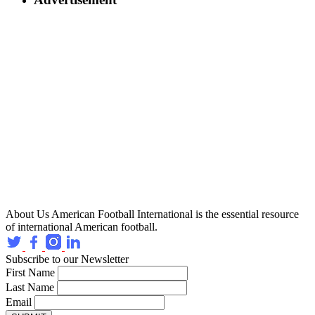
About Us
American Football International is the essential resource
of international American football.
Subscribe to our Newsletter
First Name
Last Name
Email