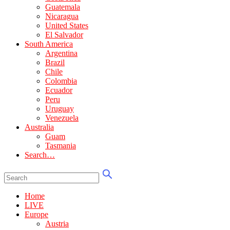
Guatemala
Nicaragua
United States
El Salvador
South America
Argentina
Brazil
Chile
Colombia
Ecuador
Peru
Uruguay
Venezuela
Australia
Guam
Tasmania
Search…
Home
LIVE
Europe
Austria