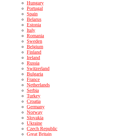
Hungary
Portugal
Spain
Belarus
Estonia
Italy
Romania
Sweden
Belgium
Finland
Ireland
Russia
Switzerland
Bulgaria
France
Netherlands
Serbia
Turkey
Croatia
Germany
Norway
Slovakia
Ukraine
Czech Republic
Great Britain