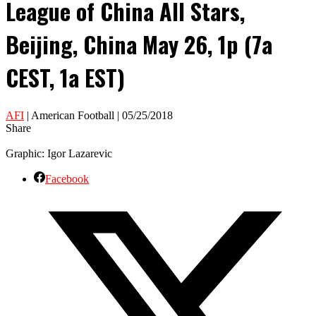
League of China All Stars,
Beijing, China May 26, 1p (7a
CEST, 1a EST)
AFI
| American Football | 05/25/2018
Share
Graphic: Igor Lazarevic
Facebook