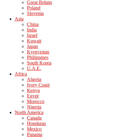
Great Britain
Poland
Slovenia
Asia
China
India
Israel
Kuwait
Japan
Kyrgyzstan
Philippines
South Korea
U.A.E.
Africa
Algeria
Ivory Coast
Kenya
Egypt
Morocco
Nigeria
North America
Canada
Honduras
Mexico
Panama