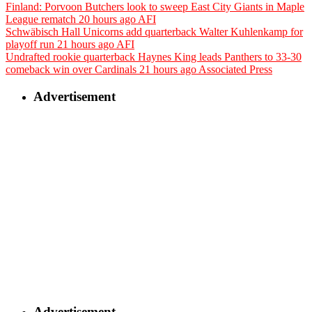
Finland: Porvoon Butchers look to sweep East City Giants in Maple
League rematch
20 hours ago
AFI
Schwäbisch Hall Unicorns add quarterback Walter Kuhlenkamp for
playoff run
21 hours ago
AFI
Undrafted rookie quarterback Haynes King leads Panthers to 33-30
comeback win over Cardinals
21 hours ago
Associated Press
Advertisement
Advertisement