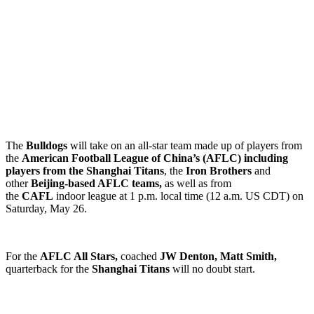
The
Bulldogs
will take on an all-star team made up of players from
the
American Football League of China’s (AFLC) including
players from the Shanghai Titans
, the
Iron Brothers
and
other
Beijing-based AFLC teams,
as well as from
the
CAFL
indoor league at 1 p.m. local time (12 a.m. US CDT) on
Saturday, May 26.
For the
AFLC All Stars,
coached
JW Denton, Matt Smith,
quarterback for the
Shanghai Titans
will no doubt start.