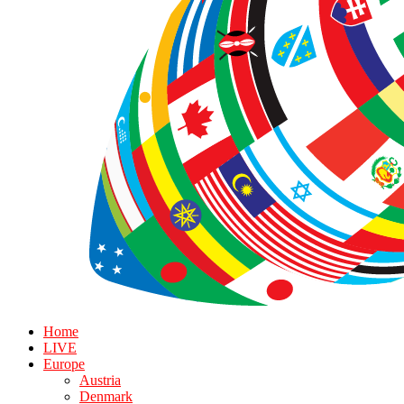
Home
LIVE
Europe
Austria
Denmark