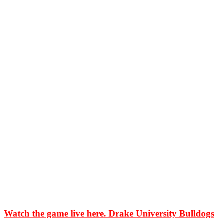
Watch the game live here. Drake University Bulldogs