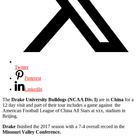
Twitter
Pinterest
LinkedIn
The
Drake University Bulldogs (NCAA Div. I)
are in
China
for a
12 day visit and part of their tour includes a game against the
American Football League of China All Stars at xxx, stadium in
Beijing.
Drake
finished the 2017 season with a 7-4 overall record in the
Missouri Valley Conference.