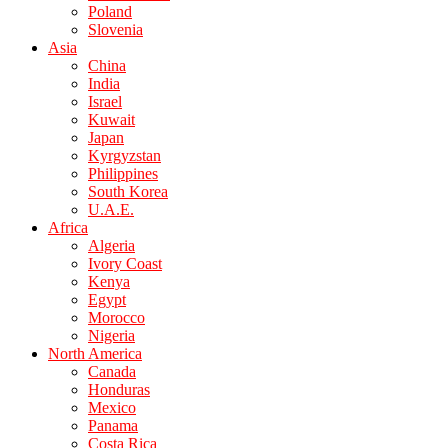
Poland
Slovenia
Asia
China
India
Israel
Kuwait
Japan
Kyrgyzstan
Philippines
South Korea
U.A.E.
Africa
Algeria
Ivory Coast
Kenya
Egypt
Morocco
Nigeria
North America
Canada
Honduras
Mexico
Panama
Costa Rica