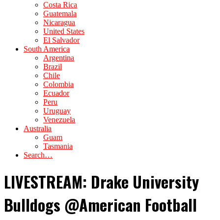
Costa Rica
Guatemala
Nicaragua
United States
El Salvador
South America
Argentina
Brazil
Chile
Colombia
Ecuador
Peru
Uruguay
Venezuela
Australia
Guam
Tasmania
Search…
LIVESTREAM: Drake University
Bulldogs @American Football