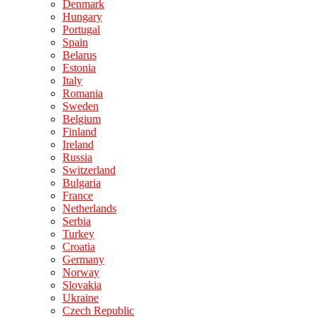
Denmark
Hungary
Portugal
Spain
Belarus
Estonia
Italy
Romania
Sweden
Belgium
Finland
Ireland
Russia
Switzerland
Bulgaria
France
Netherlands
Serbia
Turkey
Croatia
Germany
Norway
Slovakia
Ukraine
Czech Republic