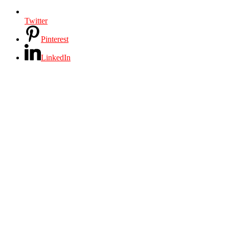
Twitter
Pinterest
LinkedIn