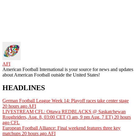
AFI
American Football International is your source for news and updates
about American Football outside the United States!
HEADLINES
German Football League Week 14: Playoff races take center stage
20 hours ago
AFI
LIVESTREAM CFL: Ottawa REDBLACKS @ Saskatchewan
Roughriders, Aug. 8, 03:00 CET (3 am, 9 pm Aug. 7 ET)
20 hours
ago
CFL
European Football Alliance: Final weekend features three key
matchups
20 hours ago
AFI