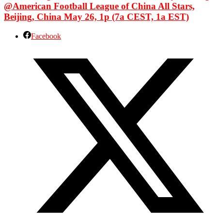
@American Football League of China All Stars,
Beijing, China May 26, 1p (7a CEST, 1a EST)
Facebook