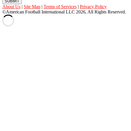
SUBMIT
About Us
|
Site Map
|
Terms of Services
|
Privacy Policy
©American Football International LLC 2026, All Rights Reserved.