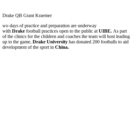
Drake QB Grant Kraemer
wo days of practice and preparation are underway
with
Drake
football practices open to the public at
UIBE.
As part
of the clinics for the children and coaches the team will host leading
up to the game,
Drake University
has donated 200 footballs to aid
development of the sport in
China.