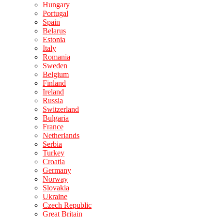
Hungary
Portugal
Spain
Belarus
Estonia
Italy
Romania
Sweden
Belgium
Finland
Ireland
Russia
Switzerland
Bulgaria
France
Netherlands
Serbia
Turkey
Croatia
Germany
Norway
Slovakia
Ukraine
Czech Republic
Great Britain