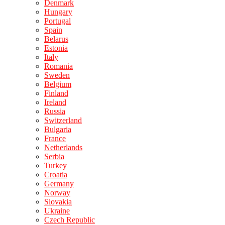
Denmark
Hungary
Portugal
Spain
Belarus
Estonia
Italy
Romania
Sweden
Belgium
Finland
Ireland
Russia
Switzerland
Bulgaria
France
Netherlands
Serbia
Turkey
Croatia
Germany
Norway
Slovakia
Ukraine
Czech Republic