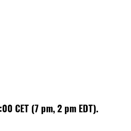
:00 CET (7 pm, 2 pm EDT).