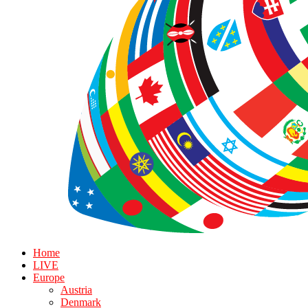
Home
LIVE
Europe
Austria
Denmark