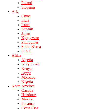
Poland
Slovenia
Asia
China
India
Israel
Kuwait
Japan
Kyrgyzstan
Philippines
South Korea
U.A.E.
Africa
Algeria
Ivory Coast
Kenya
Egypt
Morocco
Nigeria
North America
Canada
Honduras
Mexico
Panama
Costa Rica