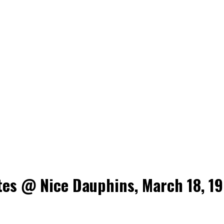
es @ Nice Dauphins, March 18, 19