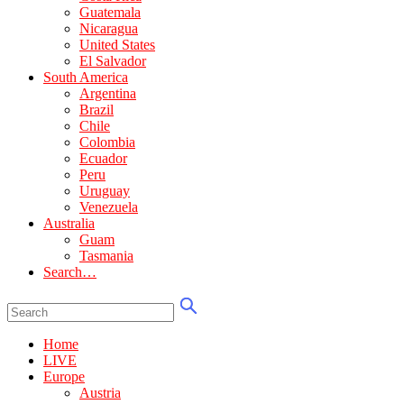
Guatemala
Nicaragua
United States
El Salvador
South America
Argentina
Brazil
Chile
Colombia
Ecuador
Peru
Uruguay
Venezuela
Australia
Guam
Tasmania
Search…
Home
LIVE
Europe
Austria