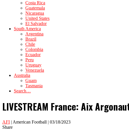
Costa Rica
Guatemala
Nicaragua
United States
El Salvador
South America
Argentina
Brazil
Chile
Colombia
Ecuador
Peru
Uruguay
Venezuela
Australia
Guam
Tasmania
Search…
LIVESTREAM France: Aix Argonaut
AFI
| American Football | 03/18/2023
Share