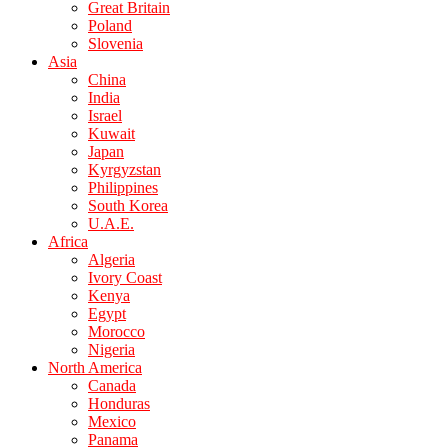
Great Britain
Poland
Slovenia
Asia
China
India
Israel
Kuwait
Japan
Kyrgyzstan
Philippines
South Korea
U.A.E.
Africa
Algeria
Ivory Coast
Kenya
Egypt
Morocco
Nigeria
North America
Canada
Honduras
Mexico
Panama