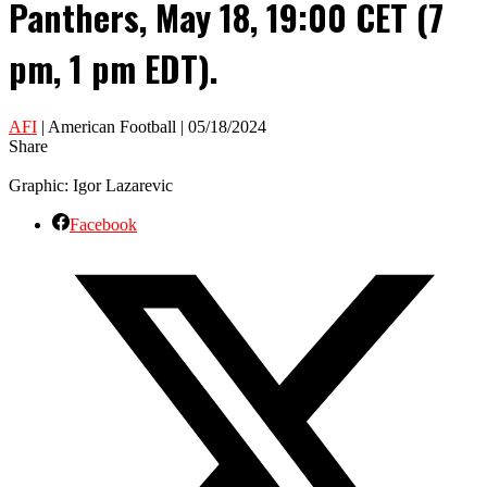
Panthers, May 18, 19:00 CET (7
pm, 1 pm EDT).
AFI
| American Football | 05/18/2024
Share
Graphic: Igor Lazarevic
Facebook