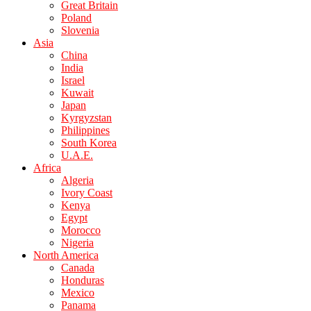
Great Britain
Poland
Slovenia
Asia
China
India
Israel
Kuwait
Japan
Kyrgyzstan
Philippines
South Korea
U.A.E.
Africa
Algeria
Ivory Coast
Kenya
Egypt
Morocco
Nigeria
North America
Canada
Honduras
Mexico
Panama