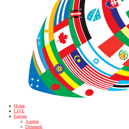
Home
LIVE
Europe
Austria
Denmark