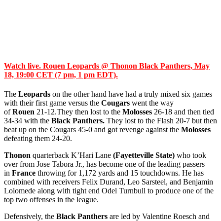
Watch live. Rouen Leopards @ Thonon Black Panthers, May
18, 19:00 CET (7 pm, 1 pm EDT).
The
Leopards
on the other hand have had a truly mixed six games
with their first game versus the
Cougars
went the way
of
Rouen
21-12.They then lost to the
Molosses
26-18 and then tied
34-34 with the
Black Panthers.
They lost to the Flash 20-7 but then
beat up on the Cougars 45-0 and got revenge against the
Molosses
defeating them 24-20.
Thonon
quarterback K’Hari Lane
(Fayetteville State)
who took
over from Jose Tabora Jr., has become one of the leading passers
in
France
throwing for 1,172 yards and 15 touchdowns. He has
combined with receivers Felix Durand, Leo Sarsteel, and Benjamin
Lolomede along with tight end Odel Turnbull to produce one of the
top two offenses in the league.
Defensively, the
Black Panthers
are led by Valentine Roesch and