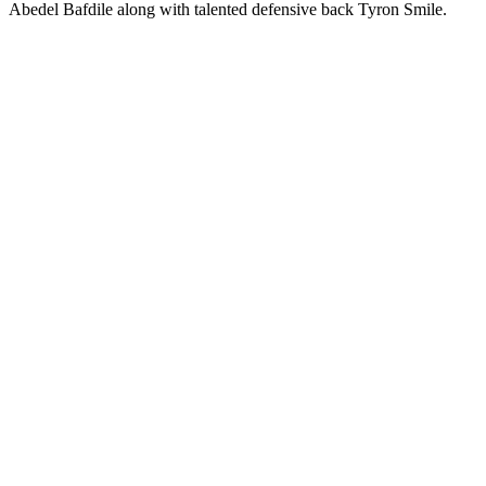
Abedel Bafdile along with talented defensive back Tyron Smile.