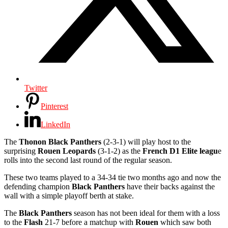
Twitter
Pinterest
LinkedIn
The
Thonon Black Panthers
(2-3-1) will play host to the
surprising
Rouen Leopards
(3-1-2) as the
French D1 Elite leagu
e
rolls into the second last round of the regular season.
These two teams played to a 34-34 tie two months ago and now the
defending champion
Black Panthers
have their backs against the
wall with a simple playoff berth at stake.
The
Black Panthers
season has not been ideal for them with a loss
to the
Flash
21-7 before a matchup with
Rouen
which saw both