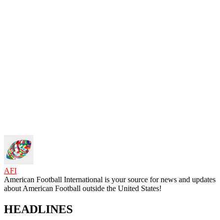
AFI
American Football International is your source for news and updates
about American Football outside the United States!
HEADLINES