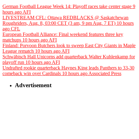
German Football League Week 14: Playoff races take center stage
9
hours ago
AFI
LIVESTREAM CFL: Ottawa REDBLACKS @ Saskatchewan
Roughriders, Aug. 8, 03:00 CET (3 am, 9 pm Aug. 7 ET)
10 hours
ago
CFL
European Football Alliance: Final weekend features three key
matchups
10 hours ago
AFI
Finland: Porvoon Butchers look to sweep East City Giants in Maple
League rematch
10 hours ago
AFI
Schwäbisch Hall Unicorns add quarterback Walter Kuhlenkamp for
playoff run
10 hours ago
AFI
Undrafted rookie quarterback Haynes King leads Panthers to 33-30
comeback win over Cardinals
10 hours ago
Associated Press
Advertisement