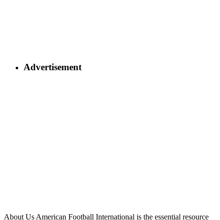
Advertisement
About Us
American Football International is the essential resource