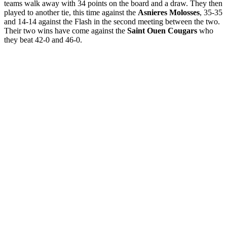
teams walk away with 34 points on the board and a draw. They then
played to another tie, this time against the
Asnieres Molosses
, 35-35
and 14-14 against the Flash in the second meeting between the two.
Their two wins have come against the
Saint Ouen
Cougars
who
they beat 42-0 and 46-0.