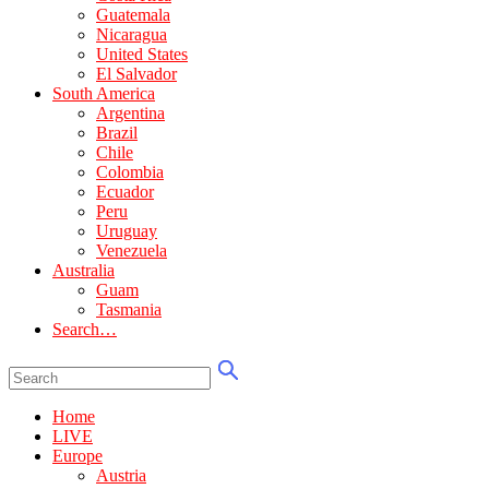
Guatemala
Nicaragua
United States
El Salvador
South America
Argentina
Brazil
Chile
Colombia
Ecuador
Peru
Uruguay
Venezuela
Australia
Guam
Tasmania
Search…
Home
LIVE
Europe
Austria