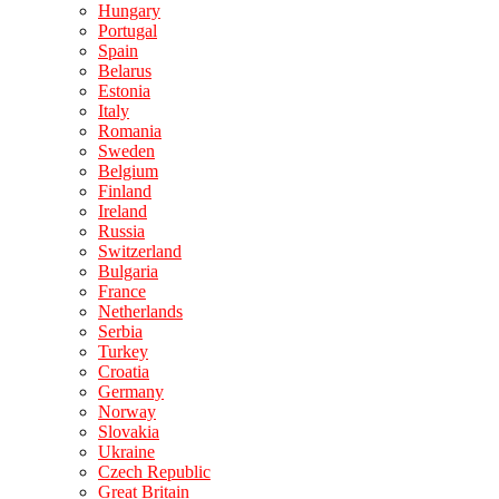
Hungary
Portugal
Spain
Belarus
Estonia
Italy
Romania
Sweden
Belgium
Finland
Ireland
Russia
Switzerland
Bulgaria
France
Netherlands
Serbia
Turkey
Croatia
Germany
Norway
Slovakia
Ukraine
Czech Republic
Great Britain