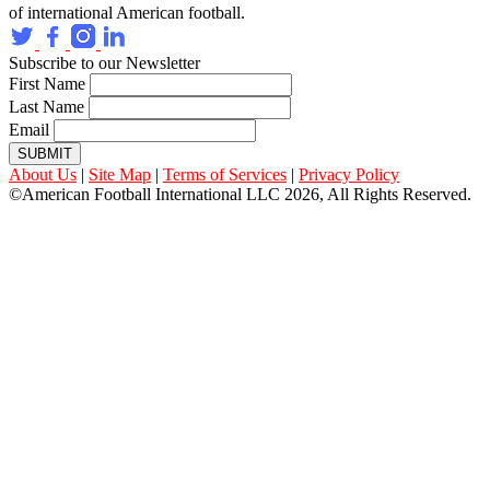
of international American football.
Subscribe to our Newsletter
First Name
Last Name
Email
SUBMIT
About Us
|
Site Map
|
Terms of Services
|
Privacy Policy
©American Football International LLC 2026, All Rights Reserved.