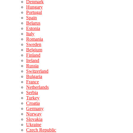
Denmark
Hungary
Portugal
Spain
Belarus
Estonia
Italy
Romania
Sweden
Belgium
Finland
Ireland
Russia
Switzerland
Bulgaria
France
Netherlands
Serbia
Turkey
Croatia
Germany
Norway
Slovakia
Ukraine
Czech Republic