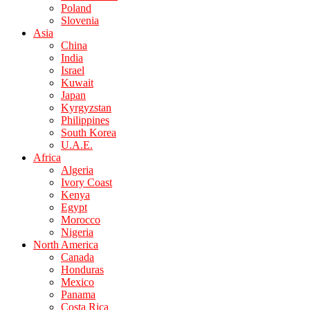
Poland
Slovenia
Asia
China
India
Israel
Kuwait
Japan
Kyrgyzstan
Philippines
South Korea
U.A.E.
Africa
Algeria
Ivory Coast
Kenya
Egypt
Morocco
Nigeria
North America
Canada
Honduras
Mexico
Panama
Costa Rica