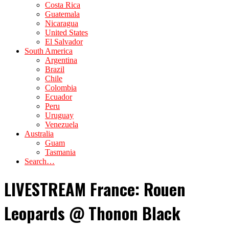
Costa Rica
Guatemala
Nicaragua
United States
El Salvador
South America
Argentina
Brazil
Chile
Colombia
Ecuador
Peru
Uruguay
Venezuela
Australia
Guam
Tasmania
Search…
LIVESTREAM France: Rouen
Leopards @ Thonon Black