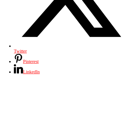
Twitter
Pinterest
LinkedIn