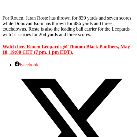
For Rouen, Jaran Roste has thrown for 839 yards and seven scores
while Donovan Isom has thrown for 486 yards and three
touchdowns. Roste is also the leading ball carrier for the Leopards
with 51 carries for 264 yards and three scores.
Watch live. Rouen Leopards @ Thonon Black Panthers, May
18, 19:00 CET (7 pm, 1 pm EDT).
Facebook