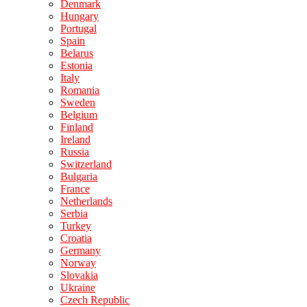
Denmark
Hungary
Portugal
Spain
Belarus
Estonia
Italy
Romania
Sweden
Belgium
Finland
Ireland
Russia
Switzerland
Bulgaria
France
Netherlands
Serbia
Turkey
Croatia
Germany
Norway
Slovakia
Ukraine
Czech Republic