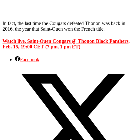
In fact, the last time the Cougars defeated Thonon was back in
2016, the year that Saint-Ouen won the French title.
Watch live. Saint-Ouen Cougars @ Thonon Black Panthers,
Feb. 15, 19:00 CET (7 pm, 1 pm ET)
Facebook