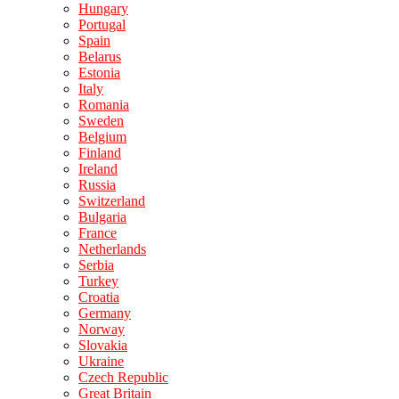
Hungary
Portugal
Spain
Belarus
Estonia
Italy
Romania
Sweden
Belgium
Finland
Ireland
Russia
Switzerland
Bulgaria
France
Netherlands
Serbia
Turkey
Croatia
Germany
Norway
Slovakia
Ukraine
Czech Republic
Great Britain