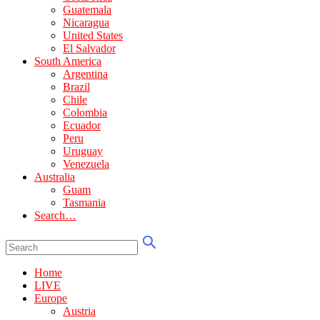
Guatemala
Nicaragua
United States
El Salvador
South America
Argentina
Brazil
Chile
Colombia
Ecuador
Peru
Uruguay
Venezuela
Australia
Guam
Tasmania
Search…
Home
LIVE
Europe
Austria