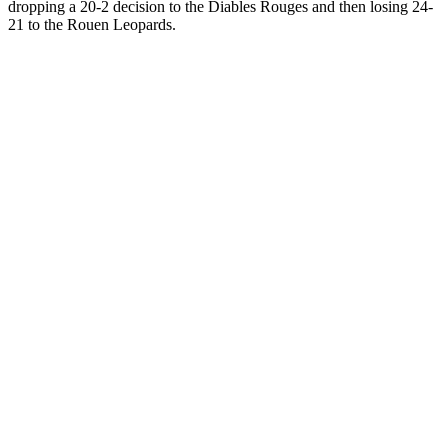
dropping a 20-2 decision to the Diables Rouges and then losing 24-
21 to the Rouen Leopards.