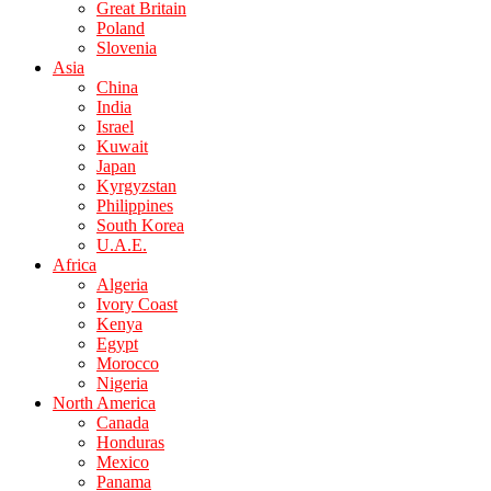
Great Britain
Poland
Slovenia
Asia
China
India
Israel
Kuwait
Japan
Kyrgyzstan
Philippines
South Korea
U.A.E.
Africa
Algeria
Ivory Coast
Kenya
Egypt
Morocco
Nigeria
North America
Canada
Honduras
Mexico
Panama