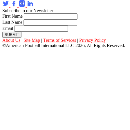
Subscribe to our Newsletter
First Name
Last Name
Email
SUBMIT
About Us
|
Site Map
|
Terms of Services
|
Privacy Policy
©American Football International LLC 2026, All Rights Reserved.