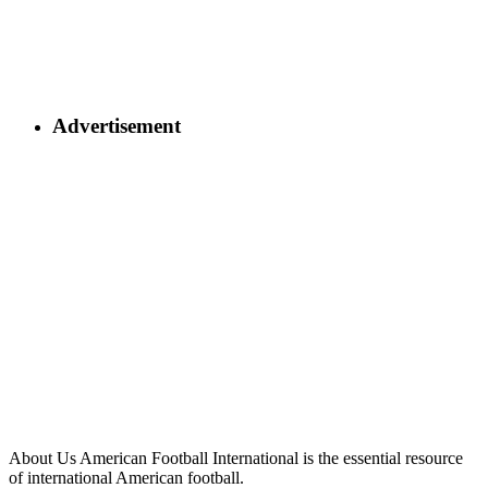
Advertisement
About Us
American Football International is the essential resource
of international American football.