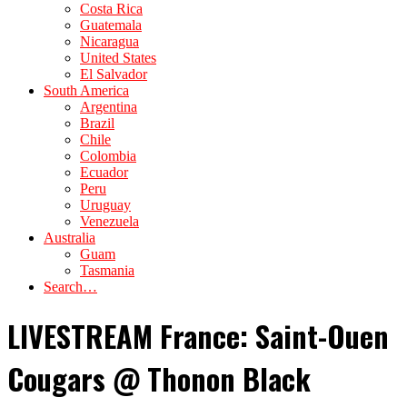
Costa Rica
Guatemala
Nicaragua
United States
El Salvador
South America
Argentina
Brazil
Chile
Colombia
Ecuador
Peru
Uruguay
Venezuela
Australia
Guam
Tasmania
Search…
LIVESTREAM France: Saint-Ouen
Cougars @ Thonon Black