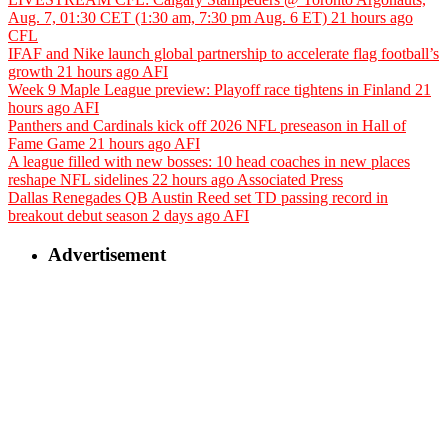
Aug. 7, 01:30 CET (1:30 am, 7:30 pm Aug. 6 ET)
21 hours ago
CFL
IFAF and Nike launch global partnership to accelerate flag football’s
growth
21 hours ago
AFI
Week 9 Maple League preview: Playoff race tightens in Finland
21
hours ago
AFI
Panthers and Cardinals kick off 2026 NFL preseason in Hall of
Fame Game
21 hours ago
AFI
A league filled with new bosses: 10 head coaches in new places
reshape NFL sidelines
22 hours ago
Associated Press
Dallas Renegades QB Austin Reed set TD passing record in
breakout debut season
2 days ago
AFI
Advertisement