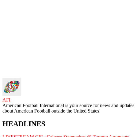
AFI
American Football International is your source for news and updates
about American Football outside the United States!
HEADLINES
LIVESTREAM CFL: Calgary Stampeders @ Toronto Argonauts,