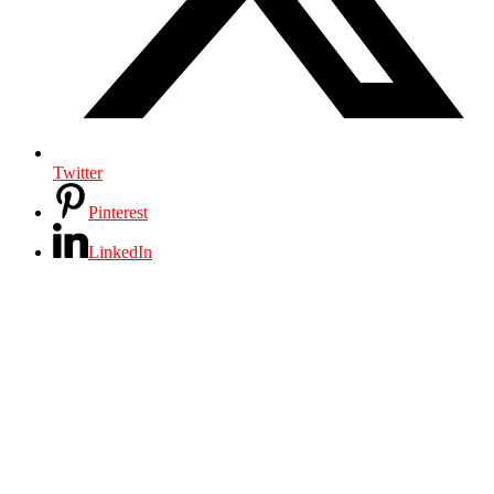
Twitter
Pinterest
LinkedIn