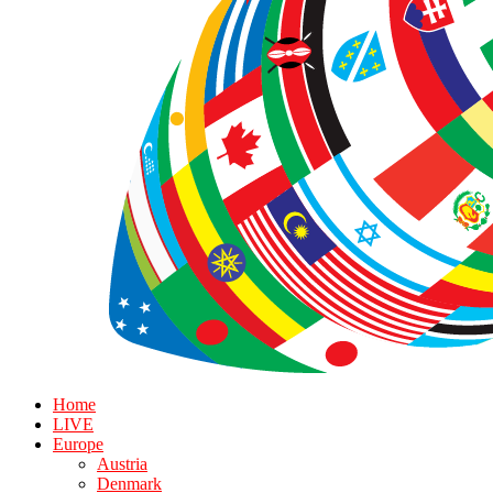
Home
LIVE
Europe
Austria
Denmark