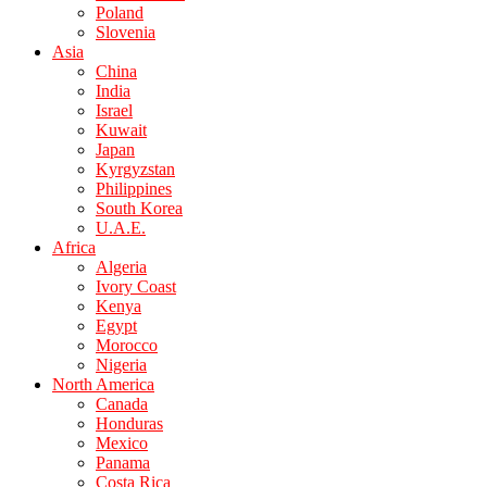
Poland
Slovenia
Asia
China
India
Israel
Kuwait
Japan
Kyrgyzstan
Philippines
South Korea
U.A.E.
Africa
Algeria
Ivory Coast
Kenya
Egypt
Morocco
Nigeria
North America
Canada
Honduras
Mexico
Panama
Costa Rica