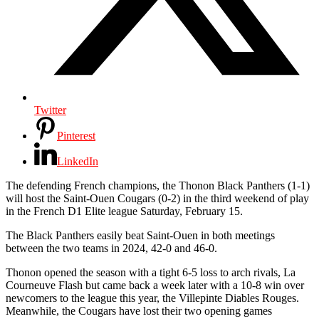
Twitter
Pinterest
LinkedIn
The defending French champions, the Thonon Black Panthers (1-1)
will host the Saint-Ouen Cougars (0-2) in the third weekend of play
in the French D1 Elite league Saturday, February 15.
The Black Panthers easily beat Saint-Ouen in both meetings
between the two teams in 2024, 42-0 and 46-0.
Thonon opened the season with a tight 6-5 loss to arch rivals, La
Courneuve Flash but came back a week later with a 10-8 win over
newcomers to the league this year, the Villepinte Diables Rouges.
Meanwhile, the Cougars have lost their two opening games