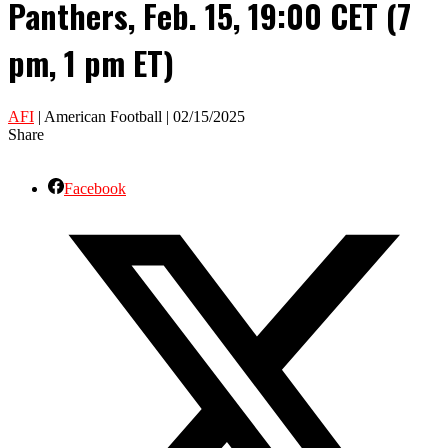
Panthers, Feb. 15, 19:00 CET (7
pm, 1 pm ET)
AFI
| American Football | 02/15/2025
Share
Facebook