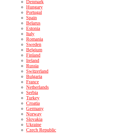
Denmark
Hungary
Portugal
Spain
Belarus
Estonia
Italy
Romania
Sweden
Belgium
Finland
Ireland
Russia
Switzerland
Bulgaria
France
Netherlands
Serbia
Turkey
Croatia
Germany
Norway
Slovakia
Ukraine
Czech Republic