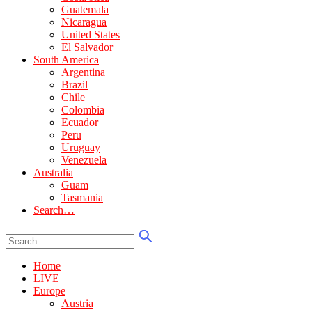
Guatemala
Nicaragua
United States
El Salvador
South America
Argentina
Brazil
Chile
Colombia
Ecuador
Peru
Uruguay
Venezuela
Australia
Guam
Tasmania
Search…
Home
LIVE
Europe
Austria