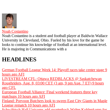
Noah Costantino
Noah Costantino is a student and football player at Baldwin Wallace
University in Cleveland, Ohio. Fueled by his love for the game he
looks to continue his knowledge of football at an international level.
He is majoring in Communications with a
HEADLINES
German Football League Week 14: Playoff races take center stage
9
hours ago
AFI
LIVESTREAM CFL: Ottawa REDBLACKS @ Saskatchewan
Roughriders, Aug. 8, 03:00 CET (3 am, 9 pm Aug. 7 ET)
9 hours
ago
CFL
European Football Alliance: Final weekend features three key
matchups
10 hours ago
AFI
Finland: Porvoon Butchers look to sweep East City Giants in Maple
League rematch
10 hours ago
AFI
Schwäbisch Hall Unicorns add quarterback Walter Kuhlenkamp for