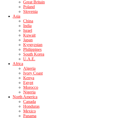
Great Britain
Poland
Slovenia
Asia
China
India
Israel
Kuwait
Japan
Kyrgyzstan
Philippines
South Korea
U.A.E.
Africa
Algeria
Ivory Coast
Kenya
Egypt
Morocco
Nigeria
North America
Canada
Honduras
Mexico
Panama