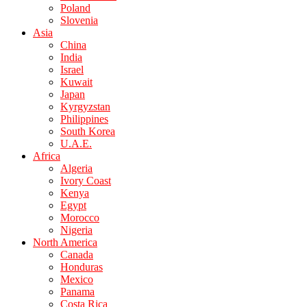
Poland
Slovenia
Asia
China
India
Israel
Kuwait
Japan
Kyrgyzstan
Philippines
South Korea
U.A.E.
Africa
Algeria
Ivory Coast
Kenya
Egypt
Morocco
Nigeria
North America
Canada
Honduras
Mexico
Panama
Costa Rica