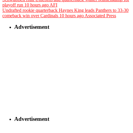
playoff run
10 hours ago
AFI
Undrafted rookie quarterback Haynes King leads Panthers to 33-30
comeback win over Cardinals
10 hours ago
Associated Press
Advertisement
Advertisement