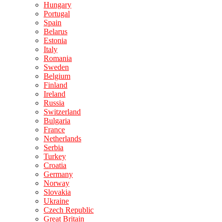
Hungary
Portugal
Spain
Belarus
Estonia
Italy
Romania
Sweden
Belgium
Finland
Ireland
Russia
Switzerland
Bulgaria
France
Netherlands
Serbia
Turkey
Croatia
Germany
Norway
Slovakia
Ukraine
Czech Republic
Great Britain