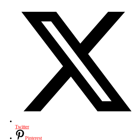
Twitter
Pinterest