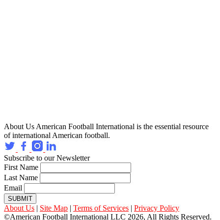
About Us
American Football International is the essential resource
of international American football.
Subscribe to our Newsletter
First Name
Last Name
Email
SUBMIT
About Us
|
Site Map
|
Terms of Services
|
Privacy Policy
©American Football International LLC 2026, All Rights Reserved.