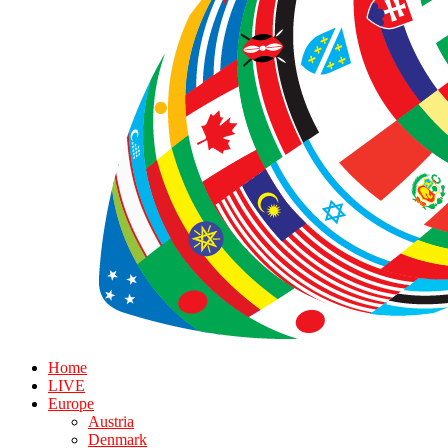
Home
LIVE
Europe
Austria
Denmark