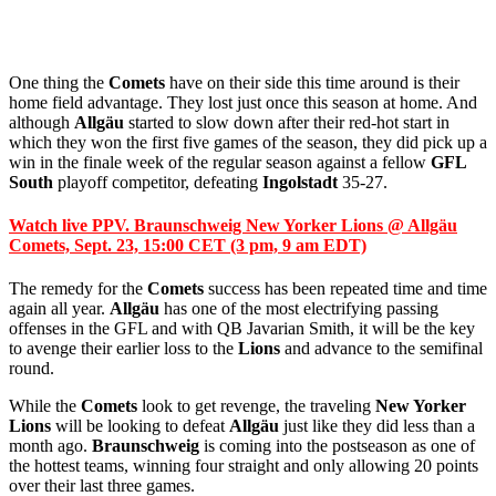
One thing the
Comets
have on their side this time around is their
home field advantage. They lost just once this season at home. And
although
Allgäu
started to slow down after their red-hot start in
which they won the first five games of the season, they did pick up a
win in the finale week of the regular season against a fellow
GFL
South
playoff competitor, defeating
Ingolstadt
35-27.
Watch live PPV. Braunschweig New Yorker Lions @ Allgäu
Comets, Sept. 23, 15:00 CET (3 pm, 9 am EDT)
The remedy for the
Comets
success has been repeated time and time
again all year.
Allgäu
has one of the most electrifying passing
offenses in the GFL and with QB Javarian Smith, it will be the key
to avenge their earlier loss to the
Lions
and advance to the semifinal
round.
While the
Comets
look to get revenge, the traveling
New Yorker
Lions
will be looking to defeat
Allgäu
just like they did less than a
month ago.
Braunschweig
is coming into the postseason as one of
the hottest teams, winning four straight and only allowing 20 points
over their last three games.