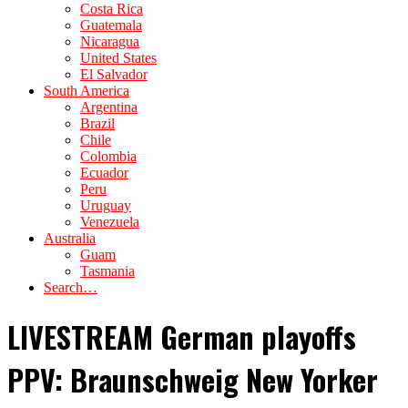
Costa Rica
Guatemala
Nicaragua
United States
El Salvador
South America
Argentina
Brazil
Chile
Colombia
Ecuador
Peru
Uruguay
Venezuela
Australia
Guam
Tasmania
Search…
LIVESTREAM German playoffs
PPV: Braunschweig New Yorker