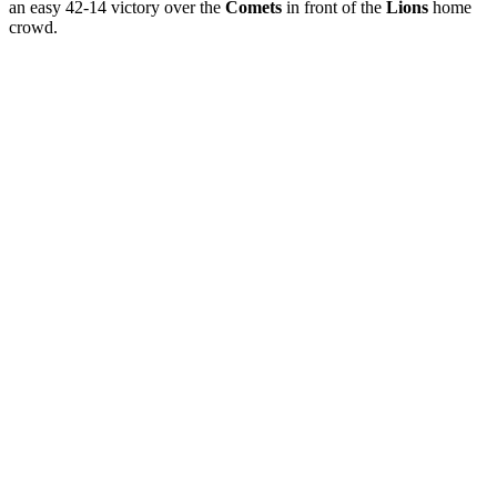
an easy 42-14 victory over the
Comets
in front of the
Lions
home
crowd.