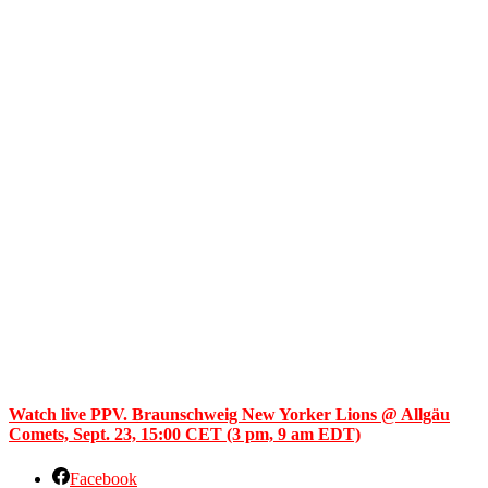
Watch live PPV. Braunschweig New Yorker Lions @ Allgäu
Comets, Sept. 23, 15:00 CET (3 pm, 9 am EDT)
Facebook