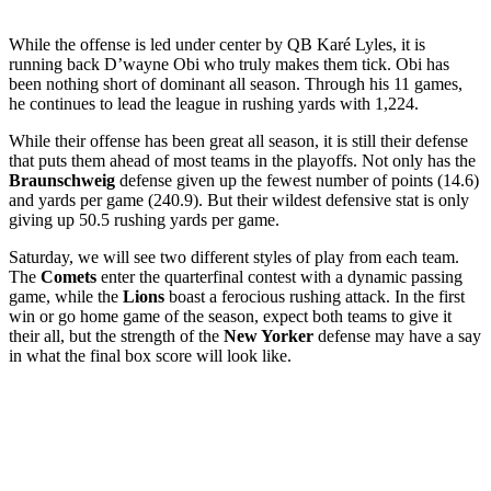
While the offense is led under center by QB Karé Lyles, it is
running back D’wayne Obi who truly makes them tick. Obi has
been nothing short of dominant all season. Through his 11 games,
he continues to lead the league in rushing yards with 1,224.
While their offense has been great all season, it is still their defense
that puts them ahead of most teams in the playoffs. Not only has the
Braunschweig
defense given up the fewest number of points (14.6)
and yards per game (240.9). But their wildest defensive stat is only
giving up 50.5 rushing yards per game.
Saturday, we will see two different styles of play from each team.
The
Comets
enter the quarterfinal contest with a dynamic passing
game, while the
Lions
boast a ferocious rushing attack. In the first
win or go home game of the season, expect both teams to give it
their all, but the strength of the
New Yorker
defense may have a say
in what the final box score will look like.