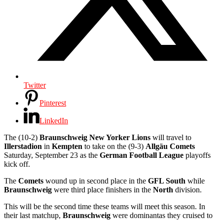
Twitter
Pinterest
LinkedIn
The (10-2)
Braunschweig New Yorker Lions
will travel to
Illerstadion
in
Kempten
to take on the (9-3)
Allgäu Comets
Saturday, September 23 as the
German Football League
playoffs
kick off.
The
Comets
wound up in second place in the
GFL South
while
Braunschweig
were third place finishers in the
North
division.
This will be the second time these teams will meet this season. In
their last matchup,
Braunschweig
were dominantas they cruised to