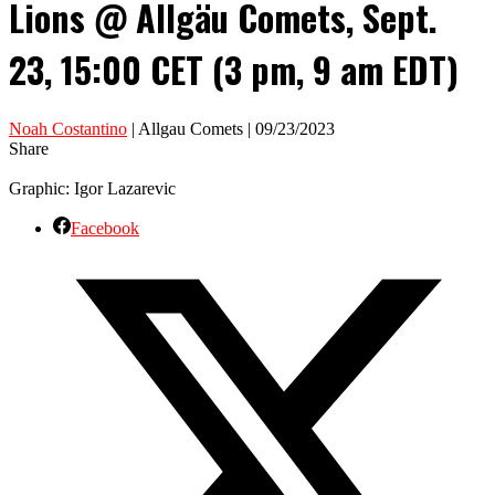
Lions @ Allgäu Comets, Sept.
23, 15:00 CET (3 pm, 9 am EDT)
Noah Costantino
| Allgau Comets | 09/23/2023
Share
Graphic: Igor Lazarevic
Facebook