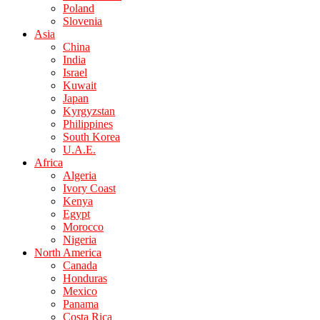
Poland
Slovenia
Asia
China
India
Israel
Kuwait
Japan
Kyrgyzstan
Philippines
South Korea
U.A.E.
Africa
Algeria
Ivory Coast
Kenya
Egypt
Morocco
Nigeria
North America
Canada
Honduras
Mexico
Panama
Costa Rica