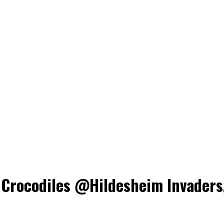
rocodiles @Hildesheim Invaders,