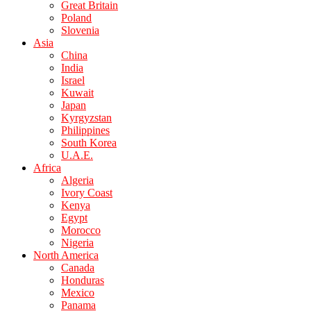
Great Britain
Poland
Slovenia
Asia
China
India
Israel
Kuwait
Japan
Kyrgyzstan
Philippines
South Korea
U.A.E.
Africa
Algeria
Ivory Coast
Kenya
Egypt
Morocco
Nigeria
North America
Canada
Honduras
Mexico
Panama