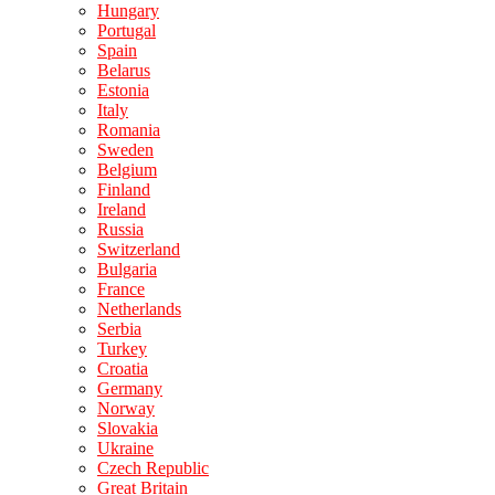
Hungary
Portugal
Spain
Belarus
Estonia
Italy
Romania
Sweden
Belgium
Finland
Ireland
Russia
Switzerland
Bulgaria
France
Netherlands
Serbia
Turkey
Croatia
Germany
Norway
Slovakia
Ukraine
Czech Republic
Great Britain