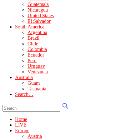
Guatemala
Nicaragua
United States
El Salvador
South America
Argentina
Brazil
Chile
Colombia
Ecuador
Peru
Uruguay
Venezuela
Australia
Guam
Tasmania
Search…
Home
LIVE
Europe
Austria