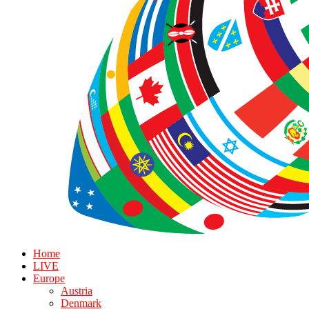
Home
LIVE
Europe
Austria
Denmark