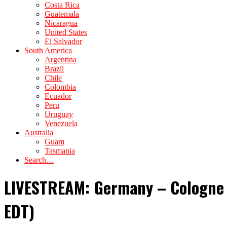
Costa Rica
Guatemala
Nicaragua
United States
El Salvador
South America
Argentina
Brazil
Chile
Colombia
Ecuador
Peru
Uruguay
Venezuela
Australia
Guam
Tasmania
Search…
LIVESTREAM: Germany – Cologne C
EDT)