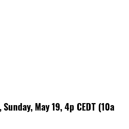
 Sunday, May 19, 4p CEDT (10a