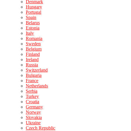
Denmark
Hungary
Portugal
Spain
Belarus
Estonia
Italy
Romania
Sweden
Belgium
Finland
Ireland
Russia
Switzerland
Bulgaria
France
Netherlands
Serbia
Turkey
Croatia
Germany
Norway
Slovakia
Ukraine
Czech Republic