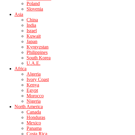
Poland
Slovenia
Asia
China
India
Israel
Kuwait
Japan
Kyrgyzstan
Philippines
South Korea
U.A.E.
Africa
Algeria
Ivory Coast
Kenya
Egypt
Morocco
Nigeria
North America
Canada
Honduras
Mexico
Panama
Costa Rica