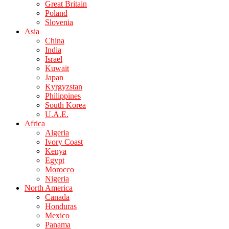
Great Britain
Poland
Slovenia
Asia
China
India
Israel
Kuwait
Japan
Kyrgyzstan
Philippines
South Korea
U.A.E.
Africa
Algeria
Ivory Coast
Kenya
Egypt
Morocco
Nigeria
North America
Canada
Honduras
Mexico
Panama