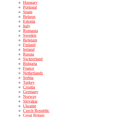
Hungary
Portugal
Spain
Belarus
Estonia
Italy
Romania
Sweden
Belgium
Finland
Ireland
Russia
Switzerland
Bulgaria
France
Netherlands
Serbia
Turkey
Croatia
Germany
Norway
Slovakia
Ukraine
Czech Republic
Great Britain