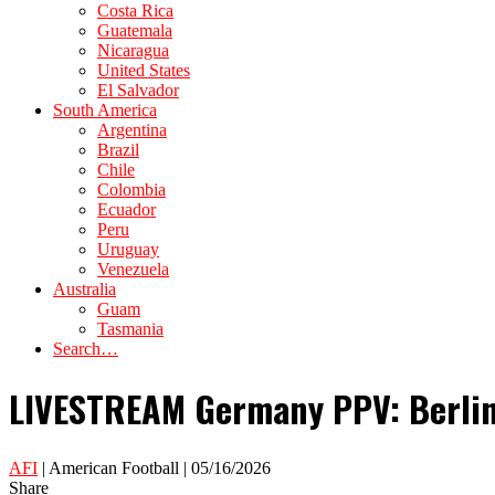
Costa Rica
Guatemala
Nicaragua
United States
El Salvador
South America
Argentina
Brazil
Chile
Colombia
Ecuador
Peru
Uruguay
Venezuela
Australia
Guam
Tasmania
Search…
LIVESTREAM Germany PPV: Berlin 
AFI
| American Football | 05/16/2026
Share