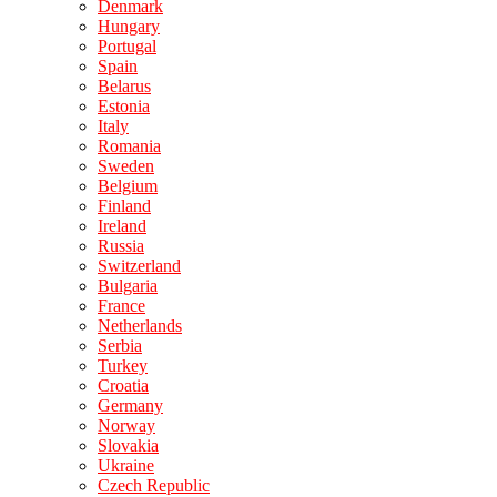
Denmark
Hungary
Portugal
Spain
Belarus
Estonia
Italy
Romania
Sweden
Belgium
Finland
Ireland
Russia
Switzerland
Bulgaria
France
Netherlands
Serbia
Turkey
Croatia
Germany
Norway
Slovakia
Ukraine
Czech Republic