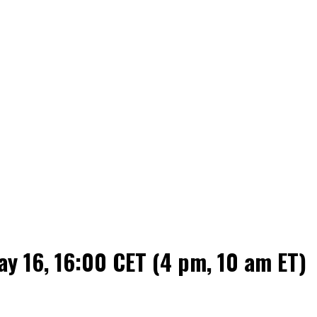
 16, 16:00 CET (4 pm, 10 am ET)