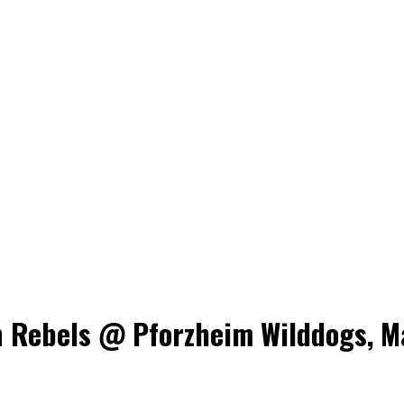
Rebels @ Pforzheim Wilddogs, May