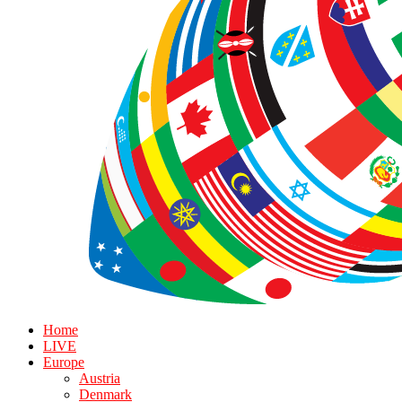
Home
LIVE
Europe
Austria
Denmark