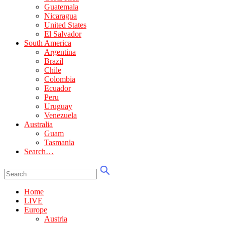
Guatemala
Nicaragua
United States
El Salvador
South America
Argentina
Brazil
Chile
Colombia
Ecuador
Peru
Uruguay
Venezuela
Australia
Guam
Tasmania
Search…
Home
LIVE
Europe
Austria