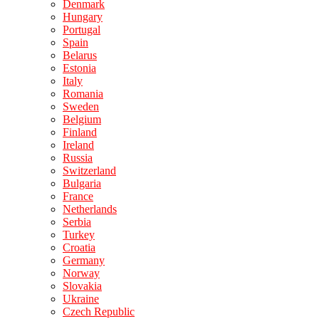
Denmark
Hungary
Portugal
Spain
Belarus
Estonia
Italy
Romania
Sweden
Belgium
Finland
Ireland
Russia
Switzerland
Bulgaria
France
Netherlands
Serbia
Turkey
Croatia
Germany
Norway
Slovakia
Ukraine
Czech Republic