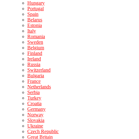
Hungary
Portugal
Spain
Belarus
Estonia
Italy
Romania
Sweden
Belgium
Finland
Ireland
Russia
Switzerland
Bulgaria
France
Netherlands
Serbia
Turkey
Croatia
Germany
Norway
Slovakia
Ukraine
Czech Republic
Great Britain