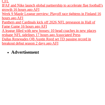
CFL
IFAF and Nike launch global partnership to accelerate flag football’s
growth
16 hours ago
AFI
Week 9 Maple League preview: Playoff race tightens in Finland
16
hours ago
AFI
Panthers and Cardinals kick off 2026 NFL preseason in Hall of
Fame Game
16 hours ago
AFI
A league filled with new bosses: 10 head coaches in new places
reshape NFL sidelines
17 hours ago
Associated Press
Dallas Renegades QB Austin Reed set TD passing record in
breakout debut season
2 days ago
AFI
Advertisement