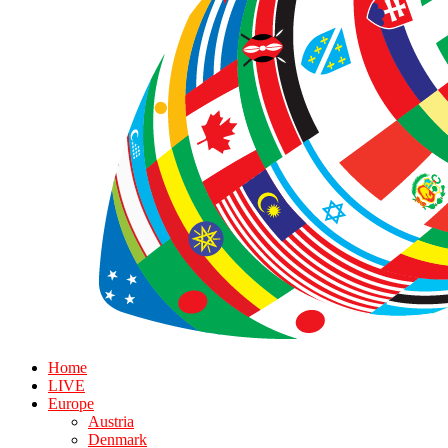
Home
LIVE
Europe
Austria
Denmark