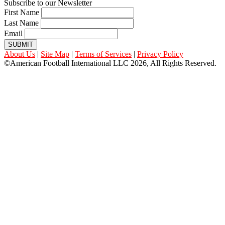
Subscribe to our Newsletter
First Name
Last Name
Email
SUBMIT
About Us
|
Site Map
|
Terms of Services
|
Privacy Policy
©American Football International LLC 2026, All Rights Reserved.