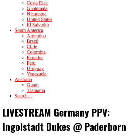
Costa Rica
Guatemala
Nicaragua
United States
El Salvador
South America
Argentina
Brazil
Chile
Colombia
Ecuador
Peru
Uruguay
Venezuela
Australia
Guam
Tasmania
Search…
LIVESTREAM Germany PPV:
Ingolstadt Dukes @ Paderborn