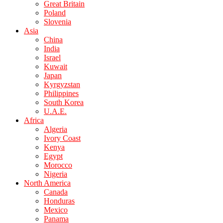
Great Britain
Poland
Slovenia
Asia
China
India
Israel
Kuwait
Japan
Kyrgyzstan
Philippines
South Korea
U.A.E.
Africa
Algeria
Ivory Coast
Kenya
Egypt
Morocco
Nigeria
North America
Canada
Honduras
Mexico
Panama