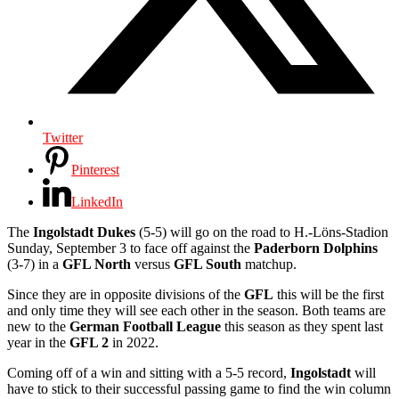
Twitter
Pinterest
LinkedIn
The
Ingolstadt Dukes
(5-5) will go on the road to H.-Löns-Stadion
Sunday, September 3 to face off against the
Paderborn Dolphins
(3-7) in a
GFL North
versus
GFL South
matchup.
Since they are in opposite divisions of the
GFL
this will be the first
and only time they will see each other in the season. Both teams are
new to the
German Football League
this season as they spent last
year in the
GFL 2
in 2022.
Coming off of a win and sitting with a 5-5 record,
Ingolstadt
will
have to stick to their successful passing game to find the win column