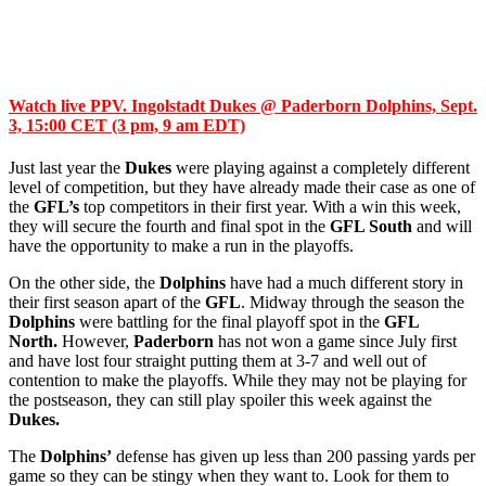
Watch live PPV. Ingolstadt Dukes @ Paderborn Dolphins, Sept.
3, 15:00 CET (3 pm, 9 am EDT)
Just last year the
Dukes
were playing against a completely different
level of competition, but they have already made their case as one of
the
GFL’s
top competitors in their first year. With a win this week,
they will secure the fourth and final spot in the
GFL South
and will
have the opportunity to make a run in the playoffs.
On the other side, the
Dolphins
have had a much different story in
their first season apart of the
GFL
. Midway through the season the
Dolphins
were battling for the final playoff spot in the
GFL
North.
However,
Paderborn
has not won a game since July first
and have lost four straight putting them at 3-7 and well out of
contention to make the playoffs. While they may not be playing for
the postseason, they can still play spoiler this week against the
Dukes.
The
Dolphins’
defense has given up less than 200 passing yards per
game so they can be stingy when they want to. Look for them to