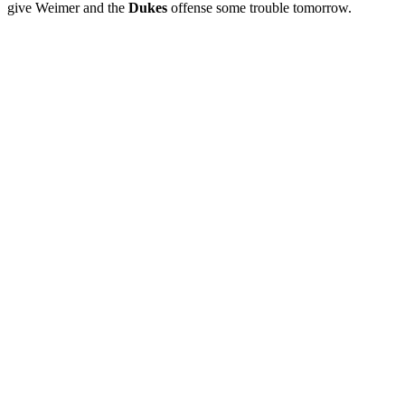
give Weimer and the
Dukes
offense some trouble tomorrow.