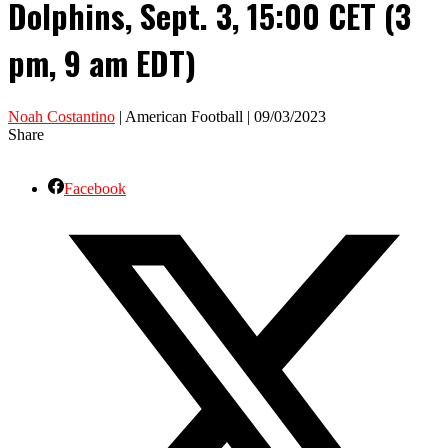
Dolphins, Sept. 3, 15:00 CET (3
pm, 9 am EDT)
Noah Costantino
| American Football | 09/03/2023
Share
Facebook