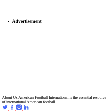
Advertisement
About Us
American Football International is the essential resource
of international American football.