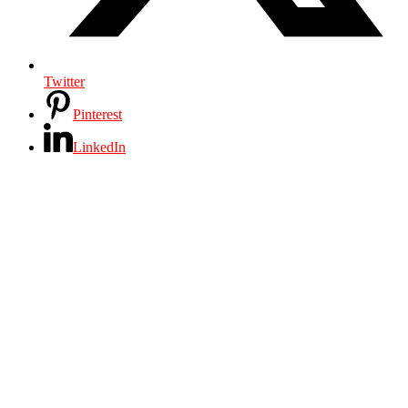
Twitter
Pinterest
LinkedIn