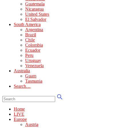
Guatemala
Nicaragua
United States
El Salvador
South America
Argentina
Brazil
Chile
Colombia
Ecuador
Peru
Uruguay
Venezuela
Australia
Guam
Tasmania
Search…
Home
LIVE
Europe
Austria