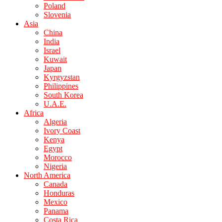
Poland
Slovenia
Asia
China
India
Israel
Kuwait
Japan
Kyrgyzstan
Philippines
South Korea
U.A.E.
Africa
Algeria
Ivory Coast
Kenya
Egypt
Morocco
Nigeria
North America
Canada
Honduras
Mexico
Panama
Costa Rica