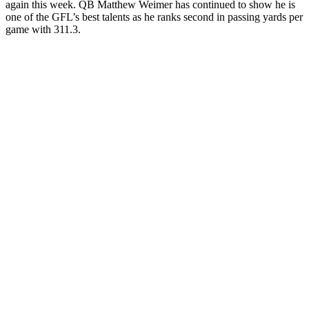
again this week. QB Matthew Weimer has continued to show he is
one of the GFL’s best talents as he ranks second in passing yards per
game with 311.3.