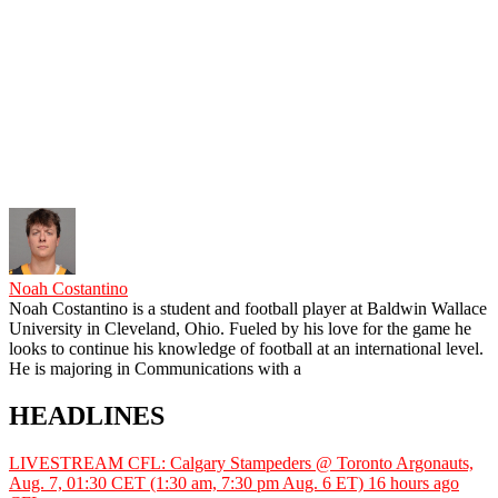
Noah Costantino
Noah Costantino is a student and football player at Baldwin Wallace
University in Cleveland, Ohio. Fueled by his love for the game he
looks to continue his knowledge of football at an international level.
He is majoring in Communications with a
HEADLINES
LIVESTREAM CFL: Calgary Stampeders @ Toronto Argonauts,
Aug. 7, 01:30 CET (1:30 am, 7:30 pm Aug. 6 ET)
16 hours ago