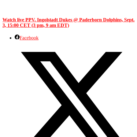
Watch live PPV. Ingolstadt Dukes @ Paderborn Dolphins, Sept.
3, 15:00 CET (3 pm, 9 am EDT)
Facebook