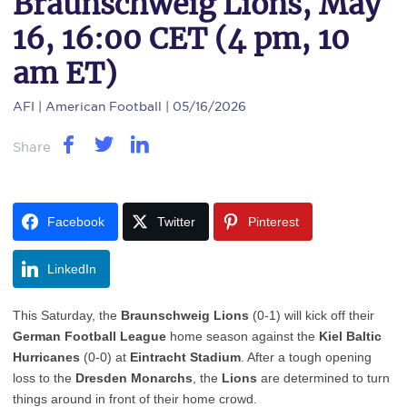
Braunschweig Lions, May
16, 16:00 CET (4 pm, 10
am ET)
AFI
| American Football | 05/16/2026
Share
Facebook
Twitter
Pinterest
LinkedIn
This Saturday, the
Braunschweig Lions
(0-1) will kick off their
German Football League
home season against the
Kiel Baltic
Hurricanes
(0-0) at
Eintracht Stadium
. After a tough opening
loss to the
Dresden Monarchs
, the
Lions
are determined to turn
things around in front of their home crowd.