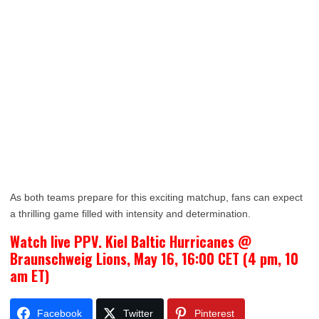
As both teams prepare for this exciting matchup, fans can expect
a thrilling game filled with intensity and determination.
Watch live PPV. Kiel Baltic Hurricanes @
Braunschweig Lions, May 16, 16:00 CET (4 pm, 10
am ET)
Facebook
Twitter
Pinterest