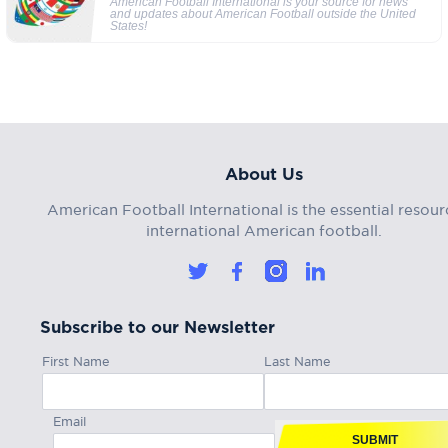
American Football International is your source for news
and updates about American Football outside the United
States!
About Us
American Football International is the essential resour
international American football.
Subscribe to our Newsletter
First Name
Last Name
Email
SUBMIT