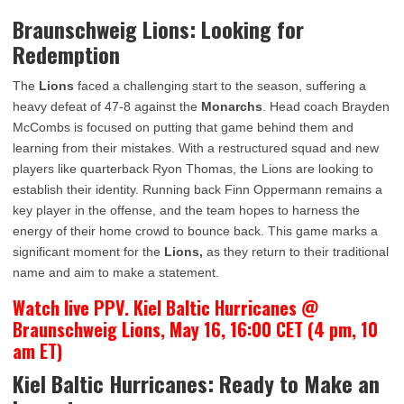
Braunschweig Lions: Looking for
Redemption
The
Lions
faced a challenging start to the season, suffering a
heavy defeat of 47-8 against the
Monarchs
. Head coach Brayden
McCombs is focused on putting that game behind them and
learning from their mistakes. With a restructured squad and new
players like quarterback Ryon Thomas, the Lions are looking to
establish their identity. Running back Finn Oppermann remains a
key player in the offense, and the team hopes to harness the
energy of their home crowd to bounce back. This game marks a
significant moment for the
Lions,
as they return to their traditional
name and aim to make a statement.
Watch live PPV. Kiel Baltic Hurricanes @
Braunschweig Lions, May 16, 16:00 CET (4 pm, 10
am ET)
Kiel Baltic Hurricanes: Ready to Make an