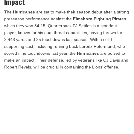
Impact
The
Hurricanes
are set to make their season debut after a strong
preseason performance against the
Elmshorn Fighting Pirates
,
which they won 34-15. Quarterback PJ Settles is a standout
player, known for his dual-threat capabilities, having thrown for
2,448 yards and 25 touchdowns last season. With a solid
supporting cast, including running back Lorenz Rotermund, who
scored nine touchdowns last year, the
Hurricanes
are poised to
make an impact. Their defense, led by veterans like CJ Davis and
Robert Revels, will be crucial in containing the Lions’ offense.