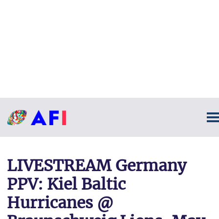
LIVESTREAM Germany
PPV: Kiel Baltic
Hurricanes @