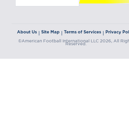
About Us
Site Map
Terms of Services
Privacy Pol
|
|
|
©American Football International LLC 2026, All Rig
Reserved.