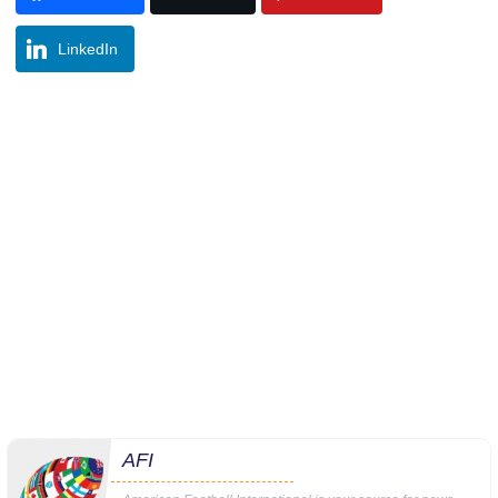
LinkedIn
AFI