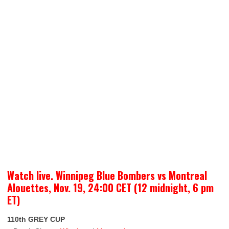
Watch live. Winnipeg Blue Bombers vs Montreal
Alouettes, Nov. 19, 24:00 CET (12 midnight, 6 pm
ET)
110th GREY CUP