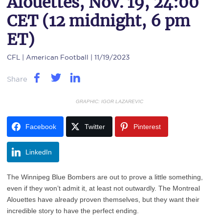
Alouettes, Nov. 19, 24:00
CET (12 midnight, 6 pm
ET)
CFL
| American Football | 11/19/2023
Share
GRAPHIC: IGOR LAZAREVIC
Facebook
Twitter
Pinterest
LinkedIn
The Winnipeg Blue Bombers are out to prove a little something,
even if they won’t admit it, at least not outwardly. The Montreal
Alouettes have already proven themselves, but they want their
incredible story to have the perfect ending.