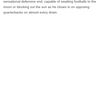
sensational defensive end, capable of swatting footballs to the
moon or blocking out the sun as he closes in on opposing
quarterbacks on almost every down.