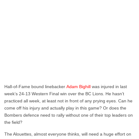
Hall-of-Fame bound linebacker
Adam Bighill
was injured in last
week’s 24-13 Western Final win over the BC Lions. He hasn’t
practiced all week, at least not in front of any prying eyes. Can he
come off his injury and actually play in this game? Or does the
Bombers defence need to rally without one of their top leaders on
the field?
The Alouettes, almost everyone thinks, will need a huge effort on