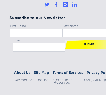
Subscribe to our Newsletter
First Name
Last Name
Email
SUBMIT
About Us
Site Map
Terms of Services
Privacy Pol
|
|
|
©American Football International LLC 2026, All Rig
Reserved.