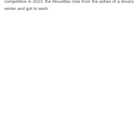
competitive in 2023, the Alouettes rose from the ashes of a dreary
winter and got to work.