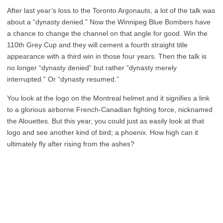
After last year’s loss to the Toronto Argonauts, a lot of the talk was
about a “dynasty denied.” Now the Winnipeg Blue Bombers have
a chance to change the channel on that angle for good. Win the
110th Grey Cup and they will cement a fourth straight title
appearance with a third win in those four years. Then the talk is
no longer “dynasty denied” but rather “dynasty merely
interrupted.” Or “dynasty resumed.”
You look at the logo on the Montreal helmet and it signifies a link
to a glorious airborne French-Canadian fighting force, nicknamed
the Alouettes. But this year, you could just as easily look at that
logo and see another kind of bird; a phoenix. How high can it
ultimately fly after rising from the ashes?