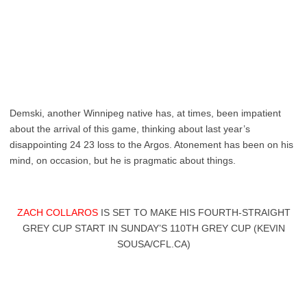
Demski, another Winnipeg native has, at times, been impatient
about the arrival of this game, thinking about last year’s
disappointing 24 23 loss to the Argos. Atonement has been on his
mind, on occasion, but he is pragmatic about things.
ZACH COLLAROS
IS SET TO MAKE HIS FOURTH-STRAIGHT
GREY CUP START IN SUNDAY’S 110TH GREY CUP (KEVIN
SOUSA/CFL.CA)