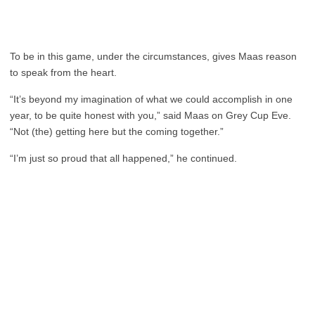
To be in this game, under the circumstances, gives Maas reason
to speak from the heart.
“It’s beyond my imagination of what we could accomplish in one
year, to be quite honest with you,” said Maas on Grey Cup Eve.
“Not (the) getting here but the coming together.”
“I’m just so proud that all happened,” he continued.