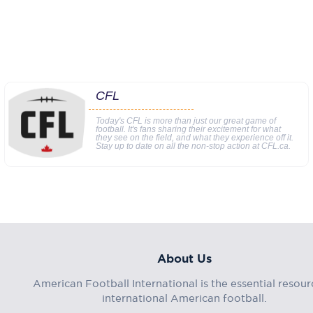
CFL
Today's CFL is more than just our great game of
football. It's fans sharing their excitement for what
they see on the field, and what they experience off it.
Stay up to date on all the non-stop action at CFL.ca.
About Us
American Football International is the essential resour
international American football.