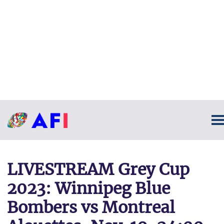
LIVESTREAM Grey Cup
2023: Winnipeg Blue
Bombers vs Montreal