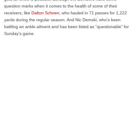
question marks when it comes to the health of some of their
receivers, like
Dalton Schoen
, who hauled in 71 passes for 1,222
yards during the regular season. And Nic Demski, who’s been
battling an ankle ailment and has been listed as “questionable” for
Sunday’s game.