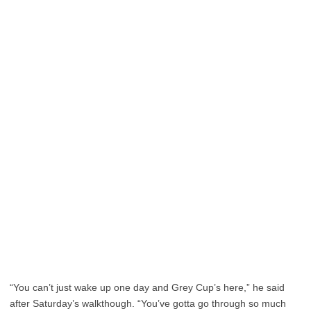
“You can’t just wake up one day and Grey Cup’s here,” he said
after Saturday’s walkthough. “You’ve gotta go through so much