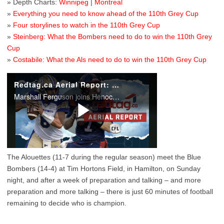
» Depth Charts:
Winnipeg
|
Montreal
»
Everything you need to know ahead of the 110th Grey Cup
»
Four storylines to watch in the 110th Grey Cup
»
Steinberg: What the Bombers need to do to win the 110th Grey
Cup
»
Costabile: What the Als need to do to win the 110th Grey Cup
The Alouettes (11-7 during the regular season) meet the Blue
Bombers (14-4) at Tim Hortons Field, in Hamilton, on Sunday
night, and after a week of preparation and talking – and more
preparation and more talking – there is just 60 minutes of football
remaining to decide who is champion.