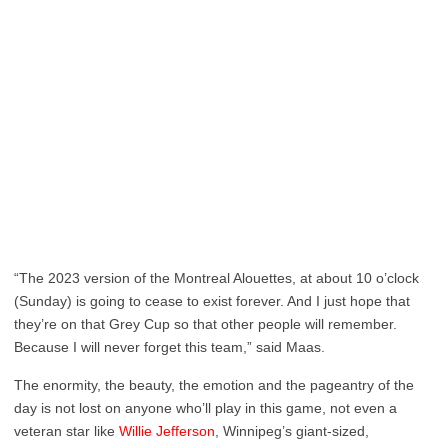
“The 2023 version of the Montreal Alouettes, at about 10 o’clock
(Sunday) is going to cease to exist forever. And I just hope that
they’re on that Grey Cup so that other people will remember.
Because I will never forget this team,” said Maas.
The enormity, the beauty, the emotion and the pageantry of the
day is not lost on anyone who’ll play in this game, not even a
veteran star like
Willie Jefferson
, Winnipeg’s giant-sized,