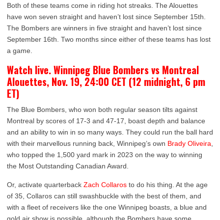
Both of these teams come in riding hot streaks. The Alouettes
have won seven straight and haven’t lost since September 15th.
The Bombers are winners in five straight and haven’t lost since
September 16th. Two months since either of these teams has lost
a game.
Watch live. Winnipeg Blue Bombers vs Montreal
Alouettes, Nov. 19, 24:00 CET (12 midnight, 6 pm
ET)
The Blue Bombers, who won both regular season tilts against
Montreal by scores of 17-3 and 47-17, boast depth and balance
and an ability to win in so many ways. They could run the ball hard
with their marvellous running back, Winnipeg’s own
Brady Oliveira
,
who topped the 1,500 yard mark in 2023 on the way to winning
the Most Outstanding Canadian Award.
Or, activate quarterback
Zach Collaros
to do his thing. At the age
of 35, Collaros can still swashbuckle with the best of them, and
with a fleet of receivers like the one Winnipeg boasts, a blue and
gold air show is possible, although the Bombers have some