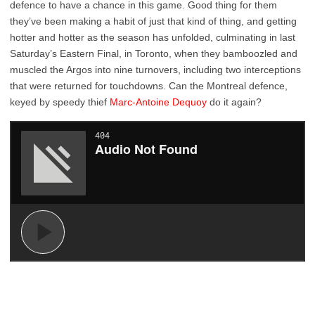
defence to have a chance in this game. Good thing for them
they’ve been making a habit of just that kind of thing, and getting
hotter and hotter as the season has unfolded, culminating in last
Saturday’s Eastern Final, in Toronto, when they bamboozled and
muscled the Argos into nine turnovers, including two interceptions
that were returned for touchdowns. Can the Montreal defence,
keyed by speedy thief
Marc-Antoine Dequoy
do it again?