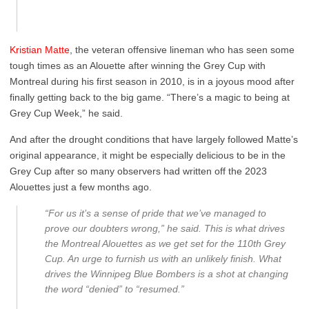
Kristian Matte
, the veteran offensive lineman who has seen some
tough times as an Alouette after winning the Grey Cup with
Montreal during his first season in 2010, is in a joyous mood after
finally getting back to the big game. “There’s a magic to being at
Grey Cup Week,” he said.
And after the drought conditions that have largely followed Matte’s
original appearance, it might be especially delicious to be in the
Grey Cup after so many observers had written off the 2023
Alouettes just a few months ago.
“For us it’s a sense of pride that we’ve managed to
prove our doubters wrong,” he said. This is what drives
the Montreal Alouettes as we get set for the 110th Grey
Cup. An urge to furnish us with an unlikely finish. What
drives the Winnipeg Blue Bombers is a shot at changing
the word “denied” to “resumed.”