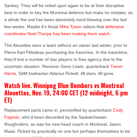
Sankey. They will be relied upon again to be at their disruptive
best in order to key the Montreal defence but make no mistake; as
a whole the unit has been absolutely mind-blowing over the last
few weeks. Maybe it’s those
Mike Tyson
videos that
defensive
coordinator Noel Thorpe has been making them watch.
The Alouettes were a team without an owner last winter, prior to
Pierre Karl Péladeau purchasing the franchise. In the meantime,
they’d lost a number of star players to free agency due to the
uncertain situation. Receiver Geno Lewis, quarterback
Trevor
Harris
, SAM linebacker Adarius Pickett. All stars. All gone.
Watch live. Winnipeg Blue Bombers vs Montreal
Alouettes, Nov. 19, 24:00 CET (12 midnight, 6 pm
ET)
Replacement parts came in, personified by quarterback
Cody
Fajardo
, who’d been discarded by the Saskatchewan
Roughriders, as was his new head coach in Montreal, Jason
Maas. Picked by practically no one but perhaps themselves to be