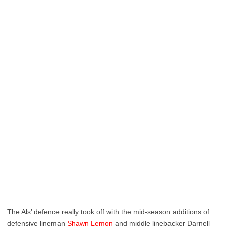
The Als’ defence really took off with the mid-season additions of
defensive lineman
Shawn Lemon
and middle linebacker Darnell