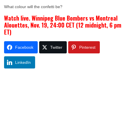
What colour will the confetti be?
Watch live. Winnipeg Blue Bombers vs Montreal
Alouettes, Nov. 19, 24:00 CET (12 midnight, 6 pm
ET)
Facebook
Twitter
Pinterest
LinkedIn