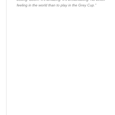
feeling in the world than to play in the Grey Cup.”