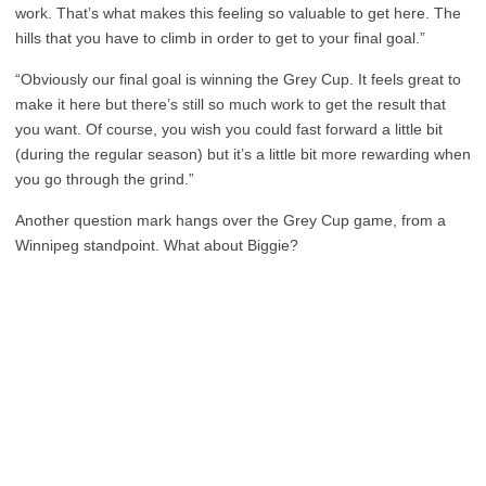
work. That’s what makes this feeling so valuable to get here. The
hills that you have to climb in order to get to your final goal.”
“Obviously our final goal is winning the Grey Cup. It feels great to
make it here but there’s still so much work to get the result that
you want. Of course, you wish you could fast forward a little bit
(during the regular season) but it’s a little bit more rewarding when
you go through the grind.”
Another question mark hangs over the Grey Cup game, from a
Winnipeg standpoint. What about Biggie?