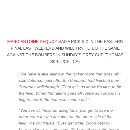
MARC-ANTOINE DEQUOY
HAD A PICK-SIX IN THE EASTERN
FINAL LAST WEEKEND AND WILL TRY TO DO THE SAME
AGAINST THE BOMBERS IN SUNDAY’S GREY CUP (THOMAS
SKRLJ/CFL.CA)
“We have a little alarm in the locker room that goes off,”
said Jefferson just after the Bombers had finished their
Saturday walkthrough. “That let’s us know it’s time to hit
the field. When that alarm goes off (Jefferson snaps his
fingers here) the butterflies come out.”
“You see all these amazing fans, you get to see the
other team for the first time on the other side of the
field,” he continued. “Eyes get wide. Blood gets to
boiling. Boom. It’s amazing. It’s breathtaking. No better