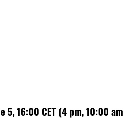
 5, 16:00 CET (4 pm, 10:00 am