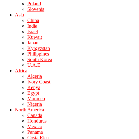
Poland
Slovenia
Asia
China
India
Israel
Kuwait
Japan
Kyrgyzstan
Philippines
South Korea
U.A.E.
Africa
Algeria
Ivory Coast
Kenya
Egypt
Morocco
Nigeria
North America
Canada
Honduras
Mexico
Panama
Costa Rica