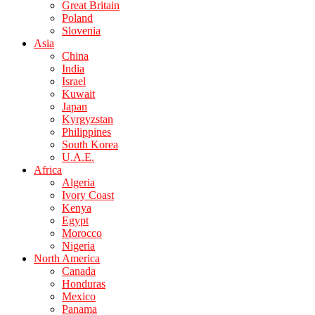
Great Britain
Poland
Slovenia
Asia
China
India
Israel
Kuwait
Japan
Kyrgyzstan
Philippines
South Korea
U.A.E.
Africa
Algeria
Ivory Coast
Kenya
Egypt
Morocco
Nigeria
North America
Canada
Honduras
Mexico
Panama