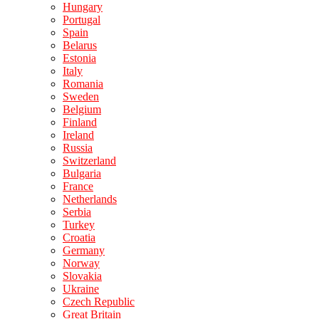
Hungary
Portugal
Spain
Belarus
Estonia
Italy
Romania
Sweden
Belgium
Finland
Ireland
Russia
Switzerland
Bulgaria
France
Netherlands
Serbia
Turkey
Croatia
Germany
Norway
Slovakia
Ukraine
Czech Republic
Great Britain