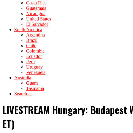
Costa Rica
Guatemala
Nicaragua
United States
El Salvador
South America
Argentina
Brazil
Chile
Colombia
Ecuador
Peru
Uruguay
Venezuela
Australia
Guam
Tasmania
Search…
LIVESTREAM Hungary: Budapest Wo
ET)