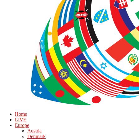
Home
LIVE
Europe
Austria
Denmark