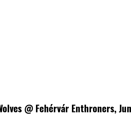
lves @ Fehérvár Enthroners, June