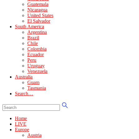
Guatemala
Nicaragua
United States
El Salvador
South America
Argentina
Brazil
Chile
Colombia
Ecuador
Peru
Uruguay
Venezuela
Australia
Guam
Tasmania
Search…
Home
LIVE
Europe
Austria