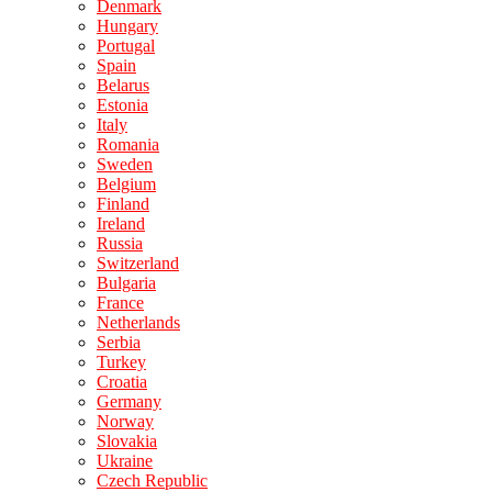
Denmark
Hungary
Portugal
Spain
Belarus
Estonia
Italy
Romania
Sweden
Belgium
Finland
Ireland
Russia
Switzerland
Bulgaria
France
Netherlands
Serbia
Turkey
Croatia
Germany
Norway
Slovakia
Ukraine
Czech Republic