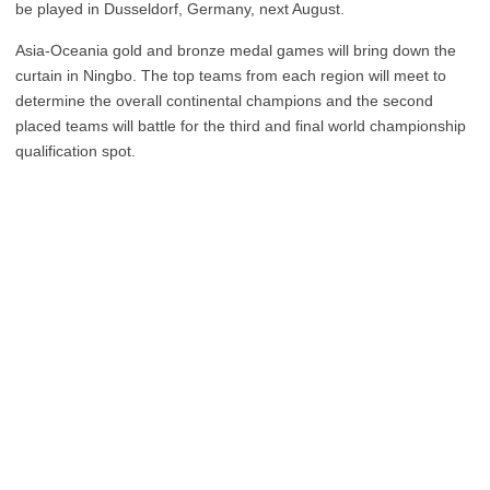
be played in Dusseldorf, Germany, next August.
Asia-Oceania gold and bronze medal games will bring down the
curtain in Ningbo. The top teams from each region will meet to
determine the overall continental champions and the second
placed teams will battle for the third and final world championship
qualification spot.