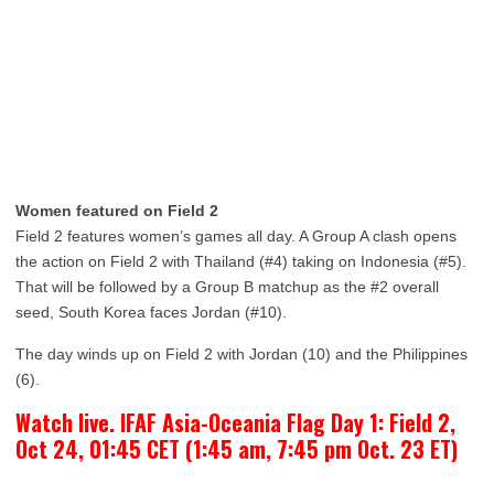
Women featured on Field 2
Field 2 features women’s games all day. A Group A clash opens
the action on Field 2 with Thailand (#4) taking on Indonesia (#5).
That will be followed by a Group B matchup as the #2 overall
seed, South Korea faces Jordan (#10).
The day winds up on Field 2 with Jordan (10) and the Philippines
(6).
Watch live. IFAF Asia-Oceania Flag Day 1: Field 2,
Oct 24, 01:45 CET (1:45 am, 7:45 pm Oct. 23 ET)