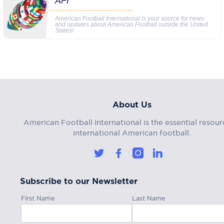
AFI
American Football International is your source for news
and updates about American Football outside the United
States!
About Us
American Football International is the essential resour
international American football.
Subscribe to our Newsletter
First Name
Last Name