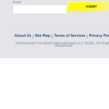
Email
SUBMIT
About Us
Site Map
Terms of Services
Privacy Pol
|
|
|
©American Football International LLC 2026, All Rig
Reserved.