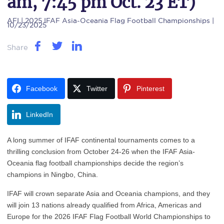
am, 7:45 pm Oct. 23 ET)
AFI
| 2025 IFAF Asia-Oceania Flag Football Championships |
10/23/2025
Share
Facebook
Twitter
Pinterest
LinkedIn
A long summer of IFAF continental tournaments comes to a
thrilling conclusion from October 24-26 when the IFAF Asia-
Oceania flag football championships decide the region’s
champions in Ningbo, China.
IFAF will crown separate Asia and Oceania champions, and they
will join 13 nations already qualified from Africa, Americas and
Europe for the 2026 IFAF Flag Football World Championships to