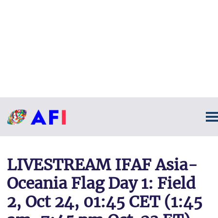
LIVESTREAM IFAF Asia-
Oceania Flag Day 1: Field
2, Oct 24, 01:45 CET (1:45