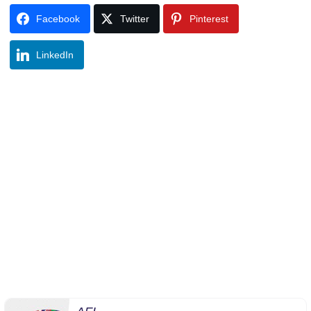
Facebook
Twitter
Pinterest
LinkedIn