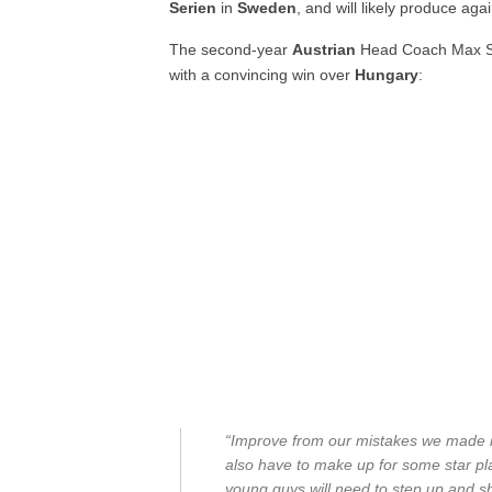
Serien
in
Sweden
, and will likely produce aga
The second-year
Austrian
Head Coach Max So
with a convincing win over
Hungary
:
“Improve from our mistakes we made in 
also have to make up for some star pl
young guys will need to step up and s