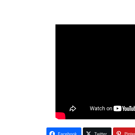
Facebook
Twitter
Pinte