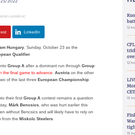
0/23/2022
Kuo
 IGOR LAZAREVIC
bat
12 h
rest
LinkedIn
CFL
am Hungary
, Sunday, October 23 as the
tri
pean Qualifier
.
ove
12 h
 into
Group A
after a dominant run through
Group
n the final game to advance
.
Austria
on the other
wo of the last three
European Championship
LIV
Mon
CET
o their first
Group A
contest remains a question
15 h
stay,
Márk Bencsics
, who was hurt earlier this
een without Bencsics and will likely have to rely on
Fin
n from the
Miskolc Steelers
.
Was
tig
15 h