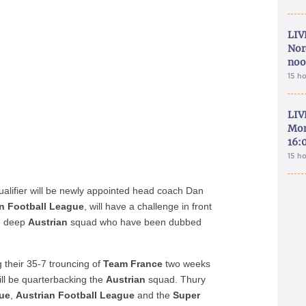
LIV
Nor
noo
15 h
LIV
Mon
16:
15 h
alifier will be newly appointed head coach Dan
an Football League
, will have a challenge in front
nd deep
Austrian
squad who have been dubbed
g their 35-7 trouncing of
Team France
two weeks
will be quarterbacking the
Austrian
squad. Thury
gue
,
Austrian Football League
and the
Super