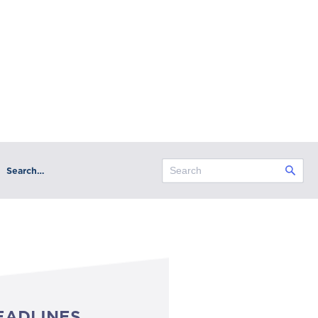
Search…
EADLINES