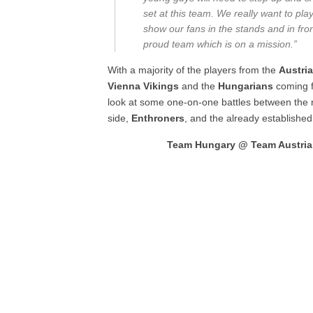
set at this team. We really want to pla
show our fans in the stands and in fron
proud team which is on a mission.”
With a majority of the players from the
Austri
Vienna Vikings
and the
Hungarians
coming 
look at some one-on-one battles between the
side,
Enthroners
, and the already establishe
Team Hungary @ Team Austria, 