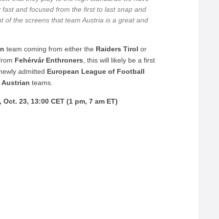
y fast and focused from the first to last snap and
t of the screens that team Austria is a great and
an
team coming from either the
Raiders Tirol
or
from
Fehérvár Enthroners
, this will likely be a first
 newly admitted
European League of Football
d
Austrian
teams.
Oct. 23, 13:00 CET (1 pm, 7 am ET)