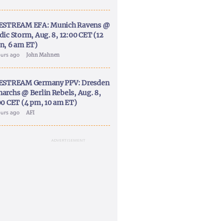
ESTREAM EFA: Munich Ravens @
dic Storm, Aug. 8, 12:00 CET (12
n, 6 am ET)
ours ago
John Mahnen
ESTREAM Germany PPV: Dresden
archs @ Berlin Rebels, Aug. 8,
00 CET (4 pm, 10 am ET)
ours ago
AFI
ADVERTISEMENT