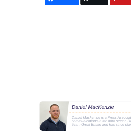
Daniel MacKenzie
Daniel Mackenzie is a Press Associa
communications in the third sector. D
Team Great Britain and has since pl