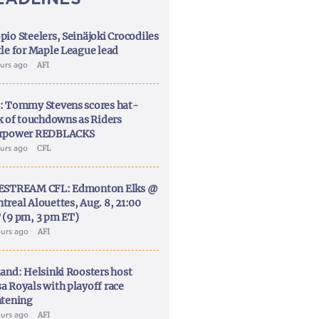
pio Steelers, Seinäjoki Crocodiles
tle for Maple League lead
ours ago
AFI
: Tommy Stevens scores hat-
ck of touchdowns as Riders
rpower REDBLACKS
ours ago
CFL
ESTREAM CFL: Edmonton Elks @
treal Alouettes, Aug. 8, 21:00
 (9 pm, 3 pm ET)
ours ago
AFI
land: Helsinki Roosters host
a Royals with playoff race
htening
ours ago
AFI