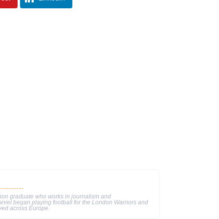
tion graduate who works in journalism and
aniel began playing football for the London Warriors and
ayed across Europe.