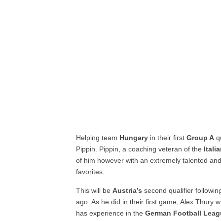
Helping team
Hungary
in their first
Group A
qu
Pippin. Pippin, a coaching veteran of the
Itali
of him however with an extremely talented a
favorites.
This will be
Austria’s
second qualifier followin
ago. As he did in their first game, Alex Thury 
has experience in the
German Football Lea