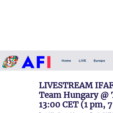
Home
LIVE
Europe
LIVESTREAM IFAF 
Team Hungary @ Te
13:00 CET (1 pm, 