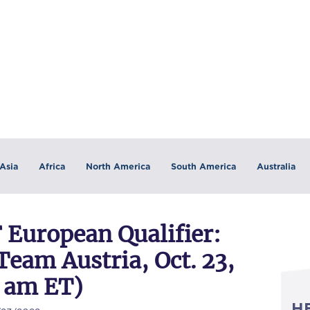
Asia
Africa
North America
South America
Australia
European Qualifier:
am Austria, Oct. 23,
7 am ET)
H