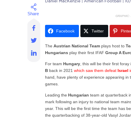
Daniel MacKenzie
| American Football | 1
GRAPHIC:
Facebook
Twitter
Pinte
The
Austrian National Team
plays host to
Te
Hungarians
play their first IFAF
Group A Euro
For team
Hungary
, this will be their first foray
B
back in 2021
which saw them defeat
Israel
i
hand, have plenty of experience appearing in t
games.
Leading the
Hungarian
team at quarterback int
mark following an injury to national team main
year. This will be the first time the team has b
the quarterbacking of 38-year-old Vasyl Jorda