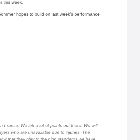
in this week.
mmer hopes to build on last week’s performance
France. We left a lot of points out there. We will
ayers who are unavailable due to injuries. The
how that they play to the high standards we have