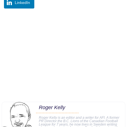
LinkedIn
Roger Kelly
Roger Kelly is an editor and a writer for AFI. A former
PR Director the B.C. Lions of the Canadian Football
League for 7 years, he now lives in Sweden writing