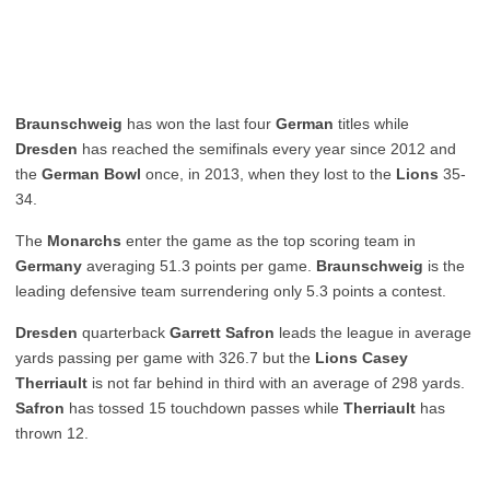
Braunschweig
has won the last four
German
titles while
Dresden
has reached the semifinals every year since 2012 and
the
German Bowl
once, in 2013, when they lost to the
Lions
35-
34.
The
Monarchs
enter the game as the top scoring team in
Germany
averaging 51.3 points per game.
Braunschweig
is the
leading defensive team surrendering only 5.3 points a contest.
Dresden
quarterback
Garrett Safron
leads the league in average
yards passing per game with 326.7 but the
Lions Casey
Therriault
is not far behind in third with an average of 298 yards.
Safron
has tossed 15 touchdown passes while
Therriault
has
thrown 12.