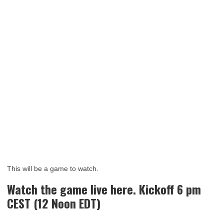
This will be a game to watch.
Watch the game live here. Kickoff 6 pm
CEST (12 Noon EDT)