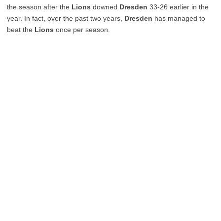
the season after the
Lions
downed
Dresden
33-26 earlier in the
year. In fact, over the past two years,
Dresden
has managed to
beat the
Lions
once per season.