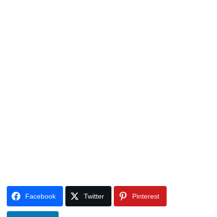
Facebook
Twitter
Pinterest