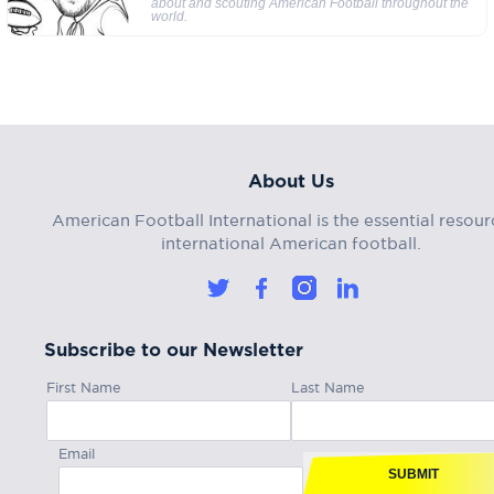
about and scouting American Football throughout the
world.
About Us
American Football International is the essential resour
international American football.
Subscribe to our Newsletter
First Name
Last Name
Email
SUBMIT