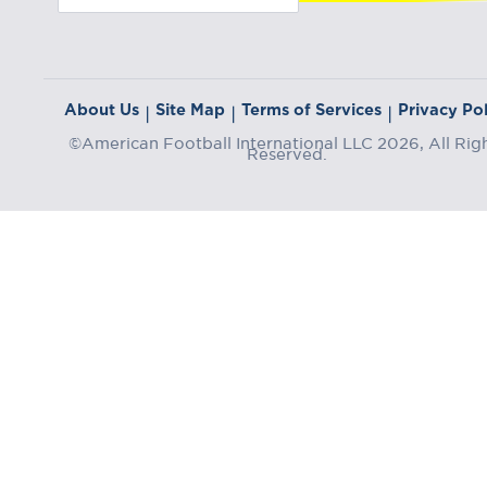
About Us
Site Map
Terms of Services
Privacy Pol
|
|
|
©American Football International LLC 2026, All Rig
Reserved.