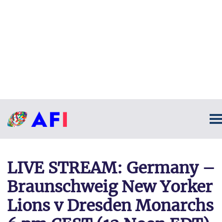
LIVE STREAM: Germany –
Braunschweig New Yorker
Lions v Dresden Monarchs