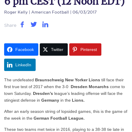
6 pm CEST (12 Noon EDT)
Roger Kelly
| American Football | 06/03/2017
Share
Facebook
Twitter
Pinterest
LinkedIn
The undefeated
Braunschweig New Yorker Lions
till face their
first true test of 2017 when the 3-0
Dresden Monarchs
come to
town Saturday.
Dresden’s
league’s leading offense will face the
stingiest defense in
Germany
in the
Lions.
After an early season string of lopsided games, this is the game of
the week in the
German Football League.
These two teams met twice in 2016, playing to a 38-38 tie late in