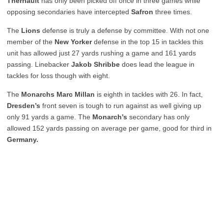
Therriault
has only been picked off once in three games while
opposing secondaries have intercepted
Safron
three times.
The
Lions
defense is truly a defense by committee. With not one
member of the
New Yorker
defense in the top 15 in tackles this
unit has allowed just 27 yards rushing a game and 161 yards
passing. Linebacker
Jakob Shribbe
does lead the league in
tackles for loss though with eight.
The
Monarchs Marc Millan
is eighth in tackles with 26. In fact,
Dresden’s
front seven is tough to run against as well giving up
only 91 yards a game. The
Monarch’s
secondary has only
allowed 152 yards passing on average per game, good for third in
Germany.