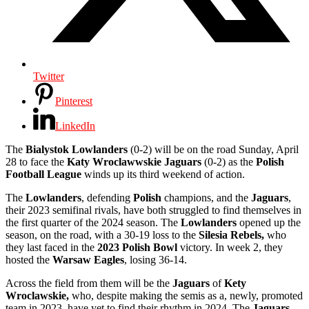
Twitter
Pinterest
LinkedIn
The
Bialystok Lowlanders
(0-2) will be on the road Sunday, April
28 to face the
Katy Wroclawwskie Jaguars
(0-2) as the
Polish
Football League
winds up its third weekend of action.
The
Lowlanders
, defending
Polish
champions, and the
Jaguars
,
their 2023 semifinal rivals, have both struggled to find themselves in
the first quarter of the 2024 season. The
Lowlanders
opened up the
season, on the road, with a 30-19 loss to the
Silesia Rebels,
who
they last faced in the
2023 Polish Bowl
victory. In week 2, they
hosted the
Warsaw Eagles
, losing 36-14.
Across the field from them will be the
Jaguars
of
Kety
Wroclawskie,
who, despite making the semis as a, newly, promoted
team in 2023, have yet to find their rhythm in 2024, The
Jaguars