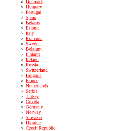
Denmark
Hungary
Portugal
Spain
Belarus
Estonia
Italy
Romania
Sweden
Belgium
Finland
Ireland
Russia
Switzerland
Bulgaria
France
Netherlands
Serbia
Turkey
Croatia
Germany
Norway
Slovakia
Ukraine
Czech Republic