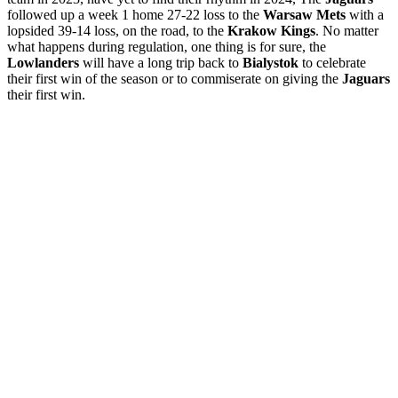
followed up a week 1 home 27-22 loss to the
Warsaw Mets
with a
lopsided 39-14 loss, on the road, to the
Krakow Kings
. No matter
what happens during regulation, one thing is for sure, the
Lowlanders
will have a long trip back to
Bialystok
to celebrate
their first win of the season or to commiserate on giving the
Jaguars
their first win.