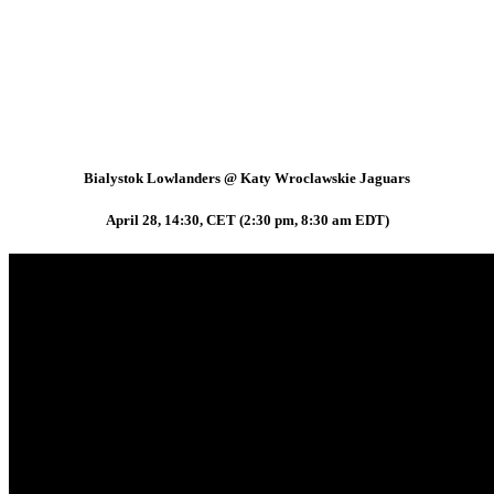
Bialystok Lowlanders @ Katy Wroclawskie Jaguars
April 28, 14:30, CET (2:30 pm, 8:30 am EDT)