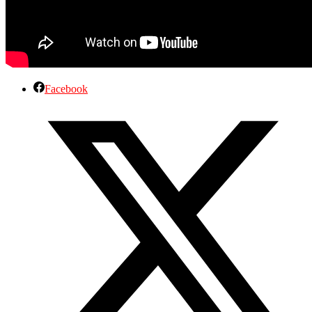
Facebook