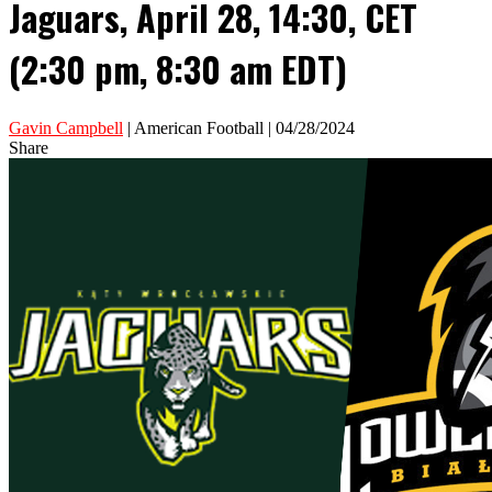
Jaguars, April 28, 14:30, CET
(2:30 pm, 8:30 am EDT)
Gavin Campbell
| American Football | 04/28/2024
Share