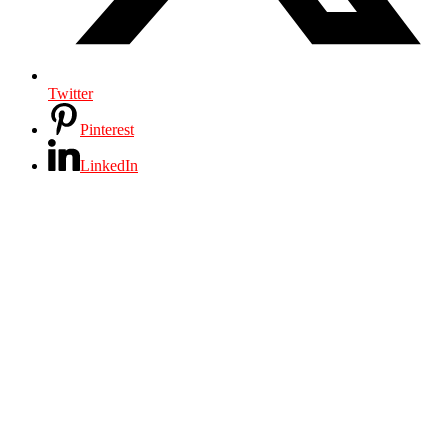
Twitter
Pinterest
LinkedIn