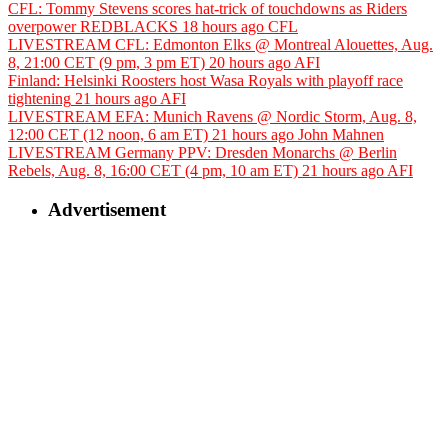
CFL: Tommy Stevens scores hat-trick of touchdowns as Riders
overpower REDBLACKS
18 hours ago
CFL
LIVESTREAM CFL: Edmonton Elks @ Montreal Alouettes, Aug.
8, 21:00 CET (9 pm, 3 pm ET)
20 hours ago
AFI
Finland: Helsinki Roosters host Wasa Royals with playoff race
tightening
21 hours ago
AFI
LIVESTREAM EFA: Munich Ravens @ Nordic Storm, Aug. 8,
12:00 CET (12 noon, 6 am ET)
21 hours ago
John Mahnen
LIVESTREAM Germany PPV: Dresden Monarchs @ Berlin
Rebels, Aug. 8, 16:00 CET (4 pm, 10 am ET)
21 hours ago
AFI
Advertisement