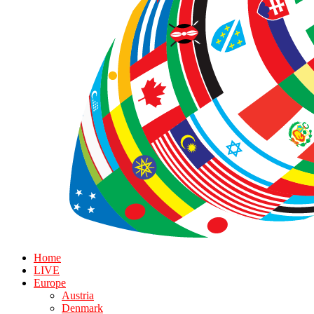
Home
LIVE
Europe
Austria
Denmark