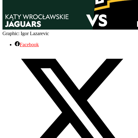
Graphic: Igor Lazarevic
Facebook