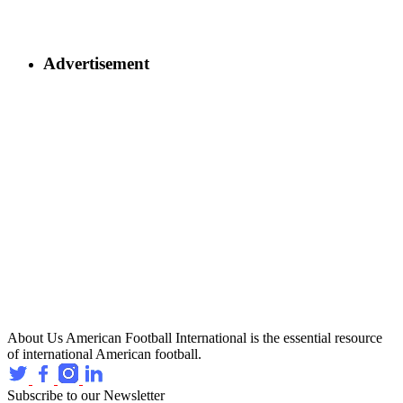
Advertisement
About Us
American Football International is the essential resource
of international American football.
Subscribe to our Newsletter