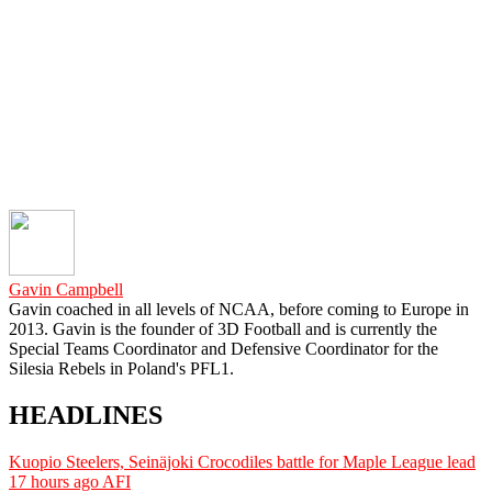
Gavin Campbell
Gavin coached in all levels of NCAA, before coming to Europe in
2013. Gavin is the founder of 3D Football and is currently the
Special Teams Coordinator and Defensive Coordinator for the
Silesia Rebels in Poland's PFL1.
HEADLINES
Kuopio Steelers, Seinäjoki Crocodiles battle for Maple League lead
17 hours ago
AFI