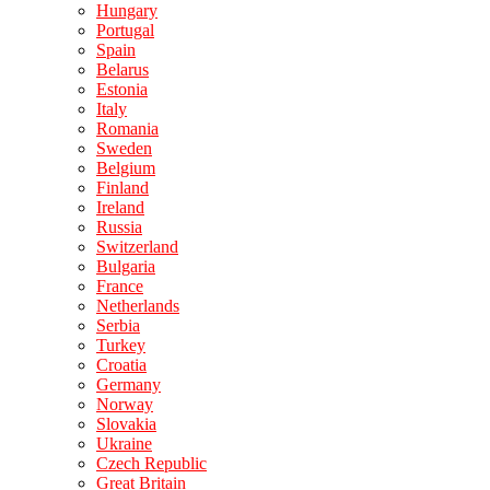
Hungary
Portugal
Spain
Belarus
Estonia
Italy
Romania
Sweden
Belgium
Finland
Ireland
Russia
Switzerland
Bulgaria
France
Netherlands
Serbia
Turkey
Croatia
Germany
Norway
Slovakia
Ukraine
Czech Republic
Great Britain