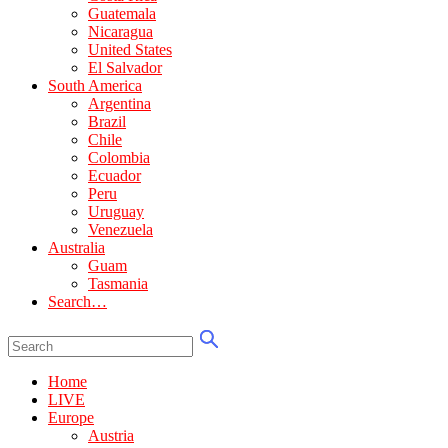
Guatemala
Nicaragua
United States
El Salvador
South America
Argentina
Brazil
Chile
Colombia
Ecuador
Peru
Uruguay
Venezuela
Australia
Guam
Tasmania
Search…
Home
LIVE
Europe
Austria