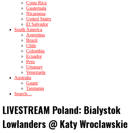
Costa Rica
Guatemala
Nicaragua
United States
El Salvador
South America
Argentina
Brazil
Chile
Colombia
Ecuador
Peru
Uruguay
Venezuela
Australia
Guam
Tasmania
Search…
LIVESTREAM Poland: Bialystok
Lowlanders @ Katy Wroclawskie