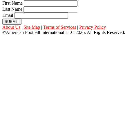
First Name
Last Name
Email
SUBMIT
About Us
|
Site Map
|
Terms of Services
|
Privacy Policy
©American Football International LLC 2026, All Rights Reserved.