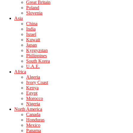
Great Britain
Poland
Slovenia
Asia
China
India
Israel
Kuwait
Japan
Kyrgyzstan
Philippines
South Korea
U.A.E.
Africa
Algeria
Ivory Coast
Kenya
Egypt
Morocco
Nigeria
North America
Canada
Honduras
Mexico
Panama