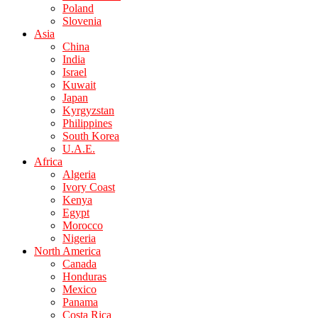
Poland
Slovenia
Asia
China
India
Israel
Kuwait
Japan
Kyrgyzstan
Philippines
South Korea
U.A.E.
Africa
Algeria
Ivory Coast
Kenya
Egypt
Morocco
Nigeria
North America
Canada
Honduras
Mexico
Panama
Costa Rica