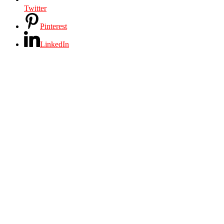
Twitter
Pinterest
LinkedIn