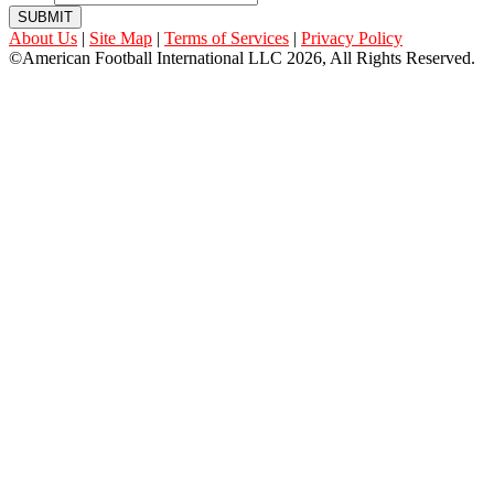
SUBMIT
About Us
|
Site Map
|
Terms of Services
|
Privacy Policy
©American Football International LLC 2026, All Rights Reserved.