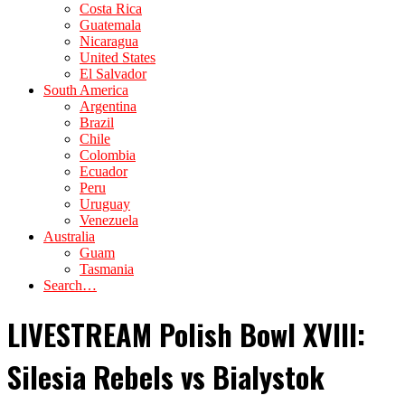
Costa Rica
Guatemala
Nicaragua
United States
El Salvador
South America
Argentina
Brazil
Chile
Colombia
Ecuador
Peru
Uruguay
Venezuela
Australia
Guam
Tasmania
Search…
LIVESTREAM Polish Bowl XVIII:
Silesia Rebels vs Bialystok