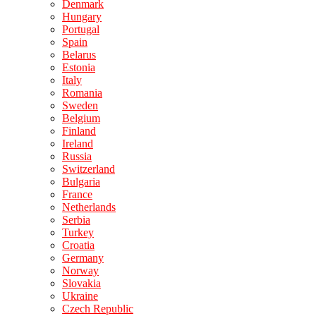
Denmark
Hungary
Portugal
Spain
Belarus
Estonia
Italy
Romania
Sweden
Belgium
Finland
Ireland
Russia
Switzerland
Bulgaria
France
Netherlands
Serbia
Turkey
Croatia
Germany
Norway
Slovakia
Ukraine
Czech Republic