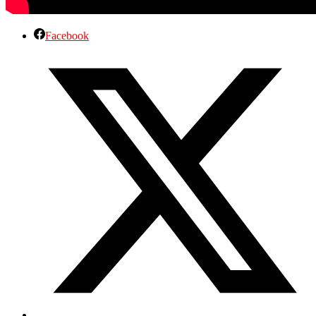
Facebook