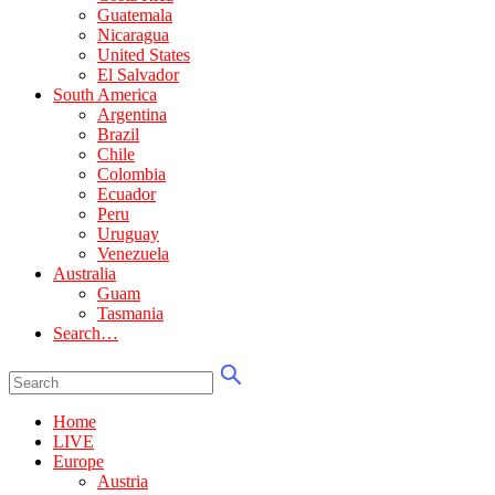
Guatemala
Nicaragua
United States
El Salvador
South America
Argentina
Brazil
Chile
Colombia
Ecuador
Peru
Uruguay
Venezuela
Australia
Guam
Tasmania
Search…
Home
LIVE
Europe
Austria