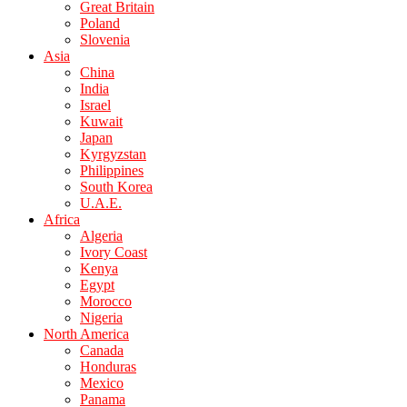
Great Britain
Poland
Slovenia
Asia
China
India
Israel
Kuwait
Japan
Kyrgyzstan
Philippines
South Korea
U.A.E.
Africa
Algeria
Ivory Coast
Kenya
Egypt
Morocco
Nigeria
North America
Canada
Honduras
Mexico
Panama