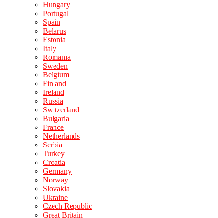
Hungary
Portugal
Spain
Belarus
Estonia
Italy
Romania
Sweden
Belgium
Finland
Ireland
Russia
Switzerland
Bulgaria
France
Netherlands
Serbia
Turkey
Croatia
Germany
Norway
Slovakia
Ukraine
Czech Republic
Great Britain