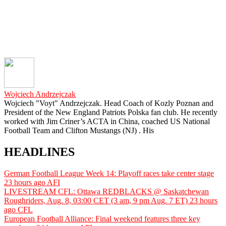
Wojciech Andrzejczak
Wojciech "Voyt" Andrzejczak. Head Coach of Kozly Poznan and
President of the New England Patriots Polska fan club. He recently
worked with Jim Criner’s ACTA in China, coached US National
Football Team and Clifton Mustangs (NJ) . His
HEADLINES
German Football League Week 14: Playoff races take center stage
23 hours ago
AFI
LIVESTREAM CFL: Ottawa REDBLACKS @ Saskatchewan
Roughriders, Aug. 8, 03:00 CET (3 am, 9 pm Aug. 7 ET)
23 hours
ago
CFL
European Football Alliance: Final weekend features three key