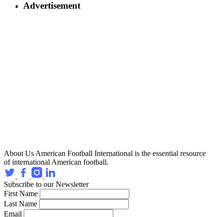
Advertisement
About Us
American Football International is the essential resource
of international American football.
Subscribe to our Newsletter
First Name
Last Name
Email