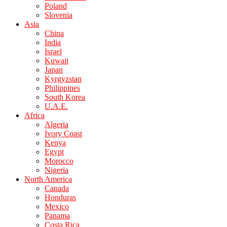
Poland
Slovenia
Asia
China
India
Israel
Kuwait
Japan
Kyrgyzstan
Philippines
South Korea
U.A.E.
Africa
Algeria
Ivory Coast
Kenya
Egypt
Morocco
Nigeria
North America
Canada
Honduras
Mexico
Panama
Costa Rica