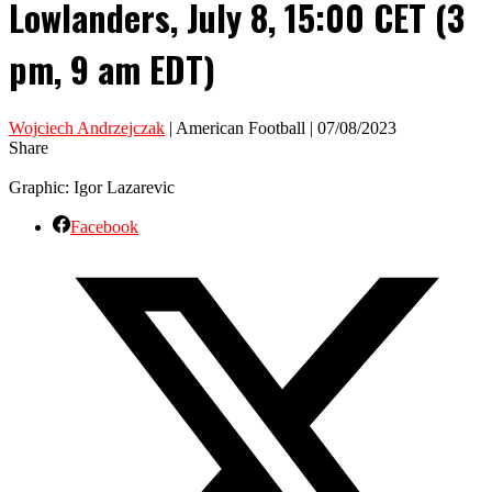
Lowlanders, July 8, 15:00 CET (3
pm, 9 am EDT)
Wojciech Andrzejczak
| American Football | 07/08/2023
Share
Graphic: Igor Lazarevic
Facebook