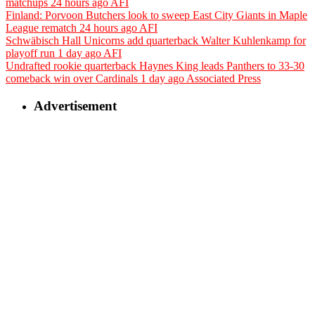
matchups
24 hours ago
AFI
Finland: Porvoon Butchers look to sweep East City Giants in Maple
League rematch
24 hours ago
AFI
Schwäbisch Hall Unicorns add quarterback Walter Kuhlenkamp for
playoff run
1 day ago
AFI
Undrafted rookie quarterback Haynes King leads Panthers to 33-30
comeback win over Cardinals
1 day ago
Associated Press
Advertisement