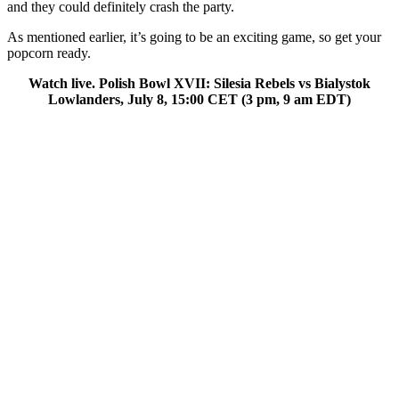
and they could definitely crash the party.
As mentioned earlier, it’s going to be an exciting game, so get your
popcorn ready.
Watch live. Polish Bowl XVII: Silesia Rebels vs Bialystok
Lowlanders, July 8, 15:00 CET (3 pm, 9 am EDT)