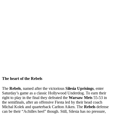
The heart of the Rebels
The
Rebels
, named after the victorious
Silesia Uprisings
, enter
Saturday’s game as a classic Hollywood Underdog. To earn their
right to play in the final they defeated the
Warsaw Mets
55-53 in
the semifinals, after an offensive Fiesta led by their head coach
Michal Kolek and quarterback Carlton Aiken. The
Rebels
defense
can be their “Achilles heel” though. Still, Silesia has no pressure,