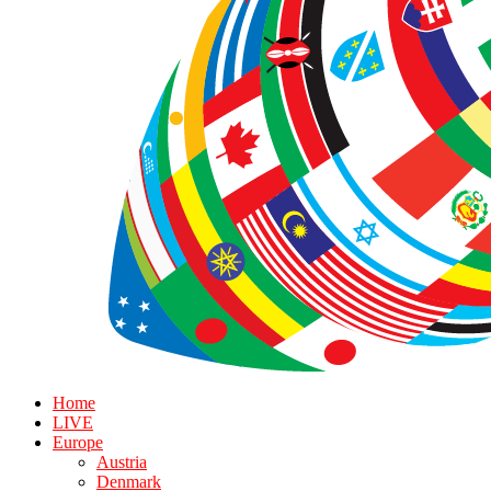
Home
LIVE
Europe
Austria
Denmark