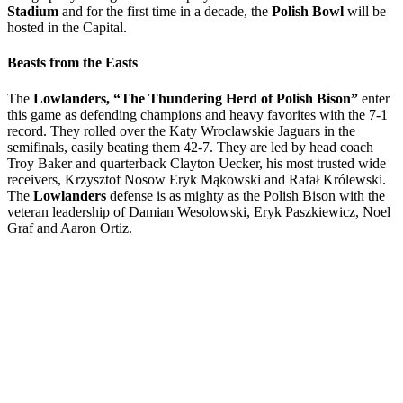
Stadium
and for the first time in a decade, the
Polish Bowl
will be
hosted in the Capital.
Beasts from the Easts
The
Lowlanders, “The Thundering Herd of Polish Bison”
enter
this game as defending champions and heavy favorites with the 7-1
record. They rolled over the Katy Wroclawskie Jaguars in the
semifinals, easily beating them 42-7. They are led by head coach
Troy Baker and quarterback Clayton Uecker, his most trusted wide
receivers, Krzysztof Nosow Eryk Mąkowski and Rafał Królewski.
The
Lowlanders
defense is as mighty as the Polish Bison with the
veteran leadership of Damian Wesolowski, Eryk Paszkiewicz, Noel
Graf and Aaron Ortiz.