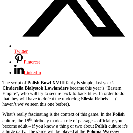
Twitter
Pinterest
LinkedIn
The script of
Polish Bowl XVIII
fairly is simple, last year’s
Cinderella Białystok Lowlanders
became this year’s “Eastern
Empire”, who will try to secure back-to-back titles. In order to do
that they will have to defeat the underdog
Silesia Rebels
….(
haven’t we’ve seen this one before).
What’s really fascinating is the context of this game. In the
Polish
th
culture, the 18
birthday marks a rite of passage – officially you
become adult – if you know a thing or two about
Polish
culture it’s
a huge party. The game will be played at the
Polonia Warsaw