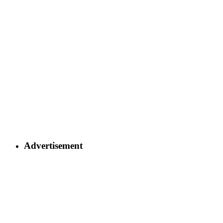
Advertisement