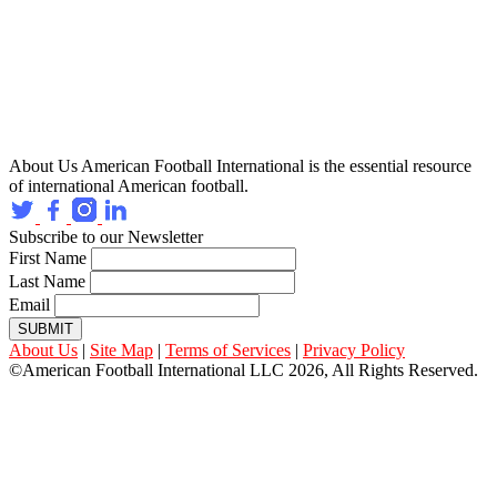
About Us
American Football International is the essential resource
of international American football.
Subscribe to our Newsletter
First Name
Last Name
Email
SUBMIT
About Us
|
Site Map
|
Terms of Services
|
Privacy Policy
©American Football International LLC 2026, All Rights Reserved.