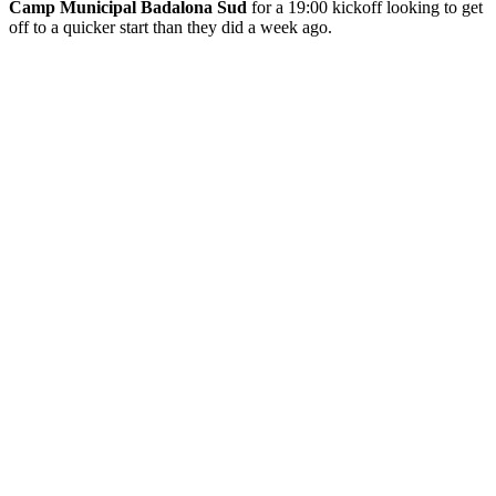
Camp Municipal Badalona Sud
for a 19:00 kickoff looking to get
off to a quicker start than they did a week ago.