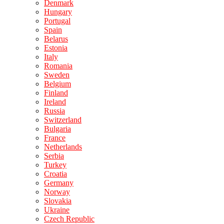
Denmark
Hungary
Portugal
Spain
Belarus
Estonia
Italy
Romania
Sweden
Belgium
Finland
Ireland
Russia
Switzerland
Bulgaria
France
Netherlands
Serbia
Turkey
Croatia
Germany
Norway
Slovakia
Ukraine
Czech Republic