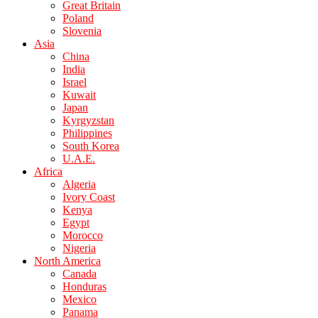
Great Britain
Poland
Slovenia
Asia
China
India
Israel
Kuwait
Japan
Kyrgyzstan
Philippines
South Korea
U.A.E.
Africa
Algeria
Ivory Coast
Kenya
Egypt
Morocco
Nigeria
North America
Canada
Honduras
Mexico
Panama