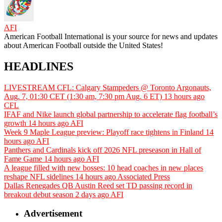
AFI
American Football International is your source for news and updates
about American Football outside the United States!
HEADLINES
LIVESTREAM CFL: Calgary Stampeders @ Toronto Argonauts,
Aug. 7, 01:30 CET (1:30 am, 7:30 pm Aug. 6 ET)
13 hours ago
CFL
IFAF and Nike launch global partnership to accelerate flag football’s
growth
14 hours ago
AFI
Week 9 Maple League preview: Playoff race tightens in Finland
14
hours ago
AFI
Panthers and Cardinals kick off 2026 NFL preseason in Hall of
Fame Game
14 hours ago
AFI
A league filled with new bosses: 10 head coaches in new places
reshape NFL sidelines
14 hours ago
Associated Press
Dallas Renegades QB Austin Reed set TD passing record in
breakout debut season
2 days ago
AFI
Advertisement