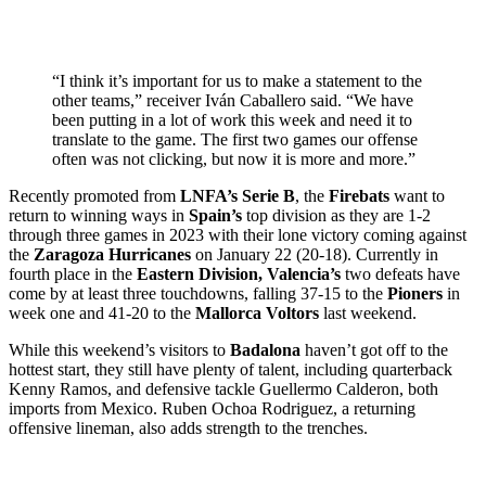
“I think it’s important for us to make a statement to the
other teams,” receiver Iván Caballero said. “We have
been putting in a lot of work this week and need it to
translate to the game. The first two games our offense
often was not clicking, but now it is more and more.”
Recently promoted from
LNFA’s Serie B
, the
Firebats
want to
return to winning ways in
Spain’s
top division as they are 1-2
through three games in 2023 with their lone victory coming against
the
Zaragoza Hurricanes
on January 22 (20-18). Currently in
fourth place in the
Eastern Division,
Valencia’s
two defeats have
come by at least three touchdowns, falling 37-15 to the
Pioners
in
week one and 41-20 to the
Mallorca Voltors
last weekend.
While this weekend’s visitors to
Badalona
haven’t got off to the
hottest start, they still have plenty of talent, including quarterback
Kenny Ramos, and defensive tackle Guellermo Calderon, both
imports from Mexico. Ruben Ochoa Rodriguez, a returning
offensive lineman, also adds strength to the trenches.