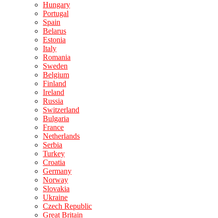
Hungary
Portugal
Spain
Belarus
Estonia
Italy
Romania
Sweden
Belgium
Finland
Ireland
Russia
Switzerland
Bulgaria
France
Netherlands
Serbia
Turkey
Croatia
Germany
Norway
Slovakia
Ukraine
Czech Republic
Great Britain