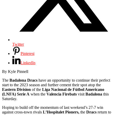
Twitter
Pinterest
LinkedIn
By Kyle Pinnell
The
Badalona Dracs
have an opportunity to continue their perfect
start to the 2023 season and further cement their spot atop the
Eastern Division
of the
Liga Nacional de Fútbol Americano
(LNFA) Serie A
when the
Valencia Firebats
visit
Badalona
this
Saturday.
Hoping to build off the momentum of last weekend’s 27-7 win
against cross-town rivals
L’Hospitalet Pioners,
the
Dracs
return to