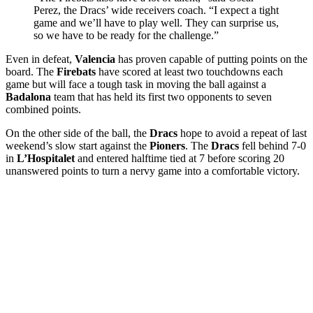
Perez, the Dracs’ wide receivers coach. “I expect a tight
game and we’ll have to play well. They can surprise us,
so we have to be ready for the challenge.”
Even in defeat,
Valencia
has proven capable of putting points on the
board. The
Firebats
have scored at least two touchdowns each
game but will face a tough task in moving the ball against a
Badalona
team that has held its first two opponents to seven
combined points.
On the other side of the ball, the
Dracs
hope to avoid a repeat of last
weekend’s slow start against the
Pioners
. The
Dracs
fell behind 7-0
in
L’Hospitalet
and entered halftime tied at 7 before scoring 20
unanswered points to turn a nervy game into a comfortable victory.