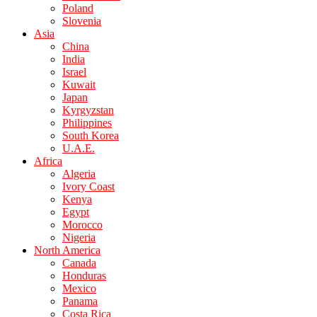
Poland
Slovenia
Asia
China
India
Israel
Kuwait
Japan
Kyrgyzstan
Philippines
South Korea
U.A.E.
Africa
Algeria
Ivory Coast
Kenya
Egypt
Morocco
Nigeria
North America
Canada
Honduras
Mexico
Panama
Costa Rica