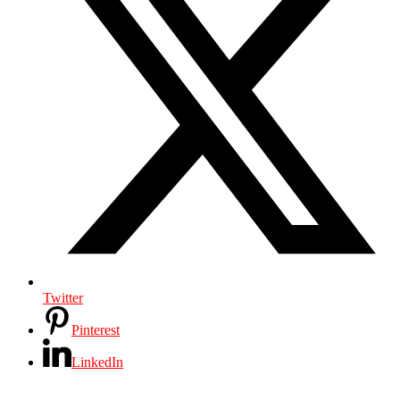
Twitter
Pinterest
LinkedIn