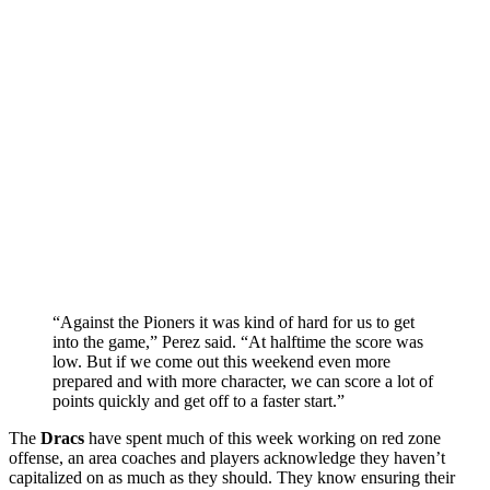
“Against the Pioners it was kind of hard for us to get
into the game,” Perez said. “At halftime the score was
low. But if we come out this weekend even more
prepared and with more character, we can score a lot of
points quickly and get off to a faster start.”
The
Dracs
have spent much of this week working on red zone
offense, an area coaches and players acknowledge they haven’t
capitalized on as much as they should. They know ensuring their