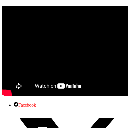
Facebook