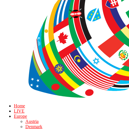
Home
LIVE
Europe
Austria
Denmark