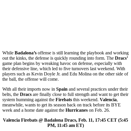
While
Badalona’s
offense is still learning the playbook and working
out the kinks, the defense is quickly rounding into form. The
Dracs’
game plan begins by wreaking havoc on defense, especially with
their defensive line, which led to five turnovers last weekend. With
players such as Kevin Doyle Jr. and Edu Molina on the other side of
the ball, the offense will come.
With all their imports now in
Spain
and several practices under their
belts, the
Dracs
are finally close to full strength and want to get their
system humming against the
Firebats
this weekend.
Valencia
,
meanwhile, wants to get its season back on track before its BYE
week and a home date against the
Hurricanes
on Feb. 26.
Valencia Firebats @ Badalona Dracs, Feb. 11, 17:45 CET (5:45
PM, 11:45 am ET)