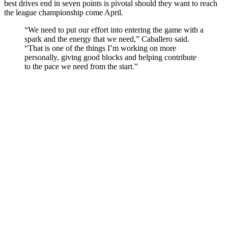
best drives end in seven points is pivotal should they want to reach
the league championship come April.
“We need to put our effort into entering the game with a
spark and the energy that we need,” Caballero said.
“That is one of the things I’m working on more
personally, giving good blocks and helping contribute
to the pace we need from the start.”