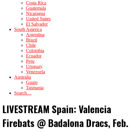
Costa Rica
Guatemala
Nicaragua
United States
El Salvador
South America
Argentina
Brazil
Chile
Colombia
Ecuador
Peru
Uruguay
Venezuela
Australia
Guam
Tasmania
Search…
LIVESTREAM Spain: Valencia
Firebats @ Badalona Dracs, Feb.