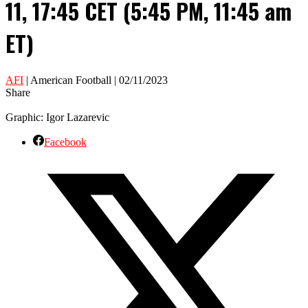
11, 17:45 CET (5:45 PM, 11:45 am
ET)
AFI
| American Football | 02/11/2023
Share
Graphic: Igor Lazarevic
Facebook