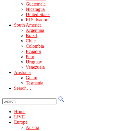
Guatemala
Nicaragua
United States
El Salvador
South America
Argentina
Brazil
Chile
Colombia
Ecuador
Peru
Uruguay
Venezuela
Australia
Guam
Tasmania
Search…
Home
LIVE
Europe
Austria