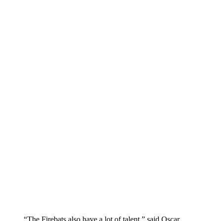
“The Firebats also have a lot of talent,” said Oscar