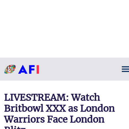
LIVESTREAM: Watch
Britbowl XXX as London
Warriors Face London