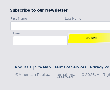
Subscribe to our Newsletter
First Name
Last Name
Email
SUBMIT
About Us
Site Map
Terms of Services
Privacy Pol
|
|
|
©American Football International LLC 2026, All Rig
Reserved.