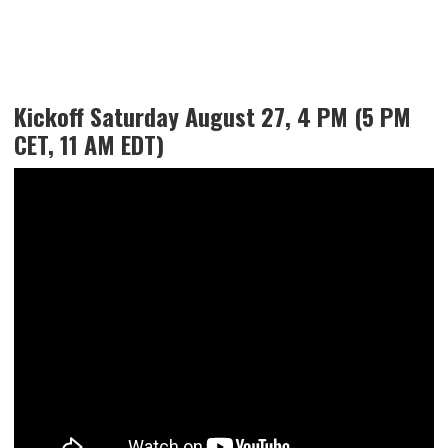
Kickoff Saturday August 27, 4 PM (5 PM
CET, 11 AM EDT)