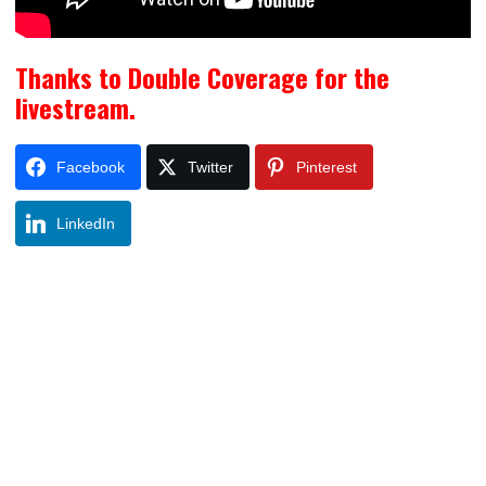
Thanks to Double Coverage for the
livestream.
Facebook
Twitter
Pinterest
LinkedIn