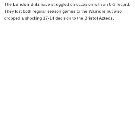
The
London Blitz
have struggled on occasion with an 8-3 record.
They lost both regular season games to the
Warriors
but also
dropped a shocking 17-14 decision to the
Bristol Aztecs.