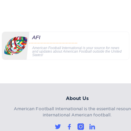
AFI
American Football International is your source for news
and updates about American Football outside the United
States!
About Us
American Football International is the essential resour
international American football.