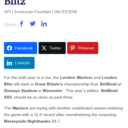
Blitz
AFI
| American Football | 08/27/2016
Share
Facebook
Twitter
Pinterest
LinkedIn
For the sixth year in a row, the
London Warriors
and
London
Blitz
will clash in
Great Britain’s
championship final,
BritBowl
at
Sixways Stadium
in
Worcester
. This year’s edition,
BritBowl
XXX
, should be as close as past three.
The
Warriors
are toying with another undefeated season entering
the game with a 11-0 record after overwhelming the surprising
Merseyside Nighthawks
58-7.