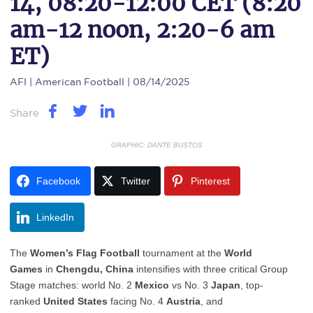
14, 08:20-12:00 CET (8:20
am-12 noon, 2:20-6 am
ET)
AFI
| American Football | 08/14/2025
Share
GRAPHIC: DANTE BUSTOS
Facebook
Twitter
Pinterest
LinkedIn
The
Women’s Flag Football
tournament at the
World
Games
in
Chengdu, China
intensifies with three critical Group
Stage matches: world No. 2
Mexico
vs No. 3
Japan
, top-
ranked
United States
facing No. 4
Austria
, and