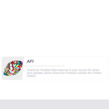
AFI
American Football International is your source for news
and updates about American Football outside the United
States!