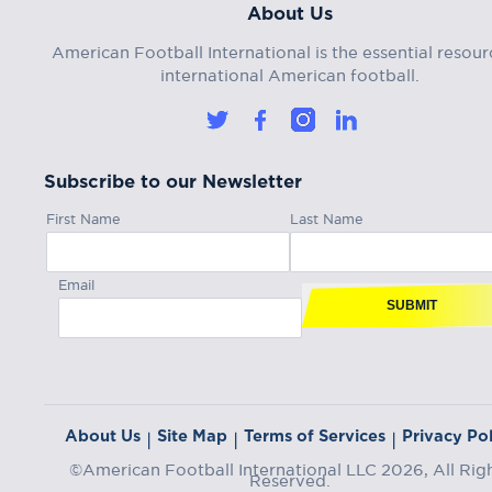
About Us
American Football International is the essential resour
international American football.
Subscribe to our Newsletter
First Name
Last Name
Email
SUBMIT
About Us
Site Map
Terms of Services
Privacy Pol
|
|
|
©American Football International LLC 2026, All Rig
Reserved.