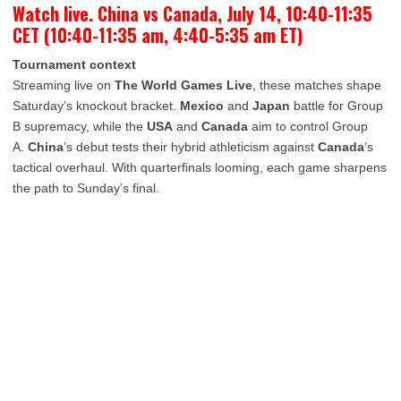
Watch live. China vs Canada, July 14, 10:40-11:35
CET (10:40-11:35 am, 4:40-5:35 am ET)
Tournament context
Streaming live on
The World Games Live
, these matches shape
Saturday’s knockout bracket.
Mexico
and
Japan
battle for Group
B supremacy, while the
USA
and
Canada
aim to control Group
A.
China
’s debut tests their hybrid athleticism against
Canada
’s
tactical overhaul. With quarterfinals looming, each game sharpens
the path to Sunday’s final.