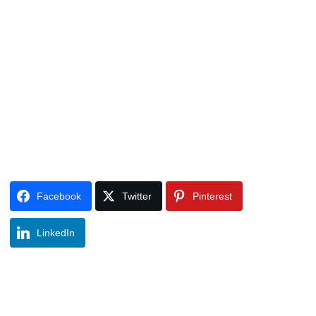
Facebook
Twitter
Pinterest
LinkedIn