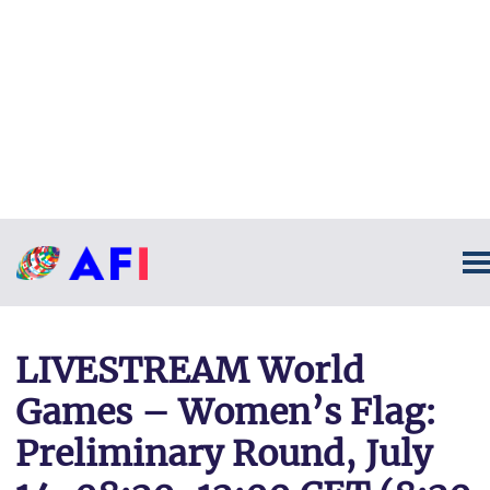
LIVESTREAM World
Games – Women’s Flag:
Preliminary Round, July