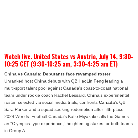
Watch live. United States vs Austria, July 14, 9:30-
10:25 CET (9:30-10:25 am, 3:30-4:25 am ET)
China vs Canada: Debutants face revamped roster
Unranked host
China
debuts with QB HaoLin Feng leading a
multi-sport talent pool against
Canada
’s coast-to-coast national
team under rookie coach Rachel Lessard.
China
’s experimental
roster, selected via social media trials, confronts
Canada
’s QB
Sara Parker and a squad seeking redemption after fifth-place
2024 Worlds. Football Canada’s Katie Miyazaki calls the Games
an “Olympics-type experience,” heightening stakes for both teams
in Group A.