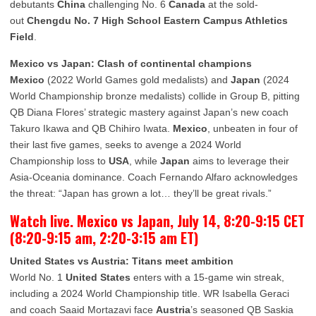
debutants
China
challenging No. 6
Canada
at the sold-
out
Chengdu No. 7 High School Eastern Campus Athletics
Field
.
Mexico vs Japan: Clash of continental champions
Mexico
(2022 World Games gold medalists) and
Japan
(2024
World Championship bronze medalists) collide in Group B, pitting
QB Diana Flores’ strategic mastery against Japan’s new coach
Takuro Ikawa and QB Chihiro Iwata.
Mexico
, unbeaten in four of
their last five games, seeks to avenge a 2024 World
Championship loss to
USA
, while
Japan
aims to leverage their
Asia-Oceania dominance. Coach Fernando Alfaro acknowledges
the threat: “Japan has grown a lot… they’ll be great rivals.”
Watch live. Mexico vs Japan, July 14, 8:20-9:15 CET
(8:20-9:15 am, 2:20-3:15 am ET)
United States vs Austria: Titans meet ambition
World No. 1
United States
enters with a 15-game win streak,
including a 2024 World Championship title. WR Isabella Geraci
and coach Saaid Mortazavi face
Austria
’s seasoned QB Saskia