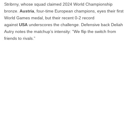
Stribrny, whose squad claimed 2024 World Championship
bronze.
Austria
, four-time European champions, eyes their first
World Games medal, but their recent 0-2 record
against
USA
underscores the challenge. Defensive back Deliah
Autry notes the matchup’s intensity: “We flip the switch from
friends to rivals.”