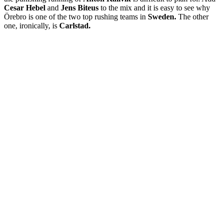
Cesar Hebel
and
Jens Biteus
to the mix and it is easy to see why
Örebro is one of the two top rushing teams in
Sweden.
The other
one, ironically, is
Carlstad.