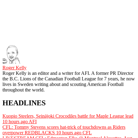
Roger Kelly
Roger Kelly is an editor and a writer for AFI. A former PR Director
the B.C. Lions of the Canadian Football League for 7 years, he now
lives in Sweden writing about and scouting American Football
throughout the world.
HEADLINES
Kuopio Steelers, Seinäjoki Crocodiles battle for Maple League lead
10 hours ago
AFI
CFL: Tommy Stevens scores hat-trick of touchdowns as Riders
overpower REDBLACKS
10 hours ago
CFL