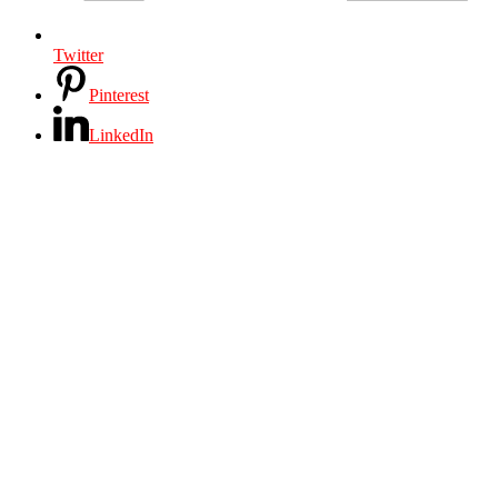
Twitter
Pinterest
LinkedIn