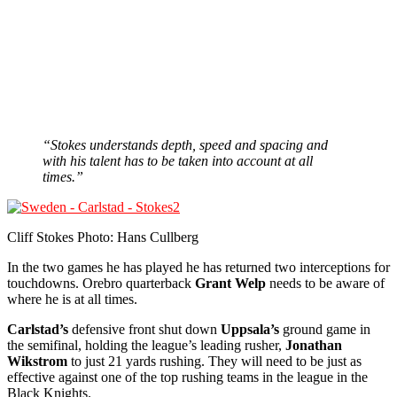
“Stokes understands depth, speed and spacing and
with his talent has to be taken into account at all
times.”
Cliff Stokes Photo: Hans Cullberg
In the two games he has played he has returned two interceptions for
touchdowns. Orebro quarterback
Grant Welp
needs to be aware of
where he is at all times.
Carlstad’s
defensive front shut down
Uppsala’s
ground game in
the semifinal, holding the league’s leading rusher,
Jonathan
Wikstrom
to just 21 yards rushing. They will need to be just as
effective against one of the top rushing teams in the league in the
Black Knights.