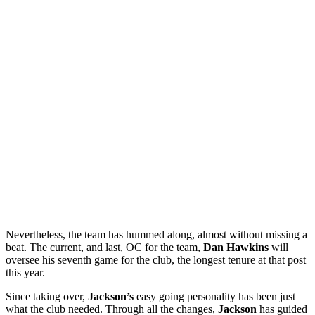
Nevertheless, the team has hummed along, almost without missing a
beat. The current, and last, OC for the team,
Dan Hawkins
will
oversee his seventh game for the club, the longest tenure at that post
this year.
Since taking over,
Jackson’s
easy going personality has been just
what the club needed. Through all the changes,
Jackson
has guided