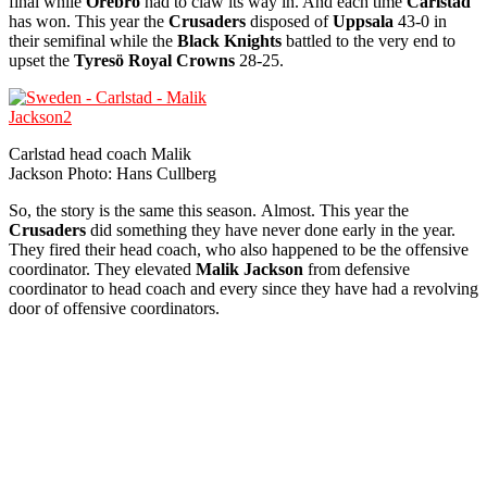
final while
Örebro
had to claw its way in. And each time
Carlstad
has won. This year the
Crusaders
disposed of
Uppsala
43-0 in
their semifinal while the
Black Knights
battled to the very end to
upset the
Tyresö
Royal Crowns
28-25.
Carlstad head coach Malik
Jackson Photo: Hans Cullberg
So, the story is the same this season. Almost. This year the
Crusaders
did something they have never done early in the year.
They fired their head coach, who also happened to be the offensive
coordinator. They elevated
Malik Jackson
from defensive
coordinator to head coach and every since they have had a revolving
door of offensive coordinators.