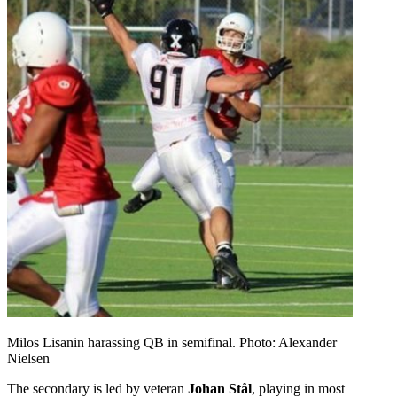
Milos Lisanin harassing QB in semifinal. Photo: Alexander
Nielsen
The secondary is led by veteran
Johan Stål
, playing in most