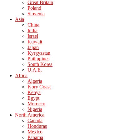
Great Britain
Poland
Slovenia
Asia
China
India
Israel
Kuwait
Japan
Kyrgyzstan
Philippines
South Korea
U.A.E.
Africa
Algeria
Ivory Coast
Kenya
Egypt
Morocco
Nigeria
North America
Canada
Honduras
Mexico
Panama