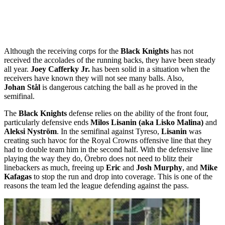
Although the receiving corps for the
Black Knights
has not
received the accolades of the running backs, they have been steady
all year.
Joey Cafferky Jr.
has been solid in a situation when the
receivers have known they will not see many balls. Also,
Johan Stål
is dangerous catching the ball as he proved in the
semifinal.
The
Black Knights
defense relies on the ability of the front four,
particularly defensive ends
Milos Lisanin (aka Lisko Malina)
and
Aleksi Nyström
. In the semifinal against Tyreso,
Lisanin
was
creating such havoc for the Royal Crowns offensive line that they
had to double team him in the second half. With the defensive line
playing the way they do, Örebro does not need to blitz their
linebackers as much, freeing up
Eric
and
Josh Murphy
, and
Mike
Kafagas
to stop the run and drop into coverage. This is one of the
reasons the team led the league defending against the pass.