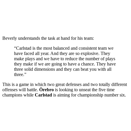
Beverly understands the task at hand for his team:
“Carlstad is the most balanced and consistent team we
have faced all year. And they are so explosive. They
make plays and we have to reduce the number of plays
they make if we are going to have a chance. They have
three solid dimensions and they can beat you with all
three.”
This is a game in which two great defenses and two totally different
offenses will battle.
Örebro
is looking to unseat the five time
champions while
Carlstad
is aiming for championship number six.