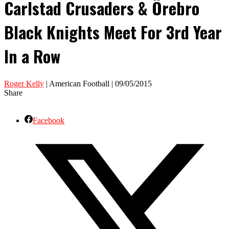
Carlstad Crusaders & Örebro
Black Knights Meet For 3rd Year
In a Row
Roger Kelly
| American Football | 09/05/2015
Share
Facebook