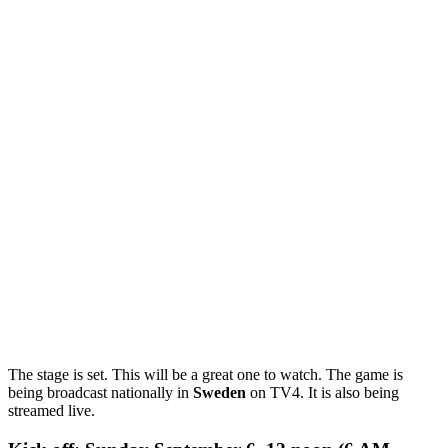
The stage is set. This will be a great one to watch. The game is
being broadcast nationally in
Sweden
on TV4. It is also being
streamed live.