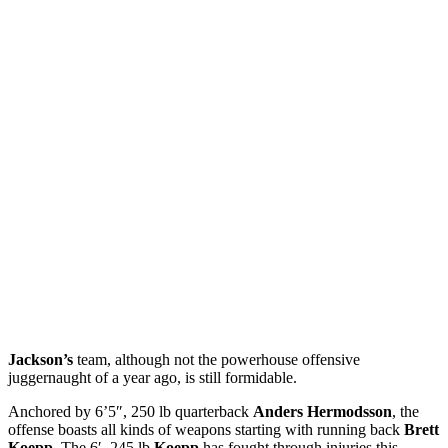
Jackson’s
team, although not the powerhouse offensive
juggernaught of a year ago, is still formidable.
Anchored by 6’5″, 250 lb quarterback
Anders Hermodsson
, the
offense boasts all kinds of weapons starting with running back
Brett
Koepp
. The 6′, 245 lb
Koepp
has fought through injuries this