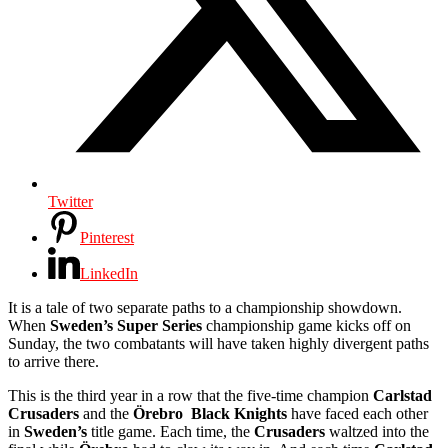
Twitter
Pinterest
LinkedIn
It is a tale of two separate paths to a championship showdown.
When
Sweden’s Super Series
championship game kicks off on
Sunday, the two combatants will have taken highly divergent paths
to arrive there.
This is the third year in a row that the five-time champion
Carlstad
Crusaders
and the
Örebro
Black Knights
have faced each other
in
Sweden’s
title game. Each time, the
Crusaders
waltzed into the