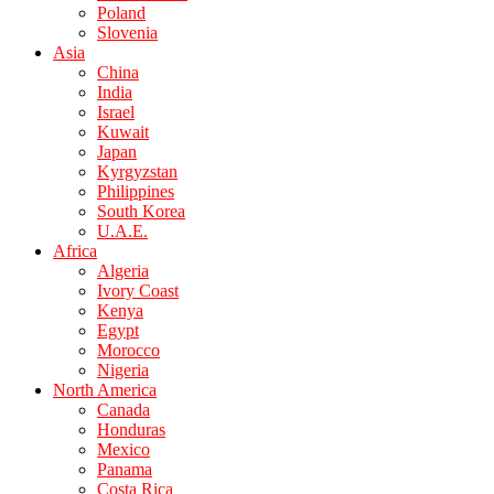
Poland
Slovenia
Asia
China
India
Israel
Kuwait
Japan
Kyrgyzstan
Philippines
South Korea
U.A.E.
Africa
Algeria
Ivory Coast
Kenya
Egypt
Morocco
Nigeria
North America
Canada
Honduras
Mexico
Panama
Costa Rica