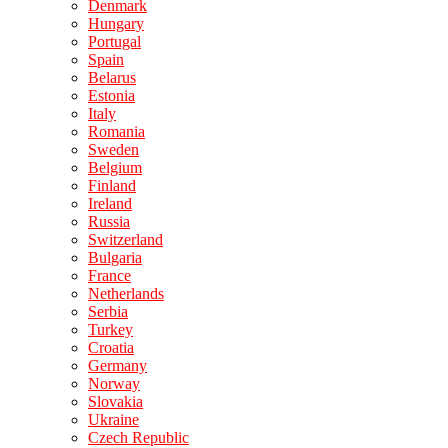
Denmark
Hungary
Portugal
Spain
Belarus
Estonia
Italy
Romania
Sweden
Belgium
Finland
Ireland
Russia
Switzerland
Bulgaria
France
Netherlands
Serbia
Turkey
Croatia
Germany
Norway
Slovakia
Ukraine
Czech Republic