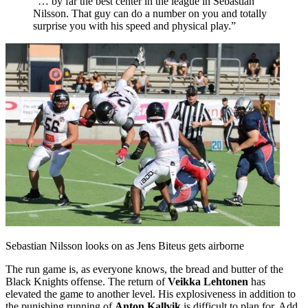
“… by far the best center in the league in Sebastian
Nilsson. That guy can do a number on you and totally
surprise you with his speed and physical play.”
Sebastian Nilsson looks on as Jens Biteus gets airborne
The run game is, as everyone knows, the bread and butter of the
Black Knights offense. The return of
Veikka Lehtonen
has
elevated the game to another level. His explosiveness in addition to
the punishing running of
Anton Kallvik
is difficult to plan for. Add