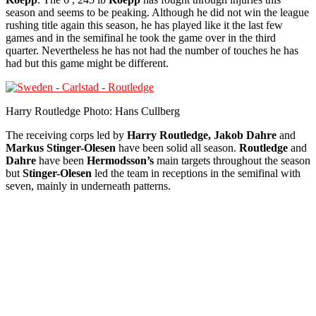
season and seems to be peaking. Although he did not win the league
rushing title again this season, he has played like it the last few
games and in the semifinal he took the game over in the third
quarter. Nevertheless he has not had the number of touches he has
had but this game might be different.
Harry Routledge Photo: Hans Cullberg
The receiving corps led by
Harry Routledge, Jakob Dahre
and
Markus Stinger-Olesen
have been solid all season.
Routledge
and
Dahre
have been
Hermodsson’s
main targets throughout the season
but
Stinger-Olesen
led the team in receptions in the semifinal with
seven, mainly in underneath patterns.