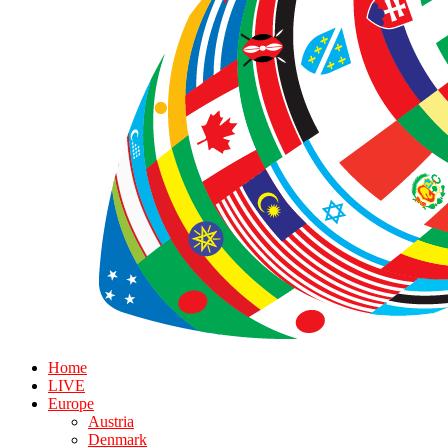
Home
LIVE
Europe
Austria
Denmark