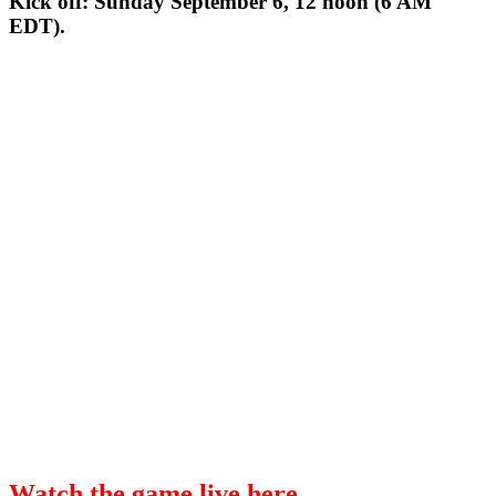
Kick off: Sunday September 6, 12 noon (6 AM
EDT).
Watch the game live here.