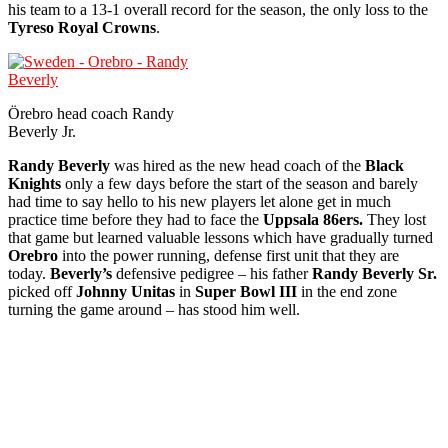
his team to a 13-1 overall record for the season, the only loss to the
Tyreso Royal Crowns
.
Örebro head coach Randy
Beverly Jr.
Randy Beverly
was hired as the new head coach of the
Black
Knights
only a few days before the start of the season and barely
had time to say hello to his new players let alone get in much
practice time before they had to face the
Uppsala 86ers.
They lost
that game but learned valuable lessons which have gradually turned
Orebro
into the power running, defense first unit that they are
today.
Beverly’s
defensive pedigree – his father
Randy Beverly Sr.
picked off
Johnny Unitas
in
Super Bowl III
in the end zone
turning the game around – has stood him well.