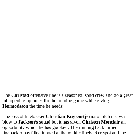
The
Carlstad
offensive line is a seasoned, solid crew and do a great
job opening up holes for the running game while giving
Hermodsson
the time he needs.
The loss of linebacker
Christian Kuylenstjerna
on defense was a
blow to
Jackson’s
squad but it has given
Christen Monclair
an
opportunity which he has grabbed. The running back turned
linebacker has filled in well at the middle linebacker spot and the