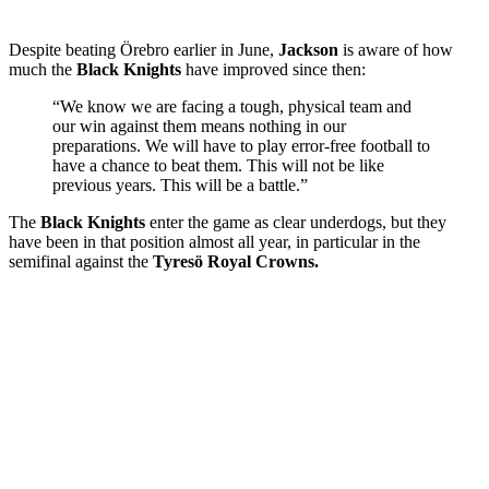
Despite beating Örebro earlier in June,
Jackson
is aware of how
much the
Black Knights
have improved since then:
“We know we are facing a tough, physical team and
our win against them means nothing in our
preparations. We will have to play error-free football to
have a chance to beat them. This will not be like
previous years. This will be a battle.”
The
Black Knights
enter the game as clear underdogs, but they
have been in that position almost all year, in particular in the
semifinal against the
Tyresö Royal Crowns.