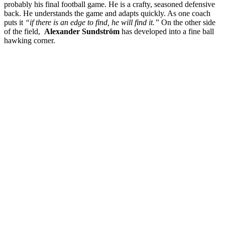
probably his final football game. He is a crafty, seasoned defensive
back. He understands the game and adapts quickly. As one coach
puts it
“if there is an edge to find, he will find it.”
On the other side
of the field,
Alexander Sundström
has developed into a fine ball
hawking corner.