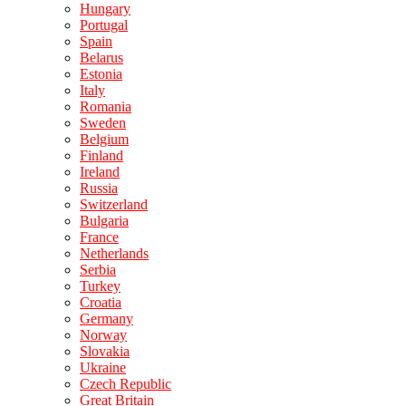
Hungary
Portugal
Spain
Belarus
Estonia
Italy
Romania
Sweden
Belgium
Finland
Ireland
Russia
Switzerland
Bulgaria
France
Netherlands
Serbia
Turkey
Croatia
Germany
Norway
Slovakia
Ukraine
Czech Republic
Great Britain