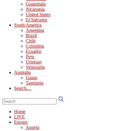
Guatemala
Nicaragua
United States
El Salvador
South America
Argentina
Brazil
Chile
Colombia
Ecuador
Peru
Uruguay
Venezuela
Australia
Guam
Tasmania
Search…
Home
LIVE
Europe
Austria