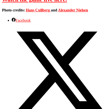
Photo credits:
Hans Cullberg
and
Alexander Nielsen
Facebook