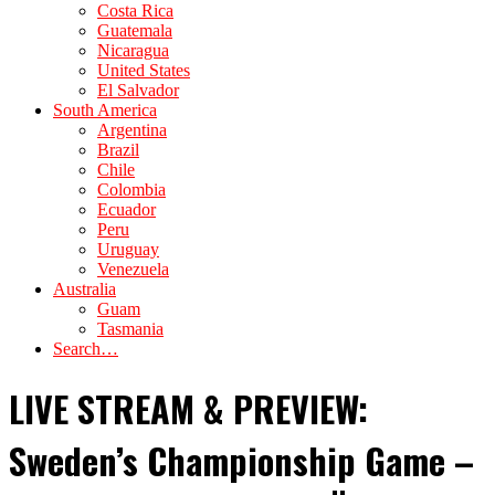
Costa Rica
Guatemala
Nicaragua
United States
El Salvador
South America
Argentina
Brazil
Chile
Colombia
Ecuador
Peru
Uruguay
Venezuela
Australia
Guam
Tasmania
Search…
LIVE STREAM & PREVIEW:
Sweden’s Championship Game –