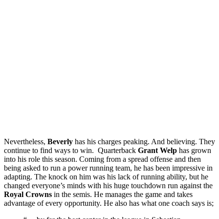
Nevertheless,
Beverly
has his charges peaking. And believing. They
continue to find ways to win. Quarterback
Grant Welp
has grown
into his role this season. Coming from a spread offense and then
being asked to run a power running team, he has been impressive in
adapting. The knock on him was his lack of running ability, but he
changed everyone’s minds with his huge touchdown run against the
Royal Crowns
in the semis. He manages the game and takes
advantage of every opportunity. He also has what one coach says is;