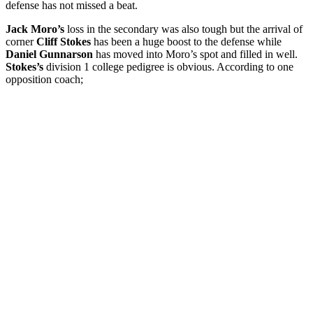
defense has not missed a beat.
Jack Moro’s
loss in the secondary was also tough but the arrival of
corner
Cliff Stokes
has been a huge boost to the defense while
Daniel Gunnarson
has moved into Moro’s spot and filled in well.
Stokes’s
division 1 college pedigree is obvious. According to one
opposition coach;