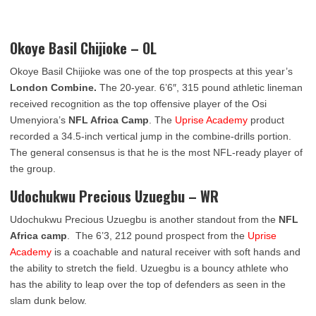
Okoye Basil Chijioke – OL
Okoye Basil Chijioke was one of the top prospects at this year’s
London Combine.
The 20-year. 6’6″, 315 pound athletic lineman
received recognition as the top offensive player of the Osi
Umenyiora’s
NFL Africa Camp
. The
Uprise Academy
product
recorded a 34.5-inch vertical jump in the combine-drills portion.
The general consensus is that he is the most NFL-ready player of
the group.
Udochukwu Precious Uzuegbu – WR
Udochukwu Precious Uzuegbu is another standout from the
NFL
Africa camp
. The 6’3, 212 pound prospect from the
Uprise
Academy
is a coachable and natural receiver with soft hands and
the ability to stretch the field. Uzuegbu is a
bouncy athlete who
has the ability to leap over the top of defenders as seen in the
slam dunk below.