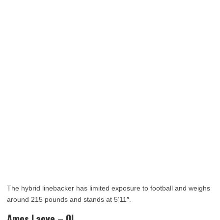
The hybrid linebacker has limited exposure to football and weighs
around 215 pounds and stands at 5’11″.
Amos Laoye – OL