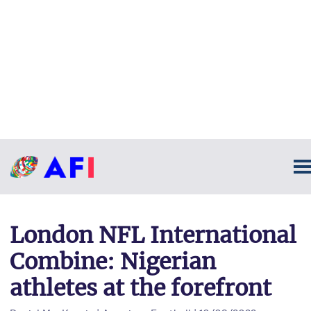
London NFL International
Combine: Nigerian
athletes at the forefront