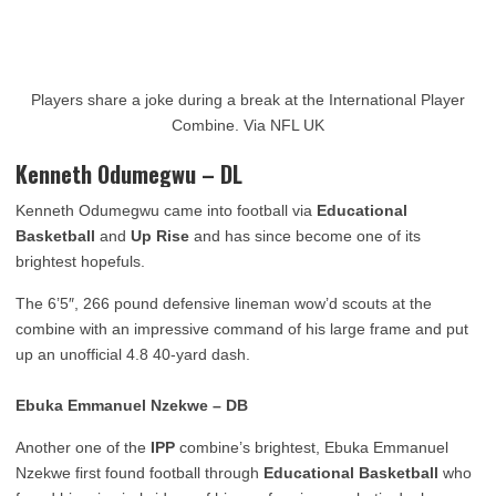
Players share a joke during a break at the International Player
Combine. Via NFL UK
Kenneth Odumegwu – DL
Kenneth Odumegwu came into football via
Educational
Basketball
and
Up Rise
and has since become one of its
brightest hopefuls.
The 6’5″, 266 pound defensive lineman wow’d scouts at the
combine with an impressive command of his large frame and put
up an unofficial 4.8 40-yard dash.
Ebuka Emmanuel Nzekwe – DB
Another one of
the
IPP
combine’s brightest, Ebuka Emmanuel
Nzekwe first found football through
Educational
Basketball
who