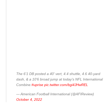
The 6'1 DB posted a 40' vert, 4.4 shuttle, 4.6 40-yard
dash, & a 10'6 broad jump at today's NFL International
Combine.
#uprise
pic.twitter.com/bgi4JHwREL
— American Football International (@AFIReview)
October 4, 2022