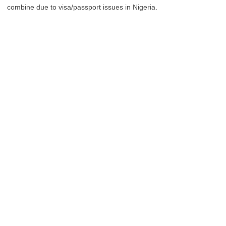
combine due to visa/passport issues in Nigeria.