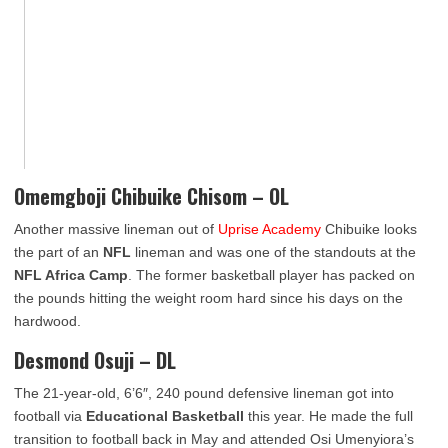
Omemgboji Chibuike Chisom – OL
Another massive lineman out of
Uprise Academy
Chibuike looks
the part of an
NFL
lineman and was one of the standouts at the
NFL Africa Camp
. The former basketball player has packed on
the pounds hitting the weight room hard since his days on the
hardwood.
Desmond Osuji – DL
The 21-year-old, 6’6″, 240 pound defensive lineman got into
football via
Educational Basketball
this year. He made the full
transition to football back in May and attended Osi Umenyiora’s