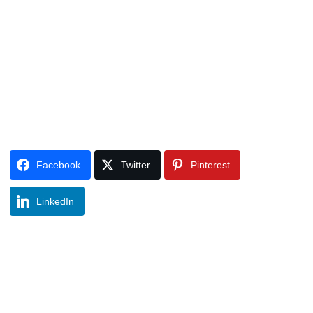
Facebook
Twitter
Pinterest
LinkedIn