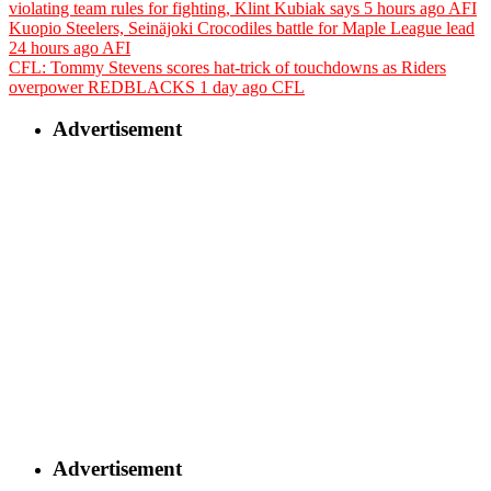
violating team rules for fighting, Klint Kubiak says
5 hours ago
AFI
Kuopio Steelers, Seinäjoki Crocodiles battle for Maple League lead
24 hours ago
AFI
CFL: Tommy Stevens scores hat-trick of touchdowns as Riders
overpower REDBLACKS
1 day ago
CFL
Advertisement
Advertisement