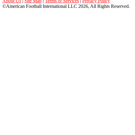
About Us
|
Site Map
|
Terms of Services
|
Privacy Policy
©American Football International LLC 2026, All Rights Reserved.