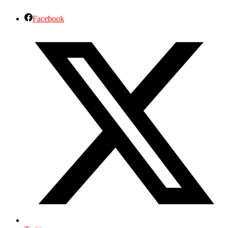
Facebook