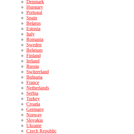
Denmark
Hungary
Portugal
Spain
Belarus
Estonia
Italy
Romania
Sweden
Belgium
Finland
Ireland
Russia
Switzerland
Bulgaria
France
Netherlands
Serbia
Turkey
Croatia
Germany
Norway
Slovakia
Ukraine
Czech Republic