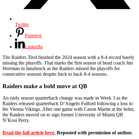
Twitter
Pinterest
LinkedIn
The Raiders Tirol finished the 2024 season with a 8-4 record barely
missing the playoffs. That marks the first season of head coach Jim
Herrman in Innsbruck as the Raiders missed the playoffs for
consecutive seasons despite back to back 8-4 seasons.
Raiders make a bold move at QB
An early season quarterback change was made in Week 3 as the
Raiders released quarterback D’Angelo Fulford following a loss to
the Vienna Vikings. After one game with Cason Martin at the helm,
the Raiders moved on to sign former University of Miami QB
N’Kosi Perry.
Read the full article here.
Reposted with permission of author.