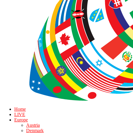
Home
LIVE
Europe
Austria
Denmark