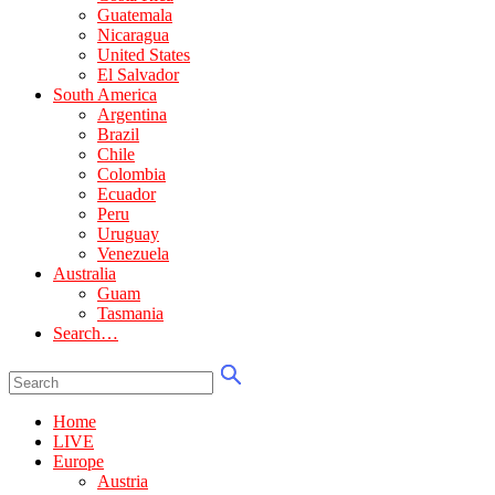
Guatemala
Nicaragua
United States
El Salvador
South America
Argentina
Brazil
Chile
Colombia
Ecuador
Peru
Uruguay
Venezuela
Australia
Guam
Tasmania
Search…
Home
LIVE
Europe
Austria