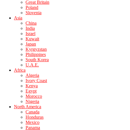
Great Britain
Poland
Slovenia
Asia
China
India
Israel
Kuwait
Japan
Kyrgyzstan
Philippines
South Korea
U.A.E.
Africa
Algeria
Ivory Coast
Kenya
Egypt
Morocco
Nigeria
North America
Canada
Honduras
Mexico
Panama