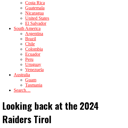
Costa Rica
Guatemala
Nicaragua
United States
El Salvador
South America
Argentina
Brazil
Chile
Colombia
Ecuador
Peru
Uruguay
Venezuela
Australia
Guam
Tasmania
Search…
Looking back at the 2024
Raiders Tirol