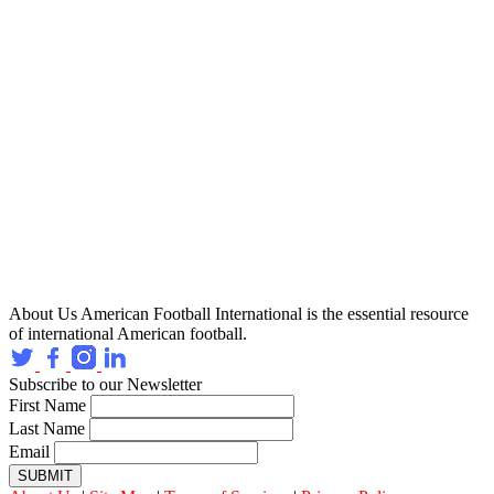
About Us
American Football International is the essential resource
of international American football.
Subscribe to our Newsletter
First Name
Last Name
Email
SUBMIT