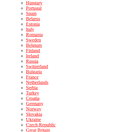
Hungary
Portugal
Spain
Belarus
Estonia
Italy
Romania
Sweden
Belgium
Finland
Ireland
Russia
Switzerland
Bulgaria
France
Netherlands
Serbia
Turkey
Croatia
Germany
Norway
Slovakia
Ukraine
Czech Republic
Great Britain