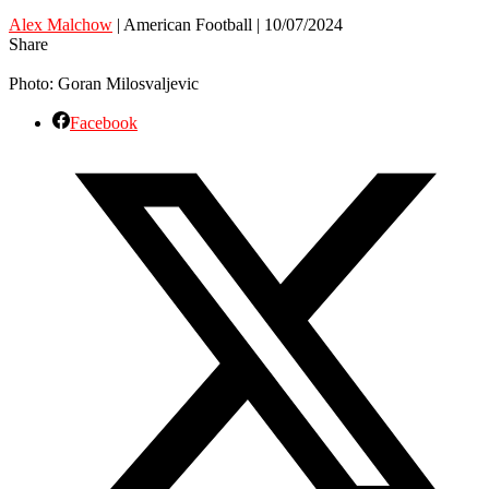
Alex Malchow
| American Football | 10/07/2024
Share
Photo: Goran Milosvaljevic
Facebook