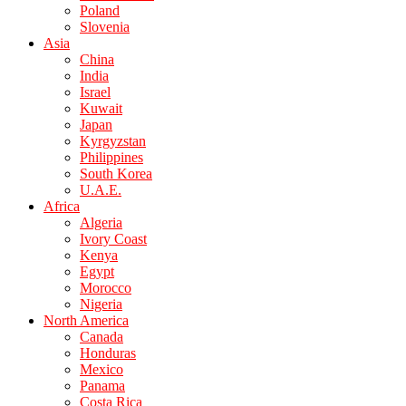
Poland
Slovenia
Asia
China
India
Israel
Kuwait
Japan
Kyrgyzstan
Philippines
South Korea
U.A.E.
Africa
Algeria
Ivory Coast
Kenya
Egypt
Morocco
Nigeria
North America
Canada
Honduras
Mexico
Panama
Costa Rica