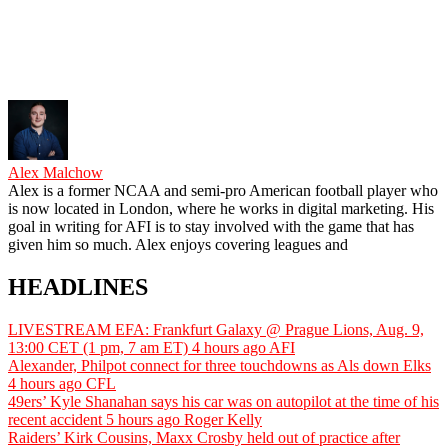
Alex Malchow
Alex is a former NCAA and semi-pro American football player who
is now located in London, where he works in digital marketing. His
goal in writing for AFI is to stay involved with the game that has
given him so much. Alex enjoys covering leagues and
HEADLINES
LIVESTREAM EFA: Frankfurt Galaxy @ Prague Lions, Aug. 9,
13:00 CET (1 pm, 7 am ET)
4 hours ago
AFI
Alexander, Philpot connect for three touchdowns as Als down Elks
4 hours ago
CFL
49ers’ Kyle Shanahan says his car was on autopilot at the time of his
recent accident
5 hours ago
Roger Kelly
Raiders’ Kirk Cousins, Maxx Crosby held out of practice after