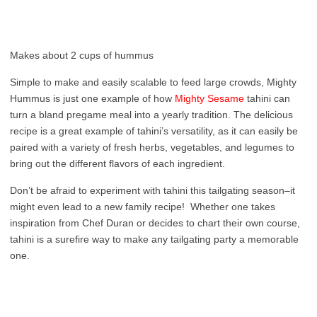
Makes about 2 cups of hummus
Simple to make and easily scalable to feed large crowds, Mighty
Hummus is just one example of how
Mighty Sesame
tahini can
turn a bland pregame meal into a yearly tradition. The delicious
recipe is a great example of tahini’s versatility, as it can easily be
paired with a variety of fresh herbs, vegetables, and legumes to
bring out the different flavors of each ingredient.
Don’t be afraid to experiment with tahini this tailgating season–it
might even lead to a new family recipe! Whether one takes
inspiration from Chef Duran or decides to chart their own course,
tahini is a surefire way to make any tailgating party a memorable
one.