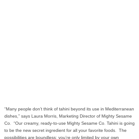
“Many people don’t think of tahini beyond its use in Mediterranean
dishes,” says Laura Morris, Marketing Director of Mighty Sesame
Co. “Our creamy, ready-to-use Mighty Sesame Co. Tahini is going
to be the new secret ingredient for all your favorite foods. The
possibilities are boundless; you’re only limited by your own