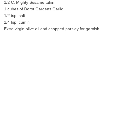
1/2 C. Mighty Sesame tahini
1 cubes of Dorot Gardens Garlic
1/2 tsp. salt
1/4 tsp. cumin
Extra virgin olive oil and chopped parsley for garnish