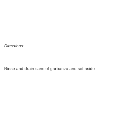
Directions:
Rinse and drain cans of garbanzo and set aside.