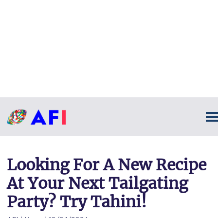
Looking For A New Recipe
At Your Next Tailgating
Party? Try Tahini!