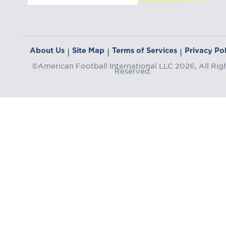
About Us
Site Map
Terms of Services
Privacy Pol
|
|
|
©American Football International LLC 2026, All Rig
Reserved.