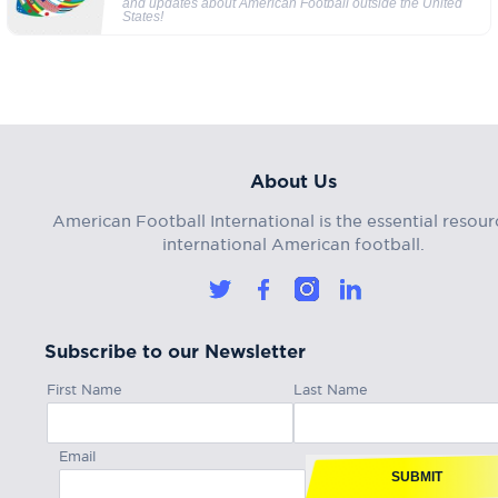
and updates about American Football outside the United
States!
About Us
American Football International is the essential resour
international American football.
Subscribe to our Newsletter
First Name
Last Name
Email
SUBMIT