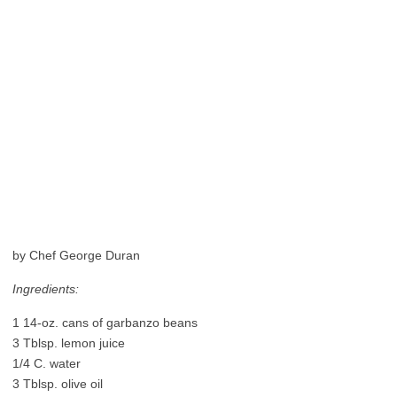
by Chef George Duran
Ingredients:
1 14-oz. cans of garbanzo beans
3 Tblsp. lemon juice
1/4 C. water
3 Tblsp. olive oil