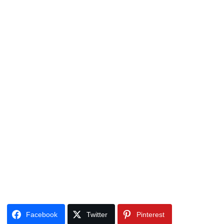
Facebook
Twitter
Pinterest