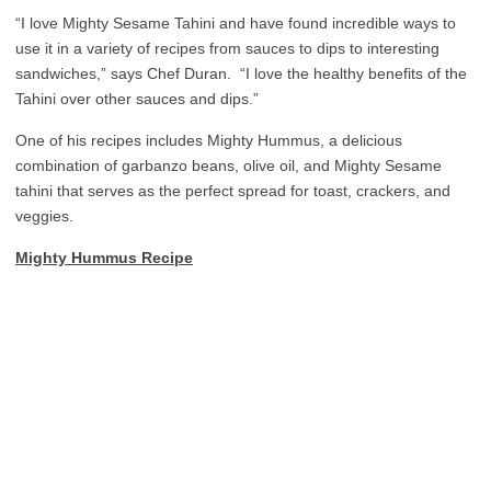
“I love Mighty Sesame Tahini and have found incredible ways to
use it in a variety of recipes from sauces to dips to interesting
sandwiches,” says Chef Duran. “I love the healthy benefits of the
Tahini over other sauces and dips.”
One of his recipes includes Mighty Hummus, a delicious
combination of garbanzo beans, olive oil, and Mighty Sesame
tahini that serves as the perfect spread for toast, crackers, and
veggies.
Mighty Hummus Recipe