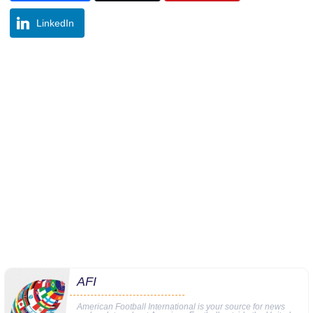
LinkedIn
AFI
American Football International is your source for news