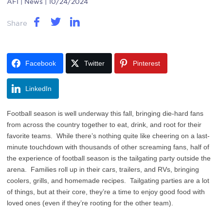
AFI
| News | 10/24/2024
Share
Facebook
Twitter
Pinterest
LinkedIn
Football season is well underway this fall, bringing die-hard fans
from across the country together to eat, drink, and root for their
favorite teams. While there’s nothing quite like cheering on a last-
minute touchdown with thousands of other screaming fans, half of
the experience of football season is the tailgating party outside the
arena. Families roll up in their cars, trailers, and RVs, bringing
coolers, grills, and homemade recipes. Tailgating parties are a lot
of things, but at their core, they’re a time to enjoy good food with
loved ones (even if they’re rooting for the other team).