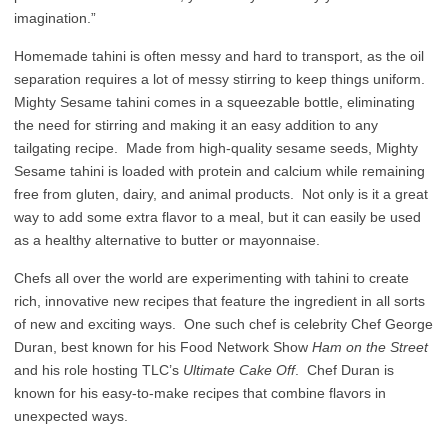
imagination.”
Homemade tahini is often messy and hard to transport, as the oil
separation requires a lot of messy stirring to keep things uniform.
Mighty Sesame tahini comes in a squeezable bottle, eliminating
the need for stirring and making it an easy addition to any
tailgating recipe. Made from high-quality sesame seeds, Mighty
Sesame tahini is loaded with protein and calcium while remaining
free from gluten, dairy, and animal products. Not only is it a great
way to add some extra flavor to a meal, but it can easily be used
as a healthy alternative to butter or mayonnaise.
Chefs all over the world are experimenting with tahini to create
rich, innovative new recipes that feature the ingredient in all sorts
of new and exciting ways. One such chef is celebrity Chef George
Duran, best known for his Food Network Show
Ham on the Street
and his role hosting TLC’s
Ultimate Cake Off
. Chef Duran is
known for his easy-to-make recipes that combine flavors in
unexpected ways.