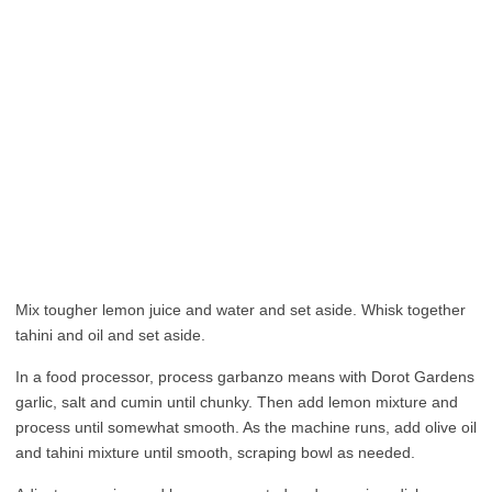
Mix tougher lemon juice and water and set aside. Whisk together
tahini and oil and set aside.
In a food processor, process garbanzo means with Dorot Gardens
garlic, salt and cumin until chunky. Then add lemon mixture and
process until somewhat smooth. As the machine runs, add olive oil
and tahini mixture until smooth, scraping bowl as needed.