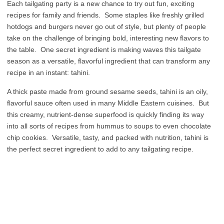
Each tailgating party is a new chance to try out fun, exciting
recipes for family and friends. Some staples like freshly grilled
hotdogs and burgers never go out of style, but plenty of people
take on the challenge of bringing bold, interesting new flavors to
the table. One secret ingredient is making waves this tailgate
season as a versatile, flavorful ingredient that can transform any
recipe in an instant: tahini.
A thick paste made from ground sesame seeds, tahini is an oily,
flavorful sauce often used in many Middle Eastern cuisines. But
this creamy, nutrient-dense superfood is quickly finding its way
into all sorts of recipes from hummus to soups to even chocolate
chip cookies. Versatile, tasty, and packed with nutrition, tahini is
the perfect secret ingredient to add to any tailgating recipe.