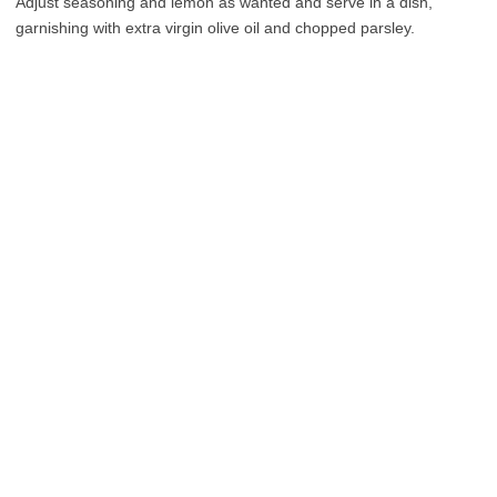
Adjust seasoning and lemon as wanted and serve in a dish,
garnishing with extra virgin olive oil and chopped parsley.