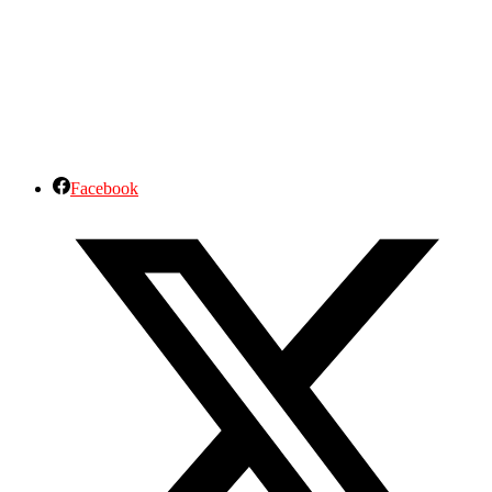
Facebook