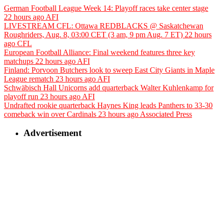
German Football League Week 14: Playoff races take center stage
22 hours ago
AFI
LIVESTREAM CFL: Ottawa REDBLACKS @ Saskatchewan
Roughriders, Aug. 8, 03:00 CET (3 am, 9 pm Aug. 7 ET)
22 hours
ago
CFL
European Football Alliance: Final weekend features three key
matchups
22 hours ago
AFI
Finland: Porvoon Butchers look to sweep East City Giants in Maple
League rematch
23 hours ago
AFI
Schwäbisch Hall Unicorns add quarterback Walter Kuhlenkamp for
playoff run
23 hours ago
AFI
Undrafted rookie quarterback Haynes King leads Panthers to 33-30
comeback win over Cardinals
23 hours ago
Associated Press
Advertisement