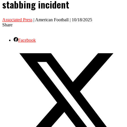
stabbing incident
Associated Press
| American Football | 10/18/2025
Share
Facebook