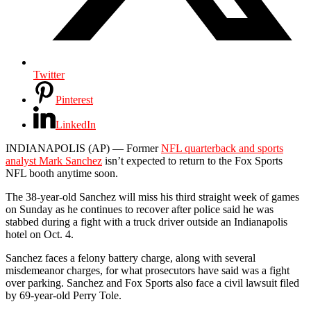
Twitter
Pinterest
LinkedIn
INDIANAPOLIS (AP) — Former
NFL quarterback and sports
analyst Mark Sanchez
isn’t expected to return to the Fox Sports
NFL booth anytime soon.
The 38-year-old Sanchez will miss his third straight week of games
on Sunday as he continues to recover after police said he was
stabbed during a fight with a truck driver outside an Indianapolis
hotel on Oct. 4.
Sanchez faces a felony battery charge, along with several
misdemeanor charges, for what prosecutors have said was a fight
over parking. Sanchez and Fox Sports also face a civil lawsuit filed
by 69-year-old Perry Tole.