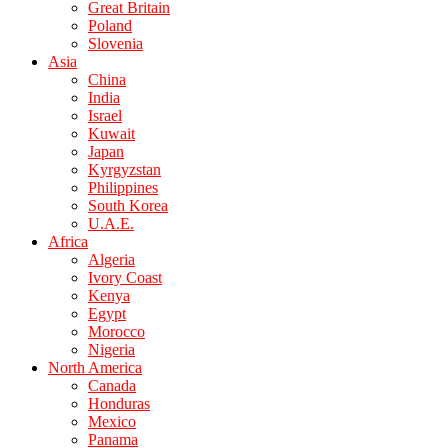
Great Britain
Poland
Slovenia
Asia
China
India
Israel
Kuwait
Japan
Kyrgyzstan
Philippines
South Korea
U.A.E.
Africa
Algeria
Ivory Coast
Kenya
Egypt
Morocco
Nigeria
North America
Canada
Honduras
Mexico
Panama