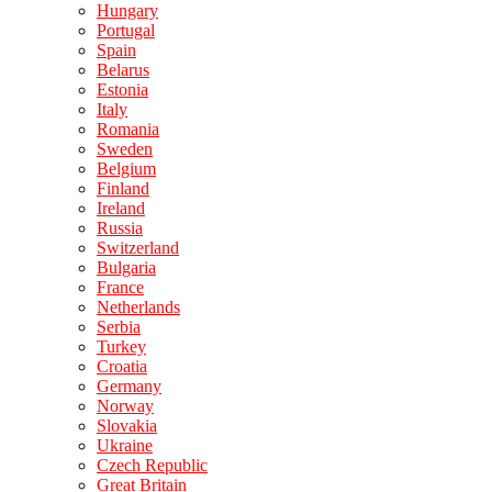
Hungary
Portugal
Spain
Belarus
Estonia
Italy
Romania
Sweden
Belgium
Finland
Ireland
Russia
Switzerland
Bulgaria
France
Netherlands
Serbia
Turkey
Croatia
Germany
Norway
Slovakia
Ukraine
Czech Republic
Great Britain