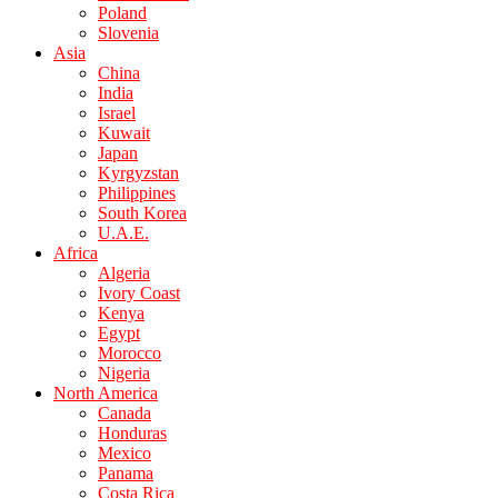
Poland
Slovenia
Asia
China
India
Israel
Kuwait
Japan
Kyrgyzstan
Philippines
South Korea
U.A.E.
Africa
Algeria
Ivory Coast
Kenya
Egypt
Morocco
Nigeria
North America
Canada
Honduras
Mexico
Panama
Costa Rica