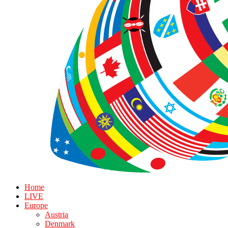
Home
LIVE
Europe
Austria
Denmark