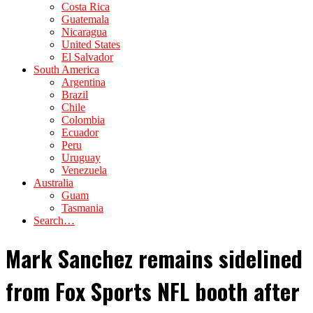
Costa Rica
Guatemala
Nicaragua
United States
El Salvador
South America
Argentina
Brazil
Chile
Colombia
Ecuador
Peru
Uruguay
Venezuela
Australia
Guam
Tasmania
Search…
Mark Sanchez remains sidelined
from Fox Sports NFL booth after