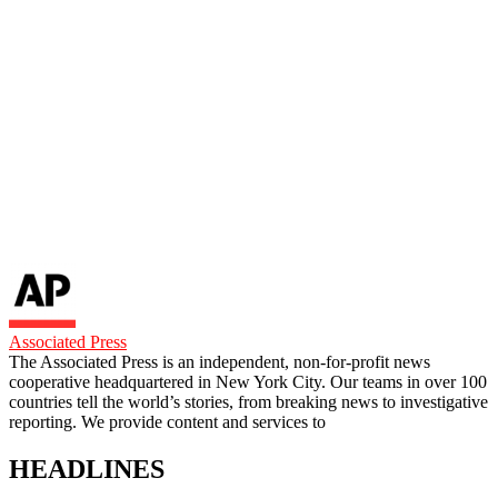
Associated Press
The Associated Press is an independent, non-for-profit news
cooperative headquartered in New York City. Our teams in over 100
countries tell the world’s stories, from breaking news to investigative
reporting. We provide content and services to
HEADLINES