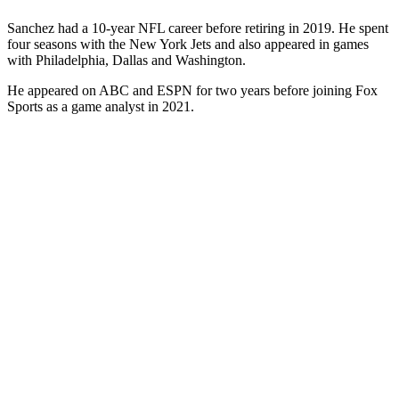
Sanchez had a 10-year NFL career before retiring in 2019. He spent
four seasons with the New York Jets and also appeared in games
with Philadelphia, Dallas and Washington.
He appeared on ABC and ESPN for two years before joining Fox
Sports as a game analyst in 2021.