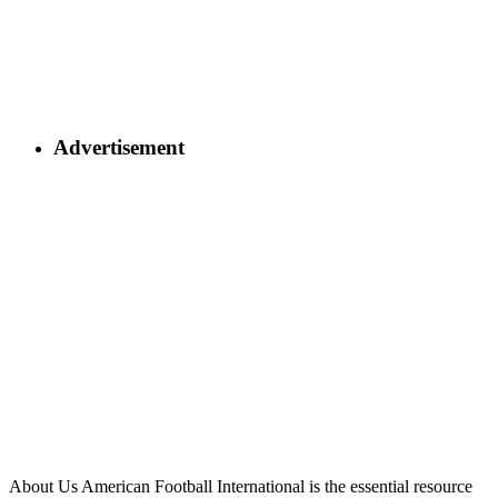
Advertisement
About Us
American Football International is the essential resource