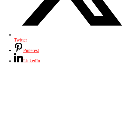
Twitter
Pinterest
LinkedIn