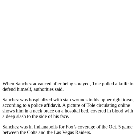
When Sanchez advanced after being sprayed, Tole pulled a knife to
defend himself, authorities said.
Sanchez was hospitalized with stab wounds to his upper right torso,
according to a police affidavit. A picture of Tole circulating online
shows him in a neck brace on a hospital bed, covered in blood with
a deep slash to the side of his face.
Sanchez was in Indianapolis for Fox’s coverage of the Oct. 5 game
between the Colts and the Las Vegas Raiders.