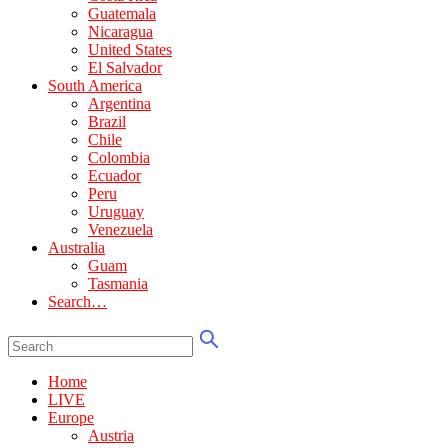
Guatemala
Nicaragua
United States
El Salvador
South America
Argentina
Brazil
Chile
Colombia
Ecuador
Peru
Uruguay
Venezuela
Australia
Guam
Tasmania
Search…
Home
LIVE
Europe
Austria