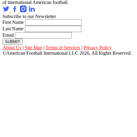
of international American football.
Subscribe to our Newsletter
First Name
Last Name
Email
SUBMIT
About Us
|
Site Map
|
Terms of Services
|
Privacy Policy
©American Football International LLC 2026, All Rights Reserved.