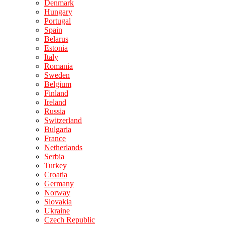
Denmark
Hungary
Portugal
Spain
Belarus
Estonia
Italy
Romania
Sweden
Belgium
Finland
Ireland
Russia
Switzerland
Bulgaria
France
Netherlands
Serbia
Turkey
Croatia
Germany
Norway
Slovakia
Ukraine
Czech Republic