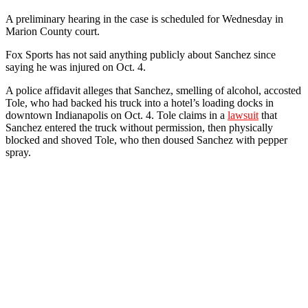
A preliminary hearing in the case is scheduled for Wednesday in
Marion County court.
Fox Sports has not said anything publicly about Sanchez since
saying he was injured on Oct. 4.
A police affidavit alleges that Sanchez, smelling of alcohol, accosted
Tole, who had backed his truck into a hotel’s loading docks in
downtown Indianapolis on Oct. 4. Tole claims in a
lawsuit
that
Sanchez entered the truck without permission, then physically
blocked and shoved Tole, who then doused Sanchez with pepper
spray.